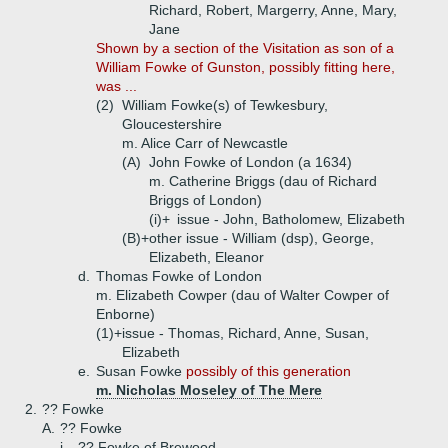
Richard, Robert, Margerry, Anne, Mary,
Jane
Shown by a section of the Visitation as son of a
William Fowke of Gunston, possibly fitting here,
was ...
(2)
William Fowke(s) of Tewkesbury,
Gloucestershire
m. Alice Carr of Newcastle
(A)
John Fowke of London (a 1634)
m. Catherine Briggs (dau of Richard
Briggs of London)
(i)+
issue - John, Batholomew, Elizabeth
(B)+
other issue - William (dsp), George,
Elizabeth, Eleanor
d.
Thomas Fowke of London
m. Elizabeth Cowper (dau of Walter Cowper of
Enborne)
(1)+
issue - Thomas, Richard, Anne, Susan,
Elizabeth
e.
Susan Fowke
possibly of this generation
m. Nicholas Moseley of The Mere
2.
?? Fowke
A.
?? Fowke
i.
?? Fowke of Brewood