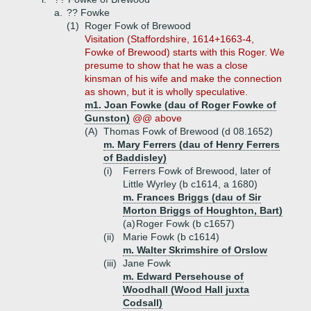
a.
?? Fowke
(1)
Roger Fowk of Brewood
Visitation (Staffordshire, 1614+1663-4,
Fowke of Brewood) starts with this Roger. We
presume to show that he was a close
kinsman of his wife and make the connection
as shown, but it is wholly speculative.
m1. Joan Fowke (dau of Roger Fowke of
Gunston)
@@ above
(A)
Thomas Fowk of Brewood (d 08.1652)
m. Mary Ferrers (dau of Henry Ferrers
of Baddisley)
(i)
Ferrers Fowk of Brewood, later of
Little Wyrley (b c1614, a 1680)
m. Frances Briggs (dau of Sir
Morton Briggs of Houghton, Bart)
(a)
Roger Fowk (b c1657)
(ii)
Marie Fowk (b c1614)
m. Walter Skrimshire of Orslow
(iii)
Jane Fowk
m. Edward Persehouse of
Woodhall (Wood Hall juxta
Codsall)