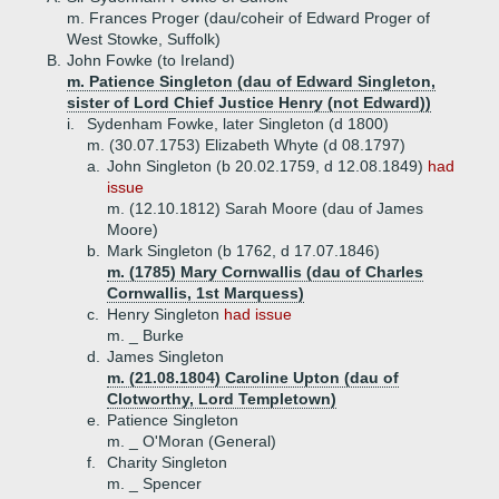
m. Frances Proger (dau/coheir of Edward Proger of
West Stowke, Suffolk)
B.
John Fowke (to Ireland)
m. Patience Singleton (dau of Edward Singleton,
sister of Lord Chief Justice Henry (not Edward))
i.
Sydenham Fowke, later Singleton (d 1800)
m. (30.07.1753) Elizabeth Whyte (d 08.1797)
a.
John Singleton (b 20.02.1759, d 12.08.1849)
had
issue
m. (12.10.1812) Sarah Moore (dau of James
Moore)
b.
Mark Singleton (b 1762, d 17.07.1846)
m. (1785) Mary Cornwallis (dau of Charles
Cornwallis, 1st Marquess)
c.
Henry Singleton
had issue
m. _ Burke
d.
James Singleton
m. (21.08.1804) Caroline Upton (dau of
Clotworthy, Lord Templetown)
e.
Patience Singleton
m. _ O'Moran (General)
f.
Charity Singleton
m. _ Spencer