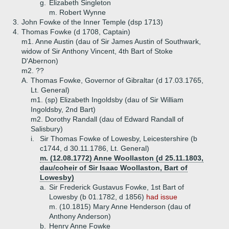
g.
Elizabeth Singleton
m. Robert Wynne
3.
John Fowke of the Inner Temple (dsp 1713)
4.
Thomas Fowke (d 1708, Captain)
m1. Anne Austin (dau of Sir James Austin of Southwark,
widow of Sir Anthony Vincent, 4th Bart of Stoke
D'Abernon)
m2. ??
A.
Thomas Fowke, Governor of Gibraltar (d 17.03.1765,
Lt. General)
m1. (sp) Elizabeth Ingoldsby (dau of Sir William
Ingoldsby, 2nd Bart)
m2. Dorothy Randall (dau of Edward Randall of
Salisbury)
i.
Sir Thomas Fowke of Lowesby, Leicestershire (b
c1744, d 30.11.1786, Lt. General)
m. (12.08.1772) Anne Woollaston (d 25.11.1803,
dau/coheir of Sir Isaac Woollaston, Bart of
Lowesby)
a.
Sir Frederick Gustavus Fowke, 1st Bart of
Lowesby (b 01.1782, d 1856)
had issue
m. (10.1815) Mary Anne Henderson (dau of
Anthony Anderson)
b.
Henry Anne Fowke