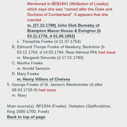
Mentioned in BEB1841 (Wollaston of Loseby)
which says she was "named after the Duke and
Duchess of Cumberland". It appears that she
married ...
m. (27.12.1798) John Dick Burnaby of
Brampton Manor House & Evington (b
03.11.1776, d 01.06.1852)
ii.
Theophila Fowke (d 21.07.1754)
B.
Edmund Thorpe Fowke of Newbury, Berkshire (b
03.12.1704, d 14.03.1784, Rear Admiral RN)
had issue
m. Margaret Simonds (d 17.01.1783)
C.
Martha Fowke
m. Arnold Sansom
D.
Mary Fowke
m. Henry Villiers of Chelsea
5.
George Fowke of St. James's Westminster (d after
08.03.1728-9)
had issue
m. Mary
Main source(s): BP1934 (Fowke), Visitation (Staffordshire,
King 1680-1700, Fowk)
Back to top of page