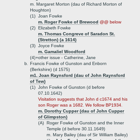
m. Margaret Morton (dau of Richard Morton of
Houghton)
(1)
Joan Fowke
m. Roger Fowke of Brewood
@@ below
(2)
Elizabeth Fowke
m. Thomas Congreve of Saradon St.
(Stretton) (a 1614)
(3)
Joyce Fowke
m. Gamaliel Woodford
(4)+
other issue - Catherine, Jane
b.
Francis Fowke of Gunston and Enborn
(Berkshire) (d 1575)
m1. Joan Raynsford (dau of John Raynsford
of Tew)
(1)
John Fowke of Gunston (d before
07.10.1642)
Visitation suggests that John d c1674 and his
son Roger was a 1682. We follow BP1934.
m. Dorothy Cupper (dau of John Cupper
of Glimpston)
(A)
Roger Fowke of Gunston and the Inner
Temple (d before 30.11.1649)
m. Mary Bailey (dau of Sir William Bailey)