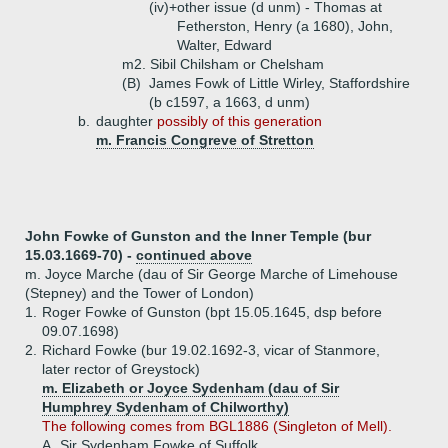
(iv)+
other issue (d unm) - Thomas at
Fetherston, Henry (a 1680), John,
Walter, Edward
m2. Sibil Chilsham or Chelsham
(B)
James Fowk of Little Wirley, Staffordshire
(b c1597, a 1663, d unm)
b.
daughter
possibly of this generation
m. Francis Congreve of Stretton
John Fowke of Gunston and the Inner Temple (bur
15.03.1669-70) -
continued above
m. Joyce Marche (dau of Sir George Marche of Limehouse
(Stepney) and the Tower of London)
1.
Roger Fowke of Gunston (bpt 15.05.1645, dsp before
09.07.1698)
2.
Richard Fowke (bur 19.02.1692-3, vicar of Stanmore,
later rector of Greystock)
m. Elizabeth or Joyce Sydenham (dau of Sir
Humphrey Sydenham of Chilworthy)
The following comes from BGL1886 (Singleton of Mell).
A.
Sir Sydenham Fowke of Suffolk