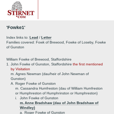
'Fowke1'
Index links to:
Lead
/
Letter
Families covered: Fowk of Brewood, Fowke of Loseby, Fowke
of Gunston
William Fowke of Brewood, Staffordshire
1.
John Fowke of Gunston, Staffordshire
the first mentioned
by Visitation
m. Agnes Newman (dau/heir of John Newman of
Gunston)
A.
Roger Fowke of Gunston
m. Cassandra Humfreston (dau of William Humfreston
or Humphreston of Humphrinston or Humphreston)
i.
John Fowke of Gunston
m. Anne Bradshaw (dau of John Bradshaw of
Windley)
a.
Roger Fowke of Gunston