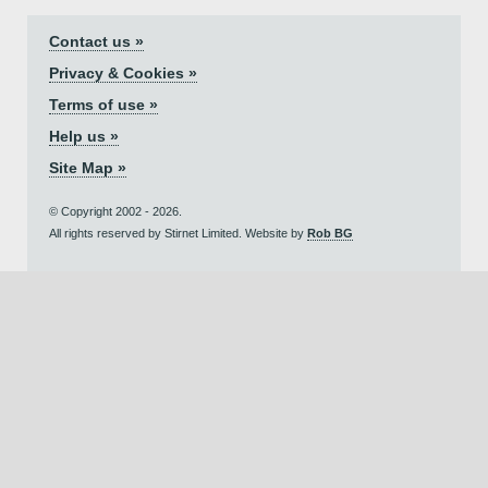
Contact us »
Privacy & Cookies »
Terms of use »
Help us »
Site Map »
© Copyright 2002 - 2026.
All rights reserved by Stirnet Limited. Website by
Rob BG