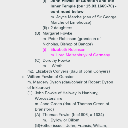
(i)
John Fowke of Gunston and the
Inner Temple (bur 15.03.1669-70) -
continued below
m. Joyce Marche (dau of Sir George
Marche of Limehouse)
(ii)+
2 daughters
(B)
Margaret Fowke
m. Peter Robinson (grandson of
Nicholas, Bishop of Bangor)
(i)
Elizabeth Robinson
m. Lord Meisenbuyk of Germany
(C)
Dorothy Fowke
m. _ Wroth
m2. Elizabeth Conyers (dau of John Conyers)
c.
William Fowke of Gunston
m. Margery Dyson (dau/coheir of Robert Dyson
of Inkbarow)
(1)
John Fowke of Hallway in Hanbury,
Worcestershire
m. Jane Green (dau of Thomas Green of
Bransford)
(A)
Thomas Fowke (b c1606, a 1634)
m. _Dyllow or Dillom
(B)+
other issue - John, Francis, William,