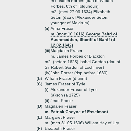
m1. Isabel Forbes (dau of William
Forbes, 8th of Tolquhoun)
m2. (mcrt 27.06.1634) Elizabeth
Seton (dau of Alexander Seton,
younger of Meldrum)
(ii)
Anna Fraser
m. (mcrt 10.1616) George Baird of
Auchmedden, Sheriff of Banff (d
12.02.1642)
(iii)
Magdalen Fraser
m. James Forbes of Blackton
m2. (before 1625) Isabel Gordon (dau of
Sir Robert Gordon of Lochinvar)
(iv)
John Fraser (dsp before 1630)
(B)
William Fraser (d unm)
(C)
James Fraser of Tyrie
(i)
Alexander Fraser of Tyrie
(a)
son (a 1725)
(ii)
Jean Fraser
(D)
Magdalen Fraser
m. Patrick Cheyne of Esselmont
(E)
Margaret Fraser
m. (mcrt 31.05.1606) William Hay of Ury
(F)
Elizabeth Fraser