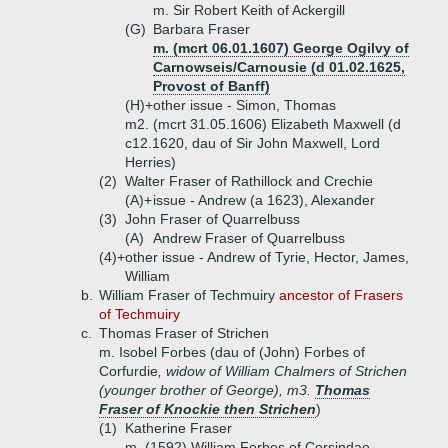
m. Sir Robert Keith of Ackergill
(G)
Barbara Fraser
m. (mcrt 06.01.1607) George Ogilvy of
Carnowseis/Carnousie (d 01.02.1625,
Provost of Banff)
(H)+
other issue - Simon, Thomas
m2. (mcrt 31.05.1606) Elizabeth Maxwell (d
c12.1620, dau of Sir John Maxwell, Lord
Herries)
(2)
Walter Fraser of Rathillock and Crechie
(A)+
issue - Andrew (a 1623), Alexander
(3)
John Fraser of Quarrelbuss
(A)
Andrew Fraser of Quarrelbuss
(4)+
other issue - Andrew of Tyrie, Hector, James,
William
b.
William Fraser of Techmuiry
ancestor of Frasers
of Techmuiry
c.
Thomas Fraser of Strichen
m. Isobel Forbes (dau of (John) Forbes of
Corfurdie
, widow of William Chalmers of Strichen
(younger brother of George), m3.
Thomas
Fraser of Knockie then Strichen
)
(1)
Katherine Fraser
m. (1592) William Forbes of Corsindae