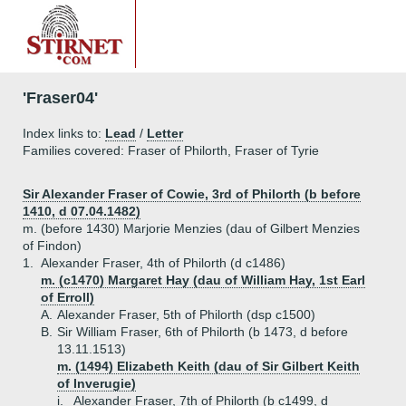
'Fraser04'
Index links to:
Lead
/
Letter
Families covered: Fraser of Philorth, Fraser of Tyrie
Sir Alexander Fraser of Cowie, 3rd of Philorth (b before
1410, d 07.04.1482)
m. (before 1430) Marjorie Menzies (dau of Gilbert Menzies
of Findon)
1.
Alexander Fraser, 4th of Philorth (d c1486)
m. (c1470) Margaret Hay (dau of William Hay, 1st Earl
of Erroll)
A.
Alexander Fraser, 5th of Philorth (dsp c1500)
B.
Sir William Fraser, 6th of Philorth (b 1473, d before
13.11.1513)
m. (1494) Elizabeth Keith (dau of Sir Gilbert Keith
of Inverugie)
i.
Alexander Fraser, 7th of Philorth (b c1499, d