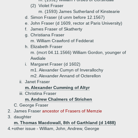
(2)
Violet Fraser
m. (1593) James Sutherland of Kinstearie
d.
Simon Fraser (d unm before 12.1567)
e.
John Fraser (d 1609, rector at Paris University)
f.
James Fraser of Skatherty
g.
Christiana Fraser
m. William Crawford of Fedderat
h.
Elizabeth Fraser
m. (mcrt 04.11.1566) William Gordon, younger of
Awdiale
i.
Margaret Fraser (d 1602)
m1. Alexander Cumyn of Inverallochy
m2. Alexander Annand of Octerellon
ii.
Janet Fraser
m. Alexander Cumming of Altyr
iii.
Christina Fraser
m. Andrew Chalmers of Strichen
C.
George Fraser
2.
James Fraser
ancestor of Frasers of Memzie
3.
daughter
m. Thomas Macdowall, 8th of Garthland (d 1488)
4.+
other issue - William, John, Andrew, George