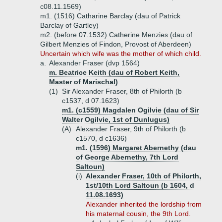
c08.11.1569)
m1. (1516) Catharine Barclay (dau of Patrick
Barclay of Gartley)
m2. (before 07.1532) Catherine Menzies (dau of
Gilbert Menzies of Findon, Provost of Aberdeen)
Uncertain which wife was the mother of which child.
a.
Alexander Fraser (dvp 1564)
m. Beatrice Keith (dau of Robert Keith,
Master of Marischal)
(1)
Sir Alexander Fraser, 8th of Philorth (b
c1537, d 07.1623)
m1. (c1559) Magdalen Ogilvie (dau of Sir
Walter Ogilvie, 1st of Dunlugus)
(A)
Alexander Fraser, 9th of Philorth (b
c1570, d c1636)
m1. (1596) Margaret Abernethy (dau
of George Abernethy, 7th Lord
Saltoun)
(i)
Alexander Fraser, 10th of Philorth,
1st/10th Lord Saltoun (b 1604, d
11.08.1693)
Alexander inherited the lordship from
his maternal cousin, the 9th Lord.