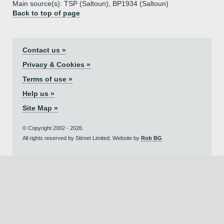
Main source(s): TSP (Saltoun), BP1934 (Saltoun)
Back to top of page
Contact us »
Privacy & Cookies »
Terms of use »
Help us »
Site Map »
© Copyright 2002 - 2026.
All rights reserved by Stirnet Limited. Website by
Rob BG