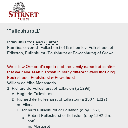
'Fulleshurst1'
Index links to:
Lead
/
Letter
Families covered: Fulleshurst of Barthomley, Fulleshurst of
Edlaston, Fulleshurst (Foulshurst or Fowleshurst) of Crewe
We follow Ormerod's spelling of the family name but confirm
that we have seen it shown in many different ways including
Fouleshurst, Foulshurst & Fowlehurst.
William de Albo Monasterio
1.
Richard de Fulleshurst of Edlaston (a 1299)
A.
Hugh de Fulleshurst
B.
Richard de Fulleshurst of Edlaston (a 1307, 1317)
m. Ellena
i.
Richard Fulleshurst of Edlaston (d by 1350)
Robert Fulleshurst of Edlaston (d by 1392, 3rd
a.
son)
m. Margaret