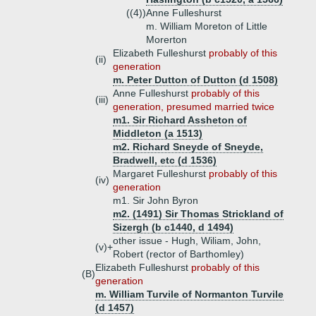
((4))
Anne Fulleshurst
m. William Moreton of Little
Morerton
Elizabeth Fulleshurst
probably of this
(ii)
generation
m. Peter Dutton of Dutton (d 1508)
Anne Fulleshurst
probably of this
(iii)
generation, presumed married twice
m1. Sir Richard Assheton of
Middleton (a 1513)
m2. Richard Sneyde of Sneyde,
Bradwell, etc (d 1536)
Margaret Fulleshurst
probably of this
(iv)
generation
m1. Sir John Byron
m2. (1491) Sir Thomas Strickland of
Sizergh (b c1440, d 1494)
other issue - Hugh, Wiliam, John,
(v)+
Robert (rector of Barthomley)
Elizabeth Fulleshurst
probably of this
(B)
generation
m. William Turvile of Normanton Turvile
(d 1457)