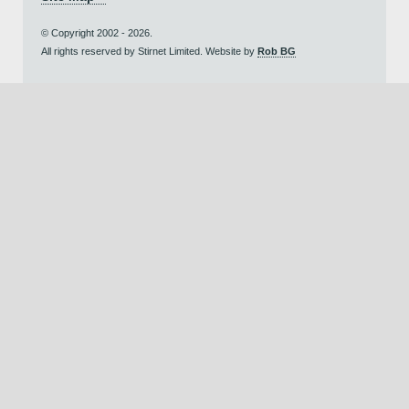
© Copyright 2002 - 2026.
All rights reserved by Stirnet Limited. Website by
Rob BG