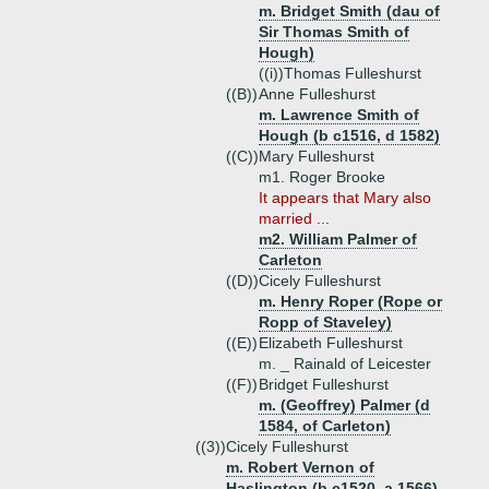
m. Bridget Smith (dau of
Sir Thomas Smith of
Hough)
((i))
Thomas Fulleshurst
((B))
Anne Fulleshurst
m. Lawrence Smith of
Hough (b c1516, d 1582)
((C))
Mary Fulleshurst
m1. Roger Brooke
It appears that Mary also
married ...
m2. William Palmer of
Carleton
((D))
Cicely Fulleshurst
m. Henry Roper (Rope or
Ropp of Staveley)
((E))
Elizabeth Fulleshurst
m. _ Rainald of Leicester
((F))
Bridget Fulleshurst
m. (Geoffrey) Palmer (d
1584, of Carleton)
((3))
Cicely Fulleshurst
m. Robert Vernon of
Haslington (b c1520, a 1566)