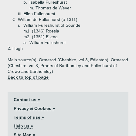
b.
Isabella Fulleshurst
m. Thomas de Wever
iii.
Ellen Fulleshurst
C.
William de Fulleshurst (a 1311)
i.
William Fulleshurst of Sounde
m1. (1346) Roesia
m2. (1351) Ellena
a.
William Fulleshurst
2.
Hugh
Main source(s): Ormerod (Cheshire, vol 3, Edlaston), Ormerod
(Cheshire, vol 3, Praers of Barthomley and Fulleshurst of
Crewe and Barthomley)
Back to top of page
Contact us »
Privacy & Cookies »
Terms of use »
Help us »
Site Map »