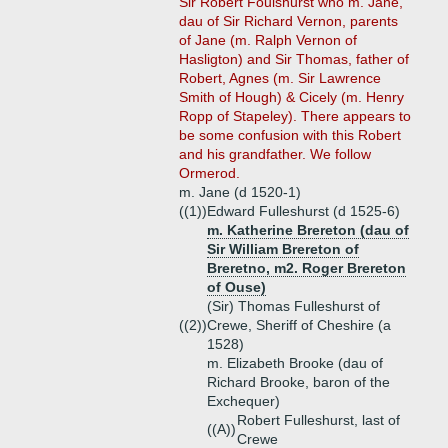
Sir Robert Foulshurst who m. Jane,
dau of Sir Richard Vernon, parents
of Jane (m. Ralph Vernon of
Hasligton) and Sir Thomas, father of
Robert, Agnes (m. Sir Lawrence
Smith of Hough) & Cicely (m. Henry
Ropp of Stapeley). There appears to
be some confusion with this Robert
and his grandfather. We follow
Ormerod.
m. Jane (d 1520-1)
((1))
Edward Fulleshurst (d 1525-6)
m. Katherine Brereton (dau of
Sir William Brereton of
Breretno, m2. Roger Brereton
of Ouse)
(Sir) Thomas Fulleshurst of
((2))
Crewe, Sheriff of Cheshire (a
1528)
m. Elizabeth Brooke (dau of
Richard Brooke, baron of the
Exchequer)
Robert Fulleshurst, last of
((A))
Crewe