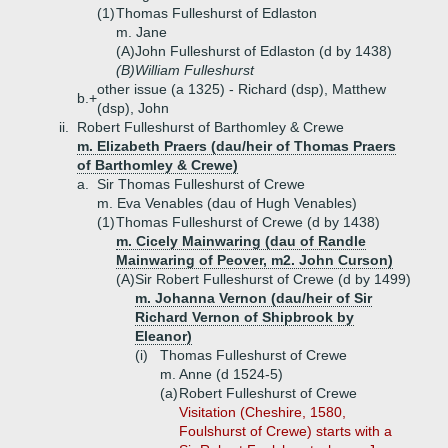
(1)
Thomas Fulleshurst of Edlaston
m. Jane
(A)
John Fulleshurst of Edlaston (d by 1438)
(B)
William Fulleshurst
other issue (a 1325) - Richard (dsp), Matthew
b.+
(dsp), John
ii.
Robert Fulleshurst of Barthomley & Crewe
m. Elizabeth Praers (dau/heir of Thomas Praers
of Barthomley & Crewe)
a.
Sir Thomas Fulleshurst of Crewe
m. Eva Venables (dau of Hugh Venables)
(1)
Thomas Fulleshurst of Crewe (d by 1438)
m. Cicely Mainwaring (dau of Randle
Mainwaring of Peover, m2. John Curson)
(A)
Sir Robert Fulleshurst of Crewe (d by 1499)
m. Johanna Vernon (dau/heir of Sir
Richard Vernon of Shipbrook by
Eleanor)
(i)
Thomas Fulleshurst of Crewe
m. Anne (d 1524-5)
(a)
Robert Fulleshurst of Crewe
Visitation (Cheshire, 1580,
Foulshurst of Crewe) starts with a