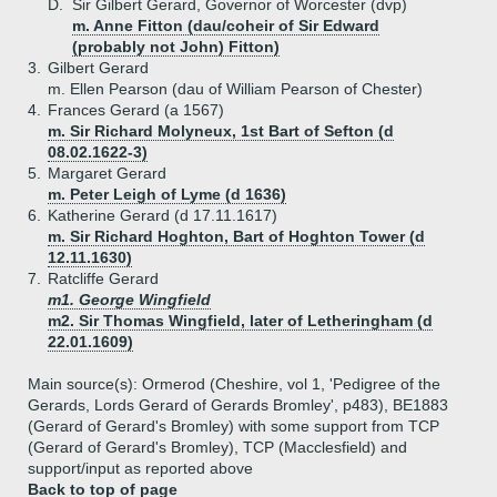
D.
Sir Gilbert Gerard, Governor of Worcester (dvp)
m. Anne Fitton (dau/coheir of Sir Edward
(probably not John) Fitton)
3.
Gilbert Gerard
m. Ellen Pearson (dau of William Pearson of Chester)
4.
Frances Gerard (a 1567)
m. Sir Richard Molyneux, 1st Bart of Sefton (d
08.02.1622-3)
5.
Margaret Gerard
m. Peter Leigh of Lyme (d 1636)
6.
Katherine Gerard (d 17.11.1617)
m. Sir Richard Hoghton, Bart of Hoghton Tower (d
12.11.1630)
7.
Ratcliffe Gerard
m1. George Wingfield
m2. Sir Thomas Wingfield, later of Letheringham (d
22.01.1609)
Main source(s): Ormerod (Cheshire, vol 1, 'Pedigree of the
Gerards, Lords Gerard of Gerards Bromley', p483), BE1883
(Gerard of Gerard's Bromley) with some support from TCP
(Gerard of Gerard's Bromley), TCP (Macclesfield) and
support/input as reported above
Back to top of page