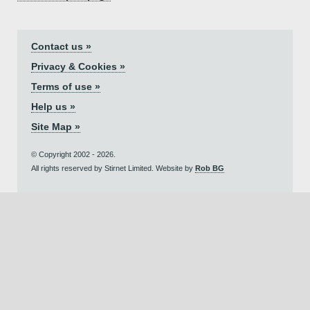
Contact us »
Privacy & Cookies »
Terms of use »
Help us »
Site Map »
© Copyright 2002 - 2026.
All rights reserved by Stirnet Limited. Website by
Rob BG