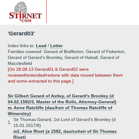
'Gerard03'
Index links to:
Lead
/
Letter
Families covered: Gerard of Brafferton, Gerard of Fiskerton,
Gerard of Gerard's Bromley, Gerard of Halsall, Gerard of
Macclesfield
[On 28.08.13 Gerard01 & Gerard02 were
reviewed/extended/redone with data moved between them
and some extracted to this page.]
Sir Gilbert Gerard of Astley, of Gerard's Bromley (d
04.02.1592/3, Master of the Rolls, Attorney-General)
m. Anne Ratcliffe (dau/heir of Thomas Ratcliffe of
Wimersley)
Sir Thomas Gerard, 1st Lord of Gerard's Bromley (d
1.
15.01.1617/8)
m1. Alice Rivet (a 1592, dau/coheir of Sir Thomas
Rivet)