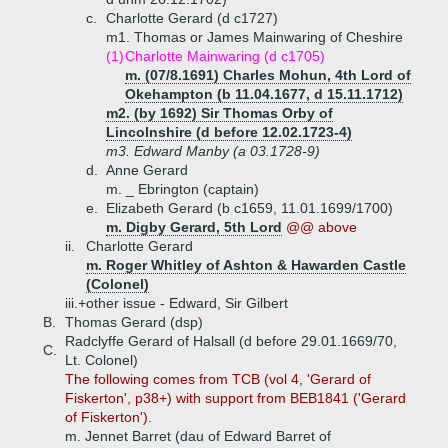
c.
Charlotte Gerard (d c1727)
m1. Thomas or James Mainwaring of Cheshire
(1)
Charlotte Mainwaring (d c1705)
m. (07/8.1691) Charles Mohun, 4th Lord of
Okehampton (b 11.04.1677, d 15.11.1712)
m2. (by 1692) Sir Thomas Orby of
Lincolnshire (d before 12.02.1723-4)
m3. Edward Manby (a 03.1728-9)
d.
Anne Gerard
m. _ Ebrington (captain)
e.
Elizabeth Gerard (b c1659, 11.01.1699/1700)
m. Digby Gerard, 5th Lord
@@ above
ii.
Charlotte Gerard
m. Roger Whitley of Ashton & Hawarden Castle
(Colonel)
iii.+
other issue - Edward, Sir Gilbert
B.
Thomas Gerard (dsp)
Radclyffe Gerard of Halsall (d before 29.01.1669/70,
C.
Lt. Colonel)
The following comes from TCB (vol 4, 'Gerard of
Fiskerton', p38+) with support from BEB1841 ('Gerard
of Fiskerton').
m. Jennet Barret (dau of Edward Barret of