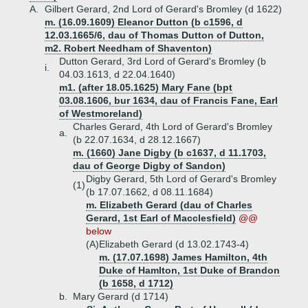
A.
Gilbert Gerard, 2nd Lord of Gerard's Bromley (d 1622)
m. (16.09.1609) Eleanor Dutton (b c1596, d
12.03.1665/6, dau of Thomas Dutton of Dutton,
m2. Robert Needham of Shaventon)
Dutton Gerard, 3rd Lord of Gerard's Bromley (b
i.
04.03.1613, d 22.04.1640)
m1. (after 18.05.1625) Mary Fane (bpt
03.08.1606, bur 1634, dau of Francis Fane, Earl
of Westmoreland)
Charles Gerard, 4th Lord of Gerard's Bromley
a.
(b 22.07.1634, d 28.12.1667)
m. (1660) Jane Digby (b c1637, d 11.1703,
dau of George Digby of Sandon)
Digby Gerard, 5th Lord of Gerard's Bromley
(1)
(b 17.07.1662, d 08.11.1684)
m. Elizabeth Gerard (dau of Charles
Gerard, 1st Earl of Macclesfield)
@@
below
(A)
Elizabeth Gerard (d 13.02.1743-4)
m. (17.07.1698) James Hamilton, 4th
Duke of Hamlton, 1st Duke of Brandon
(b 1658, d 1712)
b.
Mary Gerard (d 1714)