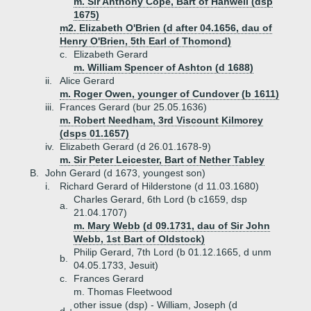
m. Sir Anthony Cope, Bart of Hanwell (dsp
1675)
m2. Elizabeth O'Brien (d after 04.1656, dau of
Henry O'Brien, 5th Earl of Thomond)
c.
Elizabeth Gerard
m. William Spencer of Ashton (d 1688)
ii.
Alice Gerard
m. Roger Owen, younger of Cundover (b 1611)
iii.
Frances Gerard (bur 25.05.1636)
m. Robert Needham, 3rd Viscount Kilmorey
(dsps 01.1657)
iv.
Elizabeth Gerard (d 26.01.1678-9)
m. Sir Peter Leicester, Bart of Nether Tabley
B.
John Gerard (d 1673, youngest son)
i.
Richard Gerard of Hilderstone (d 11.03.1680)
Charles Gerard, 6th Lord (b c1659, dsp
a.
21.04.1707)
m. Mary Webb (d 09.1731, dau of Sir John
Webb, 1st Bart of Oldstock)
Philip Gerard, 7th Lord (b 01.12.1665, d unm
b.
04.05.1733, Jesuit)
c.
Frances Gerard
m. Thomas Fleetwood
other issue (dsp) - William, Joseph (d