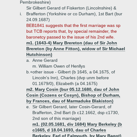
Pembrokeshire)
Sir Gilbert Gerard of Fiskerton (Lincolnshire) &
i.
Brafferton (Yorkshire or co Durham), 1st Bart (bur
24.09.1687)
BEB1841 suggests that the first marriage was sp
but TCB reports that, by special remainder, the
baronetcy passed to the issue of his 2nd wife.
m1. (1643-4) Mary Brereton (dau of Sir John
Brereton (by Anne Fitton), widow of Sir Michael
Hutchinson)
a.
Anne Gerard
m. William Owen of Henllys
b.+
other issue - Gilbert (b 1645, a 04.1675, of
Lincoln's Inn), Charles (dvp unm before
01.1679/0), Elizabeth (a 04.1675)
m2. Mary Cosin (bur 05.12.1680, dau of John
Cosin (Cozens or Cosyn), Bishop of Durham,
by Frances, dau of Marmaduke Blakiston)
e.
Sir Gilbert Gerard, later Cosin-Gerard, of
Brafferton, 2nd Bart (b c12.1662, dsp c1730,
2nd son of this marriage)
m1. (02.05.1681, div 1684) Mary Berkeley (b
c1665, d 18.04.1693, dau of Charles
Berkeley, Earl of Falmouth, by Mary Bagot)