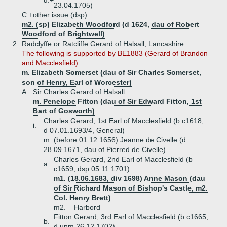
d.+
23.04.1705)
C.+
other issue (dsp)
m2. (sp) Elizabeth Woodford (d 1624, dau of Robert
Woodford of Brightwell)
2.
Radclyffe or Ratcliffe Gerard of Halsall, Lancashire
The following is supported by BE1883 (Gerard of Brandon
and Macclesfield).
m. Elizabeth Somerset (dau of Sir Charles Somerset,
son of Henry, Earl of Worcester)
A.
Sir Charles Gerard of Halsall
m. Penelope Fitton (dau of Sir Edward Fitton, 1st
Bart of Gosworth)
Charles Gerard, 1st Earl of Macclesfield (b c1618,
i.
d 07.01.1693/4, General)
m. (before 01.12.1656) Jeanne de Civelle (d
28.09.1671, dau of Pierred de Civelle)
Charles Gerard, 2nd Earl of Macclesfield (b
a.
c1659, dsp 05.11.1701)
m1. (18.06.1683, div 1698) Anne Mason (dau
of Sir Richard Mason of Bishop's Castle, m2.
Col. Henry Brett)
m2. _ Harbord
Fitton Gerard, 3rd Earl of Macclesfield (b c1665,
b.
d unm 26.12.1702)