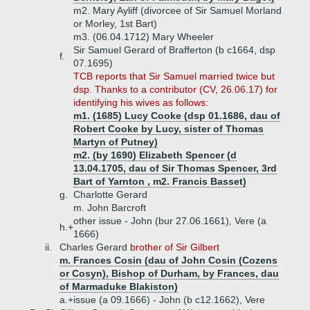
m2. Mary Ayliff (divorcee of Sir Samuel Morland
or Morley, 1st Bart)
m3. (06.04.1712) Mary Wheeler
Sir Samuel Gerard of Brafferton (b c1664, dsp
f.
07.1695)
TCB reports that Sir Samuel married twice but
dsp. Thanks to a contributor (CV, 26.06.17) for
identifying his wives as follows:
m1. (1685) Lucy Cooke (dsp 01.1686, dau of
Robert Cooke by Lucy, sister of Thomas
Martyn of Putney)
m2. (by 1690) Elizabeth Spencer (d
13.04.1705, dau of Sir Thomas Spencer, 3rd
Bart of Yarnton , m2. Francis Basset)
g.
Charlotte Gerard
m. John Barcroft
other issue - John (bur 27.06.1661)
,
Vere (a
h.+
1666)
ii.
Charles Gerard
brother of Sir Gilbert
m. Frances Cosin (dau of John Cosin (Cozens
or Cosyn), Bishop of Durham, by Frances, dau
of Marmaduke Blakiston)
a.+
issue (a 09.1666) - John (b c12.1662), Vere