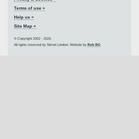
Terms of use »
Help us »
Site Map »
© Copyright 2002 - 2026.
All rights reserved by Stirnet Limited. Website by
Rob BG