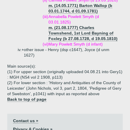
(ii)
Camilla Powlett Smyth (d 29.09.1820)
m. (14.05.1771) Barton Wallop (b
03.01.1744, d 01.09.1781)
(iii)
Annabella Powlett Smyth (d
03.01.1825)
m. (21.08.1777) Charles
Townshend, 1st Lord Bayning of
Foxley (b 27.08.1728, d 19.05.1810)
(vi)
Mary Powlett Smyth (d infant)
iv.+
other issue - Henry (dsp c1647), Joyce (d unm
1627)
Main source(s):
(1) For upper section (originally uploaded 04.08.21 into Gery1)
: MGH (NS4 vol 2 1908, p113)
(2) For lower section : 'History and Antiquities of the County of
Leicester' (John Nichols, vol 3, part 2, 1804, 'Pedigree of Gery
of Swebston', p1041) with input as reported above
Back to top of page
Contact us »
Privacy & Cookies »