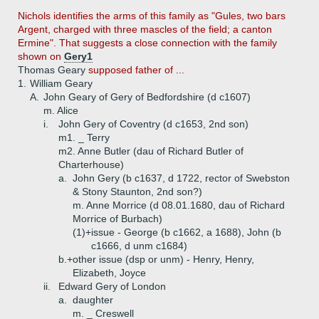
Nichols
identifies the arms of this family as "Gules, two bars
Argent, charged with three mascles of the field; a canton
Ermine". That suggests a close connection with the family
shown on
Gery1
Thomas Geary
supposed father of ...
1.
William Geary
A.
John Geary of Gery of Bedfordshire (d c1607)
m. Alice
i.
John Gery of Coventry (d c1653, 2nd son)
m1. _ Terry
m2. Anne Butler (dau of Richard Butler of
Charterhouse)
a.
John Gery (b c1637, d 1722, rector of Swebston
& Stony Staunton, 2nd son?)
m. Anne Morrice (d 08.01.1680, dau of Richard
Morrice of Burbach)
(1)+
issue - George (b c1662, a 1688), John (b
c1666, d unm c1684)
b.+
other issue (dsp or unm) - Henry, Henry,
Elizabeth, Joyce
ii.
Edward Gery of London
a.
daughter
m. _ Creswell