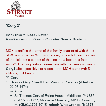
'Gery2'
Index links to:
Lead
/
Letter
Families covered: Gery of Coventry, Gery of Swebston
MGH identifies the arms of this family, quartered with those
of Wittewronge, as "Gu. two bars or, on each three mascles
of the field, on a canton of the second a leopard's face
azure". That suggests a connection with the family shown on
Gery1
albeit possibly not a close one. MGH starts with 5
siblings, children of ...
?? Gery
1.
Thomas Gery, Sheriff then Mayor of Coventry (d before
22.05.1674)
m. Anne
A.
Sir Thomas Gery of Ealing House, Middlesex (
b 1657-
8
, d 15.08.1727, Master in Chancery, MP for Coventry)
m. (05.01.1709-10) Elizabeth Wittewronge (b 1673-