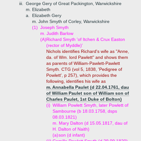
iii.
George Gery of Great Packington, Warwickshire
m. Elizabeth
a.
Elizabeth Gery
m. John Smyth of Corley, Warwickshire
(1)
Joseph Smyth
m. Judith Barlow
(A)
Richard Smyth 'of Itchen & Crux Easton
(rector of Myddle)'
Nichols identifies Richard's wife as "Anne,
da. of Wm. lord Pawlett" and shows them
as parents of William-Pawlett-Pawlett
Smyth. CTG (vol 5, 1838, 'Pedigree of
Powlett', p 257), which provides the
following, identifies his wife as
m. Annabella Paulet (d 22.04.1761, dau
of William Paulet son of William son of
Charles Paulet, 1st Duke of Bolton)
(i)
William Powlett Smyth, later Powlett of
Sambourne (b 18.03.1758, dsps
08.03.1821)
m. Mary Dalton (d 15.05.1817, dau of
H. Dalton of Naith)
(a)
son (d infant)