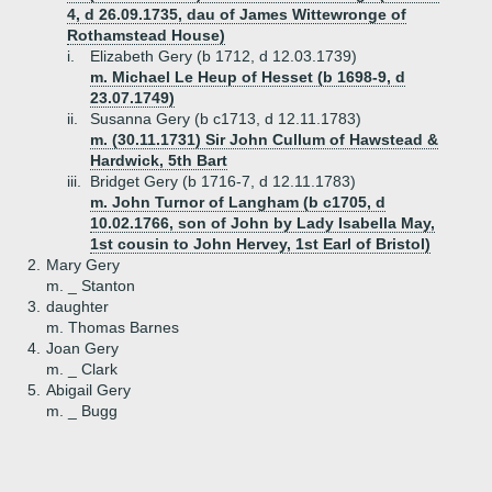
4, d 26.09.1735, dau of James Wittewronge of
Rothamstead House)
i.
Elizabeth Gery (b 1712, d 12.03.1739)
m. Michael Le Heup of Hesset (b 1698-9, d
23.07.1749)
ii.
Susanna Gery (b c1713, d 12.11.1783)
m. (30.11.1731) Sir John Cullum of Hawstead &
Hardwick, 5th Bart
iii.
Bridget Gery (b 1716-7, d 12.11.1783)
m. John Turnor of Langham (b c1705, d
10.02.1766, son of John by Lady Isabella May,
1st cousin to John Hervey, 1st Earl of Bristol)
2.
Mary Gery
m. _ Stanton
3.
daughter
m. Thomas Barnes
4.
Joan Gery
m. _ Clark
5.
Abigail Gery
m. _ Bugg