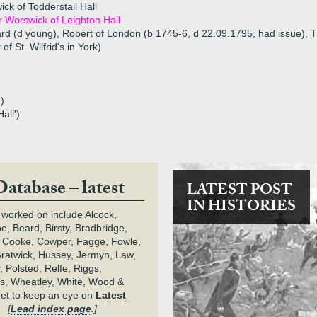
k of Todderstall Hall
 Worswick of Leighton Hall
ard (d young), Robert of London (b 1745-6, d 22.09.1795, had issue),
of St. Wilfrid's in York)
)
all')
Database – latest
LATEST POST
IN HISTORIES
 worked on include Alcock,
e, Beard, Birsty, Bradbridge,
 Cooke, Cowper, Fagge, Fowle,
Gratwick, Hussey, Jermyn, Law,
 Polsted, Relfe, Riggs,
s, Wheatley, White, Wood &
get to keep an eye on
Latest
.
[
Lead index page
.]