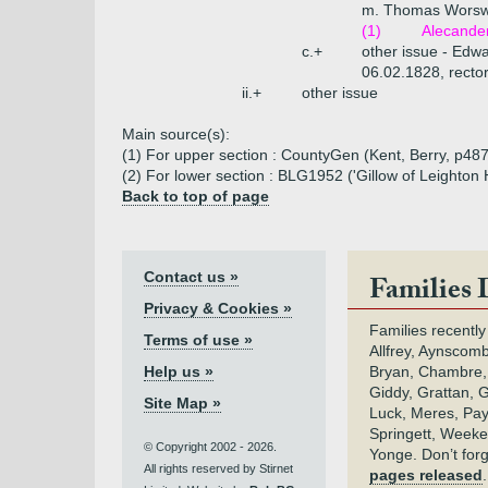
m. Thomas Worswic
(1)
Alecander
c.+
other issue - Edw
06.02.1828, rector 
ii.+
other issue
Main source(s):
(1) For upper section : CountyGen (Kent, Berry, p487
(2) For lower section : BLG1952 ('Gillow of Leighton H
Back to top of page
Contact us »
Families 
Privacy & Cookies »
Families recently
Terms of use »
Allfrey, Aynscomb
Help us »
Bryan, Chambre,
Giddy, Grattan, 
Site Map »
Luck, Meres, Pay,
Springett, Weeke
© Copyright 2002 - 2026.
Yonge. Don’t for
All rights reserved by Stirnet
pages released