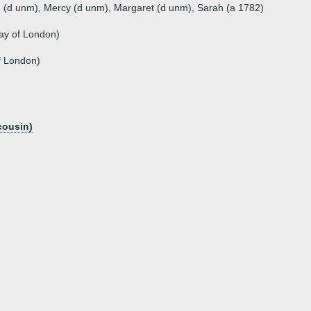
h (d unm), Mercy (d unm), Margaret (d unm), Sarah (a 1782)
ay of London)
f London)
cousin)