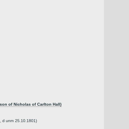
son of Nicholas of Carlton Hall)
2, d unm 25.10.1801)