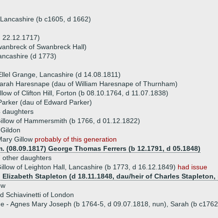
n, Lancashire (b c1605, d 1662)
d 22.12.1717)
wanbreck of Swanbreck Hall)
ancashire (d 1773)
Ellel Grange, Lancashire (d 14.08.1811)
Sarah Haresnape (dau of William Haresnape of Thurnham)
llow of Clifton Hill, Forton (b 08.10.1764, d 11.07.1838)
arker (dau of Edward Parker)
 daughters
illow of Hammersmith (b 1766, d 01.12.1822)
 Gildon
Mary Gillow
probably of this generation
. (08.09.1817) George Thomas Ferrers (b 12.1791, d 05.1848)
 other daughters
illow of Leighton Hall, Lancashire (b 1773, d 16.12.1849)
had issue
 Elizabeth Stapleton (d 18.11.1848, dau/heir of Charles Stapleton, 
ow
d Schiavinetti of London
ue - Agnes Mary Joseph (b 1764-5, d 09.07.1818, nun), Sarah (b c176