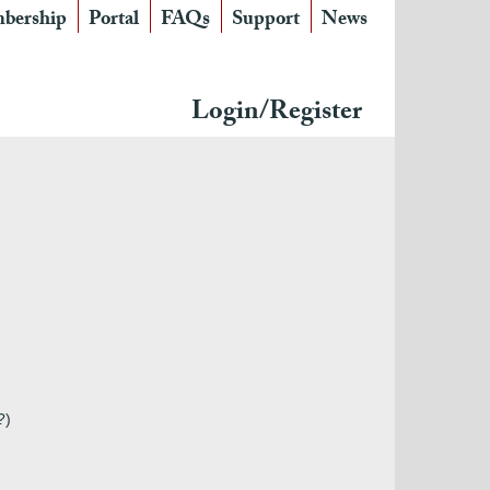
bership
Portal
FAQs
Support
News
Login/Register
?)