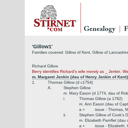
Genealogy
F
'Gillow1'
Families covered: Gillow of Kent, Gillow of Lancashir
Richard Gillow
Berry identifies Richard's wife merely as _ Jenkin. We
m. Margaret Jenkin (dau of Henry Jenkin of Kent)
1.
Thomas Gillow (d c1754)
A.
Stephen Gillow
m. Mary Eason (d 1774, dau of Ro
i.
Thomas Gillow (a 1782)
m. Ann Eason (dau of Capt
a.+
issue - Thomas, M
ii.
Stephen Gillow of Cook's 
m. Elizabeth Pamflet (dau 
a.+
issue - Elizabeth,