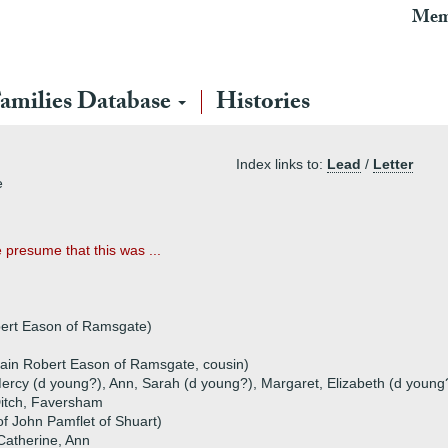
Mem
amilies Database
Histories
Index links to:
Lead
/
Letter
e
 presume that this was ...
bert Eason of Ramsgate)
ain Robert Eason of Ramsgate, cousin)
ercy (d young?), Ann, Sarah (d young?), Margaret, Elizabeth (d young
Ditch, Faversham
of John Pamflet of Shuart)
 Catherine, Ann