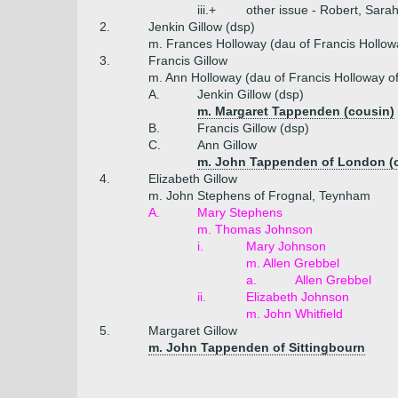
iii.+
other issue - Robert, Sara
2.
Jenkin Gillow (dsp)
m. Frances Holloway (dau of Francis Hollow
3.
Francis Gillow
m. Ann Holloway (dau of Francis Holloway o
A.
Jenkin Gillow (dsp)
m. Margaret Tappenden (cousin)
B.
Francis Gillow (dsp)
C.
Ann Gillow
m. John Tappenden of London (
4.
Elizabeth Gillow
m. John Stephens of Frognal, Teynham
A.
Mary Stephens
m. Thomas Johnson
i.
Mary Johnson
m. Allen Grebbel
a.
Allen Grebbel
ii.
Elizabeth Johnson
m. John Whitfield
5.
Margaret Gillow
m. John Tappenden of Sittingbourn