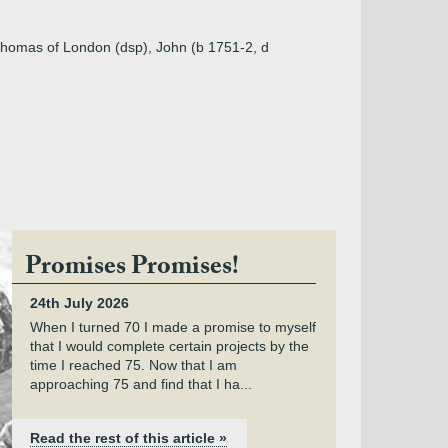
 Thomas of London (dsp), John (b 1751-2, d
Promises Promises!
24th July 2026
When I turned 70 I made a promise to myself
that I would complete certain projects by the
time I reached 75. Now that I am
approaching 75 and find that I ha...
Read the rest of this article »