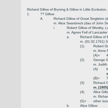
Richard Gillow of Bryning & Gillow in Little Ecclesto
1.
?? Gillow
A.
Richard Gillow of Great Singleton (
m. Alice Swanbreck (dau of John S
i.
Robert Gillow of Westby, L
m. Agnes Fell of Lancaster
a.
Richard Gillow of 
m. (01.02.1761) 
(1)
Robert Gi
m. Anne P
(A)+
4
(2)
George G
m. Judith
(A)
m
(B)+
7
(3)
Richard G
m. (1805)
(4)
Alice Gill
m. Richar
(5)+
other iss
b.
Alice Gillow