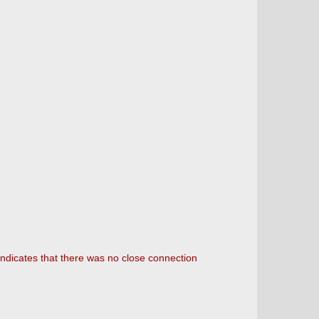
 indicates that there was no close connection