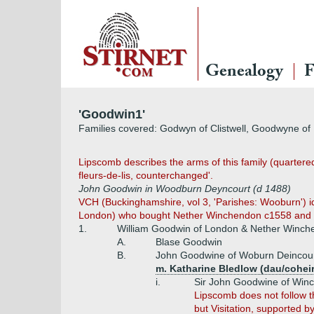
Genealogy
F
'Goodwin1'
Families covered: Godwyn of Clistwell, Goodwyne o
Lipscomb describes the arms of this family (quartere
fleurs-de-lis, counterchanged'.
John Goodwin in Woodburn Deyncourt (d 1488)
VCH (Buckinghamshire, vol 3, 'Parishes: Wooburn') ide
London) who bought Nether Winchendon c1558 and was
1.
William Goodwin of London & Nether Winch
A.
Blase Goodwin
B.
John Goodwine of Woburn Deincour
m. Katharine Bledlow (dau/cohei
i.
Sir John Goodwine of Winc
Lipscomb does not follow t
but Visitation, supported b