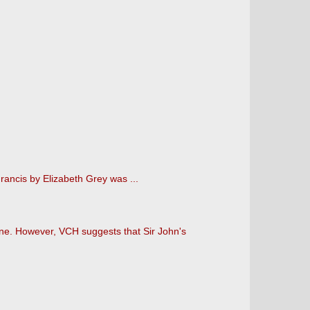
rancis by Elizabeth Grey was ...
ne. However, VCH suggests that Sir John's