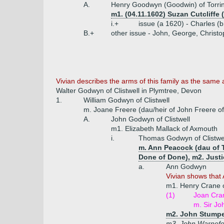
A.
Henry Goodwyn (Goodwin) of Torrin
m1. (04.11.1602) Suzan Cutcliffe 
i.+
issue (a 1620) - Charles (
B.+
other issue - John, George, Christ
Vivian describes the arms of this family as the same 
Walter Godwyn of Clistwell in Plymtree, Devon
1.
William Godwyn of Clistwell
m. Joane Freere (dau/heir of John Freere o
A.
John Godwyn of Clistwell
m1. Elizabeth Mallack of Axmouth
i.
Thomas Godwyn of Clistwe
m. Ann Peacock (dau of T
Done of Done), m2. Justi
a.
Ann Godwyn
Vivian shows that 
m1. Henry Crane o
(1)
Joan Cra
m. Sir Jo
m2. John Stumpe 
m3. John Warnefo