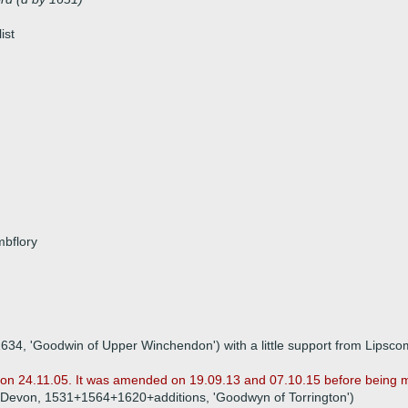
ist
mbflory
 1634, 'Goodwin of Upper Winchendon') with a little support from Lipsc
ile on 24.11.05. It was amended on 19.09.13 and 07.10.15 before being 
95), Devon, 1531+1564+1620+additions, 'Goodwyn of Torrington')