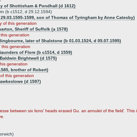
n
y of Shottisham & Pondhall (d 1612)
win (b c1512, d 29.12.1594)
29.03.1595-1599, son of Thomas of Tyringham by Anne Catesby)
y of this generation
warton, Sheriff of Suffolk (a 1578)
 this generation
lingbourne, later of Shalstone (b 01.03.1524, d 05.07.1595)
f this generation
Saunders of Flore (b c1514, d 1559)
Baldwin Brightwell (d 1575)
this generation
585, brother of Robert)
 of this generation
Hawkeslowe (d 1597)
 fesse between six lions' heads erased Gu. an annulet of the field'. This
ve.
orwich)