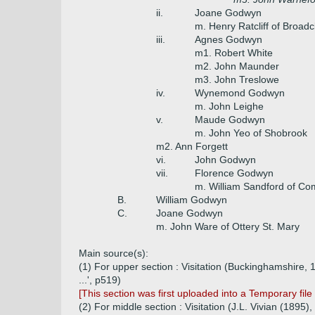
ii.
Joane Godwyn
m. Henry Ratcliff of Broadcl
iii.
Agnes Godwyn
m1. Robert White
m2. John Maunder
m3. John Treslowe
iv.
Wynemond Godwyn
m. John Leighe
v.
Maude Godwyn
m. John Yeo of Shobrook
m2. Ann Forgett
vi.
John Godwyn
vii.
Florence Godwyn
m. William Sandford of Co
B.
William Godwyn
C.
Joane Godwyn
m. John Ware of Ottery St. Mary
Main source(s):
(1) For upper section : Visitation (Buckinghamshire,
...', p519)
[This section was first uploaded into a Temporary f
(2) For middle section : Visitation (J.L. Vivian (18