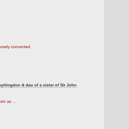
closely connected.
yttingdon & dau of a sister of Sir John
im as ...