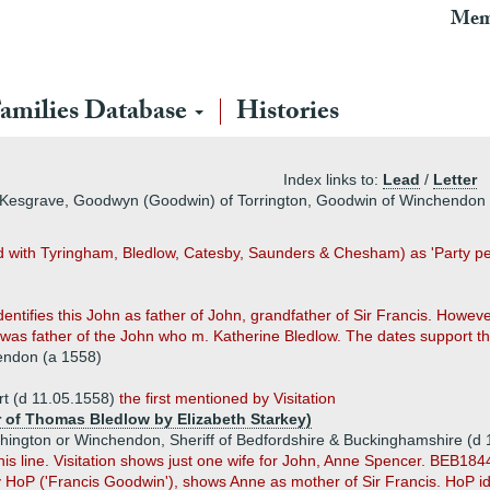
Mem
amilies Database
Histories
Index links to:
Lead
/
Letter
f Kesgrave, Goodwyn (Goodwin) of Torrington, Goodwin of Winchendon
d with Tyringham, Bledlow, Catesby, Saunders & Chesham) as 'Party per
ntifies this John as father of John, grandfather of Sir Francis. However
 father of the John who m. Katherine Bledlow. The dates support the
endon (a 1558)
t (d 11.05.1558)
the first mentioned by Visitation
r of Thomas Bledlow by Elizabeth Starkey)
hington or Winchendon, Sheriff of Bedfordshire & Buckinghamshire (d 
his line. Visitation shows just one wife for John, Anne Spencer. BEB18
y HoP ('Francis Goodwin'), shows Anne as mother of Sir Francis. HoP ide