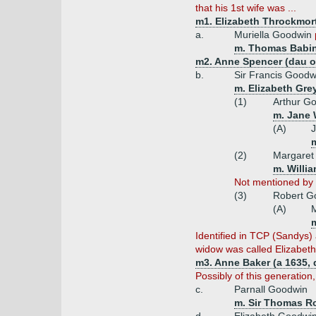
that his 1st wife was ...
m1. Elizabeth Throckmor
a.
Muriella Goodwin
m. Thomas Babin
m2. Anne Spencer (dau of
b.
Sir Francis Goodw
m. Elizabeth Grey
(1)
Arthur G
m. Jane 
(A)
J
m
(2)
Margaret
m. Willia
Not mentioned by V
(3)
Robert G
(A)
M
m
Identified in TCP (Sandys
widow was called Elizabeth
m3. Anne Baker (a 1635, 
Possibly of this generation,
c.
Parnall Goodwin
m. Sir Thomas R