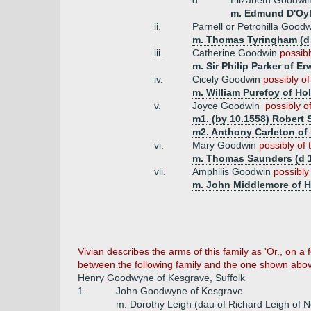
d.
Elizabeth Goodwi
m. Edmund D'Oyl
ii.
Parnell or Petronilla Good
m. Thomas Tyringham (d 
iii.
Catherine Goodwin
possibl
m. Sir Philip Parker of Er
iv.
Cicely Goodwin
possibly of
m. William Purefoy of Hol
v.
Joyce Goodwin
possibly o
m1. (by 10.1558) Robert 
m2. Anthony Carleton of 
vi.
Mary Goodwin
possibly of 
m. Thomas Saunders (d 1
vii.
Amphilis Goodwin
possibly
m. John Middlemore of 
Vivian describes the arms of this family as 'Or., on a
between the following family and the one shown abo
Henry Goodwyne of Kesgrave, Suffolk
1.
John Goodwyne of Kesgrave
m. Dorothy Leigh (dau of Richard Leigh of N