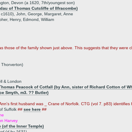
gton, Devon (a 1620, 7th/youngest son)
(dau of Thomas Cutcliffe of Ilfracombe)
b c1610), John, George, Margaret, Anne
opher, Henry, Edmond, William
as those of the family shown just above. This suggests that they were 
f Thorverton)
ll & London
homas Peacock of Cotfall (by Ann, sister of Richard Cotton of Wh
ce Smyth, m3. ?? Butler)
Ann's first husband was _ Crane of Norfolk. CTG (vol 7. p83) identifies h
f Suffolk
##
see here
##
ne
hn Harvey
(of the Inner Temple)
rd (d by 1631)