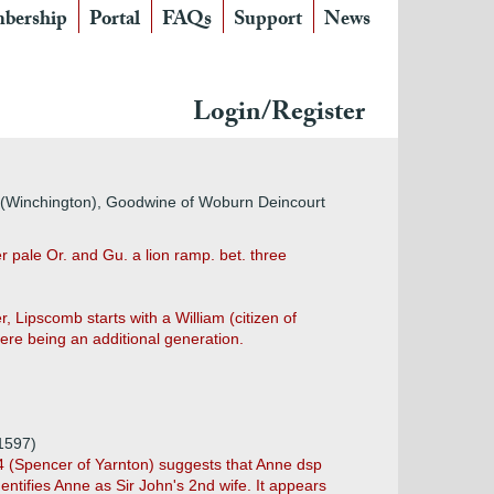
bership
Portal
FAQs
Support
News
Login/Register
 (Winchington), Goodwine of Woburn Deincourt
 pale Or. and Gu. a lion ramp. bet. three
, Lipscomb starts with a William (citizen of
re being an additional generation.
1597)
44 (Spencer of Yarnton) suggests that Anne dsp
ntifies Anne as Sir John's 2nd wife. It appears