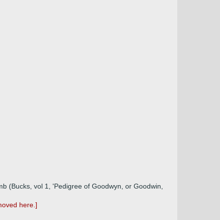
omb (Bucks, vol 1, 'Pedigree of Goodwyn, or Goodwin,
moved here.]