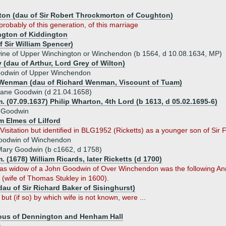
ton (dau of Sir Robert Throckmorton of Coughton)
probably of this generation, of this marriage
gton of Kiddington
 Sir William Spencer)
ine of Upper Winchington or Winchendon (b 1564, d 10.08.1634, MP)
 (dau of Arthur, Lord Grey of Wilton)
oodwin of Upper Winchendon
Wenman (dau of Richard Wenman, Viscount of Tuam)
ane Goodwin (d 21.04.1658)
. (07.09.1637) Philip Wharton, 4th Lord (b 1613, d 05.02.1695-6)
 Goodwin
m Elmes of Lilford
isitation but identified in BLG1952 (Ricketts) as a younger son of Sir F
oodwin of Winchendon
ary Goodwin (b c1662, d 1758)
. (1678) William Ricards, later Ricketts (d 1700)
) as widow of a John Goodwin of Over Winchendon was the following An
 (wife of Thomas Stukley in 1600).
dau of Sir Richard Baker of Sisinghurst)
 but (if so) by which wife is not known, were ...
ous of Dennington and Henham Hall