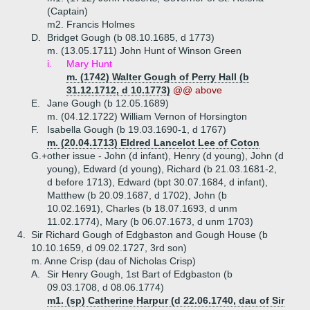
(Captain)
m2. Francis Holmes
D.
Bridget Gough (b 08.10.1685, d 1773)
m. (13.05.1711) John Hunt of Winson Green
i.
Mary Hunt
m. (1742) Walter Gough of Perry Hall (b
31.12.1712, d 10.1773)
@@ above
E.
Jane Gough (b 12.05.1689)
m. (04.12.1722) William Vernon of Horsington
F.
Isabella Gough (b 19.03.1690-1, d 1767)
m. (20.04.1713) Eldred Lancelot Lee of Coton
G.+
other issue - John (d infant), Henry (d young), John (d
young), Edward (d young), Richard (b 21.03.1681-2,
d before 1713), Edward (bpt 30.07.1684, d infant),
Matthew (b 20.09.1687, d 1702), John (b
10.02.1691), Charles (b 18.07.1693, d unm
11.02.1774), Mary (b 06.07.1673, d unm 1703)
4.
Sir Richard Gough of Edgbaston and Gough House (b
10.10.1659, d 09.02.1727, 3rd son)
m. Anne Crisp (dau of Nicholas Crisp)
A.
Sir Henry Gough, 1st Bart of Edgbaston (b
09.03.1708, d 08.06.1774)
m1. (sp) Catherine Harpur (d 22.06.1740, dau of Sir