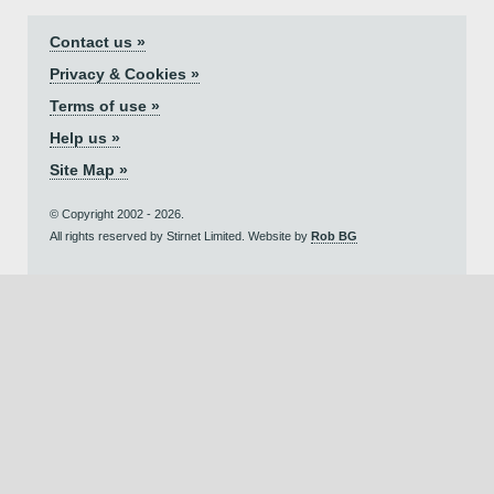
Contact us »
Privacy & Cookies »
Terms of use »
Help us »
Site Map »
© Copyright 2002 - 2026.
All rights reserved by Stirnet Limited. Website by
Rob BG