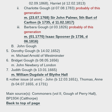
02.09.1868), Harriet (d 12.02.1813)
ii.
Charlotte Gough (d 07.08.1783)
probably of this
generation
m. (23.07.1768) Sir John Palmer, 5th Bart of
Carlton (b 1735, d 11.02.1817)
iii.
Barbara Gough (d 03.1826)
probably of this
generation
m. (01.1770) Isaac Spooner (b 1736, d
06.1816)
B.
John Gough
5.
Dorothy Gough (b 14.02.1652)
m. Michael Arnold of Westminster
6.
Bridget Gough (b 08.05.1656)
m. John Newbery of London
7.
Judith Gough (b 13.01.1665)
m. William Dugdale of Blythe Hall
8.+
other issue (d unm) - John (b 12.03.1651), Thomas, Anne
(b 04.07.1655, d 1731)
Main source(s): Commoners (vol II, Gough of Perry Hall),
BP1934 (Calthorpe)
Back to top of page