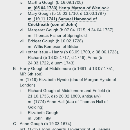
iv.
Martha Gough (b 16.09.1708)
m. (05.04.1733) Henry Mytton of Wenlock
v.
Mary Gough (b 18.03.1710, d 13.03.1797)
m. (19.11.1741) Samuel Harwood of
Crickheath (son of John)
vi.
Margaret Gough (b 07.04.1715, d 24.04.1757)
m. Thomas Fisher of Springfield
vii.
Bridget Gough (b 16.02.1728)
m. Willis Kempson of Bilston
viii.+
other issue - Henry (b 05.09.1709, d 08.06.1723),
Richard (b 18.08.1717, d 1746), Anne (b
24.03.1722, d unm 1743)
B.
Harry Gough of Middlemore (b 1681, d 13.07.1751,
MP, 6th son)
m. (1719) Elizabeth Hynde (dau of Morgan Hynde of
London)
i.
Richard Gough of Middlemore and Enfield (b
21.10.1735, dsp 20.02.1809, antiquary)
m. (1774) Anne Hall (dau of Thomas Hall of
Golding)
ii.
Elizabeth Gough
m. John Tilly
C.
Anne Gough (b 19.03.1674)
m1. (1712) John Roberts, Governor of St. Helena