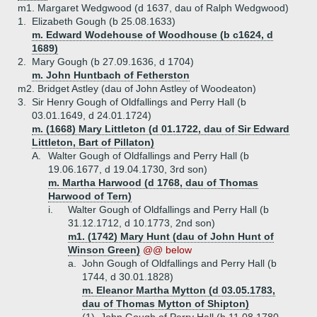
m1. Margaret Wedgwood (d 1637, dau of Ralph Wedgwood)
1.
Elizabeth Gough (b 25.08.1633)
m. Edward Wodehouse of Woodhouse (b c1624, d
1689)
2.
Mary Gough (b 27.09.1636, d 1704)
m. John Huntbach of Fetherston
m2. Bridget Astley (dau of John Astley of Woodeaton)
3.
Sir Henry Gough of Oldfallings and Perry Hall (b
03.01.1649, d 24.01.1724)
m. (1668) Mary Littleton (d 01.1722, dau of Sir Edward
Littleton, Bart of Pillaton)
A.
Walter Gough of Oldfallings and Perry Hall (b
19.06.1677, d 19.04.1730, 3rd son)
m. Martha Harwood (d 1768, dau of Thomas
Harwood of Tern)
i.
Walter Gough of Oldfallings and Perry Hall (b
31.12.1712, d 10.1773, 2nd son)
m1. (1742) Mary Hunt (dau of John Hunt of
Winson Green)
@@ below
a.
John Gough of Oldfallings and Perry Hall (b
1744, d 30.01.1828)
m. Eleanor Martha Mytton (d 03.05.1783,
dau of Thomas Mytton of Shipton)