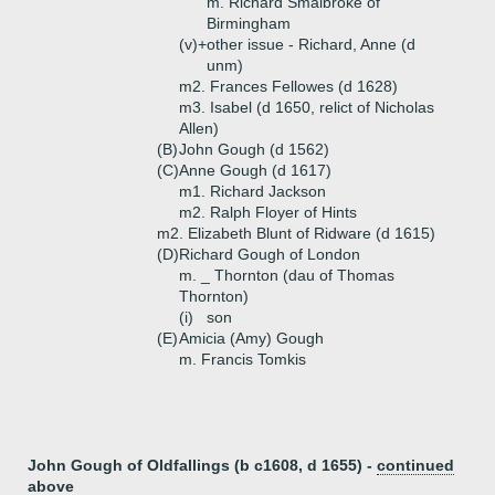
m. Richard Smalbroke of
Birmingham
(v)+
other issue - Richard, Anne (d
unm)
m2. Frances Fellowes (d 1628)
m3. Isabel (d 1650, relict of Nicholas
Allen)
(B)
John Gough (d 1562)
(C)
Anne Gough (d 1617)
m1. Richard Jackson
m2. Ralph Floyer of Hints
m2. Elizabeth Blunt of Ridware (d 1615)
(D)
Richard Gough of London
m. _ Thornton (dau of Thomas
Thornton)
(i)
son
(E)
Amicia (Amy) Gough
m. Francis Tomkis
John Gough of Oldfallings (b c1608, d 1655) -
continued
above