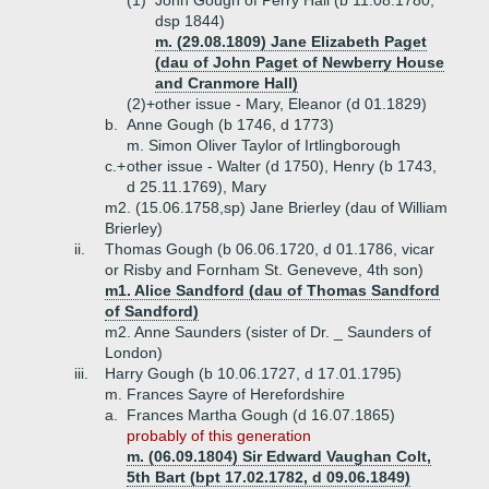
(1)
John Gough of Perry Hall (b 11.08.1780,
dsp 1844)
m. (29.08.1809) Jane Elizabeth Paget
(dau of John Paget of Newberry House
and Cranmore Hall)
(2)+
other issue - Mary, Eleanor (d 01.1829)
b.
Anne Gough (b 1746, d 1773)
m. Simon Oliver Taylor of Irtlingborough
c.+
other issue - Walter (d 1750), Henry (b 1743,
d 25.11.1769), Mary
m2. (15.06.1758,sp) Jane Brierley (dau of William
Brierley)
ii.
Thomas Gough (b 06.06.1720, d 01.1786, vicar
or Risby and Fornham St. Geneveve, 4th son)
m1. Alice Sandford (dau of Thomas Sandford
of Sandford)
m2. Anne Saunders (sister of Dr. _ Saunders of
London)
iii.
Harry Gough (b 10.06.1727, d 17.01.1795)
m. Frances Sayre of Herefordshire
a.
Frances Martha Gough (d 16.07.1865)
probably of this generation
m. (06.09.1804) Sir Edward Vaughan Colt,
5th Bart (bpt 17.02.1782, d 09.06.1849)