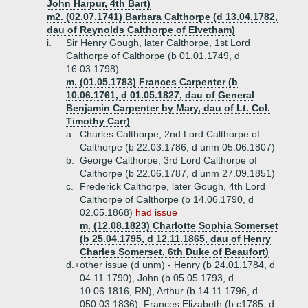
John Harpur, 4th Bart)
m2. (02.07.1741) Barbara Calthorpe (d 13.04.1782,
dau of Reynolds Calthorpe of Elvetham)
i.
Sir Henry Gough, later Calthorpe, 1st Lord
Calthorpe of Calthorpe (b 01.01.1749, d
16.03.1798)
m. (01.05.1783) Frances Carpenter (b
10.06.1761, d 01.05.1827, dau of General
Benjamin Carpenter by Mary, dau of Lt. Col.
Timothy Carr)
a.
Charles Calthorpe, 2nd Lord Calthorpe of
Calthorpe (b 22.03.1786, d unm 05.06.1807)
b.
George Calthorpe, 3rd Lord Calthorpe of
Calthorpe (b 22.06.1787, d unm 27.09.1851)
c.
Frederick Calthorpe, later Gough, 4th Lord
Calthorpe of Calthorpe (b 14.06.1790, d
02.05.1868)
had issue
m. (12.08.1823) Charlotte Sophia Somerset
(b 25.04.1795, d 12.11.1865, dau of Henry
Charles Somerset, 6th Duke of Beaufort)
d.+
other issue (d unm) - Henry (b 24.01.1784, d
04.11.1790), John (b 05.05.1793, d
10.06.1816, RN), Arthur (b 14.11.1796, d
050.03.1836), Frances Elizabeth (b c1785, d