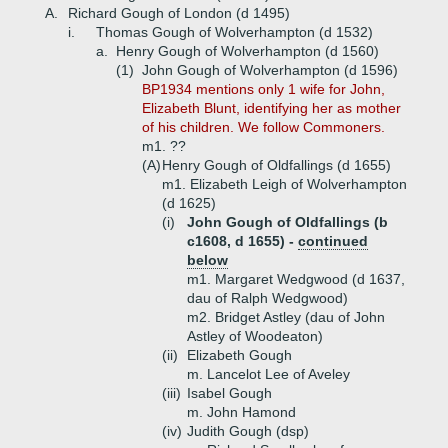
A.
Richard Gough of London (d 1495)
i.
Thomas Gough of Wolverhampton (d 1532)
a.
Henry Gough of Wolverhampton (d 1560)
(1)
John Gough of Wolverhampton (d 1596)
BP1934 mentions only 1 wife for John,
Elizabeth Blunt, identifying her as mother
of his children. We follow Commoners.
m1. ??
(A)
Henry Gough of Oldfallings (d 1655)
m1. Elizabeth Leigh of Wolverhampton
(d 1625)
(i)
John Gough of Oldfallings (b
c1608, d 1655) -
continued
below
m1. Margaret Wedgwood (d 1637,
dau of Ralph Wedgwood)
m2. Bridget Astley (dau of John
Astley of Woodeaton)
(ii)
Elizabeth Gough
m. Lancelot Lee of Aveley
(iii)
Isabel Gough
m. John Hamond
(iv)
Judith Gough (dsp)