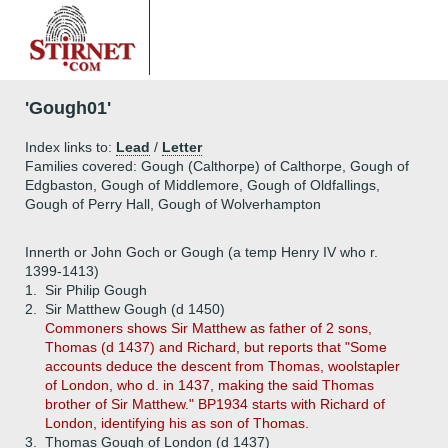
'Gough01'
Index links to:
Lead
/
Letter
Families covered: Gough (Calthorpe) of Calthorpe, Gough of
Edgbaston, Gough of Middlemore, Gough of Oldfallings,
Gough of Perry Hall, Gough of Wolverhampton
Innerth or John Goch or Gough (a temp Henry IV who r.
1399-1413)
1.
Sir Philip Gough
2.
Sir Matthew Gough (d 1450)
Commoners shows Sir Matthew as father of 2 sons,
Thomas (d 1437) and Richard, but reports that "Some
accounts deduce the descent from Thomas, woolstapler
of London, who d. in 1437, making the said Thomas
brother of Sir Matthew." BP1934 starts with Richard of
London, identifying his as son of Thomas.
3.
Thomas Gough of London (d 1437)