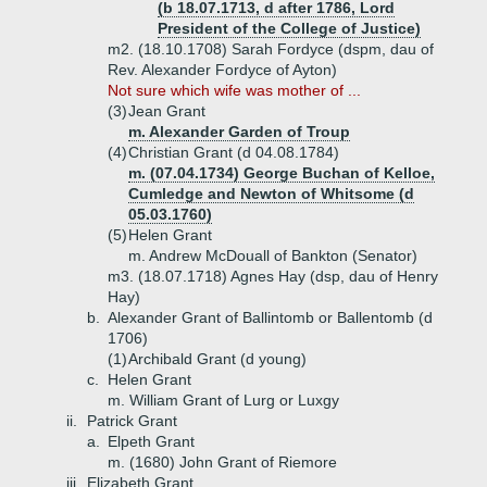
(b 18.07.1713, d after 1786, Lord
President of the College of Justice)
m2. (18.10.1708) Sarah Fordyce (dspm, dau of
Rev. Alexander Fordyce of Ayton)
Not sure which wife was mother of ...
(3)
Jean Grant
m. Alexander Garden of Troup
(4)
Christian Grant (d 04.08.1784)
m. (07.04.1734) George Buchan of Kelloe,
Cumledge and Newton of Whitsome (d
05.03.1760)
(5)
Helen Grant
m. Andrew McDouall of Bankton (Senator)
m3. (18.07.1718) Agnes Hay (dsp, dau of Henry
Hay)
b.
Alexander Grant of Ballintomb or Ballentomb (d
1706)
(1)
Archibald Grant (d young)
c.
Helen Grant
m. William Grant of Lurg or Luxgy
ii.
Patrick Grant
a.
Elpeth Grant
m. (1680) John Grant of Riemore
iii.
Elizabeth Grant