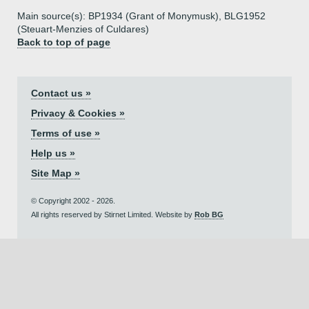
Main source(s): BP1934 (Grant of Monymusk), BLG1952
(Steuart-Menzies of Culdares)
Back to top of page
Contact us »
Privacy & Cookies »
Terms of use »
Help us »
Site Map »
© Copyright 2002 - 2026.
All rights reserved by Stirnet Limited. Website by
Rob BG