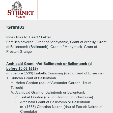
'Grant03'
Index links to:
Lead
/
Letter
Families covered: Grant of Achoynanie, Grant of Arndilly, Grant
of Ballentomb (Ballintomb), Grant of Monymusk, Grant of
Preston Grange
Archibald Grant in/of Ballintomb or Ballentomb (d
before 15.06.1619)
m. (before 1599) Isabella Cumming (dau of laird of Erneside)
1.
Duncan Grant of Ballentomb
m. Helen Gordon (dau of Alexander Gordon, 1st of
Tulloch)
A.
Archibald Grant of Ballintomb or Ballentomb
m. Isabel Gordon (dau of Gordon of Lichistoune)
i.
Archibald Grant of Ballintomb or Ballentomb
m. (1653) Christian Nairne (dau of Patrick Nairne of
Cromdale)