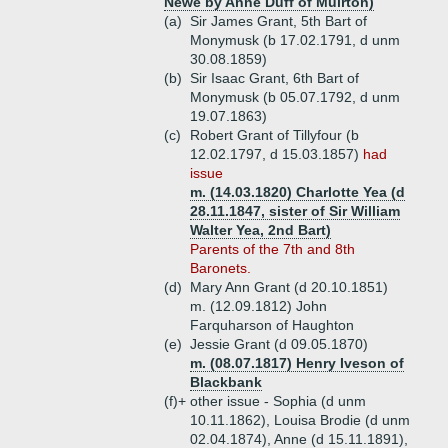
Newe by Anne Duff of Muirton)
(a)
Sir James Grant, 5th Bart of
Monymusk (b 17.02.1791, d unm
30.08.1859)
(b)
Sir Isaac Grant, 6th Bart of
Monymusk (b 05.07.1792, d unm
19.07.1863)
(c)
Robert Grant of Tillyfour (b
12.02.1797, d 15.03.1857)
had
issue
m. (14.03.1820) Charlotte Yea (d
28.11.1847, sister of Sir William
Walter Yea, 2nd Bart)
Parents of the 7th and 8th
Baronets.
(d)
Mary Ann Grant (d 20.10.1851)
m. (12.09.1812) John
Farquharson of Haughton
(e)
Jessie Grant (d 09.05.1870)
m. (08.07.1817) Henry Iveson of
Blackbank
(f)+
other issue - Sophia (d unm
10.11.1862), Louisa Brodie (d unm
02.04.1874), Anne (d 15.11.1891),