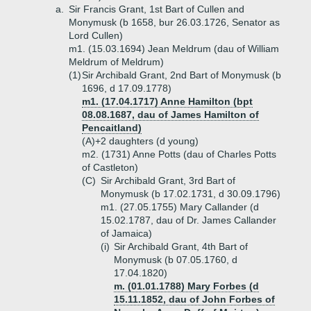
a.
Sir Francis Grant, 1st Bart of Cullen and
Monymusk (b 1658, bur 26.03.1726, Senator as
Lord Cullen)
m1. (15.03.1694) Jean Meldrum (dau of William
Meldrum of Meldrum)
(1)
Sir Archibald Grant, 2nd Bart of Monymusk (b
1696, d 17.09.1778)
m1. (17.04.1717) Anne Hamilton (bpt
08.08.1687, dau of James Hamilton of
Pencaitland)
(A)+
2 daughters (d young)
m2. (1731) Anne Potts (dau of Charles Potts
of Castleton)
(C)
Sir Archibald Grant, 3rd Bart of
Monymusk (b 17.02.1731, d 30.09.1796)
m1. (27.05.1755) Mary Callander (d
15.02.1787, dau of Dr. James Callander
of Jamaica)
(i)
Sir Archibald Grant, 4th Bart of
Monymusk (b 07.05.1760, d
17.04.1820)
m. (01.01.1788) Mary Forbes (d
15.11.1852, dau of John Forbes of