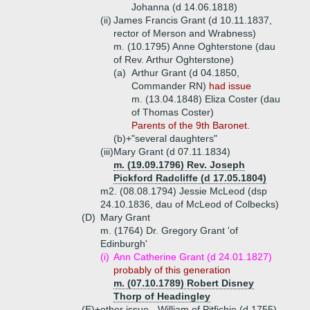
Johanna (d 14.06.1818)
(ii)
James Francis Grant (d 10.11.1837,
rector of Merson and Wrabness)
m. (10.1795) Anne Oghterstone (dau
of Rev. Arthur Oghterstone)
(a)
Arthur Grant (d 04.1850,
Commander RN)
had issue
m. (13.04.1848) Eliza Coster (dau
of Thomas Coster)
Parents of the 9th Baronet.
(b)+
"several daughters"
(iii)
Mary Grant (d 07.11.1834)
m. (19.09.1796) Rev. Joseph
Pickford Radcliffe (d 17.05.1804)
m2. (08.08.1794) Jessie McLeod (dsp
24.10.1836, dau of McLeod of Colbecks)
(D)
Mary Grant
m. (1764) Dr. Gregory Grant 'of
Edinburgh'
(i)
Ann Catherine Grant (d 24.01.1827)
probably of this generation
m. (07.10.1789) Robert Disney
Thorp of Headingley
(E)+
other issue - William of Pitfichie (d 1755),