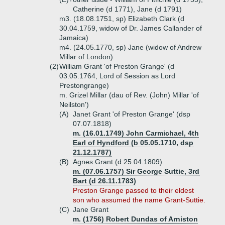
Catherine (d 1771), Jane (d 1791)
m3. (18.08.1751, sp) Elizabeth Clark (d
30.04.1759, widow of Dr. James Callander of
Jamaica)
m4. (24.05.1770, sp) Jane (widow of Andrew
Millar of London)
(2)
William Grant 'of Preston Grange' (d
03.05.1764, Lord of Session as Lord
Prestongrange)
m. Grizel Millar (dau of Rev. (John) Millar 'of
Neilston')
(A)
Janet Grant 'of Preston Grange' (dsp
07.07.1818)
m. (16.01.1749) John Carmichael, 4th
Earl of Hyndford (b 05.05.1710, dsp
21.12.1787)
(B)
Agnes Grant (d 25.04.1809)
m. (07.06.1757) Sir George Suttie, 3rd
Bart (d 26.11.1783)
Preston Grange passed to their eldest
son who assumed the name Grant-Suttie.
(C)
Jane Grant
m. (1756) Robert Dundas of Arniston