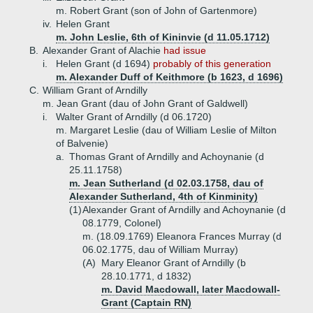
m. Robert Grant (son of John of Gartenmore)
iv.
Helen Grant
m. John Leslie, 6th of Kininvie (d 11.05.1712)
B.
Alexander Grant of Alachie
had issue
i.
Helen Grant (d 1694)
probably of this generation
m. Alexander Duff of Keithmore (b 1623, d 1696)
C.
William Grant of Arndilly
m. Jean Grant (dau of John Grant of Galdwell)
i.
Walter Grant of Arndilly (d 06.1720)
m. Margaret Leslie (dau of William Leslie of Milton
of Balvenie)
a.
Thomas Grant of Arndilly and Achoynanie (d
25.11.1758)
m. Jean Sutherland (d 02.03.1758, dau of
Alexander Sutherland, 4th of Kinminity)
(1)
Alexander Grant of Arndilly and Achoynanie (d
08.1779, Colonel)
m. (18.09.1769) Eleanora Frances Murray (d
06.02.1775, dau of William Murray)
(A)
Mary Eleanor Grant of Arndilly (b
28.10.1771, d 1832)
m. David Macdowall, later Macdowall-
Grant (Captain RN)