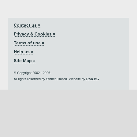
Contact us »
Privacy & Cookies »
Terms of use »
Help us »
Site Map »
© Copyright 2002 - 2026.
All rights reserved by Stirnet Limited. Website by
Rob BG