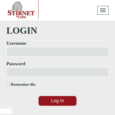
Toggle
navigati
LOGIN
Username
Password
Remember Me