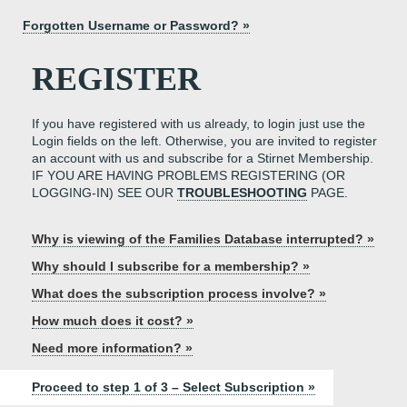
Forgotten Username or Password? »
REGISTER
If you have registered with us already, to login just use the
Login fields on the left. Otherwise, you are invited to register
an account with us and subscribe for a Stirnet Membership.
IF YOU ARE HAVING PROBLEMS REGISTERING (OR
LOGGING-IN) SEE OUR
TROUBLESHOOTING
PAGE.
Why is viewing of the Families Database interrupted? »
Why should I subscribe for a membership? »
What does the subscription process involve? »
How much does it cost? »
Need more information? »
Proceed to step 1 of 3 – Select Subscription »