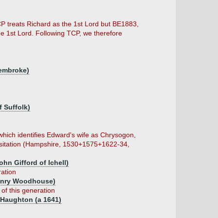
P treats Richard as the 1st Lord but BE1883,
 the 1st Lord. Following TCP, we therefore
Pembroke)
 Suffolk)
hich identifies Edward's wife as Chrysogon,
Visitation (Hampshire, 1530+1575+1622-34,
hn Gifford of Ichell)
ration
enry Woodhouse)
 of this generation
f Haughton (a 1641)