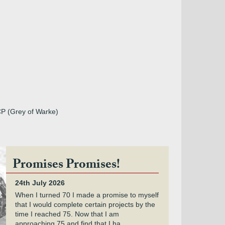
CP (Grey of Warke)
Promises Promises!
24th July 2026
When I turned 70 I made a promise to myself
that I would complete certain projects by the
time I reached 75. Now that I am
approaching 75 and find that I ha...