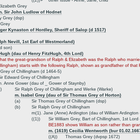
((2))+
other issue - Anne, Jane, child
lizabeth Grey
m. Sir John Ludlow of Hodnet
 Grey (dsp)
 Grey
oger Kynaston of Hordley, Sheriff of Salop (d 1517)
alph Nevill, 1st Earl of Westmorland)
rd son)
zHugh (dau of Henry FitzHugh, 4th Lord)
hat the great-grandson of Ralph & Elizabeth was the Ralph who married
lingham) starts with the following Ralph, shown as grandfather of that 
 Grey of Chillingham (d 1464-5)
ir Edward Grey of Chillingham
. Anne Gower (dau of _ Gower of Staynby)
i)
Sir Ralph Grey of Chillingham and Werke (Warke)
m. Isabel Grey (dau of Sir Thomas Grey of Horton)
(a)
Sir Thomas Grey of Chillingham (dsp)
(b)
Sir Ralph Grey of Chillingham
m(1). Jane (Anne) Ardington (dau of William Ardington 
((1))
Sir William Grey, Bart of Chillingham, 1st Lor
BE1883 shows William as son rather than gran
m. (1619) Cecilia Wentworth (bur 01.02.166
((A))
Thomas Grey (dvpsp 1672)