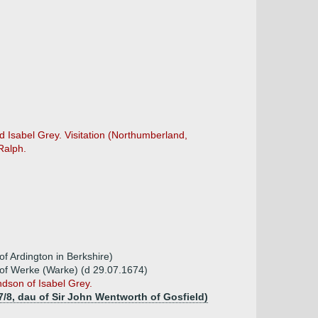
 Isabel Grey. Visitation (Northumberland,
Ralph.
of Ardington in Berkshire)
d of Werke (Warke) (d 29.07.1674)
dson of Isabel Grey.
7/8, dau of Sir John Wentworth of Gosfield)