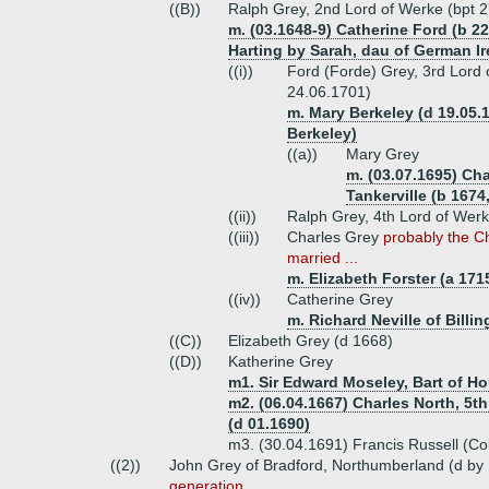
((B))
Ralph Grey, 2nd Lord of Werke (bpt 
m. (03.1648-9) Catherine Ford (b 22
Harting by Sarah, dau of German Ire
((i))
Ford (Forde) Grey, 3rd Lord o
24.06.1701)
m. Mary Berkeley (d 19.05.1
Berkeley)
((a))
Mary Grey
m. (03.07.1695) Cha
Tankerville (b 1674
((ii))
Ralph Grey, 4th Lord of Wer
((iii))
Charles Grey
probably the C
married ...
m. Elizabeth Forster (a 171
((iv))
Catherine Grey
m. Richard Neville of Billi
((C))
Elizabeth Grey (d 1668)
((D))
Katherine Grey
m1. Sir Edward Moseley, Bart of H
m2. (06.04.1667) Charles North, 5th
(d 01.1690)
m3. (30.04.1691) Francis Russell (Co
((2))
John Grey of Bradford, Northumberland (d by 
generation