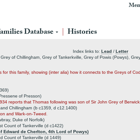
Mem
amilies Database
Histories
Index links to:
Lead
/
Letter
 Grey of Chillingham, Grey of Tankerkville, Grey of Powis (Powys), Gr
 for this family, showing (inter alia) how it connects to the Greys of 
1369)
Pressene of Presson)
934 reports that Thomas following was son of Sir John Grey of Berwick
 and Chillingham (b c1359, d c12.1400)
eton and Wark-on-Tweed.
ray, Duke of Norfolk)
st Count of Tankerville (d c1422)
f Edward de Cherlton, 4th Lord of Powys)
d Count of Tankerville (d 1449)