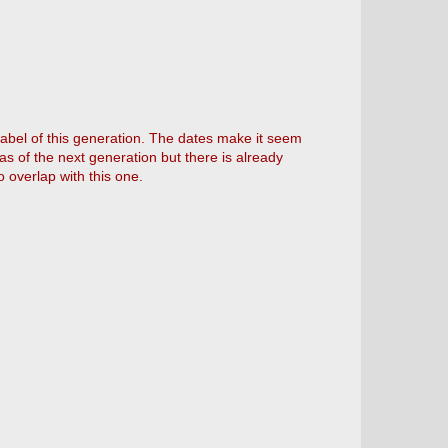
abel of this generation. The dates make it seem
s of the next generation but there is already
 overlap with this one.