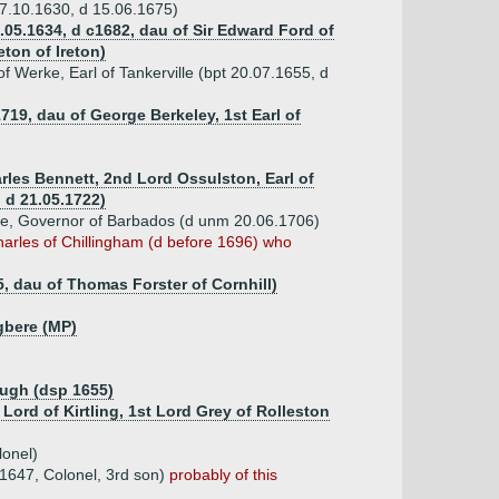
27.10.1630, d 15.06.1675)
.05.1634, d c1682, dau of Sir Edward Ford of
ton of Ireton)
f Werke, Earl of Tankerville (bpt 20.07.1655, d
719, dau of George Berkeley, 1st Earl of
rles Bennett, 2nd Lord Ossulston, Earl of
, d 21.05.1722)
ke, Governor of Barbados (d unm 20.06.1706)
harles of Chillingham (d before 1696) who
5, dau of Thomas Forster of Cornhill)
ngbere (MP)
ough (dsp 1655)
 Lord of Kirtling, 1st Lord Grey of Rolleston
lonel)
1647, Colonel, 3rd son)
probably of this