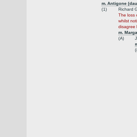
m. Antigone (dau
(1)
Richard G
The loss 
whilst not
disagree 
m. Marga
(A)
J
m
(