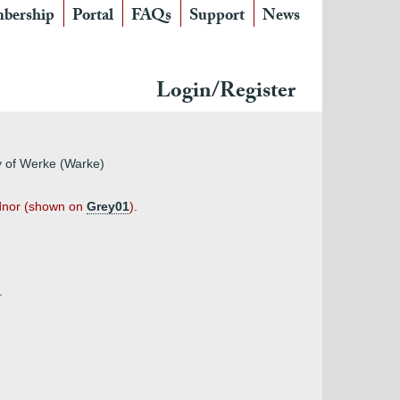
bership
Portal
FAQs
Support
News
Login/Register
ey of Werke (Warke)
Codnor (shown on
Grey01
).
.