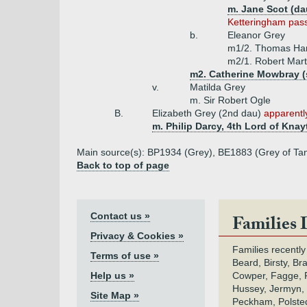
m. Jane Scot (dau
Ketteringham pass
b.
Eleanor Grey
m1/2. Thomas Har
m2/1. Robert Mart
m2. Catherine Mowbray (
v.
Matilda Grey
m. Sir Robert Ogle
B.
Elizabeth Grey (2nd dau)
apparently
m. Philip Darcy, 4th Lord of Knay
Main source(s): BP1934 (Grey), BE1883 (Grey of Tan
Back to top of page
Contact us »
Families 
Privacy & Cookies »
Families recently
Terms of use »
Beard, Birsty, Br
Help us »
Cowper, Fagge, F
Hussey, Jermyn, 
Site Map »
Peckham, Polsted,