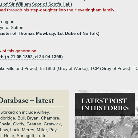
 of Sir William Scot of Scot's Hall)
ed through his step-daughter into the Heveningham family.
rington
yn of Sutton
sister of Thomas Mowbray, 1st Duke of Norfolk)
 of this generation
th (b 21.05.1352, d 24.04.1399)
kerville and Powis), BE1883 (Grey of Werke), TCP (Grey of Powis), T
Database – latest
LATEST POST
IN HISTORIES
 worked on include Allfrey,
adbridge, Bull, Bryan, Chambre,
owle, Giddy, Grattan, Gratwick,
Law, Luck, Meres, Miller, Pay,
 Relfe, Springett, Tutte,