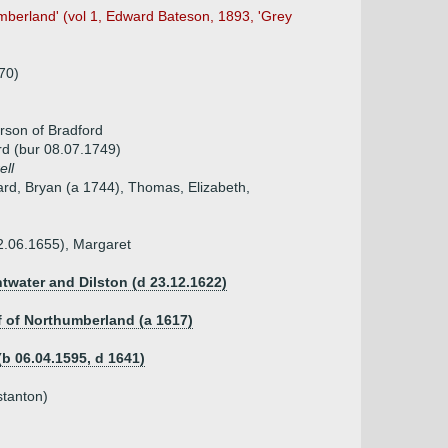
mberland' (vol 1, Edward Bateson, 1893, 'Grey
70)
rson of Bradford
rd (bur 08.07.1749)
ell
ard, Bryan (a 1744), Thomas, Elizabeth,
2.06.1655), Margaret
ntwater and Dilston (d 23.12.1622)
ff of Northumberland (a 1617)
(b 06.04.1595, d 1641)
stanton)