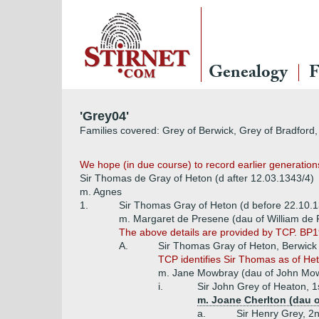
Genealogy
F
'Grey04'
Families covered: Grey of Berwick, Grey of Bradford,
We hope (in due course) to record earlier generations
Sir Thomas de Gray of Heton (d after 12.03.1343/4)
m. Agnes
1.
Sir Thomas Gray of Heton (d before 22.10.
m. Margaret de Presene (dau of William de 
The above details are provided by TCP. BP1
A.
Sir Thomas Gray of Heton, Berwick
TCP identifies Sir Thomas as of H
m. Jane Mowbray (dau of John Mowb
i.
Sir John Grey of Heaton, 1
m. Joane Cherlton (dau o
a.
Sir Henry Grey, 2n