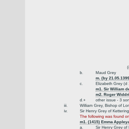
(
b.
Maud Grey
m. (by 21.05.1399
c.
Elizabeth Grey (d
m1. Sir William 
m2. Roger Widdri
d.+
other issue - 3 so
iii.
William Grey, Bishop of Lo
iv.
Sir Henry Grey of Ketteri
The following was found on
m1. (1415) Emma Appleya
a.
Sir Henry Grey of 