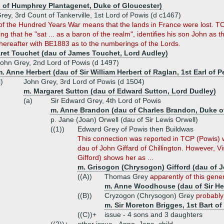
 of Humphrey Plantagenet, Duke of Gloucester)
rey, 3rd Count of Tankerville, 1st Lord of Powis (d c1467)
of the Hundred Years War means that the lands in France were lost. TC
ing that he "sat ... as a baron of the realm", identifies his son John as
hereafter with BE1883 as to the numberings of the Lords.
ret Touchet (dau of James Touchet, Lord Audley)
ohn Grey, 2nd Lord of Powis (d 1497)
. Anne Herbert (dau of Sir William Herbert of Raglan, 1st Earl of 
i)
John Grey, 3rd Lord of Powis (d 1504)
m. Margaret Sutton (dau of Edward Sutton, Lord Dudley)
(a)
Sir Edward Grey, 4th Lord of Powis
m. Anne Brandon (dau of Charles Brandon, Duke of
p. Jane (Joan) Orwell (dau of Sir Lewis Orwell)
((1))
Edward Grey of Powis then Buildwas
This connection was reported in TCP (Powis) w
dau of John Giffard of Chillington. However, 
Gifford) shows her as ...
m. Grisogon (Chrysogon) Gifford (dau of Jo
((A))
Thomas Grey
apparently of this gene
m. Anne Woodhouse (dau of Sir H
((B))
Cryzogon (Chrysogon) Grey
probably
m. Sir Moreton Brigges, 1st Bart o
((C))+
issue - 4 sons and 3 daughters