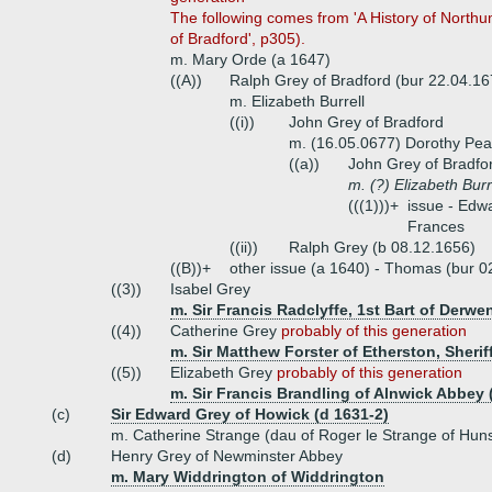
The following comes from 'A History of Northu
of Bradford', p305).
m. Mary Orde (a 1647)
((A))
Ralph Grey of Bradford (bur 22.04.16
m. Elizabeth Burrell
((i))
John Grey of Bradford
m. (16.05.0677) Dorothy Pea
((a))
John Grey of Bradfo
m. (?) Elizabeth Burr
(((1)))+
issue - Edw
Frances
((ii))
Ralph Grey (b 08.12.1656)
((B))+
other issue (a 1640) - Thomas (bur 0
((3))
Isabel Grey
m. Sir Francis Radclyffe, 1st Bart of Derwe
((4))
Catherine Grey
probably of this generation
m. Sir Matthew Forster of Etherston, Sheri
((5))
Elizabeth Grey
probably of this generation
m. Sir Francis Brandling of Alnwick Abbey 
(c)
Sir Edward Grey of Howick (d 1631-2)
m. Catherine Strange (dau of Roger le Strange of Hun
(d)
Henry Grey of Newminster Abbey
m. Mary Widdrington of Widdrington