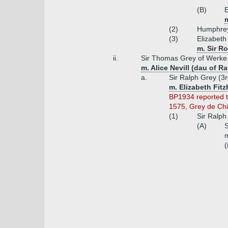
(B)
E
(2)
Humphrey
(3)
Elizabeth
m. Sir R
ii.
Sir Thomas Grey of Werke
m. Alice Nevill (dau of R
a.
Sir Ralph Grey (3
m. Elizabeth Fit
BP1934 reported t
1575, Grey de Chil
(1)
Sir Ralph
(A)
S
m
(