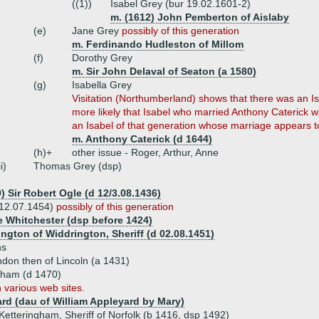
((1))
Isabel Grey (bur 19.02.1601-2)
m. (1612) John Pemberton of Aislaby
(e)
Jane Grey
possibly of this generation
m. Ferdinando Hudleston of Millom
(f)
Dorothy Grey
m. Sir John Delaval of Seaton (a 1580)
(g)
Isabella Grey
Visitation (Northumberland) shows that there was an Is
more likely that Isabel who married Anthony Caterick wa
an Isabel of that generation whose marriage appears to
m. Anthony Caterick (d 1644)
(h)+
other issue - Roger, Arthur, Anne
ii)
Thomas Grey (dsp)
) Sir Robert Ogle (d 12/3.08.1436)
 12.07.1454)
possibly of this generation
de Whitchester (dsp before 1424)
ngton of Widdrington, Sheriff (d 02.08.1451)
ns
ndon then of Lincoln (a 1431)
ngham (d 1470)
 various web sites.
rd (dau of William Appleyard by Mary)
Ketteringham, Sheriff of Norfolk (b 1416, dsp 1492)