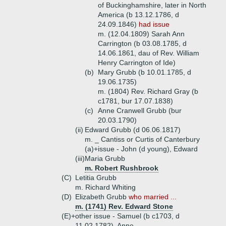
of Buckinghamshire, later in North
America (b 13.12.1786, d
24.09.1846)
had issue
m. (12.04.1809) Sarah Ann
Carrington (b 03.08.1785, d
14.06.1861, dau of Rev. William
Henry Carrington of Ide)
(b)
Mary Grubb (b 10.01.1785, d
19.06.1735)
m. (1804) Rev. Richard Gray (b
c1781, bur 17.07.1838)
(c)
Anne Cranwell Grubb (bur
20.03.1790)
(ii)
Edward Grubb (d 06.06.1817)
m. _ Cantiss or Curtis of Canterbury
(a)+
issue - John (d young), Edward
(iii)
Maria Grubb
m. Robert Rushbrook
(C)
Letitia Grubb
m. Richard Whiting
(D)
Elizabeth Grubb
who married ...
m. (1741) Rev. Edward Stone
(E)+
other issue - Samuel (b c1703, d
11.02.1782), Anne