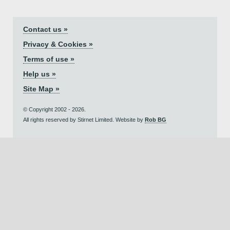
Contact us »
Privacy & Cookies »
Terms of use »
Help us »
Site Map »
© Copyright 2002 - 2026.
All rights reserved by Stirnet Limited. Website by
Rob BG