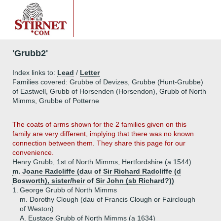
'Grubb2'
Index links to:
Lead
/
Letter
Families covered: Grubbe of Devizes, Grubbe (Hunt-Grubbe)
of Eastwell, Grubb of Horsenden (Horsendon), Grubb of North
Mimms, Grubbe of Potterne
The coats of arms shown for the 2 families given on this
family are very different, implying that there was no known
connection between them. They share this page for our
convenience.
Henry Grubb, 1st of North Mimms, Hertfordshire (a 1544)
m. Joane Radcliffe (dau of Sir Richard Radcliffe (d
Bosworth), sister/heir of Sir John (sb Richard?))
1.
George Grubb of North Mimms
m. Dorothy Clough (dau of Francis Clough or Fairclough
of Weston)
A.
Eustace Grubb of North Mimms (a 1634)