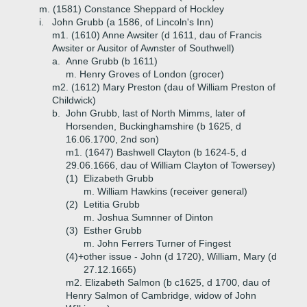
m. (1581) Constance Sheppard of Hockley
i.
John Grubb (a 1586, of Lincoln's Inn)
m1. (1610) Anne Awsiter (d 1611, dau of Francis
Awsiter or Ausitor of Awnster of Southwell)
a.
Anne Grubb (b 1611)
m. Henry Groves of London (grocer)
m2. (1612) Mary Preston (dau of William Preston of
Childwick)
b.
John Grubb, last of North Mimms, later of
Horsenden, Buckinghamshire (b 1625, d
16.06.1700, 2nd son)
m1. (1647) Bashwell Clayton (b 1624-5, d
29.06.1666, dau of William Clayton of Towersey)
(1)
Elizabeth Grubb
m. William Hawkins (receiver general)
(2)
Letitia Grubb
m. Joshua Sumnner of Dinton
(3)
Esther Grubb
m. John Ferrers Turner of Fingest
(4)+
other issue - John (d 1720), William, Mary (d
27.12.1665)
m2. Elizabeth Salmon (b c1625, d 1700, dau of
Henry Salmon of Cambridge, widow of John