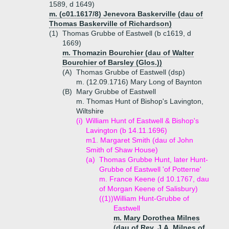
1589, d 1649)
m. (c01.1617/8) Jenevora Baskerville (dau of
Thomas Baskerville of Richardson)
(1)
Thomas Grubbe of Eastwell (b c1619, d
1669)
m. Thomazin Bourchier (dau of Walter
Bourchier of Barsley (Glos.))
(A)
Thomas Grubbe of Eastwell (dsp)
m. (12.09.1716) Mary Long of Baynton
(B)
Mary Grubbe of Eastwell
m. Thomas Hunt of Bishop's Lavington,
Wiltshire
(i)
William Hunt of Eastwell & Bishop's
Lavington (b 14.11.1696)
m1. Margaret Smith (dau of John
Smith of Shaw House)
(a)
Thomas Grubbe Hunt, later Hunt-
Grubbe of Eastwell 'of Potterne'
m. France Keene (d 10.1767, dau
of Morgan Keene of Salisbury)
((1))
William Hunt-Grubbe of
Eastwell
m. Mary Dorothea Milnes
(dau of Rev. J.A. Milnes of