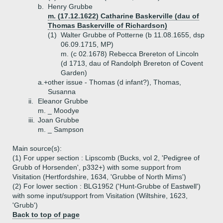
b.
Henry Grubbe
m. (17.12.1622) Catharine Baskerville (dau of
Thomas Baskerville of Richardson)
(1)
Walter Grubbe of Potterne (b 11.08.1655, dsp
06.09.1715, MP)
m. (c 02.1678) Rebecca Brereton of Lincoln
(d 1713, dau of Randolph Brereton of Covent
Garden)
a.+
other issue - Thomas (d infant?), Thomas,
Susanna
ii.
Eleanor Grubbe
m. _ Moodye
iii.
Joan Grubbe
m. _ Sampson
Main source(s):
(1) For upper section : Lipscomb (Bucks, vol 2, 'Pedigree of
Grubb of Horsenden', p332+) with some support from
Visitation (Hertfordshire, 1634, 'Grubbe of North Mims')
(2) For lower section : BLG1952 ('Hunt-Grubbe of Eastwell')
with some input/support from Visitation (Wiltshire, 1623,
'Grubb')
Back to top of page