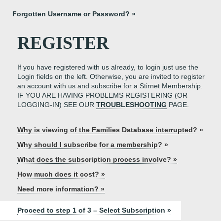
Forgotten Username or Password? »
REGISTER
If you have registered with us already, to login just use the
Login fields on the left. Otherwise, you are invited to register
an account with us and subscribe for a Stirnet Membership.
IF YOU ARE HAVING PROBLEMS REGISTERING (OR
LOGGING-IN) SEE OUR
TROUBLESHOOTING
PAGE.
Why is viewing of the Families Database interrupted? »
Why should I subscribe for a membership? »
What does the subscription process involve? »
How much does it cost? »
Need more information? »
Proceed to step 1 of 3 – Select Subscription »