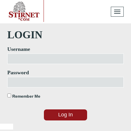
Toggle
navigati
LOGIN
Username
Password
Remember Me