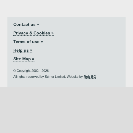
Contact us »
Privacy & Cookies »
Terms of use »
Help us »
Site Map »
© Copyright 2002 - 2026.
All rights reserved by Stirnet Limited. Website by
Rob BG