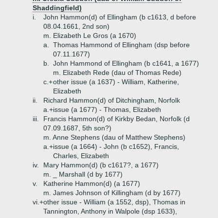
Shaddingfield)
i.
John Hammon(d) of Ellingham (b c1613, d before
08.04.1661, 2nd son)
m. Elizabeth Le Gros (a 1670)
a.
Thomas Hammond of Ellingham (dsp before
07.11.1677)
b.
John Hammond of Ellingham (b c1641, a 1677)
m. Elizabeth Rede (dau of Thomas Rede)
c.+
other issue (a 1637) - William, Katherine,
Elizabeth
ii.
Richard Hammon(d) of Ditchingham, Norfolk
a.+
issue (a 1677) - Thomas, Elizabeth
iii.
Francis Hammon(d) of Kirkby Bedan, Norfolk (d
07.09.1687, 5th son?)
m. Anne Stephens (dau of Matthew Stephens)
a.+
issue (a 1664) - John (b c1652), Francis,
Charles, Elizabeth
iv.
Mary Hammon(d) (b c1617?, a 1677)
m. _ Marshall (d by 1677)
v.
Katherine Hammon(d) (a 1677)
m. James Johnson of Killingham (d by 1677)
vi.+
other issue - William (a 1552, dsp), Thomas in
Tannington, Anthony in Walpole (dsp 1633),