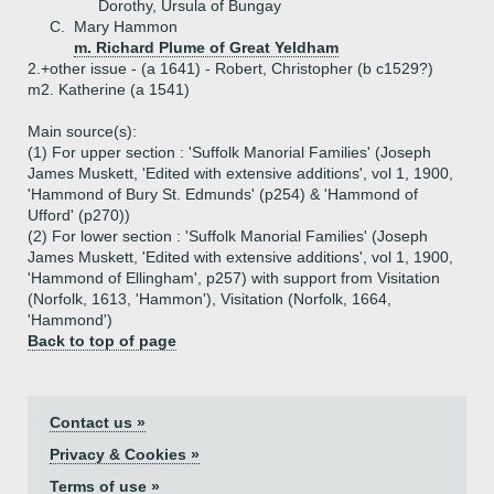
Dorothy, Ursula of Bungay
C.
Mary Hammon
m. Richard Plume of Great Yeldham
2.+
other issue - (a 1641) - Robert, Christopher (b c1529?)
m2. Katherine (a 1541)
Main source(s):
(1) For upper section : 'Suffolk Manorial Families' (Joseph
James Muskett, 'Edited with extensive additions', vol 1, 1900,
'Hammond of Bury St. Edmunds' (p254) & 'Hammond of
Ufford' (p270))
(2) For lower section : 'Suffolk Manorial Families' (Joseph
James Muskett, 'Edited with extensive additions', vol 1, 1900,
'Hammond of Ellingham', p257) with support from Visitation
(Norfolk, 1613, 'Hammon'), Visitation (Norfolk, 1664,
'Hammond')
Back to top of page
Contact us »
Privacy & Cookies »
Terms of use »