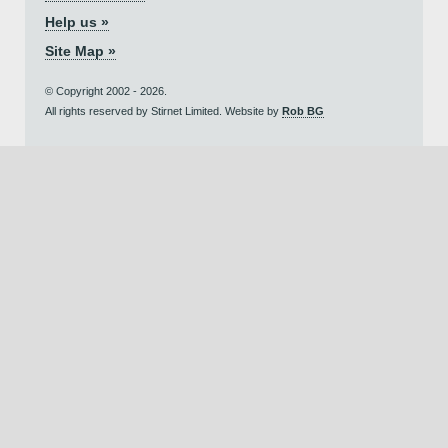
Help us »
Site Map »
© Copyright 2002 - 2026.
All rights reserved by Stirnet Limited. Website by
Rob BG