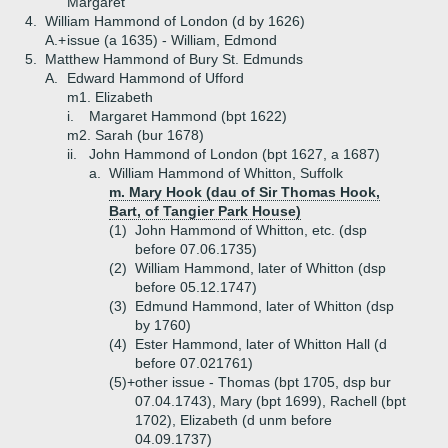
Margaret
4.
William Hammond of London (d by 1626)
A.+
issue (a 1635) - William, Edmond
5.
Matthew Hammond of Bury St. Edmunds
A.
Edward Hammond of Ufford
m1. Elizabeth
i.
Margaret Hammond (bpt 1622)
m2. Sarah (bur 1678)
ii.
John Hammond of London (bpt 1627, a 1687)
a.
William Hammond of Whitton, Suffolk
m. Mary Hook (dau of Sir Thomas Hook,
Bart, of Tangier Park House)
(1)
John Hammond of Whitton, etc. (dsp
before 07.06.1735)
(2)
William Hammond, later of Whitton (dsp
before 05.12.1747)
(3)
Edmund Hammond, later of Whitton (dsp
by 1760)
(4)
Ester Hammond, later of Whitton Hall (d
before 07.021761)
(5)+
other issue - Thomas (bpt 1705, dsp bur
07.04.1743), Mary (bpt 1699), Rachell (bpt
1702), Elizabeth (d unm before
04.09.1737)