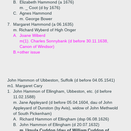
B.
Elizabeth Hammond (a 1676)
m. _ Coot (d by 1676)
C.
Agnes Hammond
m. George Bower
7.
Margaret Hammond (a 06.1635)
m. Richard Wyberd of High Onger
A.
Joane Wiberd
m(1). Charles Sonnybank (d before 30.11.1638,
Canon of Windsor)
B.+
other issue
John Hammon of Ubbeston, Suffolk (d before 04.05.1541)
m1. Margaret Cary
1.
John Hammon of Ellingham, Ubbeston, etc. (d before
11.02.1588)
m. Jane Appleyard (d before 05.04.1604, dau of John
Appleyard of Dunston (by Avis), widow of John Methwold
of South Pickenham)
A.
Richard Hammon of Ellingham (dsp 06.08.1626)
B.
John Hammon of Ellingham (d 20.07.1632)
m. Ursula Cuddon (dau of William Cuddon of