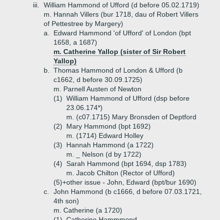
iii.
William Hammond of Ufford (d before 05.02.1719)
m. Hannah Villers (bur 1718, dau of Robert Villers
of Pettestree by Margery)
a.
Edward Hammond 'of Ufford' of London (bpt
1658, a 1687)
m. Catherine Yallop (sister of Sir Robert
Yallop)
b.
Thomas Hammond of London & Ufford (b
c1662, d before 30.09.1725)
m. Parnell Austen of Newton
(1)
William Hammond of Ufford (dsp before
23.06.174*)
m. (c07.1715) Mary Bronsden of Deptford
(2)
Mary Hammond (bpt 1692)
m. (1714) Edward Holley
(3)
Hannah Hammond (a 1722)
m. _ Nelson (d by 1722)
(4)
Sarah Hammond (bpt 1694, dsp 1783)
m. Jacob Chilton (Rector of Ufford)
(5)+
other issue - John, Edward (bpt/bur 1690)
c.
John Hammond (b c1666, d before 07.03.1721,
4th son)
m. Catherine (a 1720)
(1)
Catherine Hammmond