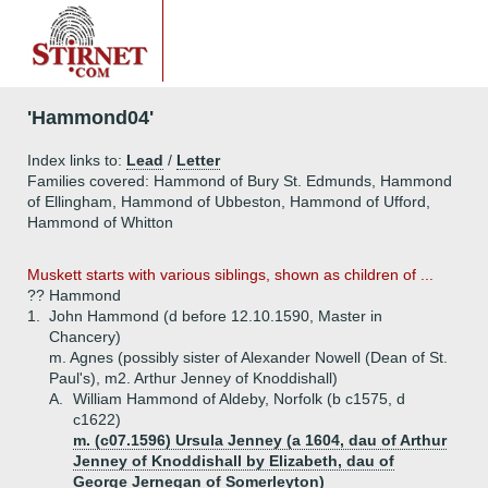
'Hammond04'
Index links to:
Lead
/
Letter
Families covered: Hammond of Bury St. Edmunds, Hammond
of Ellingham, Hammond of Ubbeston, Hammond of Ufford,
Hammond of Whitton
Muskett starts with various siblings, shown as children of ...
?? Hammond
1.
John Hammond (d before 12.10.1590, Master in
Chancery)
m. Agnes (possibly sister of Alexander Nowell (Dean of St.
Paul's), m2. Arthur Jenney of Knoddishall)
A.
William Hammond of Aldeby, Norfolk (b c1575, d
c1622)
m. (c07.1596) Ursula Jenney (a 1604, dau of Arthur
Jenney of Knoddishall by Elizabeth, dau of
George Jernegan of Somerleyton)