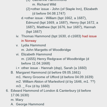
m. Richard Wild
(2)+
other issue - John (of Staple Inn), Elizabeth
(d before 04.08.1747)
d.+
other issue - William (bpt 1662, a 1687),
Edmund (bpt 1669, a 1687), Henry (bpt 1672, a
1687), Matthew (bpt 1676, bur 1687), Hannah
(bpt 1667)
iv.
Thomas Hammond (bpt 1630, d c1683)
had issue
in Norway
v.
Lydia Hammond
m. John Margetts of Woodbridge
vi.
Elizabeth Hammond
m. (1655) Henry Redgrave of Woodbridge (d
before 11.04.1668)
i.+
other issue - Hannah (dsp), Sarah (a 1660)
B.
Margaret Hammond (d before 09.05.1661)
m1. Henry Groome of Ufford (d before 04.09.1639)
m2. William Alston of Marlesford (d by 1646, m1. ??)
m3. _ Fox (d by 1660)
6.
Edward Hammond of London & Canterbury (d before
17.06.1630)
m. Mary
A.
George Hammond