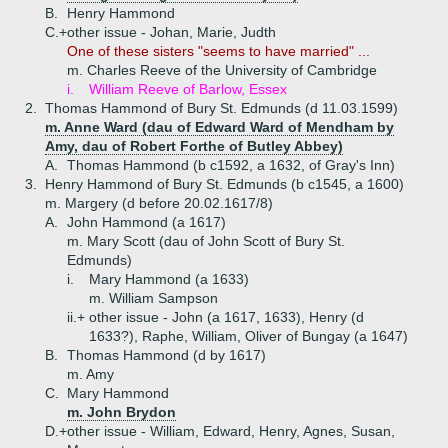
B.
Henry Hammond
C.+
other issue - Johan, Marie, Judth
One of these sisters "seems to have married" ...
m. Charles Reeve of the University of Cambridge
i.
William Reeve of Barlow, Essex
2.
Thomas Hammond of Bury St. Edmunds (d 11.03.1599)
m. Anne Ward (dau of Edward Ward of Mendham by
Amy, dau of Robert Forthe of Butley Abbey)
A.
Thomas Hammond (b c1592, a 1632, of Gray's Inn)
3.
Henry Hammond of Bury St. Edmunds (b c1545, a 1600)
m. Margery (d before 20.02.1617/8)
A.
John Hammond (a 1617)
m. Mary Scott (dau of John Scott of Bury St.
Edmunds)
i.
Mary Hammond (a 1633)
m. William Sampson
ii.+
other issue - John (a 1617, 1633), Henry (d
1633?), Raphe, William, Oliver of Bungay (a 1647)
B.
Thomas Hammond (d by 1617)
m. Amy
C.
Mary Hammond
m. John Brydon
D.+
other issue - William, Edward, Henry, Agnes, Susan,