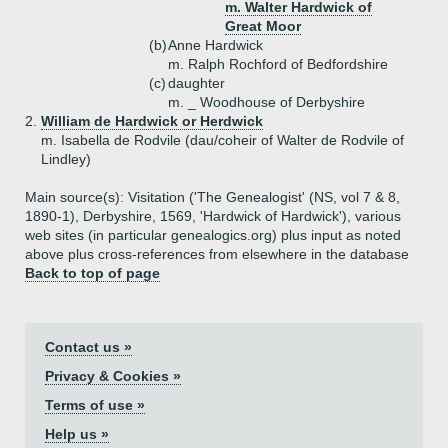
m. Walter Hardwick of
Great Moor
(b)
Anne Hardwick
m. Ralph Rochford of Bedfordshire
(c)
daughter
m. _ Woodhouse of Derbyshire
2.
William de Hardwick or Herdwick
m. Isabella de Rodvile (dau/coheir of Walter de Rodvile of
Lindley)
Main source(s): Visitation ('The Genealogist' (NS, vol 7 & 8,
1890-1), Derbyshire, 1569, 'Hardwick of Hardwick'), various
web sites (in particular genealogics.org) plus input as noted
above plus cross-references from elsewhere in the database
Back to top of page
Contact us »
Privacy & Cookies »
Terms of use »
Help us »