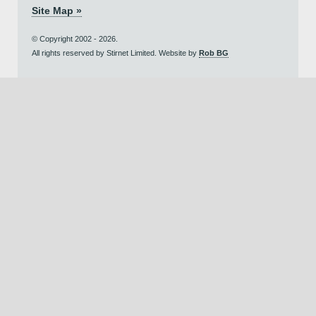
Site Map »
© Copyright 2002 - 2026.
All rights reserved by Stirnet Limited. Website by
Rob BG