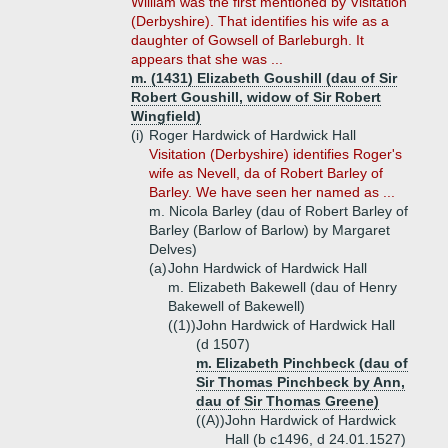
William was the first mentioned by Visitation
(Derbyshire). That identifies his wife as a
daughter of Gowsell of Barleburgh. It
appears that she was ...
m. (1431) Elizabeth Goushill (dau of Sir
Robert Goushill, widow of Sir Robert
Wingfield)
(i)
Roger Hardwick of Hardwick Hall
Visitation (Derbyshire) identifies Roger's
wife as Nevell, da of Robert Barley of
Barley. We have seen her named as ...
m. Nicola Barley (dau of Robert Barley of
Barley (Barlow of Barlow) by Margaret
Delves)
(a)
John Hardwick of Hardwick Hall
m. Elizabeth Bakewell (dau of Henry
Bakewell of Bakewell)
((1))
John Hardwick of Hardwick Hall
(d 1507)
m. Elizabeth Pinchbeck (dau of
Sir Thomas Pinchbeck by Ann,
dau of Sir Thomas Greene)
((A))
John Hardwick of Hardwick
Hall (b c1496, d 24.01.1527)