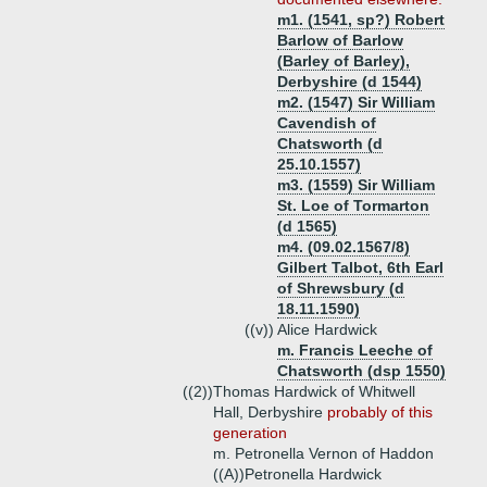
m1. (1541, sp?) Robert
Barlow of Barlow
(Barley of Barley),
Derbyshire (d 1544)
m2. (1547) Sir William
Cavendish of
Chatsworth (d
25.10.1557)
m3. (1559) Sir William
St. Loe of Tormarton
(d 1565)
m4. (09.02.1567/8)
Gilbert Talbot, 6th Earl
of Shrewsbury (d
18.11.1590)
((v))
Alice Hardwick
m. Francis Leeche of
Chatsworth (dsp 1550)
((2))
Thomas Hardwick of Whitwell
Hall, Derbyshire
probably of this
generation
m. Petronella Vernon of Haddon
((A))
Petronella Hardwick