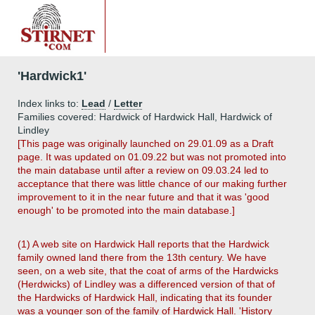
'Hardwick1'
Index links to:
Lead
/
Letter
Families covered: Hardwick of Hardwick Hall, Hardwick of
Lindley
[This page was originally launched on 29.01.09 as a Draft
page. It was updated on 01.09.22 but was not promoted into
the main database until after a review on 09.03.24 led to
acceptance that there was little chance of our making further
improvement to it in the near future and that it was 'good
enough' to be promoted into the main database.]
(1) A web site on Hardwick Hall reports that the Hardwick
family owned land there from the 13th century. We have
seen, on a web site, that the coat of arms of the Hardwicks
(Herdwicks) of Lindley was a differenced version of that of
the Hardwicks of Hardwick Hall, indicating that its founder
was a younger son of the family of Hardwick Hall. 'History