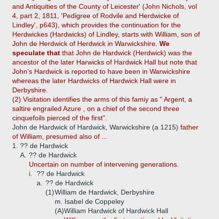
and Antiquities of the County of Leicester' (John Nichols, vol
4, part 2, 1811, 'Pedigree of Rodvile and Herdwicke of
Lindley', p643), which provides the continuation for the
Herdwickes (Hardwicks) of Lindley, starts with William, son of
John de Herdwick of Herdwick in Warwickshire.
We
speculate that
that John de Hardwick (Herdwick) was the
ancestor of the later Harwicks of Hardwick Hall but note that
John's Hardwick is reported to have been in Warwickshire
whereas the later Hardwicks of Hardwick Hall were in
Derbyshire.
(2) Visitation identifies the arms of this famiy as " Argent, a
saltire engrailed Azure , on a chief of the second three
cinquefoils pierced of the first".
John de Hardwick of Hardwick, Warwickshire (a 1215)
father
of William, presumed also of ...
1.
?? de Hardwick
A.
?? de Hardwick
Uncertain on number of intervening generations.
i.
?? de Hardwick
a.
?? de Hardwick
(1)
William de Hardwick, Derbyshire
m. Isabel de Coppeley
(A)
William Hardwick of Hardwick Hall