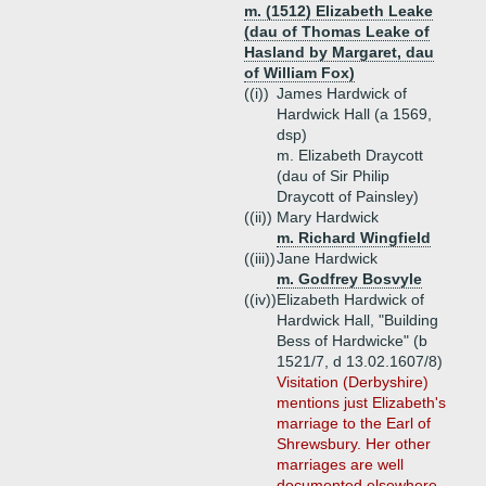
m. (1512) Elizabeth Leake
(dau of Thomas Leake of
Hasland by Margaret, dau
of William Fox)
((i))
James Hardwick of
Hardwick Hall (a 1569,
dsp)
m. Elizabeth Draycott
(dau of Sir Philip
Draycott of Painsley)
((ii))
Mary Hardwick
m. Richard Wingfield
((iii))
Jane Hardwick
m. Godfrey Bosvyle
((iv))
Elizabeth Hardwick of
Hardwick Hall, "Building
Bess of Hardwicke" (b
1521/7, d 13.02.1607/8)
Visitation (Derbyshire)
mentions just Elizabeth's
marriage to the Earl of
Shrewsbury. Her other
marriages are well
documented elsewhere.