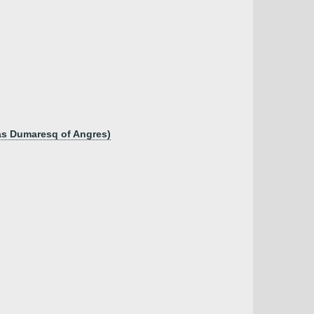
as Dumaresq of Angres)