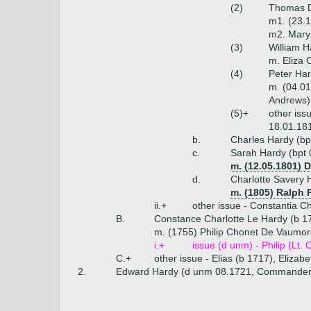
(2)
Thomas D
m1. (23.1
m2. Mary
(3)
William H
m. Eliza 
(4)
Peter Har
m. (04.01
Andrews)
(5)+
other iss
18.01.181
b.
Charles Hardy (bp
c.
Sarah Hardy (bpt 
m. (12.05.1801) 
d.
Charlotte Savery 
m. (1805) Ralph 
ii.+
other issue - Constantia C
B.
Constance Charlotte Le Hardy (b 1
m. (1755) Philip Chonet De Vaumore
i.+
issue (d unm) - Philip (Lt.
C.+
other issue - Elias (b 1717), Elizab
2.
Edward Hardy (d unm 08.1721, Commander