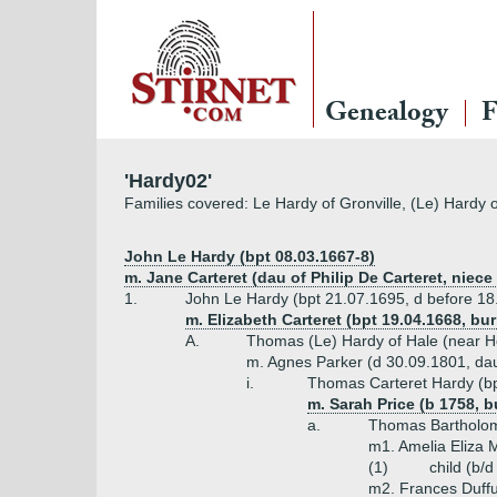
Genealogy
F
'Hardy02'
Families covered: Le Hardy of Gronville, (Le) Hardy 
John Le Hardy (bpt 08.03.1667-8)
m. Jane Carteret (dau of Philip De Carteret, niece
1.
John Le Hardy (bpt 21.07.1695, d before 18
m. Elizabeth Carteret (bpt 19.04.1668, bu
A.
Thomas (Le) Hardy of Hale (near Ho
m. Agnes Parker (d 30.09.1801, dau o
i.
Thomas Carteret Hardy (bp
m. Sarah Price (b 1758, b
a.
Thomas Bartholom
m1. Amelia Eliza 
(1)
child (b/
m2. Frances Duffu