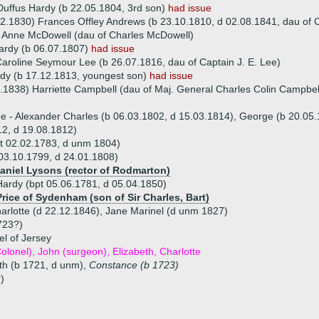
uffus Hardy (b 22.05.1804, 3rd son)
had issue
2.1830) Frances Offley Andrews (b 23.10.1810, d 02.08.1841, dau of 
 Anne McDowell (dau of Charles McDowell)
ardy (b 06.07.1807)
had issue
Caroline Seymour Lee (b 26.07.1816, dau of Captain J. E. Lee)
dy (b 17.12.1813, youngest son)
had issue
.1838) Harriette Campbell (dau of Maj. General Charles Colin Campbel
ue - Alexander Charles (b 06.03.1802, d 15.03.1814), George (b 20.05.
2, d 19.08.1812)
t 02.02.1783, d unm 1804)
03.10.1799, d 24.01.1808)
Daniel Lysons (rector of Rodmarton)
Hardy (bpt 05.06.1781, d 05.04.1850)
Price of Sydenham (son of Sir Charles, Bart)
harlotte (d 22.12.1846), Jane Marinel (d unm 1827)
723?)
l of Jersey
 Colonel), John (surgeon), Elizabeth, Charlotte
eth (b 1721, d unm),
Constance (b 1723)
)