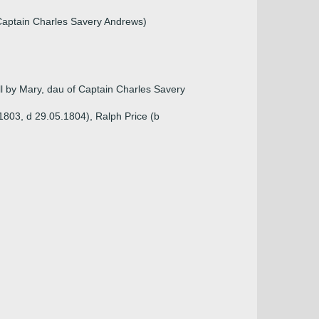
Captain Charles Savery Andrews)
l by Mary, dau of Captain Charles Savery
1803, d 29.05.1804), Ralph Price (b