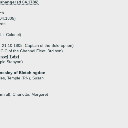
shanger (d 04.1786)
ch
 04.1805)
eds
Lt. Colonel)
r 21.10.1805, Captain of the Belerophon)
 CIC of the Channel Fleet, 3rd son)
mew) Tate)
ple Stanyan)
nnesley of Bletchingdon
rles, Temple (RN), Susan
miral), Charlotte, Margaret