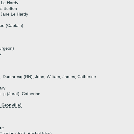
 Le Hardy
s Burlton
 Jane Le Hardy
ee (Captain)
urgeon)
y
ip, Dumaresq (RN), John, William, James, Catherine
ary
ilip (Jurat), Catherine
 Gronville)
tre
, Charles (dsp), Rachel (dsp)