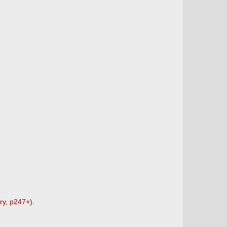
ry, p247+).