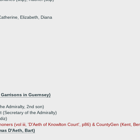
Catherine, Elizabeth, Diana
f Garrisons in Guernsey)
the Admiralty, 2nd son)
t (Secretary of the Admiralty)
diz)
ners (vol iii, 'D'Aeth of Knowlton Court', p86) & CountyGen (Kent, Ber
mas D'Aeth, Bart)