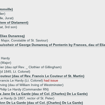
ronville)
ier)
le, Jurat)
iere of Dielament)
at, 3rd son)
Elias Dunaresq)
Major, Constable of St. Saviour)
u/coheir of George Dumaresq of Ponterrin by Frances, dau of Eli
e Hardy
(Major)
er (dau opf Rev. _ Clothier of Gillingham)
(d 1845, Lt. Colonel)
outeur (dau of Rev. Francis Le Couteur of St. Martin)
rancis Le Hardy (Lt. Colonel)
had issue
Irving (dau of William Irving of Westminster)
hilip Le Hardy (Commander RN)
a Jane De La Garde (dau of Col. (Charles) De La Garde)
e Hardy (b 1807, rector of St. Peter)
Ann De La Garde (dau of Col. (Charles) De La Garde)