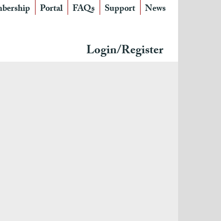
bership
Portal
FAQs
Support
News
Login/Register