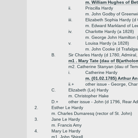
m. William Hughes of Bet
ii.
Priscilla Hardy
m. John Godby of Greenwi
iii.
Elizabeth Sophia Hardy (d
m. Edward Markland of Le
iv.
Charlotte Hardy (a 1828)
m. George John Hamilton (
v.
Louisa Hardy (a 1828)
m. John Cooke (d Trafalga
B.
Sir Charles Hardy (d 1780, Admiral,
m1 . Mary Tate (dau of B(artholo
m2. Catherine Stanyan (dau of Tem
i.
Catherine Hardy
m. (01.02.1785) Arthur A
ii.+
other issue - George, Cha
C.
Elizabeth (Le) Hardy
m. Christopher Hake
D.+
other issue - John (d 1796, Rear Ad
2.
Esther Le Hardy
m. Charles Dumaresq (rector of St. John)
3.
Jane Le Hardy
m. Francis Amy
4.
Mary Le Hardy
m1. John Sbirell