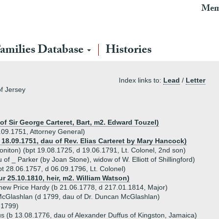
Mem
amilies Database
Histories
Index links to:
Lead
/
Letter
of Jersey
 of Sir George Carteret, Bart, m2. Edward Touzel)
.09.1751, Attorney General)
r 18.09.1751, dau of Rev. Elias Carteret by Mary Hancock)
niton) (bpt 19.08.1725, d 19.06.1791, Lt. Colonel, 2nd son)
f _ Parker (by Joan Stone), widow of W. Elliott of Shillingford)
t 28.06.1757, d 06.09.1796, Lt. Colonel)
ur 25.10.1810, heir, m2. William Watson)
ew Price Hardy (b 21.06.1778, d 217.01.1814, Major)
McGlashlan (d 1799, dau of Dr. Duncan McGlashlan)
d 1799)
s (b 13.08.1776, dau of Alexander Duffus of Kingston, Jamaica)