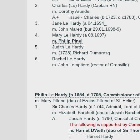
2.
Charles (Le) Hardy (Captain RN)
m. Dorothy Arundel
A.+
issue - Charles (b 1723, d c1783), 
3.
Jane Le Hardy (a 04.1694_
m. John Marett (bur 29.01.1698-9)
4.
Mary Le Hardy (a 08.1697)
m. Philip Pinel
5.
Judith Le Hardy
m. (1728) Richard Dumaresq
6.
Rachel Le Hardy
m. John Lemptiere (rector of Gronville)
Philip Le Hardy (b 1654, d 1705, Commissioner o
m. Mary Fillend (dau of Ezaias Fillend of St. Helier)
1.
Sir Charles Hardy (d 1744, Admiral, Lord of 
m. Elizabeth Barchett (dau of Josiah Barchet
A.
Josiah Hardy (d 1790, Consul at Ca
The following is supported by Commo
m. Harriet D'Aeth (dau of Sir Tho
i.
Harriet Hardy