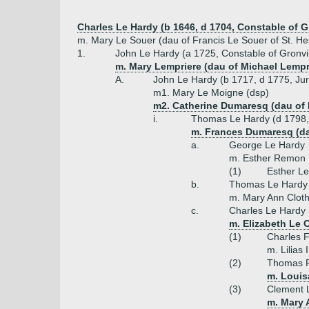
Charles Le Hardy (b 1646, d 1704, Constable of G
m. Mary Le Souer (dau of Francis Le Souer of St. Hel
1.
John Le Hardy (a 1725, Constable of Gronvil
m. Mary Lempriere (dau of Michael Lempr
A.
John Le Hardy (b 1717, d 1775, Jur
m1. Mary Le Moigne (dsp)
m2. Catherine Dumaresq (dau of 
i.
Thomas Le Hardy (d 1798, 
m. Frances Dumaresq (da
a.
George Le Hardy
m. Esther Remon
(1)
Esther L
b.
Thomas Le Hardy 
m. Mary Ann Clothi
c.
Charles Le Hardy 
m. Elizabeth Le C
(1)
Charles F
m. Lilias 
(2)
Thomas P
m. Louis
(3)
Clement L
m. Mary 