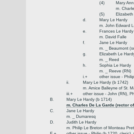
(4)
Mary Ann
m. Charle
(5)
Elizabeth
d.
Mary Le Hardy
m. John Edward L
e.
Frances Le Hardy
m. David Falle
f.
Jane Le Hardy
m. _ Beaumont (s
g.
Elizabeth Le Hard
m. _ Reed
h.
Sophia Le Hardy
m. _ Reeve (RN)
i.+
other issue - Phil
ii.
Mary Le Hardy (b 1742)
m. Amice Balleyne of St. M
iii.+
other issue - John (RN), Ph
B.
Mary Le Hardy (b 1714)
m. Charles De La Garde (rector of
C.
Jane Le Hardy
m. _ Dumaresq
D.
Judith Le Hardy
m. Philip Le Breton of Monteau Pre
E.+
other issue - Philip (b 1720, cleric)