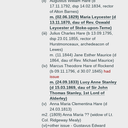
(ii)
Augustus William Hare (b
17.11.1792, dsp 14.02.1834, rector
of Alton Barnes)
m. (02.06.1829) Maria Leycester (d
13.11.1870, dau of Rev. Oswald
Leycester of Stoke-upon-Terne)
(iii)
Julius Charles Hare (b 13.09.1795,
dsp 23.01.1855, rector of
Hurstmonceaux, archedeacon of
Lewes)
m. (11.1844) Jane Esther Maurice (d
1864, dau of Rev. Michael Maurice)
(iv)
Marcus Theodore Hare of Rockend
(b 09.11.1796, d 30.07.1845)
had
issue
m. (24.09.1833) Lucy Anne Stanley
(d 15.03.1869, dau of Sir John
Thomas Stanley, 1st Lord of
Alderley)
(v)
Anna Maria Clementina Hare (d
24.03.1813)
m2. (1809) Anna Maria ?? (widow of Lt.
Col. Ridgeway Mealy)
(vi)+
other issue - Gustavus Edward