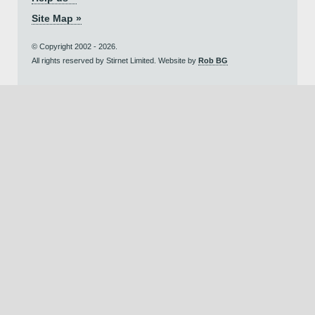
Site Map »
© Copyright 2002 - 2026.
All rights reserved by Stirnet Limited. Website by
Rob BG