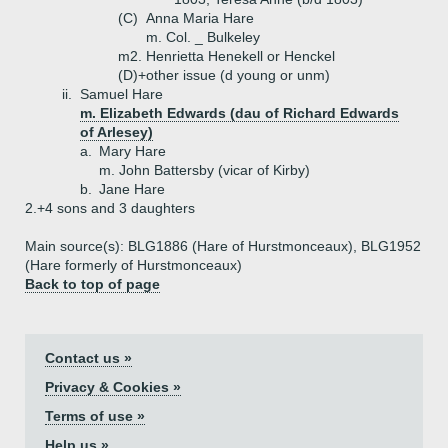
(C)
Anna Maria Hare
m. Col. _ Bulkeley
m2. Henrietta Henekell or Henckel
(D)+
other issue (d young or unm)
ii.
Samuel Hare
m. Elizabeth Edwards (dau of Richard Edwards
of Arlesey)
a.
Mary Hare
m. John Battersby (vicar of Kirby)
b.
Jane Hare
2.+
4 sons and 3 daughters
Main source(s): BLG1886 (Hare of Hurstmonceaux), BLG1952
(Hare formerly of Hurstmonceaux)
Back to top of page
Contact us »
Privacy & Cookies »
Terms of use »
Help us »