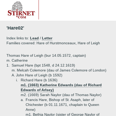
'Hare02'
Index links to:
Lead
/
Letter
Families covered: Hare of Hurstmonceaux, Hare of Leigh
Thomas Hare of Leigh (bur 14.05.1572, captain)
m. Catherine
1.
Samuel Hare (bpt 1548, d 24.12.1619)
m. Melcah Colemore (dau of James Colemore of London)
A.
John Hare of Leigh (b 1592)
i.
Richard Hare (b 1636)
m1. (1663) Katherine Edwards (dau of Richard
Edwards of Arlsey)
m2. (1669) Sarah Naylor (dau of Thomas Naylor)
a.
Francis Hare, Bishop of St. Asaph, later of
Chichester (b 01.11.1671, chaplain to Queen
Anne)
m1. Bethia Naylor (sister of George Naylor of