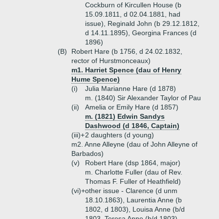
Cockburn of Kircullen House (b
15.09.1811, d 02.04.1881, had
issue), Reginald John (b 29.12.1812,
d 14.11.1895), Georgina Frances (d
1896)
(B)
Robert Hare (b 1756, d 24.02.1832,
rector of Hurstmonceaux)
m1. Harriet Spence (dau of Henry
Hume Spence)
(i)
Julia Marianne Hare (d 1878)
m. (1840) Sir Alexander Taylor of Pau
(ii)
Amelia or Emily Hare (d 1857)
m. (1821) Edwin Sandys
Dashwood (d 1846, Captain)
(iii)+
2 daughters (d young)
m2. Anne Alleyne (dau of John Alleyne of
Barbados)
(v)
Robert Hare (dsp 1864, major)
m. Charlotte Fuller (dau of Rev.
Thomas F. Fuller of Heathfield)
(vi)+
other issue - Clarence (d unm
18.10.1863), Laurentia Anne (b
1802, d 1803), Louisa Anne (b/d
1803, Teresa Anne (b/d 1803)