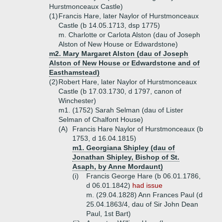
Hurstmonceaux Castle)
(1)
Francis Hare, later Naylor of Hurstmonceaux
Castle (b 14.05.1713, dsp 1775)
m. Charlotte or Carlota Alston (dau of Joseph
Alston of New House or Edwardstone)
m2. Mary Margaret Alston (dau of Joseph
Alston of New House or Edwardstone and of
Easthamstead)
(2)
Robert Hare, later Naylor of Hurstmonceaux
Castle (b 17.03.1730, d 1797, canon of
Winchester)
m1. (1752) Sarah Selman (dau of Lister
Selman of Chalfont House)
(A)
Francis Hare Naylor of Hurstmonceaux (b
1753, d 16.04.1815)
m1. Georgiana Shipley (dau of
Jonathan Shipley, Bishop of St.
Asaph, by Anne Mordaunt)
(i)
Francis George Hare (b 06.01.1786,
d 06.01.1842)
had issue
m. (29.04.1828) Ann Frances Paul (d
25.04.1863/4, dau of Sir John Dean
Paul, 1st Bart)