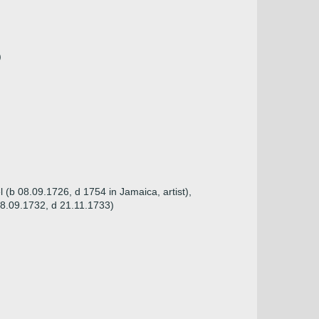
)
(b 08.09.1726, d 1754 in Jamaica, artist),
 08.09.1732, d 21.11.1733)