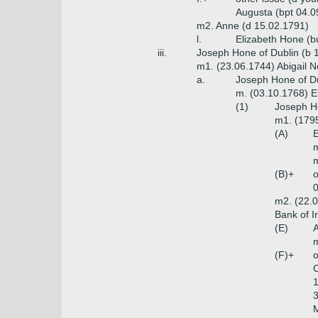
Augusta (bpt 04.0
m2. Anne (d 15.02.1791)
l.
Elizabeth Hone (b
iii.
Joseph Hone of Dublin (b 
m1. (23.06.1744) Abigail N
a.
Joseph Hone of Dub
m. (03.10.1768) El
(1)
Joseph Ho
m1. (1795
(A)
E
m
m
(B)+
o
0
m2. (22.0
Bank of I
(E)
A
m
(F)+
o
C
1
3
M