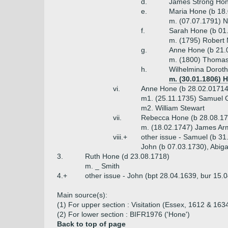
d.
James Strong Hon
e.
Maria Hone (b 18.
m. (07.07.1791) Ni
f.
Sarah Hone (b 01.
m. (1795) Robert 
g.
Anne Hone (b 21.
m. (1800) Thomas T
h.
Wilhelmina Doroth
m. (30.01.1806) 
vi.
Anne Hone (b 28.02.01714
m1. (25.11.1735) Samuel 
m2. William Stewart
vii.
Rebecca Hone (b 28.08.17
m. (18.02.1747) James Arm
viii.+
other issue - Samuel (b 31
John (b 07.03.1730), Abigai
3.
Ruth Hone (d 23.08.1718)
m. _ Smith
4.+
other issue - John (bpt 28.04.1639, bur 15.
Main source(s):
(1) For upper section : Visitation (Essex, 1612 & 1634
(2) For lower section : BIFR1976 ('Hone')
Back to top of page