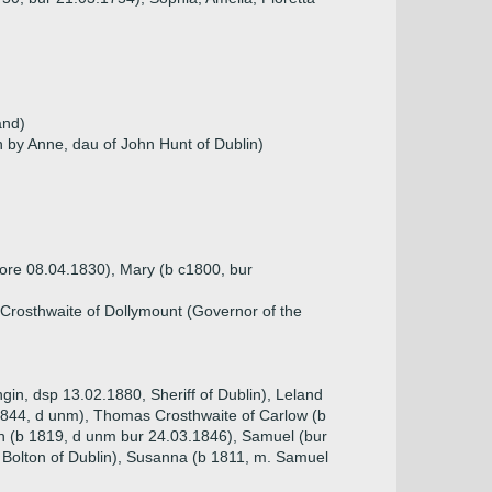
and)
n by Anne, dau of John Hunt of Dublin)
fore 08.04.1830), Mary (b c1800, bur
Crosthwaite of Dollymount (Governor of the
gin, dsp 13.02.1880, Sheriff of Dublin), Leland
 1844, d unm), Thomas Crosthwaite of Carlow (b
n (b 1819, d unm bur 24.03.1846), Samuel (bur
 Bolton of Dublin), Susanna (b 1811, m. Samuel