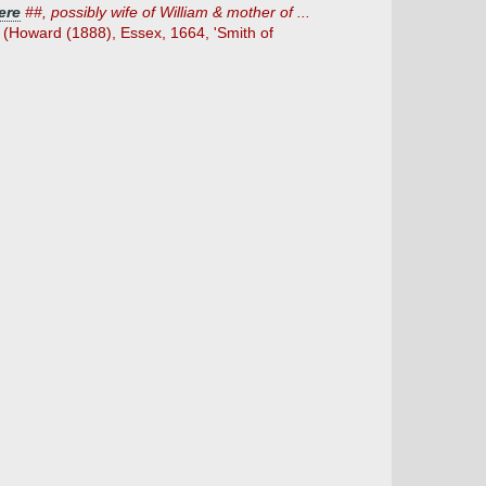
ere
##, possibly wife of William & mother of ...
n (Howard (1888), Essex, 1664, 'Smith of