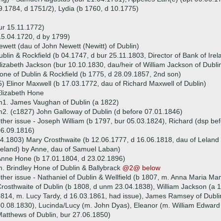
9.1784, d 1751/2), Lydia (b 1760, d 10.1775)
ur 15.11.1772)
15.04.1720, d by 1799)
ewett (dau of John Newett (Newitt) of Dublin)
lin & Rockfield (b 04.1747, d bur 25.11.1803, Director of Bank of Irel
izabeth Jackson (bur 10.10.1830, dau/heir of William Jackson of Dubli
ne of Dublin & Rockfield (b 1775, d 28.09.1857, 2nd son)
) Elinor Maxwell (b 17.03.1772, dau of Richard Maxwell of Dublin)
lizabeth Hone
1. James Vaughan of Dublin (a 1822)
2. (c1827) John Galloway of Dublin (d before 07.01.1846)
ther issue - Joseph William (b 1797, bur 05.03.1824), Richard (dsp be
6.09.1816)
4.1803) Mary Crosthwaite (b 12.06.1777, d 16.06.1818, dau of Leland 
reland) by Anne, dau of Samuel Laban)
nne Hone (b 17.01.1804, d 23.02.1896)
. Brindley Hone of Dublin & Ballybrack
@2@ below
ther issue - Nathaniel of Dublin & Wellfield (b 1807, m. Anna Maria Man
rosthwaite of Dublin (b 1808, d unm 23.04.1838), William Jackson (a
814, m. Lucy Tardy, d 16.03.1861, had issue), James Ramsey of Dubli
0.08.1830), Lucinda/Lucy (m. John Dyas), Eleanor (m. William Edward
atthews of Dublin, bur 27.06.1850)