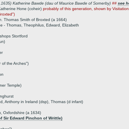
8.1635) Katherine Bawde (dau of Maurice Bawde of Somerby)
##
see h
atherine Hone (coheir)
probably of this generation, shown by Visitatio
roxted")
. Thomas Smith of Broxted (a 1664)
ue - Thomas, Theophilus, Edward, Elizabeth
shops Stortford
un)
er
r of the Arches")
on
nner Temple)
inghurst
and, Anthony in Ireland (dsp), Thomas (d infant)
, Oxfordshire (a 1634)
f Sir Edward Pinchon of Writtle)