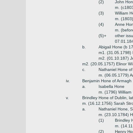
(2)
John Hone
m. (c1803
(3)
William H
m. (1803)
(4)
Anne Hon
m. (befor
(5)+
other iss
07.01.184
b.
Abigail Hone (b 1
m1. (31.05.1798) 
m2. (01.10.187) 
m2. (20.05.1757) Elinor Wil
c.
Nathaniel Hone of 
m. (06.05.1779) A
iv.
Benjamin Hone of Armagh (
a.
Isabella Hone
m. (1796) Willia
v.
Brindley Hone of Dublin, l
m. (16.12.1756) Sarah Stro
a.
Nathaniel Hone, S
m. (23.10.1784) H
(1)
Brindley 
m. (14.11
(2)
Henry Hon