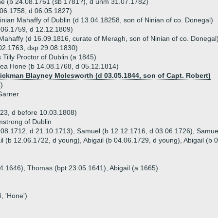
e (b 24.08.1761 (sb 1781?), d unm 31.07.1782)
06.1758, d 06.05.1827)
nian Mahaffy of Dublin (d 13.04.18258, son of Ninian of co. Donegal)
06.1759, d 12.12.1809)
Mahaffy (d 16.09.1816, curate of Meragh, son of Ninian of co. Donegal
02.1763, dsp 29.08.1830)
illy Proctor of Dublin (a 1845)
ea Hone (b 14.08.1768, d 05.12.1814)
Hickman Blayney Molesworth (d 03.05.1844, son of Capt. Robert)
)
Garner
23, d before 10.03.1808)
strong of Dublin
.08.1712, d 21.10.1713), Samuel (b 12.12.1716, d 03.06.1726), Samuel 
l (b 12.06.1722, d young), Abigail (b 04.06.1729, d young), Abigail (b
04.1646), Thomas (bpt 23.05.1641), Abigail (a 1665)
, 'Hone')