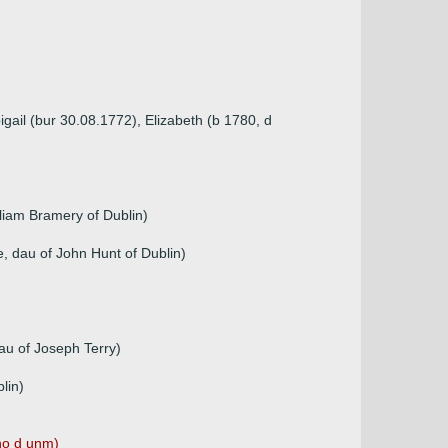
gail (bur 30.08.1772), Elizabeth (b 1780, d
lliam Bramery of Dublin)
, dau of John Hunt of Dublin)
au of Joseph Terry)
lin)
ho d unm)