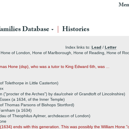
Mem
amilies Database
Histories
Index links to:
Lead
/
Letter
 Hone of London, Hone of Marlborough, Hone of Reading, Hone of Roc
mas Hone (dsp), who was a tutor to King Edward 6th, was ...
 Tolethorpe in Little Casterton)
ex
en ("procter of the Arches") by dau/coheir of Grandtoft of Lincolnshire)
Essex (a 1634, of the Inner Temple)
 of Thomas Parsons of Bishops Stortford)
Farnham (a 1634)
(dau of Theophilus Aylmer, archdeacon of London)
Hone
n (1634) ends with this generation. This was possibly the William Hone "