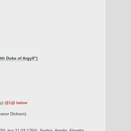
4th Duke of Argyll")
ly)
@1@ below
eanor Dickson)
50, bur 21.03.1754), Sophia, Amelia, Floretta