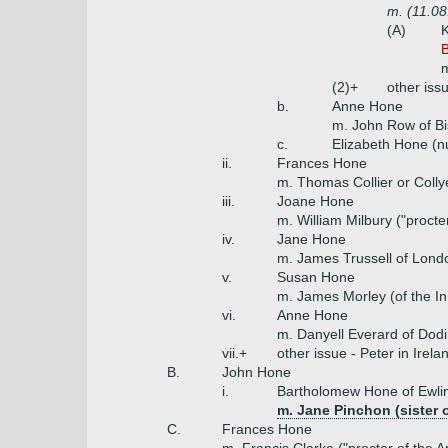
m. (11.0
(A)
K
B
m
(2)+
other iss
b.
Anne Hone
m. John Row of Bi
c.
Elizabeth Hone (n
ii.
Frances Hone
m. Thomas Collier or Colly
iii.
Joane Hone
m. William Milbury ("procte
iv.
Jane Hone
m. James Trussell of Lond
v.
Susan Hone
m. James Morley (of the I
vi.
Anne Hone
m. Danyell Everard of Dod
vii.+
other issue - Peter in Irel
B.
John Hone
i.
Bartholomew Hone of Ewlin
m. Jane Pinchon (sister o
C.
Frances Hone