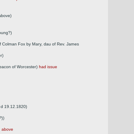
above)
young?)
of Colman Fox by Mary, dau of Rev. James
r)
deacon of Worcester)
had issue
, d 19.12.1820)
P))
 above