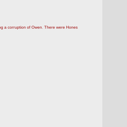
 being a corruption of Owen. There were Hones