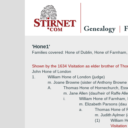
Genealogy
F
'Hone1'
Families covered: Hone of Dublin, Hone of Farnham,
Shown by the 1634 Visitation as elder brother of Tho
John Hone of London
1.
William Hone of London (judge)
m. Joane Browne (sister of Anthony Browne of
A.
Thomas Hone of Hornechurch, Ess
m. Jane Allen (dau/heir of Raffe All
i.
William Hone of Farnham, 
m. Elizabeth Parsons (dau
a.
Thomas Hone of 
m. Judith Aylmer 
(1)
William 
Visitatio