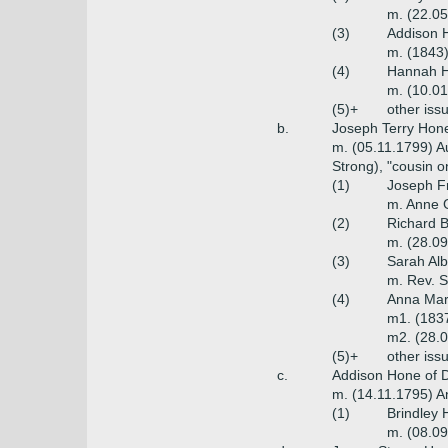
m. (22.05
(3)
Addison 
m. (1843)
(4)
Hannah H
m. (10.01
(5)+
other iss
b.
Joseph Terry Hone
m. (05.11.1799) A
Strong), "cousin o
(1)
Joseph Fr
m. Anne 
(2)
Richard B
m. (28.0
(3)
Sarah Alb
m. Rev. S
(4)
Anna Mar
m1. (1837
m2. (28.
(5)+
other iss
c.
Addison Hone of D
m. (14.11.1795) An
(1)
Brindley 
m. (08.09