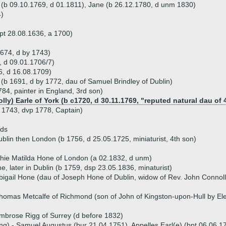
n (b 09.10.1769, d 01.1811), Jane (b 26.12.1780, d unm 1830)
4)
pt 28.08.1636, a 1700)
1674, d by 1743)
, d 09.01.1706/7)
, d 16.08.1709)
(b 1691, d by 1772, dau of Samuel Brindley of Dublin)
84, painter in England, 3rd son)
lly) Earle of York (b c1720, d 30.11.1769, "reputed natural dau of 
 1743, dvp 1778, Captain)
ds
blin then London (b 1756, d 25.05.1725, miniaturist, 4th son)
hie Matilda Hone of London (a 02.1832, d unm)
, later in Dublin (b 1759, dsp 23.05.1836, minaturist)
bigail Hone (dau of Joseph Hone of Dublin, widow of Rev. John Connol
homas Metcalfe of Richmond (son of John of Kingston-upon-Hull by El
mbrose Rigg of Surrey (d before 1832)
ng) - Samuel Augustus (bur 21.04.1751), Appelles Earl(e) (bpt 06.06.17