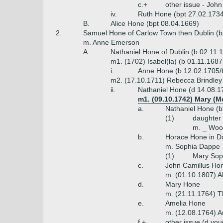
c.+
other issue - Joh
iv.
Ruth Hone (bpt 27.02.173
B.
Alice Hone (bpt 08.04.1669)
2.
Samuel Hone of Carlow Town then Dublin (b
m. Anne Emerson
A.
Nathaniel Hone of Dublin (b 02.11.
m1. (1702) Isabel(la) (b 01.11.1687
i.
Anne Hone (b 12.02.1705/6
m2. (17.10.1711) Rebecca Brindley 
ii.
Nathaniel Hone (d 14.08.17
m1. (09.10.1742) Mary (Mo
a.
Nathaniel Hone (b
(1)
daughter
m. _ Woo
b.
Horace Hone in Du
m. Sophia Dappe
(1)
Mary Sop
c.
John Camillus Hone
m. (01.10.1807) A
d.
Mary Hone
m. (21.11.1764) T
e.
Amelia Hone
m. (12.08.1764) A
f.+
other issue (d you