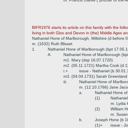
m. Francis Clarke ("procter of the A
BIFR1976 starts its article on this family with the fo
living in both Glos and Devon in (the) Middle Ages and
Nathaniel Hone of Marlborough, Wiltshire (d before
m. (1632) Ruth Blisset
1.
Nathaniel Hone of Marlborough (bpt 17.05.16
A.
Nathaniel Hone of Marlborough (bpt
m1. Mary (dsp 16.07.1720)
m2. (05.11.1721) Martha Cook (d 1
i.+
issue - Nathaniel (b 30.01.
m3. (04.04.1731) Sarah Greenland 
iii.
Nathaniel Hone of Marlbor
m. (12.10.1766) Jane Jac
a.
Nathaniel Hone of
(1)
Nathanie
m. Lydia 
(2)
William H
m. Susan
b.
Joseph Hone (b 18
(1)+
issue - J