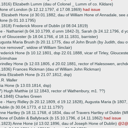
.1816) Elizabeth Lumm (dau of Colonel _ Lumm of co. Kildare)
Hone of London (b 12.12.1797, d 17.08.1869)
had issue
 Elizabeth Hone (d 30.01.1882, dau of William Hone of Annadale, see 
one (b 01.10.1795)
.1818) Frederick Moore of Dublin (d 08.04.1819)
ue - Nathaniel (b 04.10.1799, d unm 1842-3), Sarah (b 24.12.1796, d 
 of Gloucester (b 18.04.1766, d 18.11.1831, barrister)
ugusta Maria Brush (b 20.11.1775, dau of John Brush (by Judith, dau 
nce removed", widow of William Sinclair)
ederick Hone (b 10.12.1801, dsp 22.01.1888, vicar of Tirley, Glouceste
Grimshaw
rindley Hone (b 12.03.1805, d 20.02.1881, rector of Halesowen, arch
9.1836) Frances Rickman (dau of William John Rickman)
inia Elizabeth Hone (b 21.07.1812, dsp)
.R. Waller
ia Hone (b 13.03.1814, dsp)
) Hugh Matthie (d 12.1843, rector of Wathenbury, m1. ??)
04.1848) Charles Green
ue - Harry Ridley (b 20.12.1809, d 19.12.1828), Augusta Maria (b 1807
ublin (b 30.04.1773, d 12.11.1797)
ne Hartley (b 18.11.1768, d 1834, dau of Travers Hartley of Dublin (M
Hone of Dublin & Ballybrack (b 15.10.1796, d 14.11.1862)
had issue
.1823) Anne Hone (d 13.02.1896, dau of Joseph Hone of Dublin)
@2@