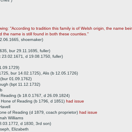
rches")
llowing: "According to tradition this family is of Welsh origin, the name
 the name is still found in both these counties."
 02.06.1665, shoemaker)
35, bur 29.11.1695, fuller)
 23.02.1671, d 19.08.1750, fuller)
1.09.1729)
1725, bur 14.02.1725), Alis (b 12.05.1726)
(bur 01.09.1762)
ough (bpt 11.12.1732)
ob
 Reading (b 18.0.1767, d 26.09.1824)
l Hone of Reading (b 1796, d 1851)
had issue
Havell
one of Reading (d 1879, coach proprietor)
had issue
nah Williams
.03.1772, d 1830, 3rd son)
oseph, Elizabeth