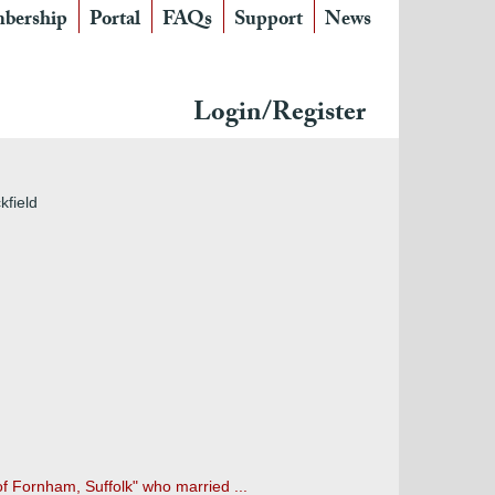
bership
Portal
FAQs
Support
News
Login/Register
kfield
of Fornham, Suffolk" who married ...