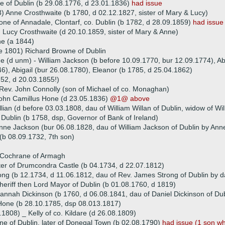
 of Dublin (b 29.08.1776, d 23.01.1836)
had issue
) Anne Crosthwaite (b 1780, d 02.12.1827, sister of Mary & Lucy)
one of Annadale, Clontarf, co. Dublin (b 1782, d 28.09.1859)
had issue
 Lucy Crosthwaite (d 20.10.1859, sister of Mary & Anne)
e (a 1844)
e 1801) Richard Browne of Dublin
ue (d unm) - William Jackson (b before 10.09.1770, bur 12.09.1774), Abi
6), Abigail (bur 26.08.1780), Eleanor (b 1785, d 25.04.1862)
752, d 20.03.1855!)
Rev. John Connolly (son of Michael of co. Monaghan)
John Camillus Hone (d 23.05.1836)
@1@ above
lian (d before 03.03.1808, dau of William Willan of Dublin, widow of Wi
Dublin (b 1758, dsp, Governor of Bank of Ireland)
nne Jackson (bur 06.08.1828, dau of William Jackson of Dublin by Anne
b 08.09.1732, 7th son)
m Cochrane of Armagh
ater of Drumcondra Castle (b 04.1734, d 22.07.1812)
ng (b 12.1734, d 11.06.1812, dau of Rev. James Strong of Dublin by d
heriff then Lord Mayor of Dublin (b 01.08.1760, d 1819)
annah Dickinson (b 1760, d 06.08.1841, dau of Daniel Dickinson of Dub
Hone (b 28.10.1785, dsp 08.013.1817)
.1808) _ Kelly of co. Kildare (d 26.08.1809)
e of Dublin, later of Donegal Town (b 02.08.1790)
had issue (1 son w