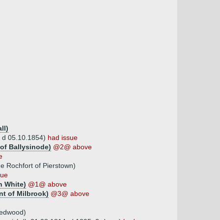
ll)
, d 05.10.1854)
had issue
of Ballysinode)
@2@ above
e
e Rochfort of Pierstown)
sue
h White)
@1@ above
nt of Milbrook)
@3@ above
Redwood)