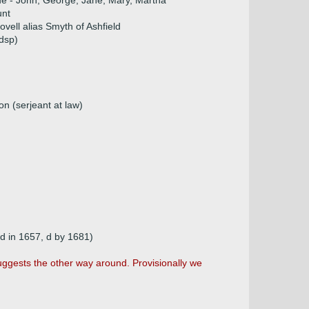
ue - John, George, Jane, Mary, Martha
unt
vell alias Smyth of Ashfield
dsp)
n (serjeant at law)
nd in 1657, d by 1681)
ggests the other way around. Provisionally we