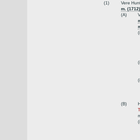
(1)
Vere Hunt
m. (1712)
(A)
V
m
(
(
(
(B)
T
m
(