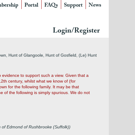
bership
Portal
FAQs
Support
News
Login/Register
wn, Hunt of Glangoole, Hunt of Gosfield, (Le) Hunt
 evidence to support such a view. Given that a
12th century, whilst what we know of (for
wn for the following family. It may be that
 of the following is simply spurious. We do not
n of Edmond of Rushbrooke (Suffolk))