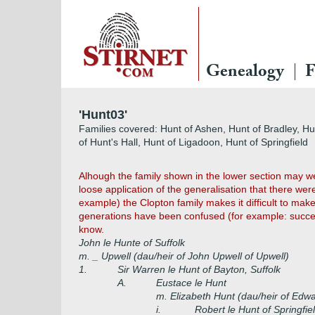
Genealogy
F
'Hunt03'
Families covered: Hunt of Ashen, Hunt of Bradley, H
of Hunt's Hall, Hunt of Ligadoon, Hunt of Springfield
Alhough the family shown in the lower section may we
loose application of the generalisation that there wer
example) the Clopton family makes it difficult to make
generations have been confused (for example: success
know.
John le Hunte of Suffolk
m. _ Upwell (dau/heir of John Upwell of Upwell)
1.
Sir Warren le Hunt of Bayton, Suffolk
A.
Eustace le Hunt
m. Elizabeth Hunt (dau/heir of Edw
i.
Robert le Hunt of Springfie