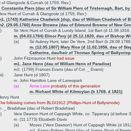
 of Glangoole & Currah (d 1759, Rev.)
 Constantia Piers (dau of Sir William Piers of Tristernagh, Bart, b
ere Hunt of Currah & Glangoole (d 1759, Rev.)
1. (1743) Katherine Chadwick (dsp, dau of William Chadwick of Ba
m2. (29.05.1760) Anne Browne (dau of Edmund Browne of New Gro
i)
Sir Vere Hunt of Currah & Lundy Island, 1st Bart (d 11.08.1818
m. (04.03.1784) Elinor Pery (d 25.12.1820, dau of Bishop Wi
(a)
Sir Aubrey Hunt, later De Vere, 2nd Bart (b 28.08.178
m. (12.05.1807) Mary Rice (d 11.02.1856, dau of S
Catherine, dau/heir of Thomas Spring of Ballycrisp
i)
John Fitzmaurice Hunt
had issue
m1. Jane Henn (dau of William Henn of Paradise)
m2. (1799) Frances Evans (dau of Col. _ Evans)
iii)
Jane Hunt (d 1807)
m. John Hamilton Lane of Lanespark
(a)
Anne Lane
probably of this generation
m. Richard White of Kilmoylan (b 1769, d 1821)
Henry Hunt
he following comes from BLGI1912 (Phillips-Hunt of Ballysinode).
. _ Bradshaw (dau of Robert Bradshaw)
i)
Vere Dawson Hunt of Cappagh White, co. Tipperary (d before 
m. (11.1773) Elizabeth Davis
(a)
Moses ('Vere Dawson') Hunt of Cappagh White (d 181
m1. Fanny Palmer Short (dau of James Short of Newt