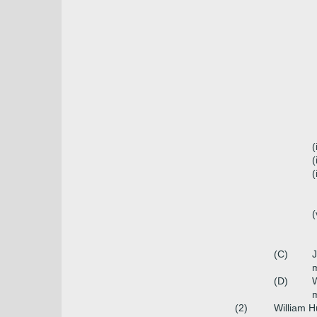
(
(
(
(
(C)
m
(D)
W
(2)
William 