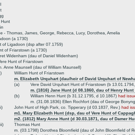
l
t
gg
 Hunt
in
ue - Thomas, James, George, Rebecca, Lucy, Dorothea, Amelia
adoon (a 1730)
 of Ligadoon (dsp after 07.1759)
t of Friarstown (a 1730)
ret Widenham (dau of Daniel Widenham)
ere Hunt of Friarstown
. Anne Maunsell (dau of William Maunsell)
i)
William Hunt of Friarstown
m. Elizabeth Urquhart (dau/heir of David Urquhart of Newha
(a)
Vere David Urquhart Hunt of Friarstown (b 13.01.1794
m. (1816) Jane Hunt (d 08.1860, dau of Henry Hunt 
(b)
William Henn Hunt (b 31.12.1795, d 10.1867)
had issu
m. (31.08.1836) Ellen Rochfort (dau of George Bonyng
ii)
John Hunt of High Park, co. Tipperary (d 03.1837, Rev.)
had is
m1. Mary Elizabeth Hunt (dsp, dau of Vere Hunt of Cappag
m2. (1812) Mary Anne Hunt (d 30.03.1871, dau of Damer Hu
iii)
Thomas Hunt
m. (03.1798) Dorothea Bloomfield (dau of John Bloomfield of 