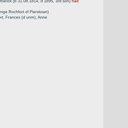
Limerick (b 31.08.1814, d 1895, 3rd son)
had
nge Rochfort of Pierstown)
ort, Frances (d unm), Anne