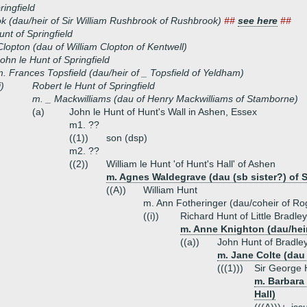
ringfield
 (dau/heir of Sir William Rushbrook of Rushbrook)
##
see here
##
unt of Springfield
lopton (dau of William Clopton of Kentwell)
ohn le Hunt of Springfield
. Frances Topsfield (dau/heir of _ Topsfield of Yeldham)
i)
Robert le Hunt of Springfield
m. _ Mackwilliams (dau of Henry Mackwilliams of Stamborne)
(a)
John le Hunt of Hunt's Wall in Ashen, Essex
m1. ??
((1))
son (dsp)
m2. ??
((2))
William le Hunt 'of Hunt's Hall' of Ashen
m. Agnes Waldegrave (dau (sb sister?) of S
((A))
William Hunt
m. Ann Fotheringer (dau/coheir of Ro
((i))
Richard Hunt of Little Bradley
m. Anne Knighton (dau/heir
((a))
John Hunt of Bradley
m. Jane Colte (dau 
(((1)))
Sir George 
m. Barbara 
Hall)