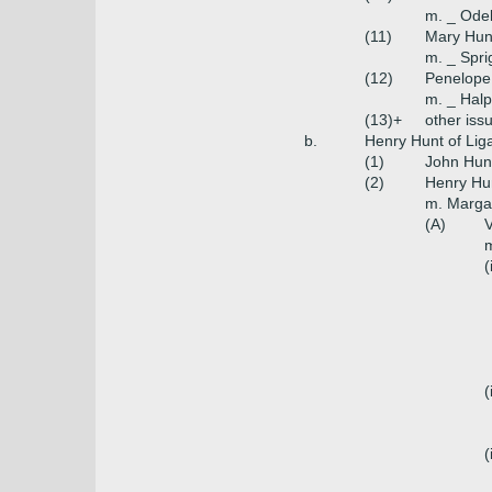
m. _ Odel
(11)
Mary Hun
m. _ Spri
(12)
Penelope
m. _ Halp
(13)+
other iss
b.
Henry Hunt of Lig
(1)
John Hunt
(2)
Henry Hun
m. Marga
(A)
V
m
(
(
(