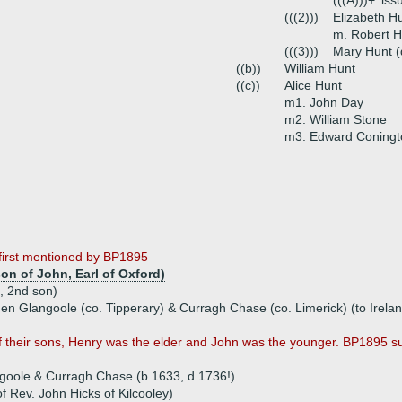
(((A)))+
iss
(((2)))
Elizabeth H
m. Robert Ho
(((3)))
Mary Hunt (
((b))
William Hunt
((c))
Alice Hunt
m1. John Day
m2. William Stone
m3. Edward Coningto
 first mentioned by BP1895
on of John, Earl of Oxford)
, 2nd son)
hen Glangoole (co. Tipperary) & Curragh Chase (co. Limerick) (to Irela
 their sons, Henry was the elder and John was the younger. BP1895 su
goole & Curragh Chase (b 1633, d 1736!)
f Rev. John Hicks of Kilcooley)