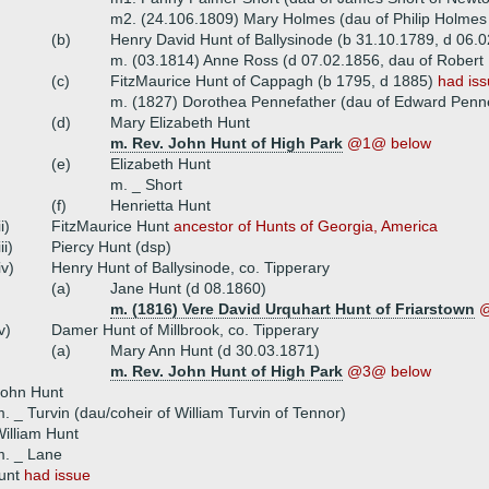
m2. (24.106.1809) Mary Holmes (dau of Philip Holmes
(b)
Henry David Hunt of Ballysinode (b 31.10.1789, d 06.
m. (03.1814) Anne Ross (d 07.02.1856, dau of Robert
(c)
FitzMaurice Hunt of Cappagh (b 1795, d 1885)
had is
m. (1827) Dorothea Pennefather (dau of Edward Penne
(d)
Mary Elizabeth Hunt
m. Rev. John Hunt of High Park
@1@ below
(e)
Elizabeth Hunt
m. _ Short
(f)
Henrietta Hunt
ii)
FitzMaurice Hunt
ancestor of Hunts of Georgia, America
iii)
Piercy Hunt (dsp)
iv)
Henry Hunt of Ballysinode, co. Tipperary
(a)
Jane Hunt (d 08.1860)
m. (1816) Vere David Urquhart Hunt of Friarstown
@
v)
Damer Hunt of Millbrook, co. Tipperary
(a)
Mary Ann Hunt (d 30.03.1871)
m. Rev. John Hunt of High Park
@3@ below
John Hunt
. _ Turvin (dau/coheir of William Turvin of Tennor)
illiam Hunt
m. _ Lane
Hunt
had issue