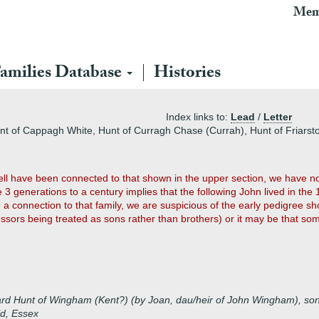
Mem
amilies Database
Histories
Index links to:
Lead
/
Letter
unt of Cappagh White, Hunt of Curragh Chase (Currah), Hunt of Friarsto
ll have been connected to that shown in the upper section, we have no
e 3 generations to a century implies that the following John lived in the 
 a connection to that family, we are suspicious of the early pedigree sho
ors being treated as sons rather than brothers) or it may be that some
ard Hunt of Wingham (Kent?) (by Joan, dau/heir of John Wingham), so
ld, Essex