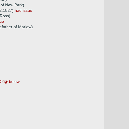
 of New Park)
02.1827)
had issue
 Ross)
sue
father of Marlow)
2@ below