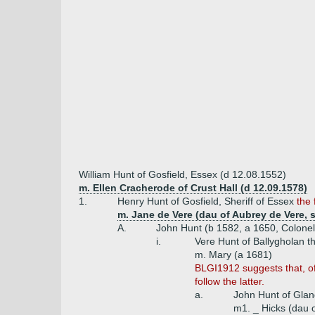
William Hunt of Gosfield, Essex (d 12.08.1552)
m. Ellen Cracherode of Crust Hall (d 12.09.1578)
1.
Henry Hunt of Gosfield, Sheriff of Essex
the
m. Jane de Vere (dau of Aubrey de Vere, s
A.
John Hunt (b 1582, a 1650, Colonel
i.
Vere Hunt of Ballygholan t
m. Mary (a 1681)
BLGI1912 suggests that, of
follow the latter.
a.
John Hunt of Glan
m1. _ Hicks (dau o