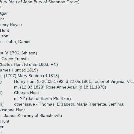
Bury (dau of John Bury of Shannon Grove)
t
Agar
nt
Henry Royse
 Hunt
nison
ue - John, Daniel
t (d 1796, 6th son)
) Grace Forsyth
harles Hunt (d unm 1803, RN)
James Hunt (d 1819)
. (1797) Mary Seaton (d 1818)
i)
Henry Hunt (b 26.05.1792, d 22.05.1861, rector of Virginia, Vic
m. (12.03.1823) Rose Anne Adair (d 18.11.1879)
ii)
Charles Hunt
m. ?? (dau of Baron Pfeilitzer)
iii)
other issue - Thomas, Elizabeth, Maria, Harriette, Jemima
Susanne Hunt
. James Kearney of Blancheville
 Hunt
er
t