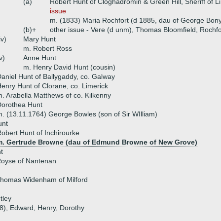
(a)
Robert Hunt of Cloghadromin & Green Hill, Sheriff of 
issue
m. (1833) Maria Rochfort (d 1885, dau of George Bony
(b)+
other issue - Vere (d unm), Thomas Bloomfield, Rochf
iv)
Mary Hunt
m. Robert Ross
v)
Anne Hunt
m. Henry David Hunt (cousin)
aniel Hunt of Ballygaddy, co. Galway
enry Hunt of Clorane, co. Limerick
. Arabella Matthews of co. Kilkenny
Dorothea Hunt
. (13.11.1764) George Bowles (son of Sir WIlliam)
unt
obert Hunt of Inchirourke
m. Gertrude Browne (dau of Edmund Browne of New Grove)
t
Royse of Nantenan
Thomas Widenham of Milford
tley
78), Edward, Henry, Dorothy