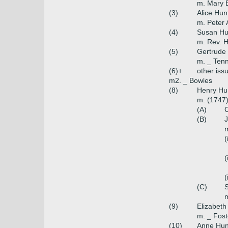
m. Mary 
(3)
Alice Hun
m. Peter 
(4)
Susan Hu
m. Rev. 
(5)
Gertrude
m. _ Ten
(6)+
other iss
m2. _ Bowles
(8)
Henry Hun
m. (1747
(A)
C
(B)
m
(
(
(
(C)
m
(9)
Elizabeth
m. _ Fost
(10)
Anne Hun