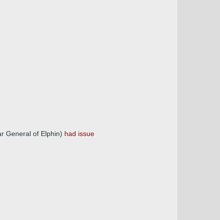
ar General of Elphin)
had issue