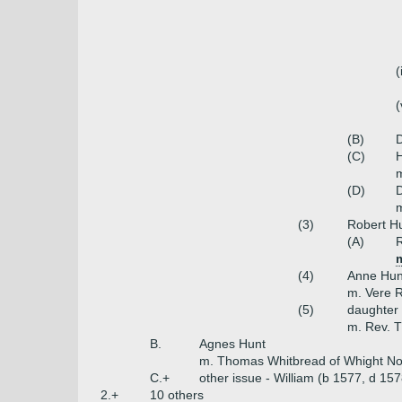
(
(
(B)
D
(C)
H
m
(D)
m
(3)
Robert H
(A)
R
(4)
Anne Hun
m. Vere 
(5)
daughter
m. Rev. 
B.
Agnes Hunt
m. Thomas Whitbread of Whight No
C.+
other issue - William (b 1577, d 15
2.+
10 others