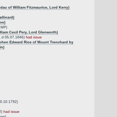
y dau of William Fitzmaurice, Lord Kerry)
llinard)
ve)
, MP)
lliam Cecil Pery, Lord Glenworth)
8, d 05.07.1846)
had issue
tephen Edward Rice of Mount Trenchard by
in)
30.10.1792)
2)
had issue
own)