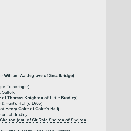
ir William Waldegrave of Smallbridge)
ger Fotheringer)
, Suffolk
 of Thomas Knighton of Little Bradley)
 & Hunt's Hall (d 1605)
of Henry Colte of Colte's Hall)
Hunt of Bradley
Shelton (dau of Sir Rafe Shelton of Shelton