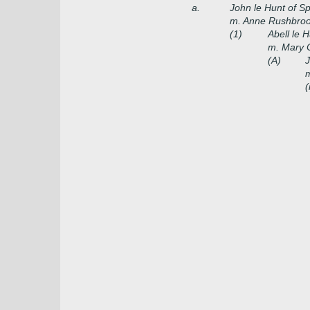
a.
John le Hunt of Sp
m. Anne Rushbrook
(1)
Abell le H
m. Mary C
(A)
J
m
(