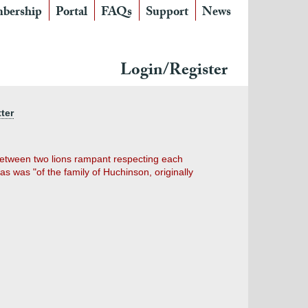
bership
Portal
FAQs
Support
News
Login/Register
ter
, between two lions rampant respecting each
s was "of the family of Huchinson, originally