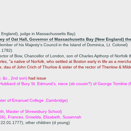
w England), judge in Massachussetts Bay)
irley of Oat Hall, Governor of Massachusetts Bay (New England) th
mber of his Majesty's Council in the Island of Dominica, Lt. Colonel)
1.1782)
ector of Bow, Chancellor of London, son of Charles Apthorp of Norfolk 
les, "a native of Norfolk, who settled at Boston early in life as a merc
e, dau of John Crich of Thurlow & sister of the rector of Thenlow & Mi
, &c., 2nd son)
had issue
bbard of Bury St. Edmund's, niece (sb cousin?) of George Tomline (f
ter of Emanuel College ,Cambridge)
rth, Master of Shrewsbury School)
766), Frances, Griselda, Elizabeth, Susannah
 22.01.1777), other children (d young)