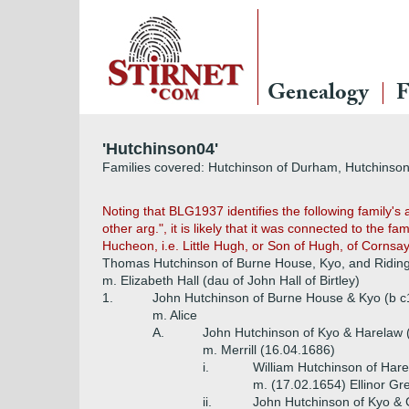
Genealogy
F
'Hutchinson04'
Families covered: Hutchinson of Durham, Hutchinson 
Noting that BLG1937 identifies the following family's
other arg.", it is likely that it was connected to the f
Hucheon, i.e. Little Hugh, or Son of Hugh, of Cornsa
Thomas Hutchinson of Burne House, Kyo, and Riding 
m. Elizabeth Hall (dau of John Hall of Birtley)
1.
John Hutchinson of Burne House & Kyo (b c
m. Alice
A.
John Hutchinson of Kyo & Harelaw 
m. Merrill (16.04.1686)
i.
William Hutchinson of Har
m. (17.02.1654) Ellinor Gre
ii.
John Hutchinson of Kyo & 