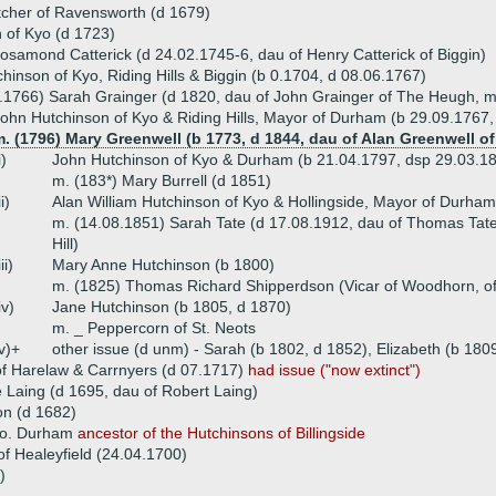
tcher of Ravensworth (d 1679)
 of Kyo (d 1723)
osamond Catterick (d 24.02.1745-6, dau of Henry Catterick of Biggin)
hinson of Kyo, Riding Hills & Biggin (b 0.1704, d 08.06.1767)
.1766) Sarah Grainger (d 1820, dau of John Grainger of The Heugh, m
ohn Hutchinson of Kyo & Riding Hills, Mayor of Durham (b 29.09.1767,
. (1796) Mary Greenwell (b 1773, d 1844, dau of Alan Greenwell o
i)
John Hutchinson of Kyo & Durham (b 21.04.1797, dsp 29.03.1
m. (183*) Mary Burrell (d 1851)
ii)
Alan William Hutchinson of Kyo & Hollingside, Mayor of Durha
m. (14.08.1851) Sarah Tate (d 17.08.1912, dau of Thomas Tate 
Hill)
iii)
Mary Anne Hutchinson (b 1800)
m. (1825) Thomas Richard Shipperdson (Vicar of Woodhorn, of f
iv)
Jane Hutchinson (b 1805, d 1870)
m. _ Peppercorn of St. Neots
v)+
other issue (d unm) - Sarah (b 1802, d 1852), Elizabeth (b 180
f Harelaw & Carrnyers (d 07.1717)
had issue ("now extinct")
 Laing (d 1695, dau of Robert Laing)
n (d 1682)
 co. Durham
ancestor of the Hutchinsons of Billingside
f Healeyfield (24.04.1700)
)