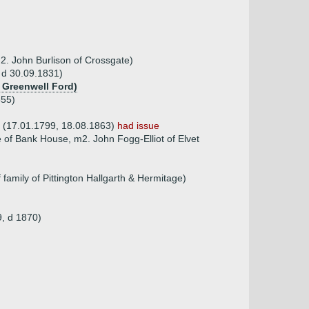
2. John Burlison of Crossgate)
 d 30.09.1831)
f Greenwell Ford)
855)
m (17.01.1799, 18.08.1863)
had issue
of Bank House, m2. John Fogg-Elliot of Elvet
amily of Pittington Hallgarth & Hermitage)
9, d 1870)