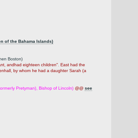
en of the Bahama Islands)
then Boston)
hant, andhad eighteen children". East had the
ldenhall, by whom he had a daughter Sarah (a
ormerly Pretyman), Bishop of Lincoln)
@@
see