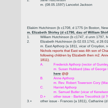
2.
Jane Hutchinson
m. (08.05.1597) Lancelot Jackson
Eliakim Hutchinson (b c1708, d 1775 (in Boston, Ne
m. Elizabeth Shirley (d c1790, dau of William Sh
1.
William Hutchinson (b c1747, d unm 1797, Me
2.
Elizabeth Hutchinson (b 02.03.1741, d 28.0
m. East Apthorp (a 1811, vicar of Croydon, r
Nichols reports that East was 4th son of Char
following children by Elizabeth then m2. Ann
1811).
A.
Frederick Apthorp (rector of Gumley
m. Susan Hubbard (dau of George Hu
here
@@
B.
Anne Apthorp
m. Rev. Robert Towerson Cory (Mas
C.
Harriet Apthorp
m. Samuel Butler (vicar of Kenelwo
D.+
other issue - Barlow Trecothick (d 
3.+
other issue - Frances (a 1811), Catharine (d