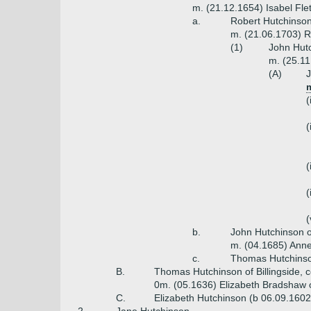
m. (21.12.1654) Isabel Fle
a.
Robert Hutchinson
m. (21.06.1703) R
(1)
John Hutc
m. (25.11
(A)
J
m
(
(
(
(
(
b.
John Hutchinson o
m. (04.1685) Anne
c.
Thomas Hutchinso
B.
Thomas Hutchinson of Billingside,
0m. (05.1636) Elizabeth Bradshaw o
C.
Elizabeth Hutchinson (b 06.09.1602