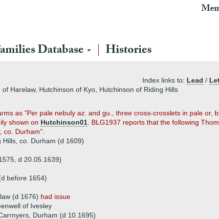
Mem
amilies Database
Histories
Index links to:
Lead
/
Let
of Harelaw, Hutchinson of Kyo, Hutchinson of Riding Hills
 arms as "Per pale nebuly az. and gu., three cross-crosslets in pale or
amily shown on
Hutchinson01
. BLG1937 reports that the following Thoma
y, co. Durham".
Hills, co. Durham (d 1609)
1575, d 20.05.1639)
(d before 1654)
elaw (d 1676)
had issue
enwell of Ivesley
Carrnyers, Durham (d 10.1695)