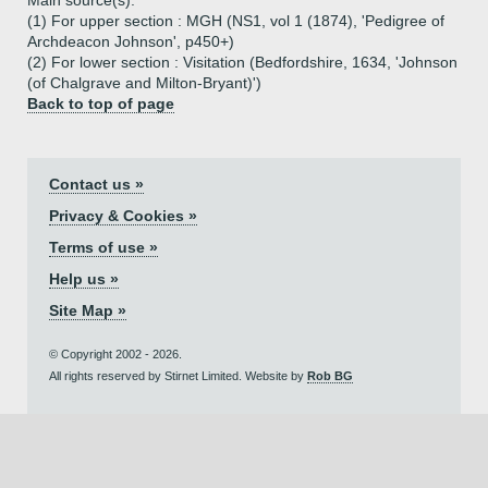
Main source(s):
(1) For upper section : MGH (NS1, vol 1 (1874), 'Pedigree of
Archdeacon Johnson', p450+)
(2) For lower section : Visitation (Bedfordshire, 1634, 'Johnson
(of Chalgrave and Milton-Bryant)')
Back to top of page
Contact us »
Privacy & Cookies »
Terms of use »
Help us »
Site Map »
© Copyright 2002 - 2026.
All rights reserved by Stirnet Limited. Website by
Rob BG