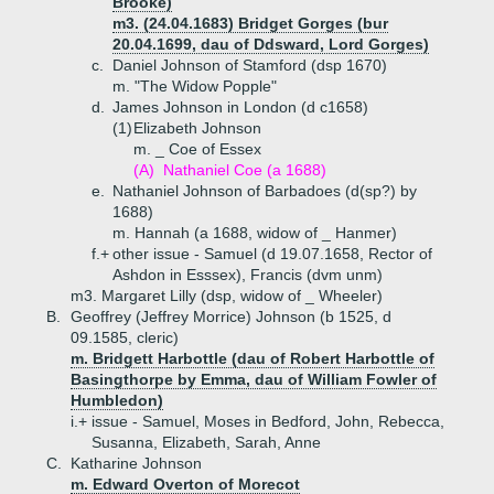
Brooke)
m3. (24.04.1683) Bridget Gorges (bur
20.04.1699, dau of Ddsward, Lord Gorges)
c.
Daniel Johnson of Stamford (dsp 1670)
m. "The Widow Popple"
d.
James Johnson in London (d c1658)
(1)
Elizabeth Johnson
m. _ Coe of Essex
(A)
Nathaniel Coe (a 1688)
e.
Nathaniel Johnson of Barbadoes (d(sp?) by
1688)
m. Hannah (a 1688, widow of _ Hanmer)
f.+
other issue - Samuel (d 19.07.1658, Rector of
Ashdon in Esssex), Francis (dvm unm)
m3. Margaret Lilly (dsp, widow of _ Wheeler)
B.
Geoffrey (Jeffrey Morrice) Johnson (b 1525, d
09.1585, cleric)
m. Bridgett Harbottle (dau of Robert Harbottle of
Basingthorpe by Emma, dau of William Fowler of
Humbledon)
i.+
issue - Samuel, Moses in Bedford, John, Rebecca,
Susanna, Elizabeth, Sarah, Anne
C.
Katharine Johnson
m. Edward Overton of Morecot