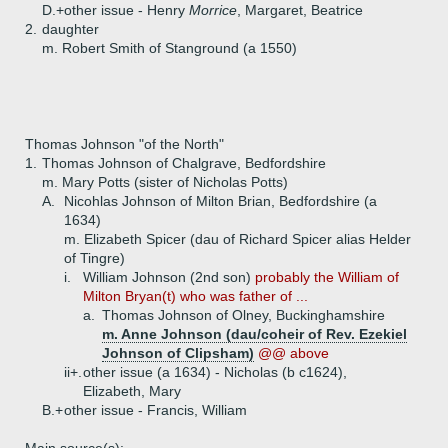
D.+
other issue - Henry
Morrice
, Margaret, Beatrice
2.
daughter
m. Robert Smith of Stanground (a 1550)
Thomas Johnson "of the North"
1.
Thomas Johnson of Chalgrave, Bedfordshire
m. Mary Potts (sister of Nicholas Potts)
A.
Nicohlas Johnson of Milton Brian, Bedfordshire (a
1634)
m. Elizabeth Spicer (dau of Richard Spicer alias Helder
of Tingre)
i.
William Johnson (2nd son)
probably the William of
Milton Bryan(t) who was father of ...
a.
Thomas Johnson of Olney, Buckinghamshire
m. Anne Johnson (dau/coheir of Rev. Ezekiel
Johnson of Clipsham)
@@ above
ii+.
other issue (a 1634) - Nicholas (b c1624),
Elizabeth, Mary
B.+
other issue - Francis, William