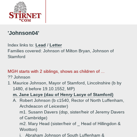
'Johnson04'
Index links to:
Lead
/
Letter
Families covered: Johnson of Milton Bryan, Johnson of
Stamford
MGH starts with 2 siblings, shows as children of ...
?? Johnson
1.
Maurice Johnson, Mayor of Stamford, Lincolnshire (b by
1480, d before 19.10.1552, MP)
m. Jane Lacye (dau of Henry Lacye of Stamford)
A.
Robert Johnson (b c1540, Rector of North Luffenham,
Archdeacon of Leicester)
m1. Susann Davers (dsp, sister/heir of Jeremy Davers
of Cambridge)
m2. Mary Head (sister/heir of _ Head of Hillingdon &
Wootton)
i.
Abraham Johnson of South Luffenham &