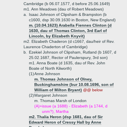
Cambridge (b 06.07.1577, d before 25.06.1649)
m1. Ann Meadows (dau of Robert Meadows)
a.
Isaac Johnson of Clipsham & Brampston (b
c1600, dsp 30.09.1630 in Boston, New England)
m. (10.04.1623) Arabella Fiennes Clinton (d
1630, dau of Thomas Clinton, 3rd Earl of
Lincoln, by Elizabeth Knyvit)
m2. Elizabeth Chaderon (d c1667, dau/heir of Rev.
Laurence Chaderton of Cambridge)
b.
Ezekiel Johnson of Clipsham, Rutland (b 1607, d
25.02.1687, Rector of Paulerspury, 3rd son)
m1. Anna Boate (d 1635, dau of Rev. John
Boate of North Kilworth)
(1)
Anne Johnson
m. Thomas Johnson of Olney,
Buckinghamshire (bur 10.08.1696, son of
William of Milton Bryant)
@@ below
(2)
Margaret Johnson
m. Thomas Marsh of London
(A)+
issue (a 1688) - Elizabeth (a 1744, d
unm?), Martha
m2. Thalia Heron (dsp 1681, dau of Sir
Edward Heron of Cressy Hall by Anne