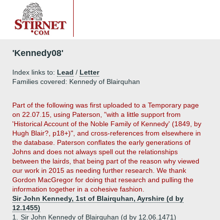
'Kennedy08'
Index links to:
Lead
/
Letter
Families covered: Kennedy of Blairquhan
Part
of the following was first uploaded to a Temporary page
on 22.07.15, using Paterson, "with a little support from
'Historical Account of the Noble Family of Kennedy' (1849, by
Hugh Blair?, p18+)", and cross-references from elsewhere in
the database. Paterson conflates the early generations of
Johns and does not always spell out the relationships
between the lairds, that being part of the reason why viewed
our work in 2015 as needing further research. We thank
Gordon MacGregor for doing that research and pulling the
information together in a cohesive fashion.
Sir John Kennedy, 1st of Blairquhan, Ayrshire (d by
12.1455)
1.
Sir John Kennedy of Blairquhan (d by 12.06.1471)