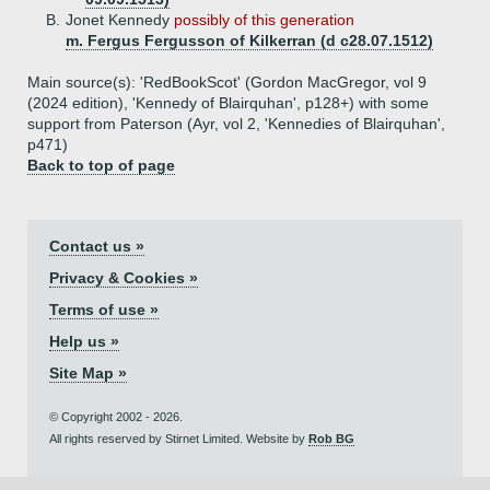
B.
Jonet Kennedy
possibly of this generation
m. Fergus Fergusson of Kilkerran (d c28.07.1512)
Main source(s): 'RedBookScot' (Gordon MacGregor, vol 9
(2024 edition), 'Kennedy of Blairquhan', p128+) with some
support from Paterson (Ayr, vol 2, 'Kennedies of Blairquhan',
p471)
Back to top of page
Contact us »
Privacy & Cookies »
Terms of use »
Help us »
Site Map »
© Copyright 2002 - 2026.
All rights reserved by Stirnet Limited. Website by
Rob BG