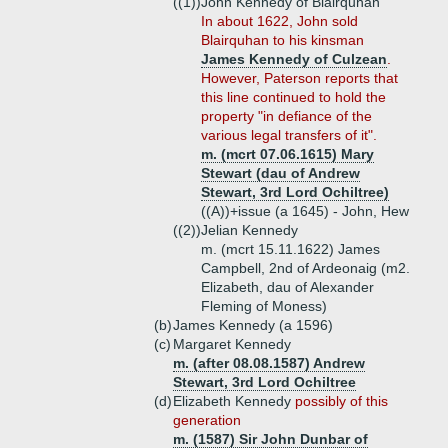
((1))
John Kennedy of Blairquhan
In about 1622, John sold
Blairquhan to his kinsman
James Kennedy of Culzean
.
However, Paterson reports that
this line continued to hold the
property "in defiance of the
various legal transfers of it".
m. (mcrt 07.06.1615) Mary
Stewart (dau of Andrew
Stewart, 3rd Lord Ochiltree)
((A))+
issue (a 1645) - John, Hew
((2))
Jelian Kennedy
m. (mcrt 15.11.1622) James
Campbell, 2nd of Ardeonaig (m2.
Elizabeth, dau of Alexander
Fleming of Moness)
(b)
James Kennedy (a 1596)
(c)
Margaret Kennedy
m. (after 08.08.1587) Andrew
Stewart, 3rd Lord Ochiltree
(d)
Elizabeth Kennedy
possibly of this
generation
m. (1587) Sir John Dunbar of