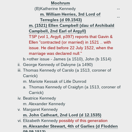
Mochrum
(B)
Katherine Kennedy
--
m. William Herries, 3rd Lord of
--
Terregles (d 09.1543)
m. (1521) Ellen Campbell (dau of Archibald
Campbell, 2nd Earl of Argyll)
TSP (vol 1, Argyll, p397) reports that Gavin &
Ellen "contracted (or married) in 1521 .. with
issue. He died before 22 July 1522, when the
marriage was declared null."
b.+
other issue - James (a 1510), John (b 1514)
ii.
George Kennedy of Dalvyne (a 1490)
iii.
Thomas Kennedy of Carslo (a 1513, coroner of
Carrick)
m. Mariote Kessak of Litle Dunrod
a.
Thomas Kennedy of Craigfyn (a 1513, coroner of
Carrick)
iv.
Beatrice Kennedy
m. Alexander Kennedy
v.
Margaret Kennedy
m. John Cathcart, 2nd Lord (d 12.1535)
vi.
Elizabeth Kennedy
possibly of this generation
m. Alexander Stewart, 4th of Garlies (d Flodden
09.09.1513)