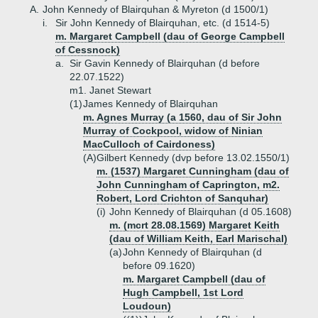
A.
John Kennedy of Blairquhan & Myreton (d 1500/1)
i.
Sir John Kennedy of Blairquhan, etc. (d 1514-5)
m. Margaret Campbell (dau of George Campbell
of Cessnock)
a.
Sir Gavin Kennedy of Blairquhan (d before
22.07.1522)
m1. Janet Stewart
(1)
James Kennedy of Blairquhan
m. Agnes Murray (a 1560, dau of Sir John
Murray of Cockpool, widow of Ninian
MacCulloch of Cairdoness)
(A)
Gilbert Kennedy (dvp before 13.02.1550/1)
m. (1537) Margaret Cunningham (dau of
John Cunningham of Caprington, m2.
Robert, Lord Crichton of Sanquhar)
(i)
John Kennedy of Blairquhan (d 05.1608)
m. (mcrt 28.08.1569) Margaret Keith
(dau of William Keith, Earl Marischal)
(a)
John Kennedy of Blairquhan (d
before 09.1620)
m. Margaret Campbell (dau of
Hugh Campbell, 1st Lord
Loudoun)