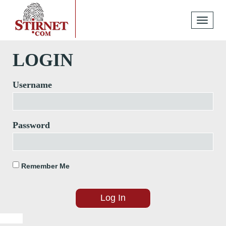
Toggle
navigati
LOGIN
Username
Password
Remember Me