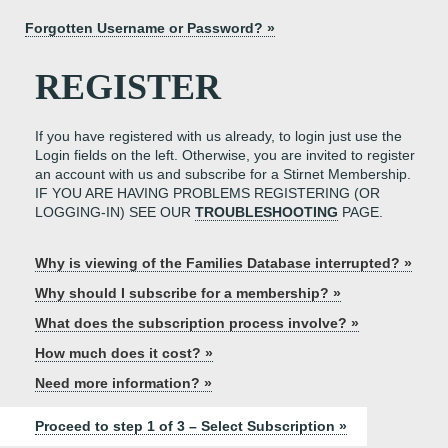
Forgotten Username or Password? »
REGISTER
If you have registered with us already, to login just use the
Login fields on the left. Otherwise, you are invited to register
an account with us and subscribe for a Stirnet Membership.
IF YOU ARE HAVING PROBLEMS REGISTERING (OR
LOGGING-IN) SEE OUR
TROUBLESHOOTING
PAGE.
Why is viewing of the Families Database interrupted? »
Why should I subscribe for a membership? »
What does the subscription process involve? »
How much does it cost? »
Need more information? »
Proceed to step 1 of 3 – Select Subscription »