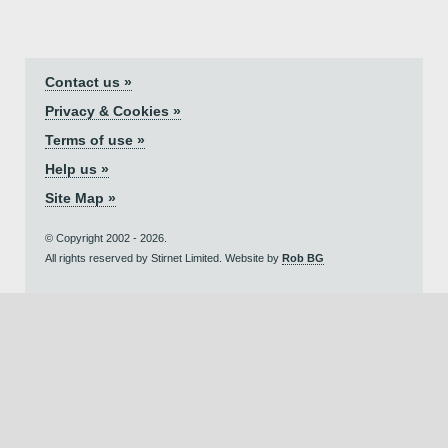
Contact us »
Privacy & Cookies »
Terms of use »
Help us »
Site Map »
© Copyright 2002 - 2026.
All rights reserved by Stirnet Limited. Website by
Rob BG