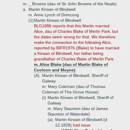
m. _ Browne (dau of Sir John Browne of the Neale)
a.
Martin Kirwan of Blindwell
m. Anne Lynch of Drimcong
(1)
Martin Kirwan of Blindwell
BLG1886 reports that this Martin married
Alice, dau of Charles Blake of Merlin Park, but
the dates seem wrong for that. We therefore
make the connection to the following Alice,
reported by BIFR1976 (Blake) to have married
a Kirwan of Blindwell, her father being
grandfather of Charles Blake of Merlin Park.
m. Alice Blake (dau of Martin Blake of
Coolcon and Moyne)
(A)
Martin Kirwan of Blindwell, Sheriff of
Galway
m. Mary Coleman (dau of Thomas
Coleman of The Grove House)
(i)
Martin Kirwan of Blindwell, Sheriff of
Galway
m. Mary Staunton (dau of James
Staunton of Waterdale)
(a)
Martin Kirwan of Blindwell (d
12.1828)
had issue