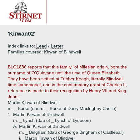
'Kirwan02'
Index links to:
Lead
/
Letter
Families covered: Kirwan of Blindwell
BLG1886 reports that this family "of Milesian origin, bore the
surname of O'Quirvane until the time of Queen Elizabeth.
They have been settled at Tubber Keagh, literally Blindwell,
time immemorial, and in the confirmatory grant of Charles II,
reference is made to their recognition by Henry VII and King
John."
Martin Kirwan of Blindwell
m. _ Burke (dau of _ Burke of Derry Macloghny Castle)
1.
Martin Kirwan of Blindwell
m. _ Lynch (dau of _ Lynch of Lydecon)
A.
Martin Kirwan of Blindwell
m. _ Bingham (dau of George Bingham of Castlebar)
i.
Martin Kirwan of Blindwell