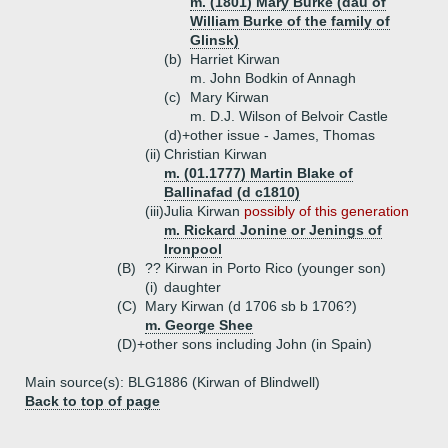
m. (1801) Mary Burke (dau of
William Burke of the family of
Glinsk)
(b)
Harriet Kirwan
m. John Bodkin of Annagh
(c)
Mary Kirwan
m. D.J. Wilson of Belvoir Castle
(d)+
other issue - James, Thomas
(ii)
Christian Kirwan
m. (01.1777) Martin Blake of
Ballinafad (d c1810)
(iii)
Julia Kirwan
possibly of this generation
m. Rickard Jonine or Jenings of
Ironpool
(B)
?? Kirwan in Porto Rico (younger son)
(i)
daughter
(C)
Mary Kirwan (d 1706 sb b 1706?)
m. George Shee
(D)+
other sons including John (in Spain)
Main source(s): BLG1886 (Kirwan of Blindwell)
Back to top of page