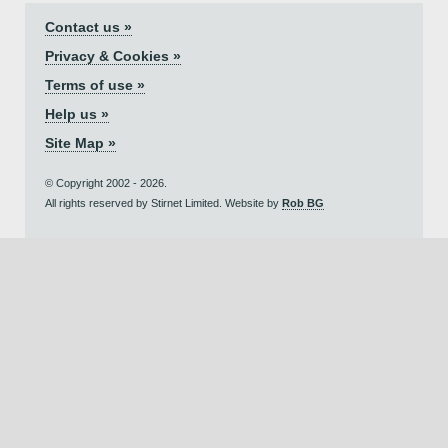
Contact us »
Privacy & Cookies »
Terms of use »
Help us »
Site Map »
© Copyright 2002 - 2026.
All rights reserved by Stirnet Limited. Website by
Rob BG