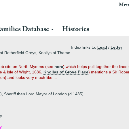
Mem
amilies Database
Histories
Index links to:
Lead
/
Letter
of Rotherfield Greys, Knollys of Thame
 web site on North Mymms (see
here
) which helps pull together the lin
e & Isle of WIght, 1686,
Knollys of Grove Place
) mentions a Sir Rober
) and looks very much like ...
 Sheriff then Lord Mayor of London (d 1435)
ey
y