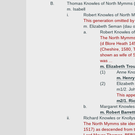
B.
Thomas Knowles of North Mymms (d
m. Isabell
i.
Robert Knowles of North
This generation omitted by
m. Elizabeth Seman (dau 
a.
Robert Knowles o
The North Mymms si
(d Blore Heath 145
(Cheshire, 1580, T
shown as wife of 
was ...
m. Elizabeth Trou
(1)
Anne Kno
m. Henry
(2)
Elizabeth
m1/2. Joh
This appe
m2/1. Ri
b.
Margaret Knowle
m. Robert Barret
ii.
Richard Knowles or Knolly
The North Mymms site ident
1517) as descended from th