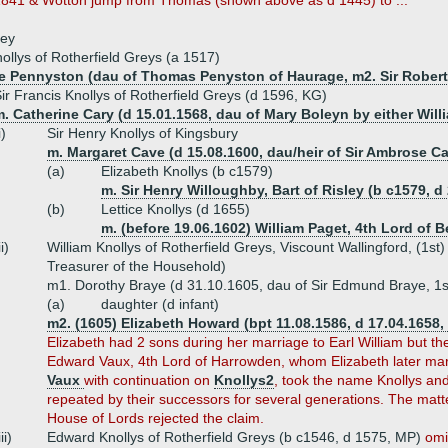
41 & Wotton jump from Thomas (shown above as d 1445) to ...
ley
ollys of Rotherfield Greys (a 1517)
ce Pennyston (dau of Thomas Penyston of Haurage, m2. Sir Robert
ir Francis Knollys of Rotherfield Greys (d 1596, KG)
. Catherine Cary (d 15.01.1568, dau of Mary Boleyn by either Willi
i)
Sir Henry Knollys of Kingsbury
m. Margaret Cave (d 15.08.1600, dau/heir of Sir Ambrose C
(a)
Elizabeth Knollys (b c1579)
m. Sir Henry Willoughby, Bart of Risley (b c1579, d
(b)
Lettice Knollys (d 1655)
m. (before 19.06.1602) William Paget, 4th Lord of B
ii)
William Knollys of Rotherfield Greys, Viscount Wallingford, (1st
Treasurer of the Household)
m1. Dorothy Braye (d 31.10.1605, dau of Sir Edmund Braye, 1s
(a)
daughter (d infant)
m2. (1605) Elizabeth Howard (bpt 11.08.1586, d 17.04.1658,
Elizabeth had 2 sons during her marriage to Earl William but t
Edward Vaux, 4th Lord of Harrowden, whom Elizabeth later ma
Vaux
with continuation on
Knollys2
, took the name Knollys an
repeated by their successors for several generations. The matte
House of Lords rejected the claim.
iii)
Edward Knollys of Rotherfield Greys (b c1546, d 1575, MP)
omi