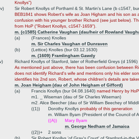
Knollys")
iv)
Sir Robert Knollys of Porthaml & St. Martin's Lane (b c1547, b
BEB1841 shows Robert's wife as Joan Higham and his son as an
confusion with his younger brother Richard (see just below). Th
from HoP ("Robert Knollys, c1547-1659").
m. (c1585) Catherine Vaughan (dau/heir of Rowland Vaugh
(a)
(Frances) Knolles
m. Sir Charles Vaughan of Dunraven
(b)
(Lettice) Knolles (bur 03.12.1630)
m. (1609) Framlingham Gawdy
v)
Richard Knollys of Stanford, later of Rotherfield Greys (d 1596)
As mentioned just above, there has been confusion between Ri
does not identify Richard's wife and mentions only his elder so
identifies his 2nd son, Robert, whose children's details are ta
m. Joan Heigham (dau of John Heigham of Gifford)
(a)
Francis Knollys (bur 04.08.1640)
named Henry by HoP
m1. _ Wiseman (dau of Sir Charles Wiseman)
m2. Alice Beecher (dau of Sir William Beechey of Midd
((1))
Dorothy Knollys
probably of this generation
m. William Byam (President of the Council of A
((A))
Mary Byam
m. George Nedham of Jamaica
((2))+
2 sons
(b)
Sir Robert Knollys 'of Gray's Court' of Stanford-in-the