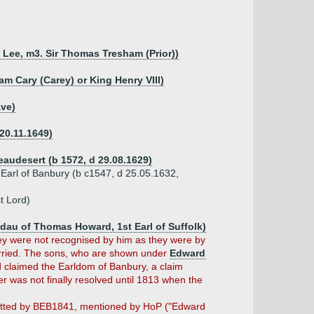
 Lee, m3. Sir Thomas Tresham (Prior))
am Cary (Carey) or King Henry VIII)
ave)
 20.11.1649)
eaudesert (b 1572, d 29.08.1629)
) Earl of Banbury (b c1547, d 25.05.1632,
t Lord)
 dau of Thomas Howard, 1st Earl of Suffolk)
hey were not recognised by him as they were by
rried. The sons, who are shown under
Edward
d claimed the Earldom of Banbury, a claim
r was not finally resolved until 1813 when the
tted by BEB1841, mentioned by HoP ("Edward