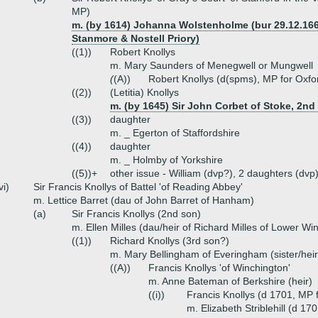
MP)
m. (by 1614) Johanna Wolstenholme (bur 29.12.166
Stanmore & Nostell Priory)
((1))
Robert Knollys
m. Mary Saunders of Menegwell or Mungwell
(
(A))
Robert Knollys (d(spms), MP for Oxfo
((2))
(Letitia) Knollys
m. (by 1645) Sir John Corbet of Stoke, 2nd
((3))
daughter
m. _ Egerton of Staffordshire
((4))
daughter
m. _ Holmby of Yorkshire
((5))+
other issue - William (dvp?), 2 daughters (dvp
vi)
Sir Francis Knollys of Battel 'of Reading Abbey'
m. Lettice Barret (dau of John Barret of Hanham)
(a)
Sir Francis Knollys (2nd son)
m. Ellen Milles (dau/heir of Richard Milles of Lower W
((1))
Richard Knollys (3rd son?)
m. Mary Bellingham of Everingham (sister/hei
((A))
Francis Knollys 'of Winchington'
m. Anne Bateman of Berkshire (heir)
((i))
Francis Knollys (d 1701, MP 
m. Elizabeth Striblehill (d 17