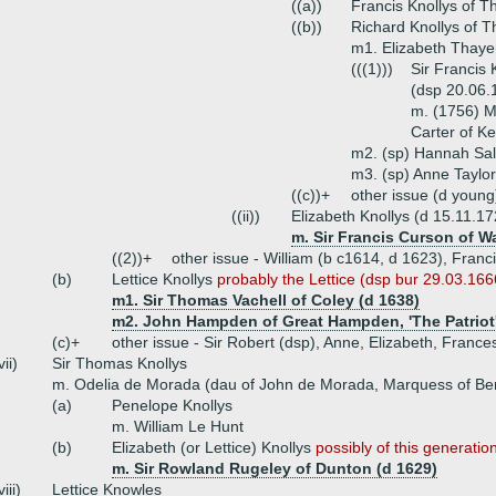
((a))
Francis Knollys of 
((b))
Richard Knollys of 
m1. Elizabeth Thaye
(((1)))
Sir Francis 
(dsp 20.06.
m. (1756) Ma
Carter of K
m2. (sp) Hannah Sal
m3. (sp) Anne Taylor
((c))+
other issue (d young)
((ii))
Elizabeth Knollys (d 15.11.17
m. Sir Francis Curson of Wa
((2))+
other issue - William (b c1614, d 1623), Franc
(b)
Lettice Knollys
probably the Lettice (dsp bur 29.03.166
m1. Sir Thomas Vachell of Coley (d 1638)
m2. John Hampden of Great Hampden, 'The Patriot'
(c)+
other issue - Sir Robert (dsp), Anne, Elizabeth, France
vii)
Sir Thomas Knollys
m. Odelia de Morada (dau of John de Morada, Marquess of Be
(a)
Penelope Knollys
m. William Le Hunt
(b)
Elizabeth (or Lettice) Knollys
possibly of this generatio
m. Sir Rowland Rugeley of Dunton (d 1629)
viii)
Lettice Knowles