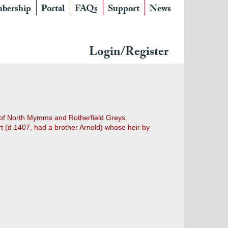
bership
Portal
FAQs
Support
News
Login/Register
es of North Mymms and Rotherfield Greys.
t (d 1407, had a brother Arnold) whose heir by