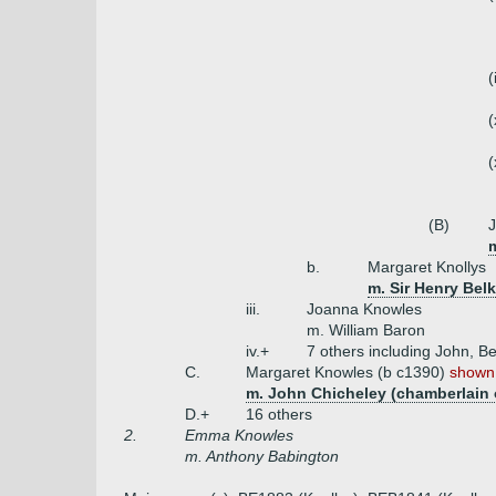
(
(
(
(B)
J
m
b.
Margaret Knollys
m. Sir Henry Bel
iii.
Joanna Knowles
m. William Baron
iv.+
7 others including John, Be
C.
Margaret Knowles (b c1390)
shown 
m. John Chicheley (chamberlain
D.+
16 others
2.
Emma Knowles
m. Anthony Babington