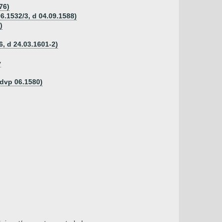
76)
06.1532/3, d 04.09.1588)
)
, d 24.03.1601-2)
y
 dvp 06.1580)