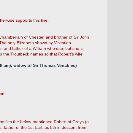
erwise supports this line.
 Chamberlain of Chester, and brother of Sir John
The only Elizabeth shown by Visitation
n and father of a William who dsp, but she is
 the Troutbeck names so that Robert's wife
William), widow of Sir Thomas Venables)
d ...
entifies the below-mentioned Robert of Greys (a
father of the 1st Earl, as 5th in descent from