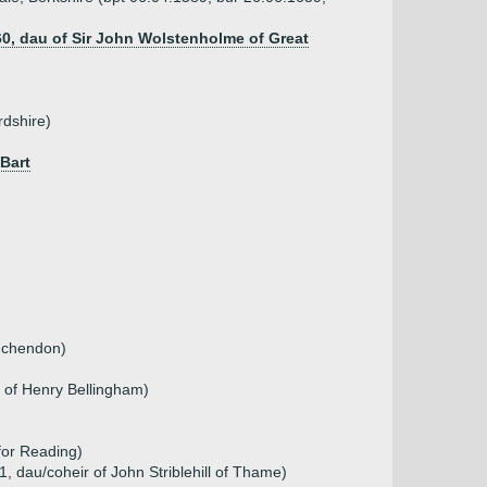
0, dau of Sir John Wolstenholme of Great
rdshire)
 Bart
)
inchendon)
r of Henry Bellingham)
for Reading)
01, dau/coheir of John Striblehill of Thame)