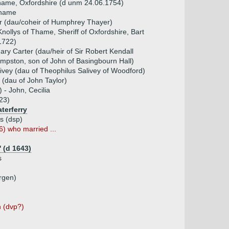
Thame, Oxfordshire (d unm 24.06.1754)
Thame
r (dau/coheir of Humphrey Thayer)
Knollys of Thame, Sheriff of Oxfordshire, Bart
1722)
ry Carter (dau/heir of Sir Robert Kendall
empston, son of John of Basingbourn Hall)
ivey (dau of Theophilus Salivey of Woodford)
 (dau of John Taylor)
 - John, Cecilia
23)
terferry
is (dsp)
6) who married ...
 (d 1643)
s
rgen)
n (dvp?)