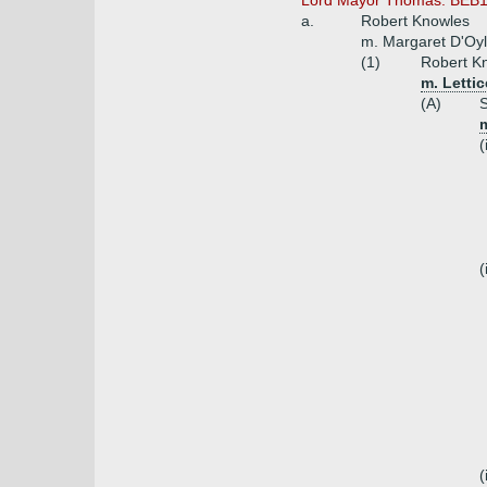
Lord Mayor Thomas. BEB18
a.
Robert Knowles
m. Margaret D'Oy
(1)
Robert Kn
m. Letti
(A)
S
m
(
(
(