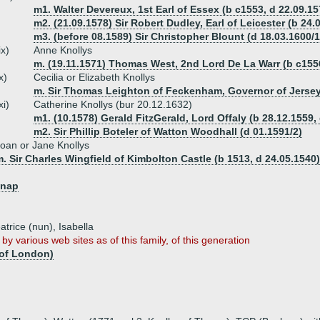
m1. Walter Devereux, 1st Earl of Essex (b c1553, d 22.09.15
m2. (21.09.1578) Sir Robert Dudley, Earl of Leicester (b 24.
m3. (before 08.1589) Sir Christopher Blount (d 18.03.1600/1
ix)
Anne Knollys
m. (19.11.1571) Thomas West, 2nd Lord De La Warr (b c1556
x)
Cecilia or Elizabeth Knollys
m. Sir Thomas Leighton of Feckenham, Governor of Jerse
xi)
Catherine Knollys (bur 20.12.1632)
m1. (10.1578) Gerald FitzGerald, Lord Offaly (b 28.12.1559,
m2. Sir Phillip Boteler of Watton Woodhall (d 01.1591/2)
oan or Jane Knollys
. Sir Charles Wingfield of Kimbolton Castle (b 1513, d 24.05.1540)
knap
atrice (nun), Isabella
by various web sites as of this family, of this generation
 of London)