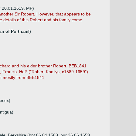
ur 20.01.1619, MP)
other Sir Robert. However, that appears to be
e details of this Robert and his family come
an of Porthaml)
chard and his elder brother Robert. BEB1841
n, Francis. HoP ("Robert Knollys, c1589-1659")
ken mostly from BEB1841.
lesex)
ntigua)
 Vale, Berkshire (bpt 06.04.1589, bur 26.06.1659,