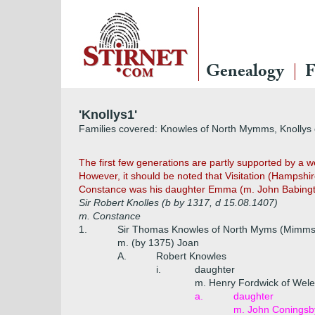
Genealogy
F
'Knollys1'
Families covered: Knowles of North Mymms, Knollys 
The first few generations are partly supported by a
However, it should be noted that Visitation (Hampshir
Constance was his daughter Emma (m. John Babington
Sir Robert Knolles (b by 1317, d 15.08.1407)
m. Constance
1.
Sir Thomas Knowles of North Myms (Mimms),
m. (by 1375) Joan
A.
Robert Knowles
i.
daughter
m. Henry Fordwick of Wel
a.
daughter
m. John Coningsb