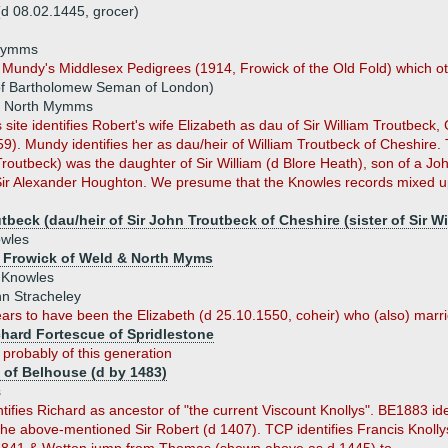
 08.02.1445, grocer)
 Mymms
 Mundy's Middlesex Pedigrees (1914, Frowick of the Old Fold) which oth
of Bartholomew Seman of London)
f North Mymms
te identifies Robert's wife Elizabeth as dau of Sir William Troutbeck,
9). Mundy identifies her as dau/heir of William Troutbeck of Cheshire. 
routbeck) was the daughter of Sir William (d Blore Heath), son of a Joh
Sir Alexander Houghton. We presume that the Knowles records mixed up
tbeck (dau/heir of Sir John Troutbeck of Cheshire (sister of Sir 
wles
 Frowick of Weld & North Myms
 Knowles
n Stracheley
ars to have been the Elizabeth (d 25.10.1550, coheir) who (also) marrie
chard Fortescue of Spridlestone
s
probably of this generation
t of Belhouse (d by 1483)
s
ifies Richard as ancestor of "the current Viscount Knollys". BE1883 id
e above-mentioned Sir Robert (d 1407). TCP identifies Francis Knollys, 