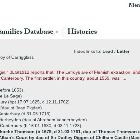
Mem
amilies Database
Histories
Index links to:
Lead
/
Letter
roy of Carrigglass
igin." BLGI1912 reports that "The Lefroys are of Flemish extraction, a
Canterbury. The first settler, in this country, about 1559, was" ...
before 1653)
re Le Sage)
ury (bpt 17.07.1625, d 12.11.1702)
 (dau of Jean Pigden)
 Canterbury (d 31.05.1713)
nderheyden (dau of Abraham Vanderheyden)
Canterbury (b 16.01.1680, d 03.11.1723)
 Phoebe Thomson (b 1679, d 31.03.1761, dau of Thomas Thomson 
lban's Court by dau of Sir Dudley Digges of Chilham Castle (Maste