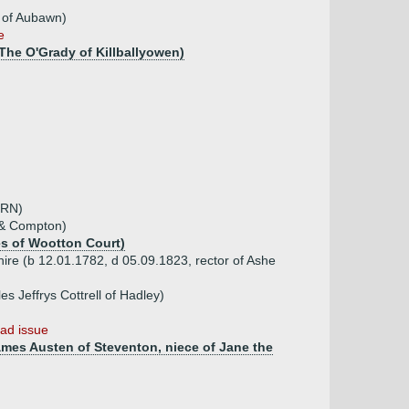
 of Aubawn)
e
The O'Grady of Killballyowen)
 RN)
e & Compton)
es of Wootton Court)
re (b 12.01.1782, d 05.09.1823, rector of Ashe
s Jeffrys Cottrell of Hadley)
ad issue
ames Austen of Steventon, niece of Jane the