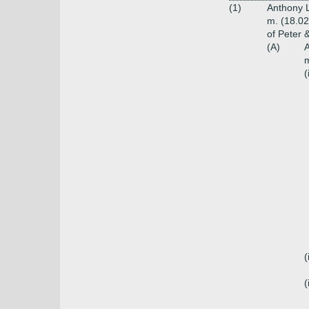
(1)
Anthony L
m. (18.02
of Peter 
(A)
A
m
(
(
(