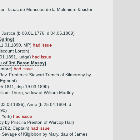
 Gen. Isaac de Monceau de la Meloniere & sister
 Justice (b 08.01.1776, d 04.05.1869)
Spring)
d 11.01.1890, MP)
had issue
iscount Lorton)
.01.1891, judge)
had issue
au of 3rd Baron Massy)
romore)
had issue
Rev. Frederick Stewart Trench of Kilmorony by
f Egmont)
05.1811, dsp 19.03.1890)
lliam Thorp, widow of William Martley
 03.08.1896), Anne (b 25.04.1804, d
890)
t York)
had issue
by by Priscilla Preston of Warcop Hall)
.1782, Captain)
had issue
p Savage of Kilgibbon by Mary, dau of James