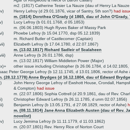
Agar of Ringwood & niece of Baron Callan)
m2. (1817) Catherine Tesier La Nauze (dau of Henry La Nauze
iv)
Henry Lefroy (d 29.01.1876, vicar of Santry, 5th son?)
had issu
m. (1814) Dorothea O'Grady (d 1865, dau of John O'Grady, 
v)
Lucy Lefroy (b 01.01.1768, d 05.1853)
m. (06.06.1803) Hugh Ryves Baker of Massy Park
vi)
Phoebe Lefroy (b 15.04.1770, dsp 05.12.1839)
m. Richard Butler of Castlecomer (Captain)
vii)
Elizabeth Lefroy (b 17.04.1780, d 22.07.1867)
m. (13.02.1817) Richard Sadleir of Scalaheen
viii)
Anne Lefroy (b 26.01.1786, dsp)
m. (13.02.1817) William Middleton Power (Major)
ix)+
other issue including Christopher (b 26.06.1784, d 14.02.1805,
saac Peter George Lefroy (b 12.11.1745, d 13.01.1806, rector of Ash
m. (28.12.1778) Anne Brydges (d 16.12.1804, dau of Edward Brydg
i)
John Henry George Lefroy of Ewshott House, Crondall, Hampshi
& Compton)
had issue
m. (22.07.1806) Sophia Cottrell (d 20.9.1861, dau of Rev. Charle
ii)
Christopher Edward Lefroy (b 26.11.1785, d unm 02.07.1856)
iii)
Benjamin Lefroy (b 13.05.1791, d 27.08.1829, rector of Ashe)
h
m. (08.11.1814) Jane Anna Elizabeth Austen (dau of Rev. J
novelist)
iv)
Lucy Jemima Lefroy (b 11.11.1779, d 11.03.1862)
m. (20.07.1801) Rev. Henry Rice of Norton Court