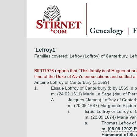
Genealogy
F
'Lefroy1'
Families covered: Lefroy (Loffroy) of Canterbury, Lef
BIFR1976 reports that "This family is of Huguenot or
time of the Duke of Alva's persecutions and settled at 
Antoine Loffroy of Canterbury (a 1569)
1.
Essaie Loffroy of Canterbury (b by 1569, d 
m. (24.02.1611) Marie Le Sage (dau of Pier
A.
Jacques (James) Loffroy of Canterb
m. (20.09.1647) Marguerite Pigden
i.
Israel Loffroy or Lefroy of
m. (20.09.1674) Marie Va
a.
Thomas Lefroy of 
m. (05.08.1702)
Hammond of St. A