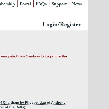
bership
Portal
FAQs
Support
News
Login/Register
nd emigrated from Cambray to England in the
of Chartham by Phoebe, dau of Anthony
r of the Rolls))