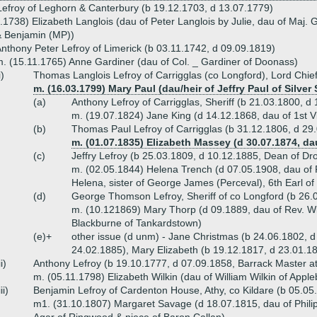
efroy of Leghorn & Canterbury (b 19.12.1703, d 13.07.1779)
.1738) Elizabeth Langlois (dau of Peter Langlois by Julie, dau of Maj.
& Benjamin (MP))
nthony Peter Lefroy of Limerick (b 03.11.1742, d 09.09.1819)
. (15.11.1765) Anne Gardiner (dau of Col. _ Gardiner of Doonass)
i)
Thomas Langlois Lefroy of Carrigglas (co Longford), Lord Chief
m. (16.03.1799) Mary Paul (dau/heir of Jeffry Paul of Silver 
(a)
Anthony Lefroy of Carrigglas, Sheriff (b 21.03.1800, 
m. (19.07.1824) Jane King (d 14.12.1868, dau of 1st V
(b)
Thomas Paul Lefroy of Carrigglas (b 31.12.1806, d 29
m. (01.07.1835) Elizabeth Massey (d 30.07.1874, d
(c)
Jeffry Lefroy (b 25.03.1809, d 10.12.1885, Dean of D
m. (02.05.1844) Helena Trench (d 07.05.1908, dau of 
Helena, sister of George James (Perceval), 6th Earl o
(d)
George Thomson Lefroy, Sheriff of co Longford (b 26.
m. (10.121869) Mary Thorp (d 09.1889, dau of Rev. Wi
Blackburne of Tankardstown)
(e)+
other issue (d unm) - Jane Christmas (b 24.06.1802, d
24.02.1885), Mary Elizabeth (b 19.12.1817, d 23.01.1
ii)
Anthony Lefroy (b 19.10.1777, d 07.09.1858, Barrack Master a
m. (05.11.1798) Elizabeth Wilkin (dau of William Wilkin of Apple
iii)
Benjamin Lefroy of Cardenton House, Athy, co Kildare (b 05.05
m1. (31.10.1807) Margaret Savage (d 18.07.1815, dau of Phili