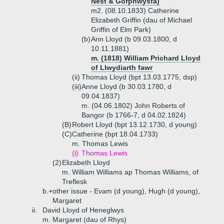
Nest & Gorphwysfa)
m2. (08.10.1833) Catherine
Elizabeth Griffin (dau of Michael
Griffin of Elm Park)
(b)
Ann Lloyd (b 09.03.1800, d
10.11.1881)
m. (1818) William Prichard Lloyd
of Llwydiarth fawr
(ii)
Thomas Lloyd (bpt 13.03.1775, dsp)
(iii)
Anne Lloyd (b 30.03.1780, d
09.04.1837)
m. (04.06.1802) John Roberts of
Bangor (b 1766-7, d 04.02.1824)
(B)
Robert Lloyd (bpt 13.12.1730, d young)
(C)
Catherine (bpt 18.04.1733)
m. Thomas Lewis
(i)
Thomas Lewis
(2)
Elizabeth Lloyd
m. William Williams ap Thomas Williams, of
Treflesk
b.+
other issue - Evam (d young), Hugh (d young),
Margaret
ii.
David Lloyd of Heneglwys
m. Margaret (dau of Rhys)