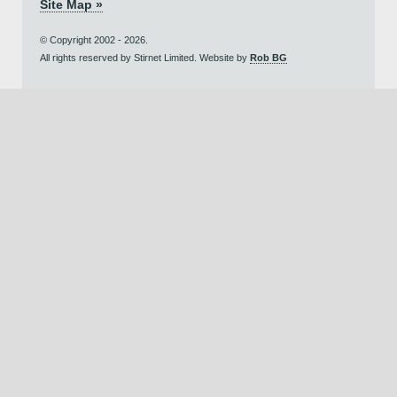
Site Map »
© Copyright 2002 - 2026.
All rights reserved by Stirnet Limited. Website by
Rob BG