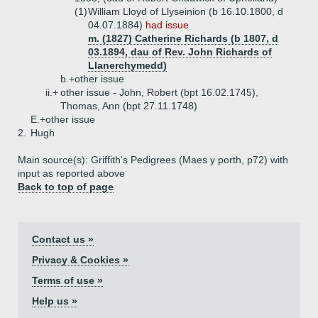
(1)
William Lloyd of Llyseinion (b 16.10.1800, d
04.07.1884)
had issue
m. (1827) Catherine Richards (b 1807, d
03.1894, dau of Rev. John Richards of
Llanerchymedd)
b.+
other issue
ii.+
other issue - John, Robert (bpt 16.02.1745),
Thomas, Ann (bpt 27.11.1748)
E.+
other issue
2.
Hugh
Main source(s): Griffith's Pedigrees (Maes y porth, p72) with
input as reported above
Back to top of page
Contact us »
Privacy & Cookies »
Terms of use »
Help us »