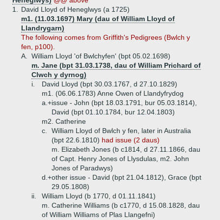
Heneglwys)
@@ above
1.
David Lloyd of Heneglwys (a 1725)
m1. (11.03.1697) Mary (dau of William Lloyd of
Llandrygarn)
The following comes from Griffith's Pedigrees (Bwlch y
fen, p100).
A.
William Lloyd 'of Bwlchyfen' (bpt 05.02.1698)
m. Jane (bpt 31.03.1738, dau of William Prichard of
Clwch y dyrnog)
i.
David Lloyd (bpt 30.03.1767, d 27.10.1829)
m1. (06.06.1783) Anne Owen of Llandyfrydog
a.+
issue - John (bpt 18.03.1791, bur 05.03.1814),
David (bpt 01.10.1784, bur 12.04.1803)
m2. Catherine
c.
William Lloyd of Bwlch y fen, later in Australia
(bpt 22.6.1810)
had issue (2 daus)
m. Elizabeth Jones (b c1814, d 27.11.1866, dau
of Capt. Henry Jones of Llysdulas, m2. John
Jones of Paradwys)
d.+
other issue - David (bpt 21.04.1812), Grace (bpt
29.05.1808)
ii.
William Lloyd (b 1770, d 01.11.1841)
m. Catherine Williams (b c1770, d 15.08.1828, dau
of William Williams of Plas Llangefni)