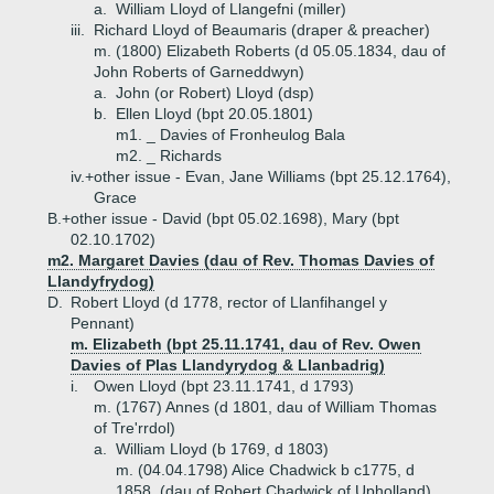
a.
William Lloyd of Llangefni (miller)
iii.
Richard Lloyd of Beaumaris (draper & preacher)
m. (1800) Elizabeth Roberts (d 05.05.1834, dau of
John Roberts of Garneddwyn)
a.
John (or Robert) Lloyd (dsp)
b.
Ellen Lloyd (bpt 20.05.1801)
m1. _ Davies of Fronheulog Bala
m2. _ Richards
iv.+
other issue - Evan, Jane Williams (bpt 25.12.1764),
Grace
B.+
other issue - David (bpt 05.02.1698), Mary (bpt
02.10.1702)
m2. Margaret Davies (dau of Rev. Thomas Davies of
Llandyfrydog)
D.
Robert Lloyd (d 1778, rector of Llanfihangel y
Pennant)
m. Elizabeth (bpt 25.11.1741, dau of Rev. Owen
Davies of Plas Llandyrydog & Llanbadrig)
i.
Owen Lloyd (bpt 23.11.1741, d 1793)
m. (1767) Annes (d 1801, dau of William Thomas
of Tre'rrdol)
a.
William Lloyd (b 1769, d 1803)
m. (04.04.1798) Alice Chadwick b c1775, d
1858, (dau of Robert Chadwick of Upholland)