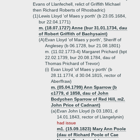
Evans of Llanfechell, relict of Griffith Michael
then Richard Roberts of Rhosbadric)
(1)
Lewis Lloyd 'of Maes y porth' (b 23.05.1684,
bur 22.04.1771)
m. (18.07.1727) Anne (bur 31.01.1734, dau
of Robert Griffith of Bachysaint)
(A)
Evan Lloyd 'of Maes y porth', Sheriff of
Anglesey (b 06.1728, bur 21.08.1801)
m. (11.02.1773-4) Margaret Prichard (bpt
22.02.1739, bur 20.08.1784, dau of
Thomas Prichard of Trevor)
(i)
Evan Lloyd 'of Maes y porth' (b
28.11.1774, d 30.04.1815, rector of
Aberffraw)
m. (05.04.1799) Ann Sparrow (b
c1779, d 1858, dau of John
Bodychen Sparrow of Red Hill, m2.
John Price of Cadnant)
(a)
Evan John Lloyd (b 03.1801, d
14.01.1843, rector of Llangelynin)
had issue
m1. (15.09.1823) Mary Ann Poole
(dau of Richard Poole of Cae