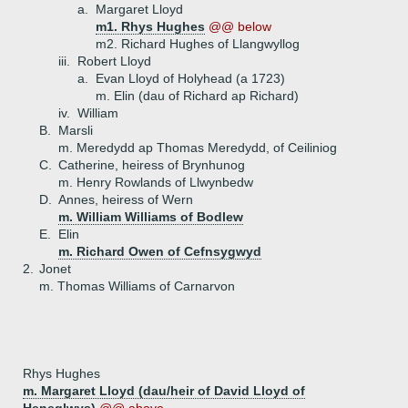
a.
Margaret Lloyd
m1. Rhys Hughes
@@ below
m2. Richard Hughes of Llangwyllog
iii.
Robert Lloyd
a.
Evan Lloyd of Holyhead (a 1723)
m. Elin (dau of Richard ap Richard)
iv.
William
B.
Marsli
m. Meredydd ap Thomas Meredydd, of Ceiliniog
C.
Catherine, heiress of Brynhunog
m. Henry Rowlands of Llwynbedw
D.
Annes, heiress of Wern
m. William Williams of Bodlew
E.
Elin
m. Richard Owen of Cefnsygwyd
2.
Jonet
m. Thomas Williams of Carnarvon
Rhys Hughes
m. Margaret Lloyd (dau/heir of David Lloyd of