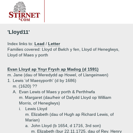
'Lloyd11'
Index links to:
Lead
/
Letter
Families covered: Lloyd of Bwlch y fen, Lloyd of Heneglwys,
Lloyd of Maes y porth
Evan Lloyd ap Ynyr Frych ap Madog (d 1591)
m. Jane (dau of Meredydd ap Howel, of Llangeinwen)
1.
Lewis 'of Maesyporth' (d by 1686)
m. (1620) ??
A.
Evan Lewis of Maes y porth & Perthhwfa
m. Margaret (dau/heir of Dafydd Lloyd op William
Morris, of Heneglwys)
i.
Lewis Lloyd
m. Elizabeth (dau of Hugh ap Richard Lewis, of
Marian)
a.
John Lloyd (b 1654, d 1716, 3rd son)
m. Elizabeth (bur 22.11.1725, dau of Rev. Henry