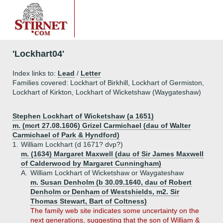
'Lockhart04'
Index links to:
Lead
/
Letter
Families covered: Lockhart of Birkhill, Lockhart of Germiston,
Lockhart of Kirkton, Lockhart of Wicketshaw (Waygateshaw)
Stephen Lockhart of Wicketshaw (a 1651)
m. (mcrt 27.08.1606) Grizel Carmichael (dau of Walter
Carmichael of Park & Hyndford)
1.
William Lockhart (d 1671? dvp?)
m. (1634) Margaret Maxwell (dau of Sir James Maxwell
of Calderwood by Margaret Cunningham)
A.
William Lockhart of Wicketshaw or Waygateshaw
m. Susan Denholm (b 30.09.1640, dau of Robert
Denholm or Denham of Westshields, m2. Sir
Thomas Stewart, Bart of Coltness)
The family web site indicates some uncertainty on the
next generations, suggesting that the son of William &