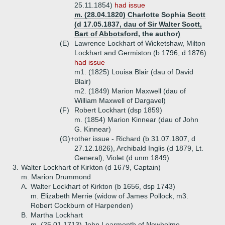
25.11.1854)
had issue
m. (28.04.1820) Charlotte Sophia Scott
(d 17.05.1837, dau of Sir Walter Scott,
Bart of Abbotsford, the author)
(E)
Lawrence Lockhart of Wicketshaw, Milton
Lockhart and Germiston (b 1796, d 1876)
had issue
m1. (1825) Louisa Blair (dau of David
Blair)
m2. (1849) Marion Maxwell (dau of
William Maxwell of Dargavel)
(F)
Robert Lockhart (dsp 1859)
m. (1854) Marion Kinnear (dau of John
G. Kinnear)
(G)+
other issue - Richard (b 31.07.1807, d
27.12.1826), Archibald Inglis (d 1879, Lt.
General), Violet (d unm 1849)
3.
Walter Lockhart of Kirkton (d 1679, Captain)
m. Marion Drummond
A.
Walter Lockhart of Kirkton (b 1656, dsp 1743)
m. Elizabeth Merrie (widow of James Pollock, m3.
Robert Cockburn of Harpenden)
B.
Martha Lockhart
m. (25.01.1713) John Learmonth of Newholme