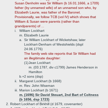
Susan Denholm was Sir William (b 16.01.1666, a 1709)
father (by unnamed wife) of an unnamed son who, by
Elizabeth Laurie, was father of the Baronet.
Provisionally, we follow TCB (vol IV) which shows that
William & Susan were parents (rather than
grandparents) of ...
i.
William Lockhart
m. Elizabeth Laurie
a.
Sir William Lockhart of Wicketshaw, later
Lockhart-Denham of Westshields (dspl
24.06.1776)
The family web site reports that Sir William had
an illegitimate daughter:
(1)
Jean Lockhart
m. (03.1787, div c1799) James Henderson in
Hamilton
b.+
2 sons (dsp)
ii.
Margaret Lockhart (b 1668)
m. Rev. John Wiseman
iii.
Marion Lockhart (b 1671)
m. (1696) Sir David Steuart, 2nd Bart of Coltness
(b 1656, dsp 1723)
2.
Robert Lockhart of Birkhill (d 1679, covenanter)