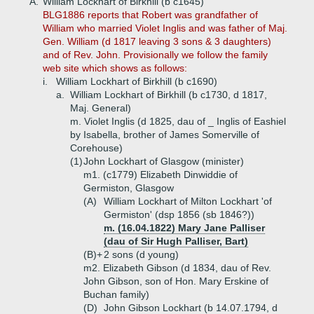
A.
William Lockhart of Birkhill (b c1645)
BLG1886 reports that Robert was grandfather of
William who married Violet Inglis and was father of Maj.
Gen. William (d 1817 leaving 3 sons & 3 daughters)
and of Rev. John. Provisionally we follow the family
web site which shows as follows:
i.
William Lockhart of Birkhill (b c1690)
a.
William Lockhart of Birkhill (b c1730, d 1817,
Maj. General)
m. Violet Inglis (d 1825, dau of _ Inglis of Eashiel
by Isabella, brother of James Somerville of
Corehouse)
(1)
John Lockhart of Glasgow (minister)
m1. (c1779) Elizabeth Dinwiddie of
Germiston, Glasgow
(A)
William Lockhart of Milton Lockhart 'of
Germiston' (dsp 1856 (sb 1846?))
m. (16.04.1822) Mary Jane Palliser
(dau of Sir Hugh Palliser, Bart)
(B)+
2 sons (d young)
m2. Elizabeth Gibson (d 1834, dau of Rev.
John Gibson, son of Hon. Mary Erskine of
Buchan family)
(D)
John Gibson Lockhart (b 14.07.1794, d