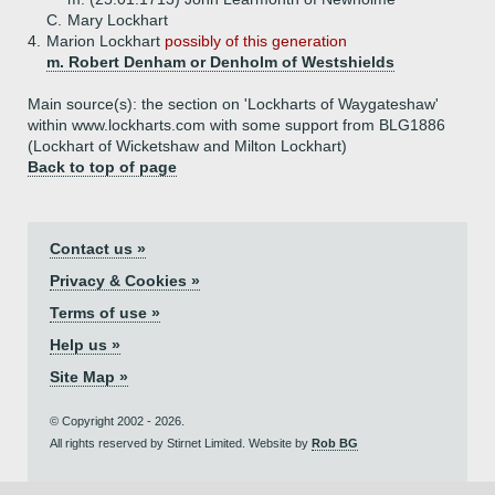
C.
Mary Lockhart
4.
Marion Lockhart
possibly of this generation
m. Robert Denham or Denholm of Westshields
Main source(s): the section on 'Lockharts of Waygateshaw'
within www.lockharts.com with some support from BLG1886
(Lockhart of Wicketshaw and Milton Lockhart)
Back to top of page
Contact us »
Privacy & Cookies »
Terms of use »
Help us »
Site Map »
© Copyright 2002 - 2026.
All rights reserved by Stirnet Limited. Website by
Rob BG