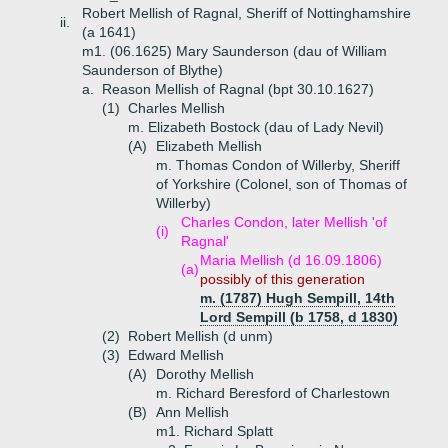
Robert Mellish of Ragnal, Sheriff of Nottinghamshire
ii.
(a 1641)
m1. (06.1625) Mary Saunderson (dau of William
Saunderson of Blythe)
a.
Reason Mellish of Ragnal (bpt 30.10.1627)
(1)
Charles Mellish
m. Elizabeth Bostock (dau of Lady Nevil)
(A)
Elizabeth Mellish
m. Thomas Condon of Willerby, Sheriff
of Yorkshire (Colonel, son of Thomas of
Willerby)
Charles Condon, later Mellish 'of
(i)
Ragnal'
Maria Mellish (d 16.09.1806)
(a)
possibly of this generation
m. (1787) Hugh Sempill, 14th
Lord Sempill (b 1758, d 1830)
(2)
Robert Mellish (d unm)
(3)
Edward Mellish
(A)
Dorothy Mellish
m. Richard Beresford of Charlestown
(B)
Ann Mellish
m1. Richard Splatt