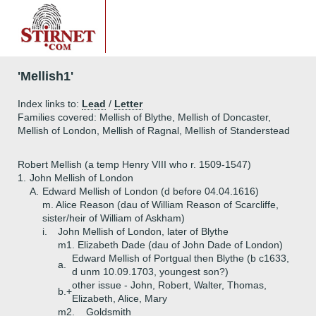
'Mellish1'
Index links to:
Lead
/
Letter
Families covered: Mellish of Blythe, Mellish of Doncaster,
Mellish of London, Mellish of Ragnal, Mellish of Standerstead
Robert Mellish (a temp Henry VIII who r. 1509-1547)
1.
John Mellish of London
A.
Edward Mellish of London (d before 04.04.1616)
m. Alice Reason (dau of William Reason of Scarcliffe,
sister/heir of William of Askham)
i.
John Mellish of London, later of Blythe
m1. Elizabeth Dade (dau of John Dade of London)
Edward Mellish of Portgual then Blythe (b c1633,
a.
d unm 10.09.1703, youngest son?)
other issue - John, Robert, Walter, Thomas,
b.+
Elizabeth, Alice, Mary
m2. _ Goldsmith