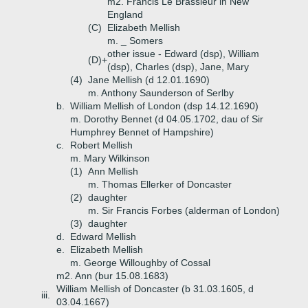
m2. Francis Le Brassieur in New
England
(C)
Elizabeth Mellish
m. _ Somers
other issue - Edward (dsp), William
(D)+
(dsp), Charles (dsp), Jane, Mary
(4)
Jane Mellish (d 12.01.1690)
m. Anthony Saunderson of Serlby
b.
William Mellish of London (dsp 14.12.1690)
m. Dorothy Bennet (d 04.05.1702, dau of Sir
Humphrey Bennet of Hampshire)
c.
Robert Mellish
m. Mary Wilkinson
(1)
Ann Mellish
m. Thomas Ellerker of Doncaster
(2)
daughter
m. Sir Francis Forbes (alderman of London)
(3)
daughter
d.
Edward Mellish
e.
Elizabeth Mellish
m. George Willoughby of Cossal
m2. Ann (bur 15.08.1683)
William Mellish of Doncaster (b 31.03.1605, d
iii.
03.04.1667)