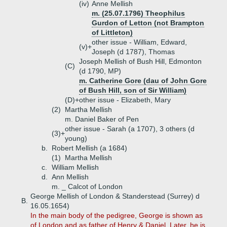
(iv)
Anne Mellish
m. (25.07.1796) Theophilus
Gurdon of Letton (not Brampton
of Littleton)
other issue - William, Edward,
(v)+
Joseph (d 1787), Thomas
Joseph Mellish of Bush Hill, Edmonton
(C)
(d 1790, MP)
m. Catherine Gore (dau of John Gore
of Bush Hill, son of Sir William)
(D)+
other issue - Elizabeth, Mary
(2)
Martha Mellish
m. Daniel Baker of Pen
other issue - Sarah (a 1707), 3 others (d
(3)+
young)
b.
Robert Mellish (a 1684)
(1)
Martha Mellish
c.
William Mellish
d.
Ann Mellish
m. _ Calcot of London
George Mellish of London & Standerstead (Surrey) d
B.
16.05.1654)
In the main body of the pedigree, George is shown as
of London and as father of Henry & Daniel. Later, he is