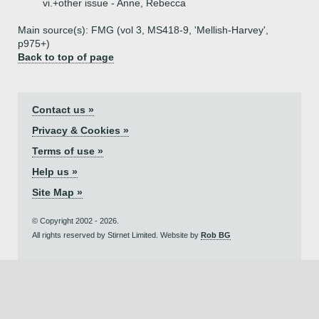
vi.+
other issue - Anne, Rebecca
Main source(s): FMG (vol 3, MS418-9, 'Mellish-Harvey',
p975+)
Back to top of page
Contact us »
Privacy & Cookies »
Terms of use »
Help us »
Site Map »
© Copyright 2002 - 2026.
All rights reserved by Stirnet Limited. Website by
Rob BG