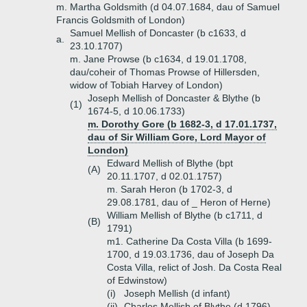
m. Martha Goldsmith (d 04.07.1684, dau of Samuel
Francis Goldsmith of London)
Samuel Mellish of Doncaster (b c1633, d
a.
23.10.1707)
m. Jane Prowse (b c1634, d 19.01.1708,
dau/coheir of Thomas Prowse of Hillersden,
widow of Tobiah Harvey of London)
Joseph Mellish of Doncaster & Blythe (b
(1)
1674-5, d 10.06.1733)
m. Dorothy Gore (b 1682-3, d 17.01.1737,
dau of Sir William Gore, Lord Mayor of
London)
Edward Mellish of Blythe (bpt
(A)
20.11.1707, d 02.01.1757)
m. Sarah Heron (b 1702-3, d
29.08.1781, dau of _ Heron of Herne)
William Mellish of Blythe (b c1711, d
(B)
1791)
m1. Catherine Da Costa Villa (b 1699-
1700, d 19.03.1736, dau of Joseph Da
Costa Villa, relict of Josh. Da Costa Real
of Edwinstow)
(i)
Joseph Mellish (d infant)
(ii)
Charles Mellish of Blythe (d 1796)