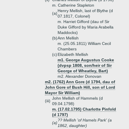
m. Catherine Stapleton
Henry Mellish, last of Blythe (d
(a)
07.1817, Colonel)
m. Harriet Gifford (dau of Sir
Duke Gifford by Maria Arabella
Maddocks)
(b)
Ann Mellish
m. (25.05.1811) William Cecil
Chambers
(c)
Elizabeth Mellish
m1. George Augustus Cooke
(dvpsp 1808, son/heir of Sir
George of Wheatley, Bart)
m2. Alexander Donovan
m2. (1762) Ann Gore (d 1794, dau of
John Gore of Bush Hill, son of Lord
Mayor Sir William)
John Mellish of Hammels (d
(iii)
09.04.1798)
m. (17.02.1795) Charlotte Pinfold
(d 1797)
?? Mellish 'of Hamels Park' (a
(a)
1862, daughter)