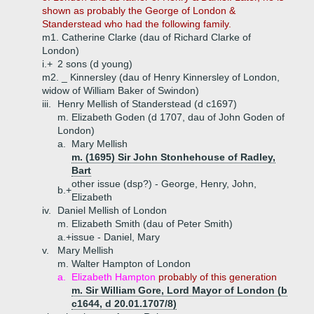
shown as probably the George of London &
Standerstead who had the following family.
m1. Catherine Clarke (dau of Richard Clarke of
London)
i.+
2 sons (d young)
m2. _ Kinnersley (dau of Henry Kinnersley of London,
widow of William Baker of Swindon)
iii.
Henry Mellish of Standerstead (d c1697)
m. Elizabeth Goden (d 1707, dau of John Goden of
London)
a.
Mary Mellish
m. (1695) Sir John Stonhehouse of Radley,
Bart
other issue (dsp?) - George, Henry, John,
b.+
Elizabeth
iv.
Daniel Mellish of London
m. Elizabeth Smith (dau of Peter Smith)
a.+
issue - Daniel, Mary
v.
Mary Mellish
m. Walter Hampton of London
a.
Elizabeth Hampton
probably of this generation
m. Sir William Gore, Lord Mayor of London (b
c1644, d 20.01.1707/8)