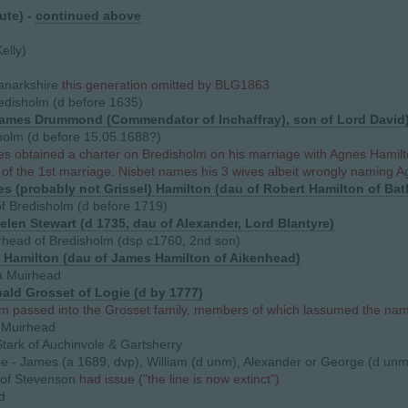
ute) -
continued above
elly)
anarkshire
this generation omitted by BLG1863
disholm (d before 1635)
ames Drummond (Commendator of Inchaffray), son of Lord David
olm (d before 15.05.1688?)
 obtained a charter on Bredisholm on his marriage with Agnes Hamilto
 of the 1st marriage. Nisbet names his 3 wives albeit wrongly naming A
s (probably not Grissel) Hamilton (dau of Robert Hamilton of Bat
 Bredisholm (d before 1719)
elen Stewart (d 1735, dau of Alexander, Lord Blantyre)
head of Bredisholm (dsp c1760, 2nd son)
as Hamilton (dau of James Hamilton of Aikenhead)
 Muirhead
bald Grosset of Logie (d by 1777)
m passed into the Grosset family, members of which lassumed the na
 Muirhead
tark of Auchinvole & Gartsherry
ue - James (a 1689, dvp), William (d unm), Alexander or George (d unm
of Stevenson
had issue ("the line is now extinct")
d