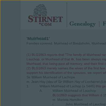
Genealogy
F
'Muirhead1'
Families covered: Muirhead of Bredisholm, Muirhea
(1) BLG1863 reports that "The family of Muirhead ran
Lauchop, or Muirhead of that ilk, has been always repu
Muirhead, that being past all memory, and their first 
(2) BLG1863 merely names the wives of the first few l
support his identification of the spouses, we report 
Sir William Muirhead of Lachope
m. Jean Hay
(dau of Sir William Hay of Locharret (L
1.
William Muirhead of Lachop (a 1445)
this g
A.
William Muirhead of Lauchop
BLG1863 suggests that William d 150
m. Mariota Hamilton
i.
John Muirhead of Lauchop 