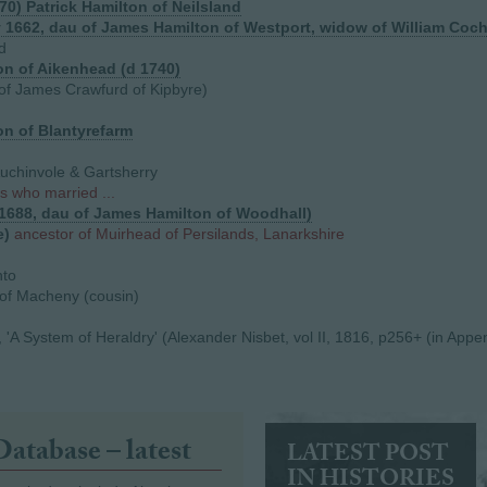
70) Patrick Hamilton of Neilsland
y 1662, dau of James Hamilton of Westport, widow of William Coc
d
n of Aikenhead (d 1740)
of James Crawfurd of Kipbyre)
n of Blantyrefarm
Auchinvole & Gartsherry
s who married ...
.1688, dau of James Hamilton of Woodhall)
e)
ancestor of Muirhead of Persilands, Lanarkshire
nto
f Macheny (cousin)
'A System of Heraldry' (Alexander Nisbet, vol II, 1816, p256+ (in Appe
Database – latest
LATEST POST
IN HISTORIES