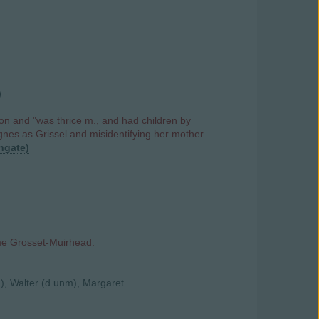
)
n and "was thrice m., and had children by
gnes as Grissel and misidentifying her mother.
hgate)
me Grosset-Muirhead.
), Walter (d unm), Margaret