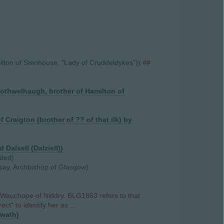
ilton of Stenhouse, "Lady of Cruddeldykes"))
##
Bothwelhaugh, brother of Hamilton of
Craigton (brother of ?? of that ilk) by
 Dalsell (Dalziell))
ited)
dsay, Archbishop of Glasgow)
 Wauchope of Niddry. BLG1863 refers to that
ct" to identify her as ...
nwath)