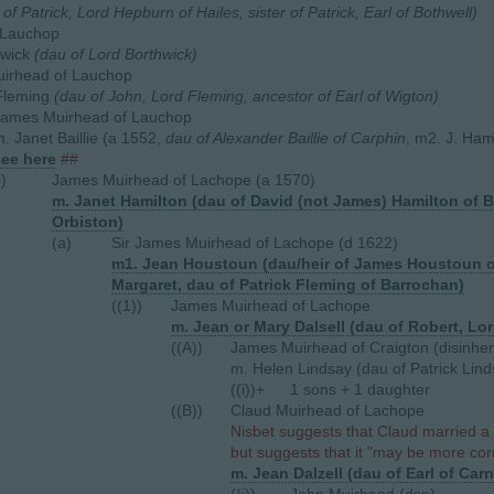
 of Patrick, Lord Hepburn of Hailes, sister of Patrick, Earl of Bothwell)
 Lauchop
hwick
(dau of Lord Borthwick)
irhead of Lauchop
Fleming
(dau of John, Lord Fleming, ancestor of Earl of Wigton)
James Muirhead of Lauchop
. Janet Baillie (a 1552,
dau of Alexander Baillie of Carphin
, m2. J. Ham
see here
##
i)
James Muirhead of Lachope (a 1570)
m. Janet Hamilton (dau of David (not James) Hamilton of 
Orbiston)
(a)
Sir James Muirhead of Lachope (d 1622)
m1. Jean Houstoun (dau/heir of James Houstoun of 
Margaret, dau of Patrick Fleming of Barrochan)
((1))
James Muirhead of Lachope
m. Jean or Mary Dalsell (dau of Robert, Lord
((A))
James Muirhead of Craigton (disinher
m. Helen Lindsay (dau of Patrick Lin
((i))+
1 sons + 1 daughter
((B))
Claud Muirhead of Lachope
Nisbet suggests that Claud married a
but suggests that it "may be more corre
m. Jean Dalzell (dau of Earl of Car