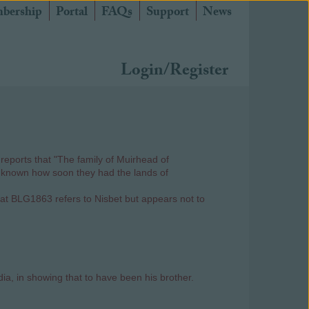
bership
Portal
FAQs
Support
News
Login/Register
reports that "The family of Muirhead of
not known how soon they had the lands of
that BLG1863 refers to Nisbet but appears not to
a, in showing that to have been his brother.