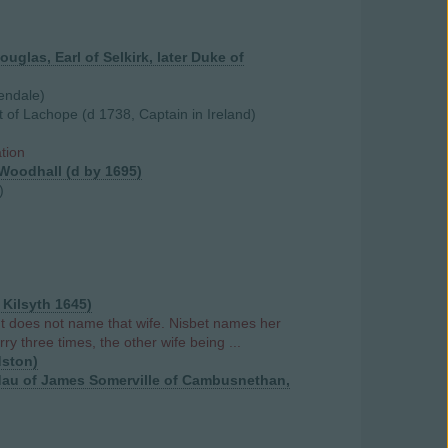
uglas, Earl of Selkirk, later Duke of
endale)
 of Lachope (d 1738, Captain in Ireland)
ation
 Woodhall (d by 1695)
)
 Kilsyth 1645)
t does not name that wife. Nisbet names her
y three times, the other wife being ...
dston)
, dau of James Somerville of Cambusnethan,