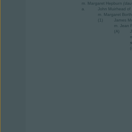
m. Margaret Hepburn
(dau
a.
John Muirhead of
m. Margaret Bort
(1)
James Mu
m. Jean 
(A)
m
(