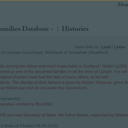
Mem
amilies Database
Histories
Index links to:
Lead
/
Letter
d of Lachope (Lauchope), Muirhead of Schawfute (Shawfoot)
ks among the oldest and most respectable in Scotland." Nisbet (p256) 
ted as one of the ancientist families in all the shire of Lanark. It is 
original charters have had the fate of many others, to be lost".
airds. The identity of their fathers is given by Nisbet. However, given 
what Nisbet says but do not make the connections.
ocherworth))
eneration omitted by BLG1863
6 and was Secretary of State. We follow Nisbet, supported by Wikipedi
& Bullis (d Flodden 09.09.1513)