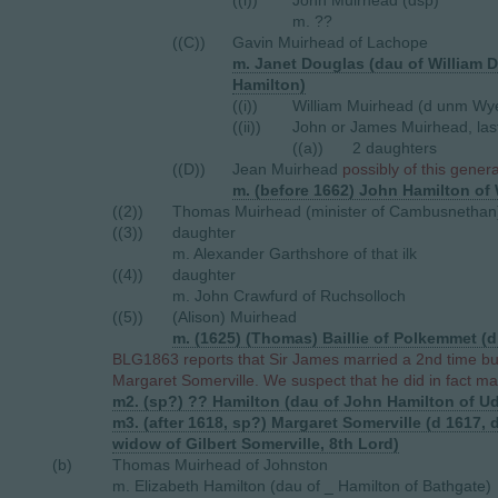
((i))
John Muirhead (dsp)
m. ??
((C))
Gavin Muirhead of Lachope
m. Janet Douglas (dau of William Do
Hamilton)
((i))
William Muirhead (d unm Wy
((ii))
John or James Muirhead, last
((a))
2 daughters
((D))
Jean Muirhead
possibly of this gener
m. (before 1662) John Hamilton of
((2))
Thomas Muirhead (minister of Cambusnethan
((3))
daughter
m. Alexander Garthshore of that ilk
((4))
daughter
m. John Crawfurd of Ruchsolloch
((5))
(Alison) Muirhead
m. (1625) (Thomas) Baillie of Polkemmet (d
BLG1863 reports that Sir James married a 2nd time bu
Margaret Somerville. We suspect that he did in fact marr
m2. (sp?) ?? Hamilton (dau of John Hamilton of U
m3. (after 1618, sp?) Margaret Somerville (d 1617
widow of Gilbert Somerville, 8th Lord)
(b)
Thomas Muirhead of Johnston
m. Elizabeth Hamilton (dau of _ Hamilton of Bathgate)