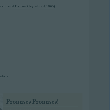
hrance of Barbacklay who d 1645)
ndix))
Promises Promises!