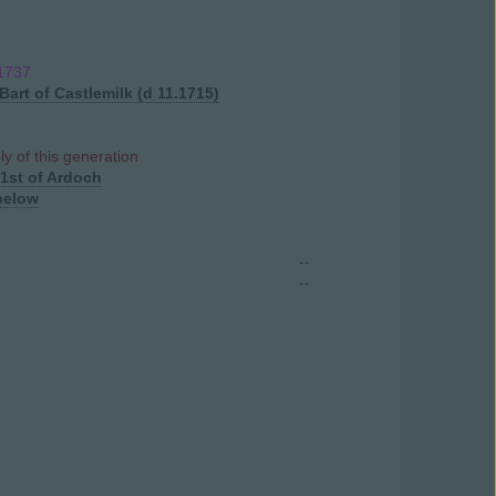
.1737
Bart of Castlemilk (d 11.1715)
ly of this generation
1st of Ardoch
below
--
--