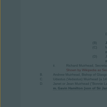
(
(B)
(C)
(D)
ii.
Richard Muirhead, Secretar
Shown by Wikipedia as Secr
B.
Andrew Muirhead, Bishop of Glasgo
C.
Udastus (Vedastus) Muirhead (a 14
D.
Janet or Jean Muirhead ("Bonnie L
m. Gavin Hamilton (son of Sir J