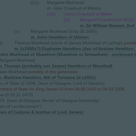
((1))
Margaret Muirhead
m. John Crawfurd of Milnton
((A))
(John) Crawfurd of Milton
((i))
Margaret Crawford (d 28.03
m. Sir William Stewart, 2nd 
(c)
Margaret Muirhead (d by 05.1655)
m. John Hamilton of Udston
ii)
Thomas Muirhead (uncle of James Muirhead of Lachop)
possib
m. (c1550s?) Euphame Hamilton (dau of Andrew Hamilton, 
John Muirhead of Shawfoot (Shawfute or Schawfute) -
continued 
Margaret Muirhead
m. Thomas (probably not James) Hamilton of Woodhall
Jean Muirhead
possibly of this generation
m. Matthew Hamilton, 6th of Torrance (d c1551
)
y of State (d 1506, Dean of Glasgow, Lord of Session)
etary of State for King James IV from 04.08.1493 to 04.03.1506.
w (d 20.11.1473)
76, Dean of Glasgow, Rector of Glasgow University)
ass of Lochbrunnach")
ames of Cadyow & brother of Lord James)