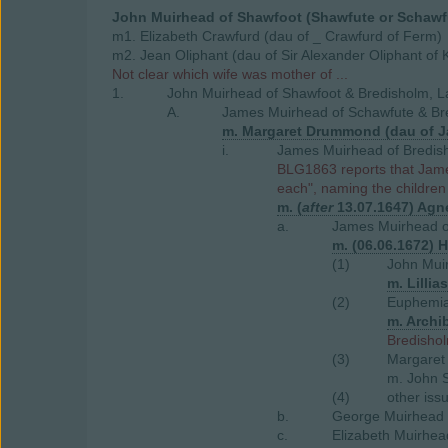
John Muirhead of Shawfoot (Shawfute or Schawf
m1. Elizabeth Crawfurd (dau of _ Crawfurd of Ferm)
m2. Jean Oliphant (dau of Sir Alexander Oliphant of K
Not clear which wife was mother of ...
1.
John Muirhead of Shawfoot & Bredisholm, L
A.
James Muirhead of Schawfute & Bre
m. Margaret Drummond (dau of J
i.
James Muirhead of Bredish
BLG1863 reports that James
each", naming the children
m. (
after
13.07.1647) Agne
a.
James Muirhead of
m. (06.06.1672) H
(1)
John Muir
m. Lilli
(2)
Euphemia
m. Archi
Bredishol
(3)
Margaret
m. John S
(4)
other iss
b.
George Muirhead 
c.
Elizabeth Muirhea