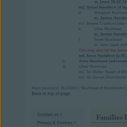
m. (mcrt 28.02.16
m2. Grisel Hamilton (d b
d.
Margaret Muirhea
m. James Hamilto
m3. Bessie Crawfurd (dau 
e.
Lilias Muirhead
m. James Hamilto
f.
Anne Muirhead
m. John Stark of 
This may also be the Jame
m4. Anne Hamilton (a 05
ii.
John Muirhead (advocat
iii.
Lillias Muirhead
m1. Sir Walter Stuart of Mi
m2. Sir James Drummond o
Main source(s): BLG1863 ('Muirhead of Bredisholm'), 
Back to top of page
Contact us »
Families 
Privacy & Cookies »