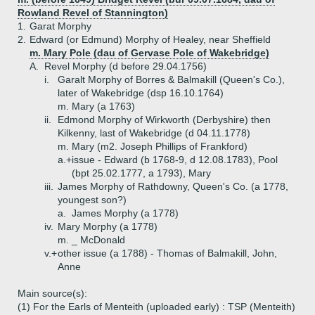
Rowland Revel of Stannington)
1.
Garat Morphy
2.
Edward (or Edmund) Morphy of Healey, near Sheffield
m. Mary Pole (dau of Gervase Pole of Wakebridge)
A.
Revel Morphy (d before 29.04.1756)
i.
Garalt Morphy of Borres & Balmakill (Queen's Co.),
later of Wakebridge (dsp 16.10.1764)
m. Mary (a 1763)
ii.
Edmond Morphy of Wirkworth (Derbyshire) then
Kilkenny, last of Wakebridge (d 04.11.1778)
m. Mary (m2. Joseph Phillips of Frankford)
a.+
issue - Edward (b 1768-9, d 12.08.1783), Pool
(bpt 25.02.1777, a 1793), Mary
iii.
James Morphy of Rathdowny, Queen's Co. (a 1778,
youngest son?)
a.
James Morphy (a 1778)
iv.
Mary Morphy (a 1778)
m. _ McDonald
v.+
other issue (a 1788) - Thomas of Balmakill, John,
Anne
Main source(s):
(1) For the Earls of Menteith (uploaded early) : TSP (Menteith)