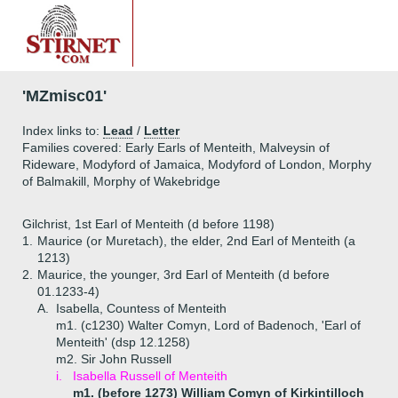
'MZmisc01'
Index links to:
Lead
/
Letter
Families covered: Early Earls of Menteith, Malveysin of
Rideware, Modyford of Jamaica, Modyford of London, Morphy
of Balmakill, Morphy of Wakebridge
Gilchrist, 1st Earl of Menteith (d before 1198)
1.
Maurice (or Muretach), the elder, 2nd Earl of Menteith (a
1213)
2.
Maurice, the younger, 3rd Earl of Menteith (d before
01.1233-4)
A.
Isabella, Countess of Menteith
m1. (c1230) Walter Comyn, Lord of Badenoch, 'Earl of
Menteith' (dsp 12.1258)
m2. Sir John Russell
i.
Isabella Russell of Menteith
m1. (before 1273) William Comyn of Kirkintilloch