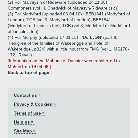
(2) For Malveysin of Rideware (uploaded 24.11.08) :
Commoners (vol III, Chadwick of Mavesyn-Ridware (sic))
(3) For Modyford (uploaded 06.04.10) : BEB1841 (Modyford of
London), TCB (vol 3, Modyford of London), BEB1841
(Modyford of Lincoln's Inn), TCB (vol 3, Modyford or Muddiford
of Lincoln's Inn)
(4) For Morphy (uploaded 17.01.15) : 'DerbyGN' (part II,
'Pedigree of the families of Wakebrigge and Pole, of
Wakebridge', p324) with a little input from FMG (vol 1, MS170-
172, 'Revel')
[Information on the Mohuns of Dunster was transferred to
Mohun1 on 19.04.06.]
Back to top of page
Contact us »
Privacy & Cookies »
Terms of use »
Help us »
Site Map »