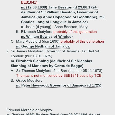
BEB1841).
m. (12.06.1698) Jane Beeston (d 29.06.1724,
dau/heir of Sir William Beeston, Governor of
Jamaica (by Anne Hopegood or Goodhope), m2.
Charles Long of Longville in Jamaica)
a.+
issue (d young) - Anne Beeston, Mary
iii.
Elizabeth Modyford
probably of this generation
m. William Bowles of Windsor
C.
Mary Modyford (dsp 1690)
probably of this generation
m. George Nedham of Jamaica
2.
Sir James Modyford, Governor of Jamaica, 1st Bart 'of
London' (bur 13.01.1675)
m. Elizabeth Slanning (dau/heir of Sir Nicholas
Slanning of Maristow by Gertrude Bagge)
A.
Sir Thomas Modyford, 2nd Bart (dsp bur 05.11.1678)
Thomas is not mentioned by BEB1841 but is by TCB.
B.
Grace Modyford
m. Peter Heywood, Governor of Jamaica (d 1725)
Edmund Morphie or Morphy
m. (before 1649) Bridget Revel (bur 09.07.1684, dau of