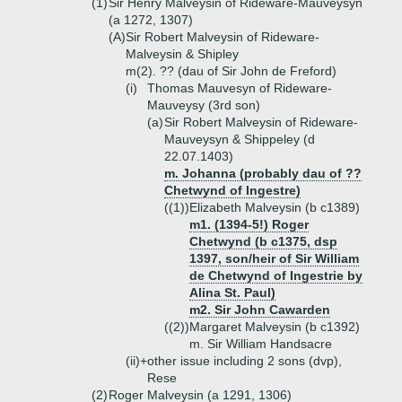
(1)
Sir Henry Malveysin of Rideware-Mauveysyn
(a 1272, 1307)
(A)
Sir Robert Malveysin of Rideware-
Malveysin & Shipley
m(2). ?? (dau of Sir John de Freford)
(i)
Thomas Mauvesyn of Rideware-
Mauveysy (3rd son)
(a)
Sir Robert Malveysin of Rideware-
Mauveysyn & Shippeley (d
22.07.1403)
m. Johanna (probably dau of ??
Chetwynd of Ingestre)
((1))
Elizabeth Malveysin (b c1389)
m1. (1394-5!) Roger
Chetwynd (b c1375, dsp
1397, son/heir of Sir William
de Chetwynd of Ingestrie by
Alina St. Paul)
m2. Sir John Cawarden
((2))
Margaret Malveysin (b c1392)
m. Sir William Handsacre
(ii)+
other issue including 2 sons (dvp),
Rese
(2)
Roger Malveysin (a 1291, 1306)