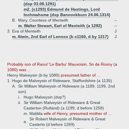
(dsp 03.08.1291)
m2. (c1293) Edmund de Hastings, Lord
Inchmahome (dsp Bannockburn 24.06.1314)
B.
Mary, Countess of Menteith
--
m. Walter Stewart, Earl of Menteith (a 1292)
--
3.
Eva of Menteith
J
m. Alwin, 2nd Earl of Lennox (b c1160, d by 1217)
J
Probably son of Raoul 'Le Barbu' Mauvoisin, Sn de Rosny (a
1080) was ...
Henry Malveysin (b by 1080)
presumed father of ...
1.
Hugo de Malveysin of Rideware, Staffordshire (a 1135)
A.
Sir William Malveysin of Rideware (a 1189, 1199, 2nd
son)
i.
Hugo Malveysin (dvp?)
ii.
Sir William Malveysin of Rideware & Great
Casterton (Rutland) (a 1199, d before 1258)
m. Matilda
wife of Henry, presumed mother of ...
Sir Robert Malveysin of Rideware & Great
a.
Casterto (d before 1269)