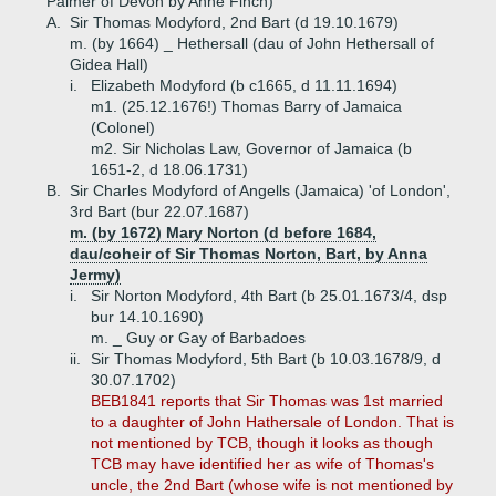
Palmer of Devon by Anne Finch)
A.
Sir Thomas Modyford, 2nd Bart (d 19.10.1679)
m. (by 1664) _ Hethersall (dau of John Hethersall of
Gidea Hall)
i.
Elizabeth Modyford (b c1665, d 11.11.1694)
m1. (25.12.1676!) Thomas Barry of Jamaica
(Colonel)
m2. Sir Nicholas Law, Governor of Jamaica (b
1651-2, d 18.06.1731)
B.
Sir Charles Modyford of Angells (Jamaica) 'of London',
3rd Bart (bur 22.07.1687)
m. (by 1672) Mary Norton (d before 1684,
dau/coheir of Sir Thomas Norton, Bart, by Anna
Jermy)
i.
Sir Norton Modyford, 4th Bart (b 25.01.1673/4, dsp
bur 14.10.1690)
m. _ Guy or Gay of Barbadoes
ii.
Sir Thomas Modyford, 5th Bart (b 10.03.1678/9, d
30.07.1702)
BEB1841 reports that Sir Thomas was 1st married
to a daughter of John Hathersale of London. That is
not mentioned by TCB, though it looks as though
TCB may have identified her as wife of Thomas's
uncle, the 2nd Bart (whose wife is not mentioned by