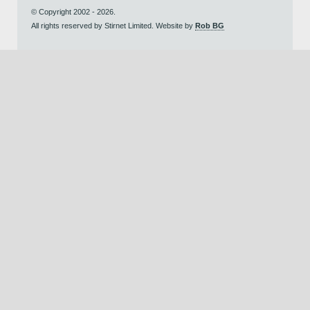
© Copyright 2002 - 2026.
All rights reserved by Stirnet Limited. Website by
Rob BG