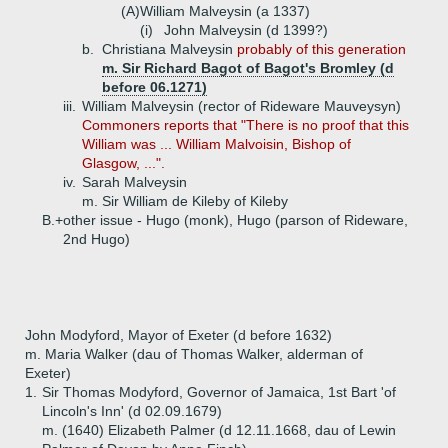
(A)
William Malveysin (a 1337)
(i)
John Malveysin (d 1399?)
b.
Christiana Malveysin
probably of this generation
m. Sir Richard Bagot of Bagot's Bromley (d
before 06.1271)
iii.
William Malveysin (rector of Rideware Mauveysyn)
Commoners reports that "There is no proof that this
William was ... William Malvoisin, Bishop of
Glasgow, ...".
iv.
Sarah Malveysin
m. Sir William de Kileby of Kileby
B.+
other issue - Hugo (monk), Hugo (parson of Rideware,
2nd Hugo)
John Modyford, Mayor of Exeter (d before 1632)
m. Maria Walker (dau of Thomas Walker, alderman of
Exeter)
1.
Sir Thomas Modyford, Governor of Jamaica, 1st Bart 'of
Lincoln's Inn' (d 02.09.1679)
m. (1640) Elizabeth Palmer (d 12.11.1668, dau of Lewin