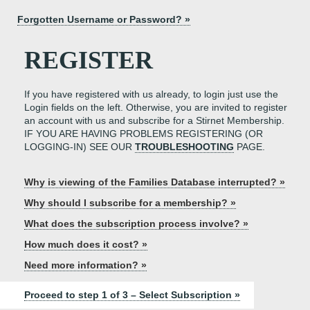
Forgotten Username or Password? »
REGISTER
If you have registered with us already, to login just use the
Login fields on the left. Otherwise, you are invited to register
an account with us and subscribe for a Stirnet Membership.
IF YOU ARE HAVING PROBLEMS REGISTERING (OR
LOGGING-IN) SEE OUR
TROUBLESHOOTING
PAGE.
Why is viewing of the Families Database interrupted? »
Why should I subscribe for a membership? »
What does the subscription process involve? »
How much does it cost? »
Need more information? »
Proceed to step 1 of 3 – Select Subscription »