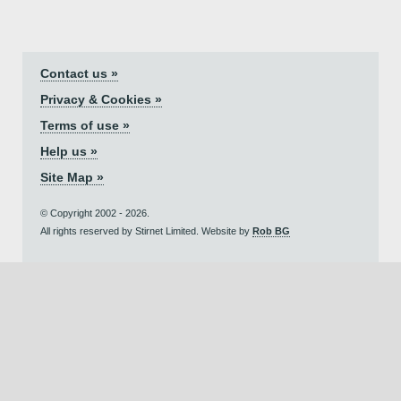
Contact us »
Privacy & Cookies »
Terms of use »
Help us »
Site Map »
© Copyright 2002 - 2026.
All rights reserved by Stirnet Limited. Website by
Rob BG