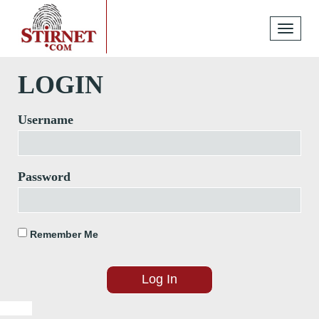
Toggle
navigati
LOGIN
Username
Password
Remember Me