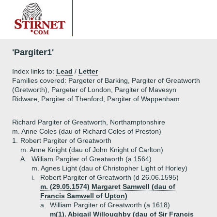
'Pargiter1'
Index links to:
Lead
/
Letter
Families covered: Pargeter of Barking, Pargiter of Greatworth
(Gretworth), Pargeter of London, Pargiter of Mavesyn
Ridware, Pargiter of Thenford, Pargiter of Wappenham
Richard Pargiter of Greatworth, Northamptonshire
m. Anne Coles (dau of Richard Coles of Preston)
1.
Robert Pargiter of Greatworth
m. Anne Knight (dau of John Knight of Carlton)
A.
William Pargiter of Greatworth (a 1564)
m. Agnes Light (dau of Christopher Light of Horley)
i.
Robert Pargiter of Greatworth (d 26.06.1595)
m. (29.05.1574) Margaret Samwell (dau of
Francis Samwell of Upton)
a.
William Pargiter of Greatworth (a 1618)
m(1). Abigail Willoughby (dau of Sir Francis