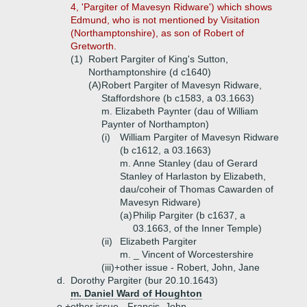
4, 'Pargiter of Mavesyn Ridware') which shows
Edmund, who is not mentioned by Visitation
(Northamptonshire), as son of Robert of
Gretworth.
(1)
Robert Pargiter of King's Sutton,
Northamptonshire (d c1640)
(A)
Robert Pargiter of Mavesyn Ridware,
Staffordshore (b c1583, a 03.1663)
m. Elizabeth Paynter (dau of William
Paynter of Northampton)
(i)
William Pargiter of Mavesyn Ridware
(b c1612, a 03.1663)
m. Anne Stanley (dau of Gerard
Stanley of Harlaston by Elizabeth,
dau/coheir of Thomas Cawarden of
Mavesyn Ridware)
(a)
Philip Pargiter (b c1637, a
03.1663, of the Inner Temple)
(ii)
Elizabeth Pargiter
m. _ Vincent of Worcestershire
(iii)+
other issue - Robert, John, Jane
d.
Dorothy Pargiter (bur 20.10.1643)
m. Daniel Ward of Houghton
e.+
other issue - Francis, John