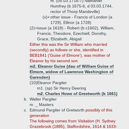
m. (05.03.1716-7) Nathaniel
Humfrey (b 1675-6, d 03.03.1744,
rector of Thorp Mandeville)
(v)+
other issue - Francis of London (a
1729), Ellinor (a 1728)
(2)+
issue (a 1618) - Robert (b c1602), William,
Francis, Theodore, Ezechiell, Dorothy,
Grace, Elizabeth, Abigail
Either this was the Sir William who married
(secondly) as follows or she, identified in
BEB1841 ('Guise of Elmore'), was mother of
Eleanor by his second son.
m2. Eleanor Guise (dau of William Guise of
Elmore, widow of Lawrence Washington of
Garesden)
(10)
Eleanor Pargiter
m1. (sp) Sir Henry Deering
m2. Charles Howe of Greetworth (b 1661)
b.
Walter Pargiter
m. _ Masters
c.
Edmund Pargiter of Gretworth
possibly of this
generation
The following comes from Visitation (H. Sydney
Grazebrook (1885), Staffordshire, 1614 & 1633-