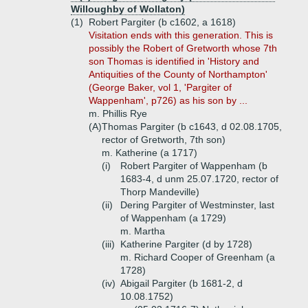
Willoughby of Wollaton)
(1)
Robert Pargiter (b c1602, a 1618)
Visitation ends with this generation. This is
possibly the Robert of Gretworth whose 7th
son Thomas is identified in 'History and
Antiquities of the County of Northampton'
(George Baker, vol 1, 'Pargiter of
Wappenham', p726) as his son by ...
m. Phillis Rye
(A)
Thomas Pargiter (b c1643, d 02.08.1705,
rector of Gretworth, 7th son)
m. Katherine (a 1717)
(i)
Robert Pargiter of Wappenham (b
1683-4, d unm 25.07.1720, rector of
Thorp Mandeville)
(ii)
Dering Pargiter of Westminster, last
of Wappenham (a 1729)
m. Martha
(iii)
Katherine Pargiter (d by 1728)
m. Richard Cooper of Greenham (a
1728)
(iv)
Abigail Pargiter (b 1681-2, d
10.08.1752)