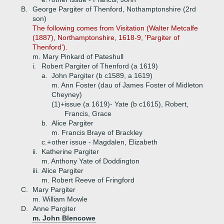
B.
George Pargiter of Thenford, Nothamptonshire (2rd
son)
The following comes from Visitation (Walter Metcalfe
(1887), Northamptonshire, 1618-9, 'Pargiter of
Thenford').
m. Mary Pinkard of Pateshull
i.
Robert Pargiter of Thenford (a 1619)
a.
John Pargiter (b c1589, a 1619)
m. Ann Foster (dau of James Foster of Midleton
Cheyney)
(1)+
issue (a 1619)- Yate (b c1615), Robert,
Francis, Grace
b.
Alice Pargiter
m. Francis Braye of Brackley
c.+
other issue - Magdalen, Elizabeth
ii.
Katherine Pargiter
m. Anthony Yate of Doddington
iii.
Alice Pargiter
m. Robert Reeve of Fringford
C.
Mary Pargiter
m. William Mowle
D.
Anne Pargiter
m. John Blencowe