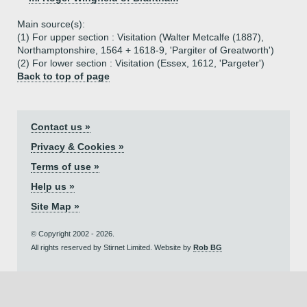
Main source(s):
(1) For upper section : Visitation (Walter Metcalfe (1887),
Northamptonshire, 1564 + 1618-9, 'Pargiter of Greatworth')
(2) For lower section : Visitation (Essex, 1612, 'Pargeter')
Back to top of page
Contact us »
Privacy & Cookies »
Terms of use »
Help us »
Site Map »
© Copyright 2002 - 2026.
All rights reserved by Stirnet Limited. Website by
Rob BG