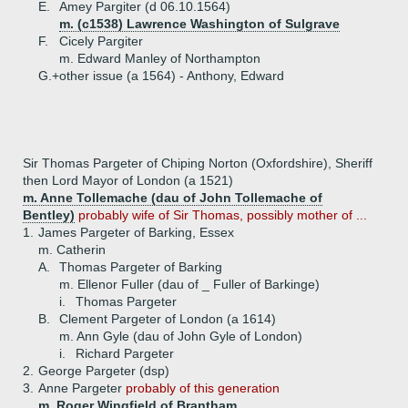
E.
Amey Pargiter (d 06.10.1564)
m. (c1538) Lawrence Washington of Sulgrave
F.
Cicely Pargiter
m. Edward Manley of Northampton
G.+
other issue (a 1564) - Anthony, Edward
Sir Thomas Pargeter of Chiping Norton (Oxfordshire), Sheriff
then Lord Mayor of London (a 1521)
m. Anne Tollemache (dau of John Tollemache of
Bentley)
probably wife of Sir Thomas, possibly mother of ...
1.
James Pargeter of Barking, Essex
m. Catherin
A.
Thomas Pargeter of Barking
m. Ellenor Fuller (dau of _ Fuller of Barkinge)
i.
Thomas Pargeter
B.
Clement Pargeter of London (a 1614)
m. Ann Gyle (dau of John Gyle of London)
i.
Richard Pargeter
2.
George Pargeter (dsp)
3.
Anne Pargeter
probably of this generation
m. Roger Wingfield of Brantham