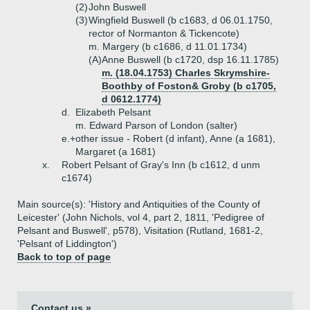
(2)
John Buswell
(3)
Wingfield Buswell (b c1683, d 06.01.1750,
rector of Normanton & Tickencote)
m. Margery (b c1686, d 11.01.1734)
(A)
Anne Buswell (b c1720, dsp 16.11.1785)
m. (18.04.1753) Charles Skrymshire-
Boothby of Foston& Groby (b c1705,
d 0612.1774)
d.
Elizabeth Pelsant
m. Edward Parson of London (salter)
e.+
other issue - Robert (d infant), Anne (a 1681),
Margaret (a 1681)
x.
Robert Pelsant of Gray's Inn (b c1612, d unm
c1674)
Main source(s): 'History and Antiquities of the County of
Leicester' (John Nichols, vol 4, part 2, 1811, 'Pedigree of
Pelsant and Buswell', p578), Visitation (Rutland, 1681-2,
'Pelsant of Liddington')
Back to top of page
Contact us »