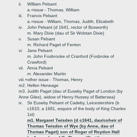
ii.
William Pelsant
a.+
issue - Thomas, William
iii.
Francis Pelsant
a.+
issue - William, Thomas, Judith, Elizabeth
iv.
John Pelsant (d 1641, rector of Bosworth)
m. Mary Dixie (dau of Sir Wolstan Dixie)
v.
Susan Pelsant
m. Richard Paget of Fenton
vi.
Jane Pelsant
m. John Fosbrooke of Cranford (Fosbroke of
Crawford)
vii.
Anna Pelsant
m. Alexander Martin
viii.+
other issue - Thomas, Henry
m2. Hellen Heneage
m3. Judith Paget (dau of Euseby Paget of London (by
Anne Giles), widow of Henry Hussey of Battersea)
ix.
Sir Euseby Pelsant of Cadeby, Leicestershire (b
c1610, a 1681, esquire of the body of King Charles
1st)
m1. Margaret Twisden (d c1641, dau/coheir of
Thomas Twisden of Wye (by Anne, dau of
Thomas Paget) son of Roger of Roydon Hall