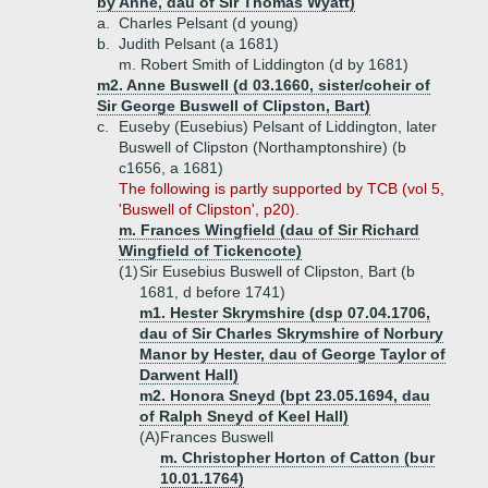
by Anne, dau of Sir Thomas Wyatt)
a.
Charles Pelsant (d young)
b.
Judith Pelsant (a 1681)
m. Robert Smith of Liddington (d by 1681)
m2. Anne Buswell (d 03.1660, sister/coheir of
Sir George Buswell of Clipston, Bart)
c.
Euseby (Eusebius) Pelsant of Liddington, later
Buswell of Clipston (Northamptonshire) (b
c1656, a 1681)
The following is partly supported by TCB (vol 5,
'Buswell of Clipston', p20).
m. Frances Wingfield (dau of Sir Richard
Wingfield of Tickencote)
(1)
Sir Eusebius Buswell of Clipston, Bart (b
1681, d before 1741)
m1. Hester Skrymshire (dsp 07.04.1706,
dau of Sir Charles Skrymshire of Norbury
Manor by Hester, dau of George Taylor of
Darwent Hall)
m2. Honora Sneyd (bpt 23.05.1694, dau
of Ralph Sneyd of Keel Hall)
(A)
Frances Buswell
m. Christopher Horton of Catton (bur
10.01.1764)