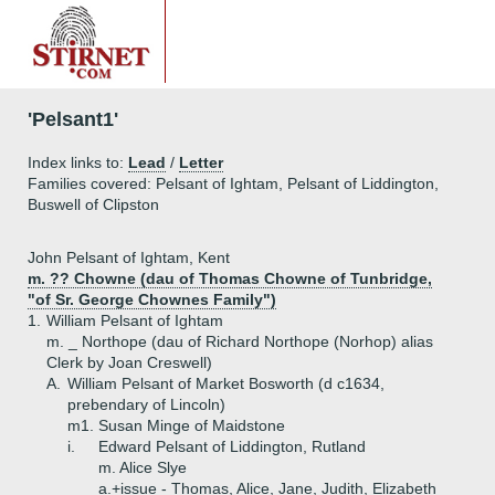
'Pelsant1'
Index links to:
Lead
/
Letter
Families covered: Pelsant of Ightam, Pelsant of Liddington,
Buswell of Clipston
John Pelsant of Ightam, Kent
m. ?? Chowne (dau of Thomas Chowne of Tunbridge,
"of Sr. George Chownes Family")
1.
William Pelsant of Ightam
m. _ Northope (dau of Richard Northope (Norhop) alias
Clerk by Joan Creswell)
A.
William Pelsant of Market Bosworth (d c1634,
prebendary of Lincoln)
m1. Susan Minge of Maidstone
i.
Edward Pelsant of Liddington, Rutland
m. Alice Slye
a.+
issue - Thomas, Alice, Jane, Judith, Elizabeth