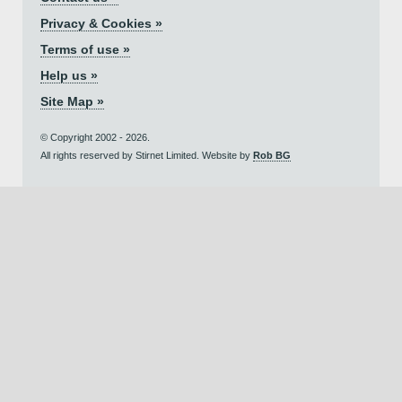
Privacy & Cookies »
Terms of use »
Help us »
Site Map »
© Copyright 2002 - 2026.
All rights reserved by Stirnet Limited. Website by
Rob BG