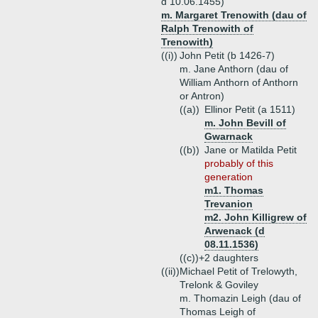
d 10.06.1455)
m. Margaret Trenowith (dau of
Ralph Trenowith of
Trenowith)
((i))
John Petit (b 1426-7)
m. Jane Anthorn (dau of
William Anthorn of Anthorn
or Antron)
((a))
Ellinor Petit (a 1511)
m. John Bevill of
Gwarnack
((b))
Jane or Matilda Petit
probably of this
generation
m1. Thomas
Trevanion
m2. John Killigrew of
Arwenack (d
08.11.1536)
((c))+
2 daughters
((ii))
Michael Petit of Trelowyth,
Trelonk & Goviley
m. Thomazin Leigh (dau of
Thomas Leigh of