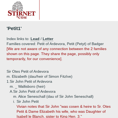
'Petit1'
Index links to:
Lead
/
Letter
Families covered: Petit of Ardevora, Petit (Petyt) of Badger
[We are not aware of any connection between the 2 families
shown on this page. They share the page, possibly only
temporarily, for our convenience].
Sir Otes Petit of Ardevora
m. Elizabeth (dau/heir of Simon FitzIve)
1.
Sir John Petit of Ardevora
m. _ Wallisboro (heir)
A.
Sir John Petit of Ardevora
m. Alice Seneschall (dau of Sir John Seneschall)
i.
Sir John Petit
Vivian notes that Sir John "was cosen & heire to Sr. Otes
Petit & Dame Elizabeth his wife, who was Daughter of
Isabell le Blanch, sister to King Hen. 3."