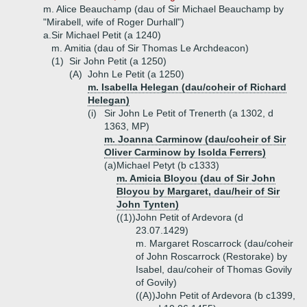
m. Alice Beauchamp (dau of Sir Michael Beauchamp by
"Mirabell, wife of Roger Durhall")
a.
Sir Michael Petit (a 1240)
m. Amitia (dau of Sir Thomas Le Archdeacon)
(1)
Sir John Petit (a 1250)
(A)
John Le Petit (a 1250)
m. Isabella Helegan (dau/coheir of Richard
Helegan)
(i)
Sir John Le Petit of Trenerth (a 1302, d
1363, MP)
m. Joanna Carminow (dau/coheir of Sir
Oliver Carminow by Isolda Ferrers)
(a)
Michael Petyt (b c1333)
m. Amicia Bloyou (dau of Sir John
Bloyou by Margaret, dau/heir of Sir
John Tynten)
((1))
John Petit of Ardevora (d
23.07.1429)
m. Margaret Roscarrock (dau/coheir
of John Roscarrock (Restorake) by
Isabel, dau/coheir of Thomas Govily
of Govily)
((A))
John Petit of Ardevora (b c1399,