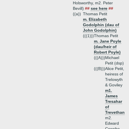
Holsworthy, m2. Peter
Bevill)
##
see here
##
((a))
Thomas Petit
m. Elizabeth
Godolphin (dau of
John Godolphin)
(((1)))
Thomas Petit
m. Jane Poyle
(dau/heir of
Robert Poyle)
(((A)))
Michael
Petit (dsp)
(((B)))
Alice Petit,
heiress of
Trelowyth
& Goviley
m1.
James
Tresahar
of
Trevethan
m2.
Edward
Cowche