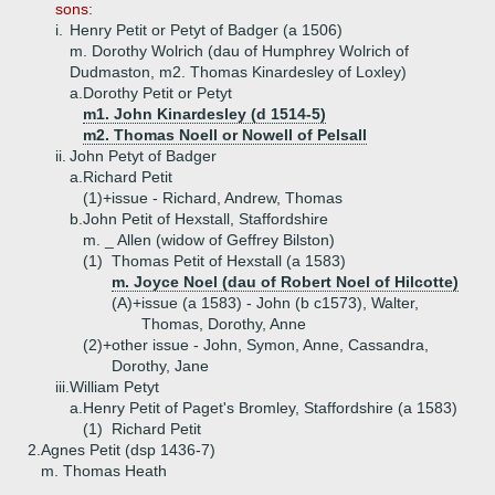
sons:
i.
Henry Petit or Petyt of Badger (a 1506)
m. Dorothy Wolrich (dau of Humphrey Wolrich of
Dudmaston, m2. Thomas Kinardesley of Loxley)
a.
Dorothy Petit or Petyt
m1. John Kinardesley (d 1514-5)
m2. Thomas Noell or Nowell of Pelsall
ii.
John Petyt of Badger
a.
Richard Petit
(1)+
issue - Richard, Andrew, Thomas
b.
John Petit of Hexstall, Staffordshire
m. _ Allen (widow of Geffrey Bilston)
(1)
Thomas Petit of Hexstall (a 1583)
m. Joyce Noel (dau of Robert Noel of Hilcotte)
(A)+
issue (a 1583) - John (b c1573), Walter,
Thomas, Dorothy, Anne
(2)+
other issue - John, Symon, Anne, Cassandra,
Dorothy, Jane
iii.
William Petyt
a.
Henry Petit of Paget's Bromley, Staffordshire (a 1583)
(1)
Richard Petit
2.
Agnes Petit (dsp 1436-7)
m. Thomas Heath