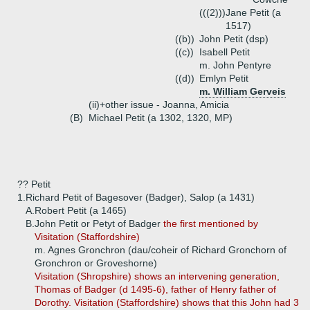
(((2)))
Jane Petit (a
1517)
((b))
John Petit (dsp)
((c))
Isabell Petit
m. John Pentyre
((d))
Emlyn Petit
m. William Gerveis
(ii)+
other issue - Joanna, Amicia
(B)
Michael Petit (a 1302, 1320, MP)
?? Petit
1.
Richard Petit of Bagesover (Badger), Salop (a 1431)
A.
Robert Petit (a 1465)
B.
John Petit or Petyt of Badger
the first mentioned by
Visitation (Staffordshire)
m. Agnes Gronchron (dau/coheir of Richard Gronchorn of
Gronchron or Groveshorne)
Visitation (Shropshire) shows an intervening generation,
Thomas of Badger (d 1495-6), father of Henry father of
Dorothy. Visitation (Staffordshire) shows that this John had 3