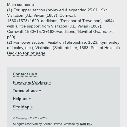
Main source(s):
(1) For upper section (reviewed & expanded 25.01.19) :
Visitation (J.L. Vivian (1887), Cornwall,
1530+1573+1620+additions, 'Tresahar of Trevethan', p494+
with a little support from Visitation (J.L. Vivian (1887),
Cornwall, 1530+1573+1620+additions, 'Bevill of Gwarnacke',
p30)
(2) For lower section : Visitation (Shropshire, 1623, Kynnersley
of Loxley, etc.), Visitation (Staffordshire, 1583, Petit of Hexstall)
Back to top of page
Contact us »
Privacy & Cookies »
Terms of use »
Help us »
Site Map »
© Copyright 2002 - 2026.
All rights reserved by Stirnet Limited. Website by
Rob BG