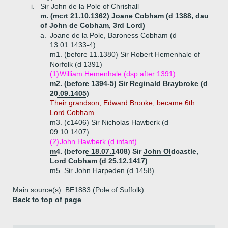
i.
Sir John de la Pole of Chrishall
m. (mcrt 21.10.1362) Joane Cobham (d 1388, dau
of John de Cobham, 3rd Lord)
a.
Joane de la Pole, Baroness Cobham (d
13.01.1433-4)
m1. (before 11.1380) Sir Robert Hemenhale of
Norfolk (d 1391)
(1)
William Hemenhale (dsp after 1391)
m2. (before 1394-5) Sir Reginald Braybroke (d
20.09.1405)
Their grandson, Edward Brooke, became 6th
Lord Cobham.
m3. (c1406) Sir Nicholas Hawberk (d
09.10.1407)
(2)
John Hawberk (d infant)
m4. (before 18.07.1408) Sir John Oldcastle,
Lord Cobham (d 25.12.1417)
m5. Sir John Harpeden (d 1458)
Main source(s): BE1883 (Pole of Suffolk)
Back to top of page