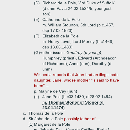
(D)
Richard de la Pole, '3rd Duke of Suffolk'
(d unm Pavia 24.02.1524/5, youngest
son)
(E)
Catherine de la Pole
m. William Stourton, 5th Lord (b c1457,
dsp 17.02.1523)
(F)
Elizabeth de la Pole
m. Henry Lovel, Lord Morley (b c1466,
dsp 13.06.1489)
(G)+
other issue -
Geoffrey (d young)
,
Humphrey (priest), Edward (Archdeacon
of Richmond), Anne (nun), Dorothy (d
unm)
Wikipedia reports that John had an illegitimate
daughter, Jane, whose mother "is said to have
been" ...
p. Malyne de Cay (nun)
(L)
Jane Pole (b c03.1430, d 28.02.1494)
m. Thomas Stonor of Stonor (d
23.04.1474)
c.
Thomas de la Pole
d.
Sir John de la Pole
possibly father of ...
(1)
Margaret de la Pole
m. John de Foix, Vcte de Catillon, Earl of