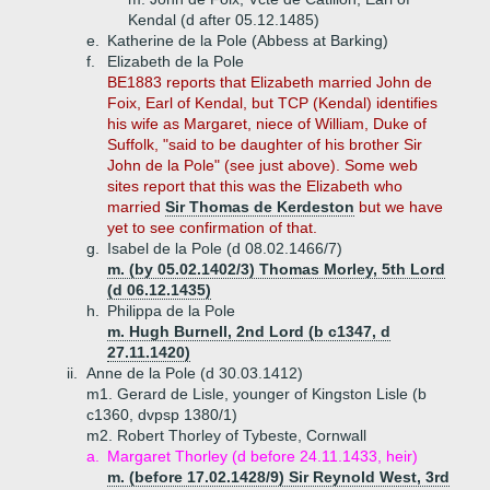
Kendal (d after 05.12.1485)
e.
Katherine de la Pole (Abbess at Barking)
f.
Elizabeth de la Pole
BE1883 reports that Elizabeth married John de
Foix, Earl of Kendal, but TCP (Kendal) identifies
his wife as Margaret, niece of William, Duke of
Suffolk, "said to be daughter of his brother Sir
John de la Pole" (see just above). Some web
sites report that this was the Elizabeth who
married
Sir Thomas de Kerdeston
but we have
yet to see confirmation of that.
g.
Isabel de la Pole (d 08.02.1466/7)
m. (by 05.02.1402/3) Thomas Morley, 5th Lord
(d 06.12.1435)
h.
Philippa de la Pole
m. Hugh Burnell, 2nd Lord (b c1347, d
27.11.1420)
ii.
Anne de la Pole (d 30.03.1412)
m1. Gerard de Lisle, younger of Kingston Lisle (b
c1360, dvpsp 1380/1)
m2. Robert Thorley of Tybeste, Cornwall
a.
Margaret Thorley (d before 24.11.1433, heir)
m. (before 17.02.1428/9) Sir Reynold West, 3rd