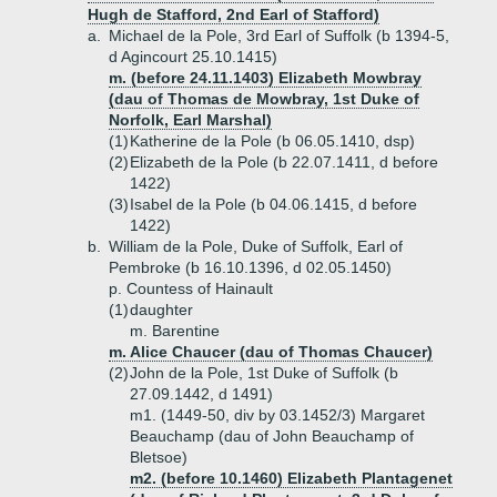
Hugh de Stafford, 2nd Earl of Stafford)
a.
Michael de la Pole, 3rd Earl of Suffolk (b 1394-5,
d Agincourt 25.10.1415)
m. (before 24.11.1403) Elizabeth Mowbray
(dau of Thomas de Mowbray, 1st Duke of
Norfolk, Earl Marshal)
(1)
Katherine de la Pole (b 06.05.1410, dsp)
(2)
Elizabeth de la Pole (b 22.07.1411, d before
1422)
(3)
Isabel de la Pole (b 04.06.1415, d before
1422)
b.
William de la Pole, Duke of Suffolk, Earl of
Pembroke (b 16.10.1396, d 02.05.1450)
p. Countess of Hainault
(1)
daughter
m. Barentine
m. Alice Chaucer (dau of Thomas Chaucer)
(2)
John de la Pole, 1st Duke of Suffolk (b
27.09.1442, d 1491)
m1. (1449-50, div by 03.1452/3) Margaret
Beauchamp (dau of John Beauchamp of
Bletsoe)
m2. (before 10.1460) Elizabeth Plantagenet