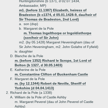
Huntingdonshire (b 1371, d 02.07.1434,
Ambassador, MP)
m1. (before 11.1387) Elizabeth, heiress of
Bradeston (b c1374, d 05.01.1428-9, dau/heir of
Sir Thomas de Bradeston, 2nd Lord)
a.
son (dvp)
b.
Margaret de la Pole
m. Thomas Ingelthorpe or Ingoldisthorpe
(son/heir of Sir John)
m2. (by 05.1428) Margaret Heveningham (dau of
Sir John Heveningham, m2. John Golafre of Fyfield)
iv.
daughter
D.
Blanche de la Pole
m. (before 1352) Richard le Scrope, 1st Lord of
Bolton (b 1327, d 30.05.1403)
E.
Katherine de la Pole
m. Constantine Clifton of Buckenham Castle
F.
Margaret de la Pole
m. (by 12.1344) Robert de Neville, Sheriff of
Yorkshire (d 04.04.1413)
2.
Richard de la Pole (a 1338)
A.
William de la Pole of Castle Ashby
m. Margaret Peverel (dau of John Peverel of Castle
Ashby)