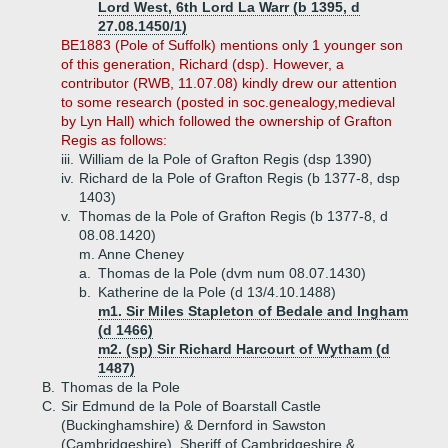
Lord West, 6th Lord La Warr (b 1395, d
27.08.1450/1)
BE1883 (Pole of Suffolk) mentions only 1 younger son
of this generation, Richard (dsp). However, a
contributor (RWB, 11.07.08) kindly drew our attention
to some research (posted in soc.genealogy,medieval
by Lyn Hall) which followed the ownership of Grafton
Regis as follows:
iii.
William de la Pole of Grafton Regis (dsp 1390)
iv.
Richard de la Pole of Grafton Regis (b 1377-8, dsp
1403)
v.
Thomas de la Pole of Grafton Regis (b 1377-8, d
08.08.1420)
m. Anne Cheney
a.
Thomas de la Pole (dvm num 08.07.1430)
b.
Katherine de la Pole (d 13/4.10.1488)
m1. Sir Miles Stapleton of Bedale and Ingham
(d 1466)
m2. (sp) Sir Richard Harcourt of Wytham (d
1487)
B.
Thomas de la Pole
C.
Sir Edmund de la Pole of Boarstall Castle
(Buckinghamshire) & Dernford in Sawston
(Cambridgeshire), Sheriff of Cambridgeshire &