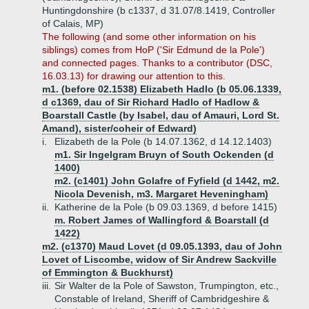
Huntingdonshire (b c1337, d 31.07/8.1419, Controller
of Calais, MP)
The following (and some other information on his
siblings) comes from HoP ('Sir Edmund de la Pole')
and connected pages. Thanks to a contributor (DSC,
16.03.13) for drawing our attention to this.
m1. (before 02.1538) Elizabeth Hadlo (b 05.06.1339,
d c1369, dau of Sir Richard Hadlo of Hadlow &
Boarstall Castle (by Isabel, dau of Amauri, Lord St.
Amand), sister/coheir of Edward)
i.
Elizabeth de la Pole (b 14.07.1362, d 14.12.1403)
m1. Sir Ingelgram Bruyn of South Ockenden (d
1400)
m2. (c1401) John Golafre of Fyfield (d 1442, m2.
Nicola Devenish, m3. Margaret Heveningham)
ii.
Katherine de la Pole (b 09.03.1369, d before 1415)
m. Robert James of Wallingford & Boarstall (d
1422)
m2. (c1370) Maud Lovet (d 09.05.1393, dau of John
Lovet of Liscombe, widow of Sir Andrew Sackville
of Emmington & Buckhurst)
iii.
Sir Walter de la Pole of Sawston, Trumpington, etc.,
Constable of Ireland, Sheriff of Cambridgeshire &