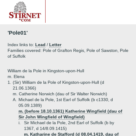
'Pole01'
Index links to:
Lead
/
Letter
Families covered: Pole of Grafton Regis, Pole of Sawston, Pole
of Suffolk
William de la Pole in Kingston-upon-Hull
m. Elena
1.
(Sir) William de la Pole of Kingston-upon-Hull (d
21.06.1366)
m. Catherine Norwich (dau of Sir Walter Norwich)
A.
Michael de la Pole, 1st Earl of Suffolk (b c1330, d
05.09.1389)
m. (before 18.10.1361) Katherine Wingfield (dau of
Sir John Wingfield of Wingfield)
i.
Sir Michael de la Pole, 2nd Earl of Suffolk (b by
1367, d 14/8.09.1415)
m. Katharine de Stafford (d 08.04.1419, dau of