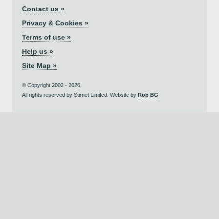
Contact us »
Privacy & Cookies »
Terms of use »
Help us »
Site Map »
© Copyright 2002 - 2026.
All rights reserved by Stirnet Limited. Website by
Rob BG