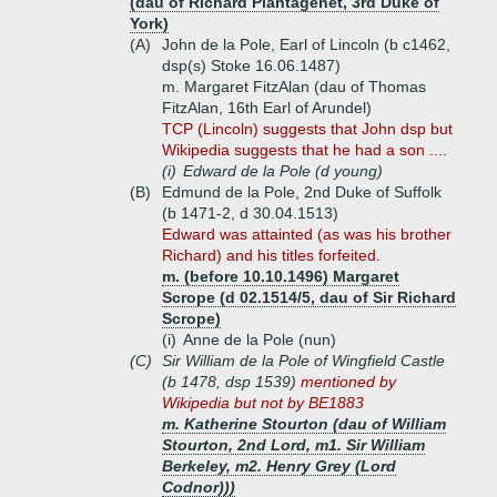
(dau of Richard Plantagenet, 3rd Duke of
York)
(A)
John de la Pole, Earl of Lincoln (b c1462,
dsp(s) Stoke 16.06.1487)
m. Margaret FitzAlan (dau of Thomas
FitzAlan, 16th Earl of Arundel)
TCP (Lincoln) suggests that John dsp but
Wikipedia suggests that he had a son ....
(i)
Edward de la Pole (d young)
(B)
Edmund de la Pole, 2nd Duke of Suffolk
(b 1471-2, d 30.04.1513)
Edward was attainted (as was his brother
Richard) and his titles forfeited.
m. (before 10.10.1496) Margaret
Scrope (d 02.1514/5, dau of Sir Richard
Scrope)
(i)
Anne de la Pole (nun)
(C)
Sir William de la Pole of Wingfield Castle
(b 1478, dsp 1539)
mentioned by
Wikipedia but not by BE1883
m. Katherine Stourton (dau of William
Stourton, 2nd Lord, m1. Sir William
Berkeley, m2. Henry Grey (Lord
Codnor)))