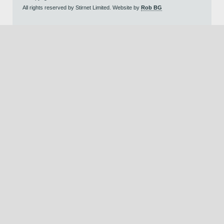
All rights reserved by Stirnet Limited. Website by
Rob BG