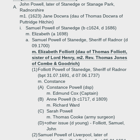
John Powell, later of Stanedge or Stanage Park,
A.
Radnorshire
m1. (1623) Jane Docwra (dau of Thomas Docwra of
Puttridge Hitchin)
i.
Samuel Powell of Stanedge (b c1624, d 1686)
m. Elizabeth (a 1698)
a.
Samuel Powell of Stanedge, Sheriff of Radnor (d
09.1700)
m. Elizabeth Folliott (dau of Thomas Folliott,
sister of Lord Henry, m2. Rev. Thomas Jones
of Combe & Goodrich)
(1)
Folliott Powell of Stanedge, Sheriff of Radnor
(bpt 31.07.1691, d 07.06.1737)
m. Constance
(A)
Constance Powell (dsp)
m. Edmund Cox (Captain)
(B)
Anne Powell (b c1717, d 1809)
m. Richard Ward
(C)
Sarah Powell
m. Thomas Cooke (army surgeon)
(D)+
other issue (d young) - Folliott, Samuel,
John
(2)
Samuel Powell of Liverpool, later of