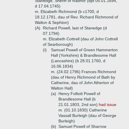
Stanedge, Sheriff of Radnor (bpt 05.01.1694,
d 17.04.1745)
m. Elizabeth Richmond (b c1700, d
18.12.1781, dau of Rev. Richard Richmond of
Walton & Sephton)
(A)
Richard Powell, last of Stanedge (d
07.1794)
m. Elizabeth Cottrell (dau of John Cottrell
of Searborough)
(i)
Samuel Powell of Green Hammerton
Hall (Yorkshire) & Brandlesome Hall
(Lancashire) (b 28.01.1760, d
16.06.1834)
m. (24.02.1796) Frances Richmond
(dau of Henry Richmond of Bath by
Catherine, dau of John Atherton of
Walton Hall)
(a)
Henry Folliott Powell of
Brandlesome Hall (b
21.01.1803, 2nd son)
had issue
m. (01.10.1830) Catherine
Vassall Burleigh (dau of George
Burleigh)
(b)
Samuel Powell of Sharrow