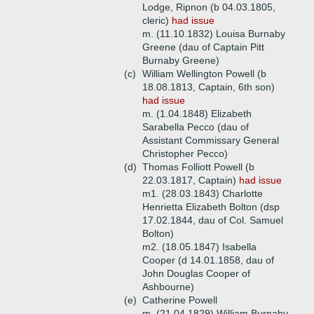
Lodge, Ripnon (b 04.03.1805,
cleric)
had issue
m. (11.10.1832) Louisa Burnaby
Greene (dau of Captain Pitt
Burnaby Greene)
(c)
William Wellington Powell (b
18.08.1813, Captain, 6th son)
had issue
m. (1.04.1848) Elizabeth
Sarabella Pecco (dau of
Assistant Commissary General
Christopher Pecco)
(d)
Thomas Folliott Powell (b
22.03.1817, Captain)
had issue
m1. (28.03.1843) Charlotte
Henrietta Elizabeth Bolton (dsp
17.02.1844, dau of Col. Samuel
Bolton)
m2. (18.05.1847) Isabella
Cooper (d 14.01.1858, dau of
John Douglas Cooper of
Ashbourne)
(e)
Catherine Powell
m. (21.04.1829) William Burnaby