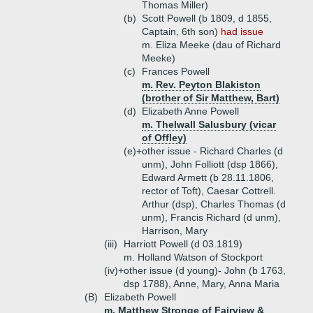
Thomas Miller)
(b)
Scott Powell (b 1809, d 1855,
Captain, 6th son)
had issue
m. Eliza Meeke (dau of Richard
Meeke)
(c)
Frances Powell
m. Rev. Peyton Blakiston
(brother of Sir Matthew, Bart)
(d)
Elizabeth Anne Powell
m. Thelwall Salusbury (vicar
of Offley)
(e)+
other issue - Richard Charles (d
unm), John Folliott (dsp 1866),
Edward Armett (b 28.11.1806,
rector of Toft), Caesar Cottrell.
Arthur (dsp), Charles Thomas (d
unm), Francis Richard (d unm),
Harrison, Mary
(iii)
Harriott Powell (d 03.1819)
m. Holland Watson of Stockport
(iv)+
other issue (d young)- John (b 1763,
dsp 1788), Anne, Mary, Anna Maria
(B)
Elizabeth Powell
m. Matthew Stronge of Fairview &