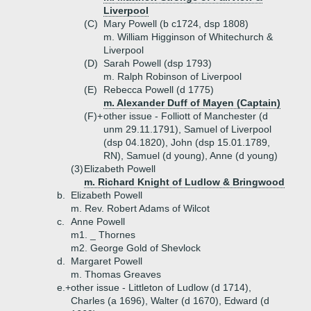
Liverpool
(C)
Mary Powell (b c1724, dsp 1808)
m. William Higginson of Whitechurch &
Liverpool
(D)
Sarah Powell (dsp 1793)
m. Ralph Robinson of Liverpool
(E)
Rebecca Powell (d 1775)
m. Alexander Duff of Mayen (Captain)
(F)+
other issue - Folliott of Manchester (d
unm 29.11.1791), Samuel of Liverpool
(dsp 04.1820), John (dsp 15.01.1789,
RN), Samuel (d young), Anne (d young)
(3)
Elizabeth Powell
m. Richard Knight of Ludlow & Bringwood
b.
Elizabeth Powell
m. Rev. Robert Adams of Wilcot
c.
Anne Powell
m1. _ Thornes
m2. George Gold of Shevlock
d.
Margaret Powell
m. Thomas Greaves
e.+
other issue - Littleton of Ludlow (d 1714),
Charles (a 1696), Walter (d 1670), Edward (d