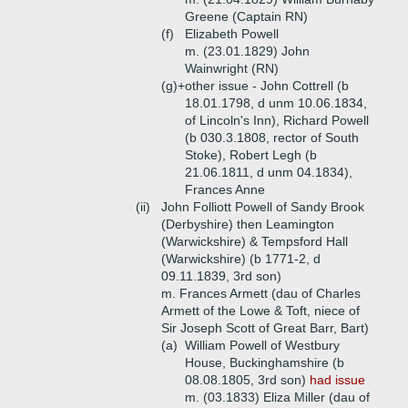
Greene (Captain RN)
(f)
Elizabeth Powell
m. (23.01.1829) John
Wainwright (RN)
(g)+
other issue - John Cottrell (b
18.01.1798, d unm 10.06.1834,
of Lincoln's Inn), Richard Powell
(b 030.3.1808, rector of South
Stoke), Robert Legh (b
21.06.1811, d unm 04.1834),
Frances Anne
(ii)
John Folliott Powell of Sandy Brook
(Derbyshire) then Leamington
(Warwickshire) & Tempsford Hall
(Warwickshire) (b 1771-2, d
09.11.1839, 3rd son)
m. Frances Armett (dau of Charles
Armett of the Lowe & Toft, niece of
Sir Joseph Scott of Great Barr, Bart)
(a)
William Powell of Westbury
House, Buckinghamshire (b
08.08.1805, 3rd son)
had issue
m. (03.1833) Eliza Miller (dau of