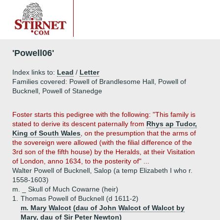
'Powell06'
Index links to:
Lead
/
Letter
Families covered: Powell of Brandlesome Hall, Powell of
Bucknell, Powell of Stanedge
Foster starts this pedigree with the following: "This family is
stated to derive its descent paternally from
Rhys ap Tudor,
King of South Wales
, on the presumption that the arms of
the sovereign were allowed (with the filial difference of the
3rd son of the fifth house) by the Heralds, at their Visitation
of London, anno 1634, to the posterity of" ...
Walter Powell of Bucknell, Salop (a temp Elizabeth I who r.
1558-1603)
m. _ Skull of Much Cowarne (heir)
1.
Thomas Powell of Bucknell (d 1611-2)
m. Mary Walcot (dau of John Walcot of Walcot by
Mary, dau of Sir Peter Newton)