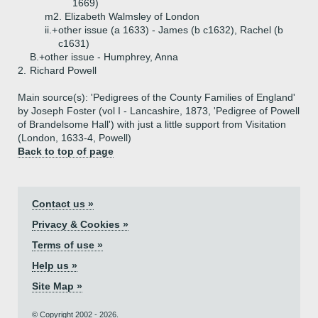
1669)
m2. Elizabeth Walmsley of London
ii.+
other issue (a 1633) - James (b c1632), Rachel (b
c1631)
B.+
other issue - Humphrey, Anna
2.
Richard Powell
Main source(s): 'Pedigrees of the County Families of England'
by Joseph Foster (vol I - Lancashire, 1873, 'Pedigree of Powell
of Brandelsome Hall') with just a little support from Visitation
(London, 1633-4, Powell)
Back to top of page
Contact us »
Privacy & Cookies »
Terms of use »
Help us »
Site Map »
© Copyright 2002 - 2026.