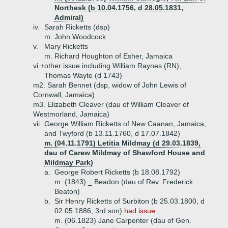
Northesk (b 10.04.1756, d 28.05.1831,
Admiral)
iv.
Sarah Ricketts (dsp)
m. John Woodcock
v.
Mary Ricketts
m. Richard Houghton of Esher, Jamaica
vi.+
other issue including William Raynes (RN),
Thomas Wayte (d 1743)
m2. Sarah Bennet (dsp, widow of John Lewis of
Cornwall, Jamaica)
m3. Elizabeth Cleaver (dau of William Cleaver of
Westmorland, Jamaica)
vii.
George William Ricketts of New Caanan, Jamaica,
and Twyford (b 13.11.1760, d 17.07.1842)
m. (04.11.1791) Letitia Mildmay (d 29.03.1839,
dau of Carew Mildmay of Shawford House and
Mildmay Park)
a.
George Robert Ricketts (b 18.08.1792)
m. (1843) _ Beadon (dau of Rev. Frederick
Beaton)
b.
Sir Henry Ricketts of Surbiton (b 25.03.1800, d
02.05.1886, 3rd son)
had issue
m. (06.1823) Jane Carpenter (dau of Gen.