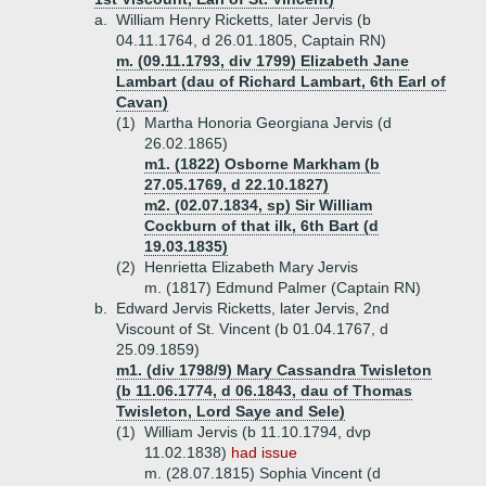
a.
William Henry Ricketts, later Jervis (b
04.11.1764, d 26.01.1805, Captain RN)
m. (09.11.1793, div 1799) Elizabeth Jane
Lambart (dau of Richard Lambart, 6th Earl of
Cavan)
(1)
Martha Honoria Georgiana Jervis (d
26.02.1865)
m1. (1822) Osborne Markham (b
27.05.1769, d 22.10.1827)
m2. (02.07.1834, sp) Sir William
Cockburn of that ilk, 6th Bart (d
19.03.1835)
(2)
Henrietta Elizabeth Mary Jervis
m. (1817) Edmund Palmer (Captain RN)
b.
Edward Jervis Ricketts, later Jervis, 2nd
Viscount of St. Vincent (b 01.04.1767, d
25.09.1859)
m1. (div 1798/9) Mary Cassandra Twisleton
(b 11.06.1774, d 06.1843, dau of Thomas
Twisleton, Lord Saye and Sele)
(1)
William Jervis (b 11.10.1794, dvp
11.02.1838)
had issue
m. (28.07.1815) Sophia Vincent (d