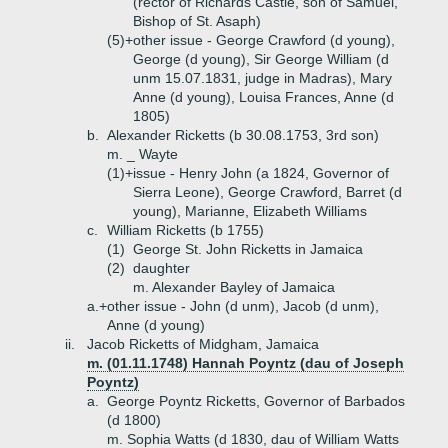
(rector of Richards Castle, son of Samuel,
Bishop of St. Asaph)
(5)+
other issue - George Crawford (d young),
George (d young), Sir George William (d
unm 15.07.1831, judge in Madras), Mary
Anne (d young), Louisa Frances, Anne (d
1805)
b.
Alexander Ricketts (b 30.08.1753, 3rd son)
m. _ Wayte
(1)+
issue - Henry John (a 1824, Governor of
Sierra Leone), George Crawford, Barret (d
young), Marianne, Elizabeth Williams
c.
William Ricketts (b 1755)
(1)
George St. John Ricketts in Jamaica
(2)
daughter
m. Alexander Bayley of Jamaica
a.+
other issue - John (d unm), Jacob (d unm),
Anne (d young)
ii.
Jacob Ricketts of Midgham, Jamaica
m. (01.11.1748) Hannah Poyntz (dau of Joseph
Poyntz)
a.
George Poyntz Ricketts, Governor of Barbados
(d 1800)
m. Sophia Watts (d 1830, dau of William Watts