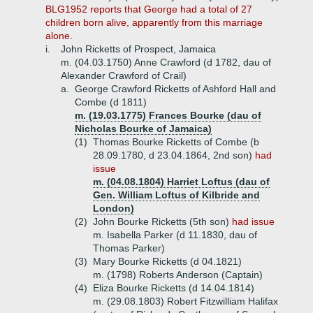
BLG1952 reports that George had a total of 27
children born alive, apparently from this marriage
alone.
i.
John Ricketts of Prospect, Jamaica
m. (04.03.1750) Anne Crawford (d 1782, dau of
Alexander Crawford of Crail)
a.
George Crawford Ricketts of Ashford Hall and
Combe (d 1811)
m. (19.03.1775) Frances Bourke (dau of
Nicholas Bourke of Jamaica)
(1)
Thomas Bourke Ricketts of Combe (b
28.09.1780, d 23.04.1864, 2nd son)
had
issue
m. (04.08.1804) Harriet Loftus (dau of
Gen. William Loftus of Kilbride and
London)
(2)
John Bourke Ricketts (5th son)
had issue
m. Isabella Parker (d 11.1830, dau of
Thomas Parker)
(3)
Mary Bourke Ricketts (d 04.1821)
m. (1798) Roberts Anderson (Captain)
(4)
Eliza Bourke Ricketts (d 14.04.1814)
m. (29.08.1803) Robert Fitzwilliam Halifax