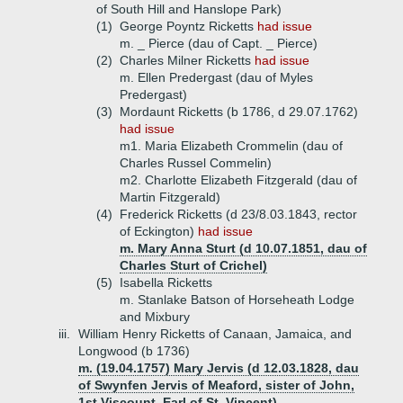
of South Hill and Hanslope Park)
(1)
George Poyntz Ricketts
had issue
m. _ Pierce (dau of Capt. _ Pierce)
(2)
Charles Milner Ricketts
had issue
m. Ellen Predergast (dau of Myles
Predergast)
(3)
Mordaunt Ricketts (b 1786, d 29.07.1762)
had issue
m1. Maria Elizabeth Crommelin (dau of
Charles Russel Commelin)
m2. Charlotte Elizabeth Fitzgerald (dau of
Martin Fitzgerald)
(4)
Frederick Ricketts (d 23/8.03.1843, rector
of Eckington)
had issue
m. Mary Anna Sturt (d 10.07.1851, dau of
Charles Sturt of Crichel)
(5)
Isabella Ricketts
m. Stanlake Batson of Horseheath Lodge
and Mixbury
iii.
William Henry Ricketts of Canaan, Jamaica, and
Longwood (b 1736)
m. (19.04.1757) Mary Jervis (d 12.03.1828, dau
of Swynfen Jervis of Meaford, sister of John,
1st Viscount, Earl of St. Vincent)