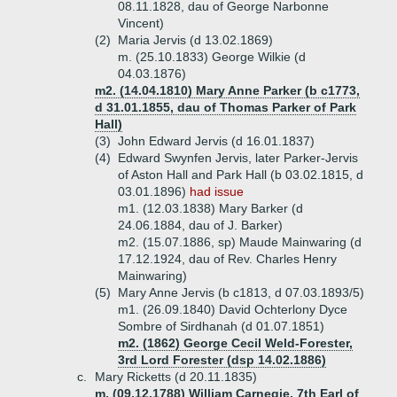
08.11.1828, dau of George Narbonne
Vincent)
(2)
Maria Jervis (d 13.02.1869)
m. (25.10.1833) George Wilkie (d
04.03.1876)
m2. (14.04.1810) Mary Anne Parker (b c1773,
d 31.01.1855, dau of Thomas Parker of Park
Hall)
(3)
John Edward Jervis (d 16.01.1837)
(4)
Edward Swynfen Jervis, later Parker-Jervis
of Aston Hall and Park Hall (b 03.02.1815, d
03.01.1896)
had issue
m1. (12.03.1838) Mary Barker (d
24.06.1884, dau of J. Barker)
m2. (15.07.1886, sp) Maude Mainwaring (d
17.12.1924, dau of Rev. Charles Henry
Mainwaring)
(5)
Mary Anne Jervis (b c1813, d 07.03.1893/5)
m1. (26.09.1840) David Ochterlony Dyce
Sombre of Sirdhanah (d 01.07.1851)
m2. (1862) George Cecil Weld-Forester,
3rd Lord Forester (dsp 14.02.1886)
c.
Mary Ricketts (d 20.11.1835)
m. (09.12.1788) William Carnegie, 7th Earl of