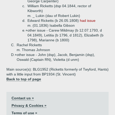
George Carpenter)
c.
William Ricketts (dsp 04.1844, rector of
Kibworth)
m. _ Lukin (dau of Robert Lukin)
d.
Edward Ricketts (b 26.05.1808)
had issue
m. (01.1836) Isabella Gibson
e.+
other issue - Carew Mildmay (b 12.07.1793, d
04.1849), Letitia (b 1796, d 1812), Elizabeth (b
1798), Marianne (b 1800)
C.
Rachel Ricketts
m. Thomas Johnson
D.+
other issue - John (dsp), Jacob, Benjamin (dsp),
Oswald (Captain RN), Violetta (d unm)
Main source(s): BLG1952 (Ricketts formerly of Twyford, Hants)
with a little input from BP1934 (St. Vincent)
Back to top of page
Contact us »
Privacy & Cookies »
Terms of use »