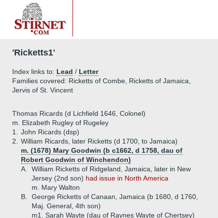
'Ricketts1'
Index links to:
Lead
/
Letter
Families covered: Ricketts of Combe, Ricketts of Jamaica,
Jervis of St. Vincent
Thomas Ricards (d Lichfield 1646, Colonel)
m. Elizabeth Rugley of Rugeley
1.
John Ricards (dsp)
2.
William Ricards, later Ricketts (d 1700, to Jamaica)
m. (1678) Mary Goodwin (b c1662, d 1758, dau of
Robert Goodwin of Winchendon)
A.
William Ricketts of Ridgeland, Jamaica, later in New
Jersey (2nd son)
had issue in North America
m. Mary Walton
B.
George Ricketts of Canaan, Jamaica (b 1680, d 1760,
Maj. General, 4th son)
m1. Sarah Wayte (dau of Raynes Wayte of Chertsey)