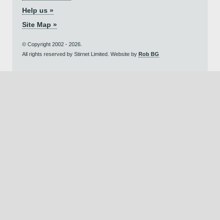
Help us »
Site Map »
© Copyright 2002 - 2026.
All rights reserved by Stirnet Limited. Website by
Rob BG