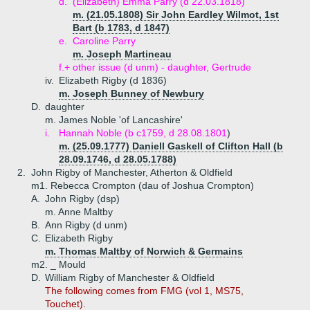
d.
(Elizabeth) Emma Parry (d 22.03.1818)
m. (21.05.1808) Sir John Eardley Wilmot, 1st
Bart (b 1783, d 1847)
e.
Caroline Parry
m. Joseph Martineau
f.+
other issue (d unm) - daughter, Gertrude
iv.
Elizabeth Rigby (d 1836)
m. Joseph Bunney of Newbury
D.
daughter
m. James Noble 'of Lancashire'
i.
Hannah Noble (b c1759, d 28.08.1801
)
m. (25.09.1777) Daniell Gaskell of Clifton Hall (b
28.09.1746, d 28.05.1788)
2.
John Rigby of Manchester, Atherton & Oldfield
m1. Rebecca Crompton (dau of Joshua Crompton)
A.
John Rigby (dsp)
m. Anne Maltby
B.
Ann Rigby (d unm)
C.
Elizabeth Rigby
m. Thomas Maltby of Norwich & Germains
m2. _ Mould
D.
William Rigby of Manchester & Oldfield
The following comes from FMG (vol 1, MS75,
Touchet).