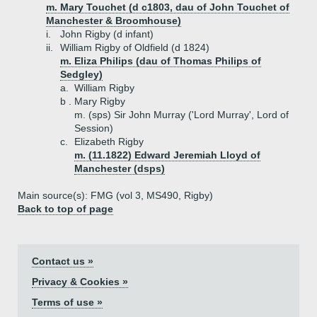
m. Mary Touchet (d c1803, dau of John Touchet of
Manchester & Broomhouse)
i.
John Rigby (d infant)
ii.
William Rigby of Oldfield (d 1824)
m. Eliza Philips (dau of Thomas Philips of
Sedgley)
a.
William Rigby
b .
Mary Rigby
m. (sps) Sir John Murray ('Lord Murray', Lord of
Session)
c.
Elizabeth Rigby
m. (11.1822) Edward Jeremiah Lloyd of
Manchester (dsps)
Main source(s): FMG (vol 3, MS490, Rigby)
Back to top of page
Contact us »
Privacy & Cookies »
Terms of use »