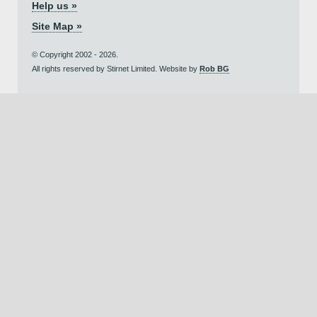
Help us »
Site Map »
© Copyright 2002 - 2026.
All rights reserved by Stirnet Limited. Website by
Rob BG