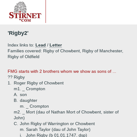
'Rigby2'
Index links to:
Lead
/
Letter
Families covered: Rigby of Chowbent, Rigby of Manchester,
Rigby of Oldfield
FMG starts with 2 brothers whom we show as sons of ...
?? Rigby
1.
Roger Rigby of Chowbent
m1. _ Crompton
A.
son
B.
daughter
m. _ Crompton
m2. _ Mort (dau of Nathan Mort of Chowbent, sister of
John)
C.
John Rigby of Warrington or Chowbent
m. Sarah Taylor (dau of John Taylor)
i.
John Rigby (b 01.01.1747, dsp)