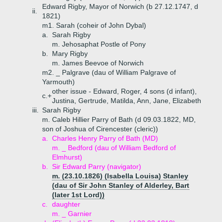
Edward Rigby, Mayor of Norwich (b 27.12.1747, d
ii.
1821)
m1. Sarah (coheir of John Dybal)
a.
Sarah Rigby
m. Jehosaphat Postle of Pony
b.
Mary Rigby
m. James Beevoe of Norwich
m2. _ Palgrave (dau of William Palgrave of
Yarmouth)
other issue - Edward, Roger, 4 sons (d infant),
c.+
Justina, Gertrude, Matilda, Ann, Jane, Elizabeth
iii.
Sarah Rigby
m. Caleb Hillier Parry of Bath (d 09.03.1822, MD,
son of Joshua of Cirencester (cleric))
a.
Charles Henry Parry of Bath (MD)
m. _ Bedford (dau of William Bedford of
Elmhurst)
b.
Sir Edward Parry (navigator)
m. (23.10.1826) (Isabella Louisa) Stanley
(dau of Sir John Stanley of Alderley, Bart
(later 1st Lord))
c.
daughter
m. _ Garnier