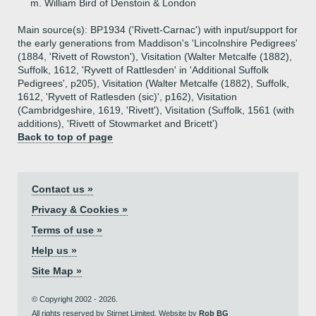
m. William Bird of Denstoin & London
Main source(s): BP1934 ('Rivett-Carnac') with input/support for
the early generations from Maddison's 'Lincolnshire Pedigrees'
(1884, 'Rivett of Rowston'), Visitation (Walter Metcalfe (1882),
Suffolk, 1612, 'Ryvett of Rattlesden' in 'Additional Suffolk
Pedigrees', p205), Visitation (Walter Metcalfe (1882), Suffolk,
1612, 'Ryvett of Ratlesden (sic)', p162), Visitation
(Cambridgeshire, 1619, 'Rivett'), Visitation (Suffolk, 1561 (with
additions), 'Rivett of Stowmarket and Bricett')
Back to top of page
Contact us »
Privacy & Cookies »
Terms of use »
Help us »
Site Map »
© Copyright 2002 - 2026.
All rights reserved by Stirnet Limited. Website by
Rob BG