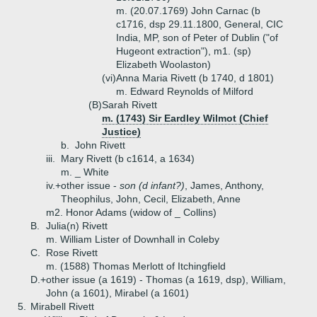
m. (20.07.1769) John Carnac (b
c1716, dsp 29.11.1800, General, CIC
India, MP, son of Peter of Dublin ("of
Hugeont extraction"), m1. (sp)
Elizabeth Woolaston)
(vi)
Anna Maria Rivett (b 1740, d 1801)
m. Edward Reynolds of Milford
(B)
Sarah Rivett
m. (1743) Sir Eardley Wilmot (Chief
Justice)
b.
John Rivett
iii.
Mary Rivett (b c1614, a 1634)
m. _ White
iv.+
other issue -
son (d infant?)
, James, Anthony,
Theophilus, John, Cecil, Elizabeth, Anne
m2. Honor Adams (widow of _ Collins)
B.
Julia(n) Rivett
m. William Lister of Downhall in Coleby
C.
Rose Rivett
m. (1588) Thomas Merlott of Itchingfield
D.+
other issue (a 1619) - Thomas (a 1619, dsp), William,
John (a 1601), Mirabel (a 1601)
5.
Mirabell Rivett