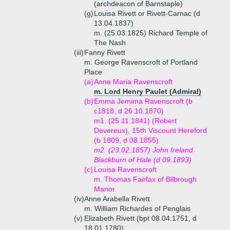
(archdeacon of Barnstaple)
(g)
Louisa Rivett or Rivett-Carnac (d
13.04.1837)
m. (25.03.1825) Richard Temple of
The Nash
(iii)
Fanny Rivett
m. George Ravenscroft of Portland
Place
(a)
Anne Maria Ravenscroft
m. Lord Henry Paulet (Admiral)
(b)
Emma Jemima Ravenscroft (b
c1818, d 26.10.1870)
m1. (25.11.1841) (Robert
Devereux), 15th Viscount Hereford
(b 1809, d 08.1855)
m2. (23.02.1857) John Ireland
Blackburn of Hale (d 09.1893)
(c)
Louisa Ravenscroft
m. Thomas Fairfax of Bilbrough
Manor
(iv)
Anne Arabella Rivett
m. William Richardes of Penglais
(v)
Elizabeth Rivett (bpt 08.04.1751, d
18.01.1780)