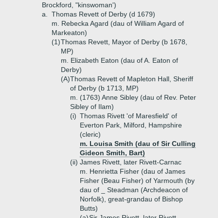
Brockford, "kinswoman')
a.
Thomas Revett of Derby (d 1679)
m. Rebecka Agard (dau of William Agard of
Markeaton)
(1)
Thomas Revett, Mayor of Derby (b 1678,
MP)
m. Elizabeth Eaton (dau of A. Eaton of
Derby)
(A)
Thomas Revett of Mapleton Hall, Sheriff
of Derby (b 1713, MP)
m. (1763) Anne Sibley (dau of Rev. Peter
Sibley of Ilam)
(i)
Thomas Rivett 'of Maresfield' of
Everton Park, Milford, Hampshire
(cleric)
m. Louisa Smith (dau of Sir Culling
Gideon Smith, Bart)
(ii)
James Rivett, later Rivett-Carnac
m. Henrietta Fisher (dau of James
Fisher (Beau Fisher) of Yarmouth (by
dau of _ Steadman (Archdeacon of
Norfolk), great-grandau of Bishop
Butts)
(a)
Sir James Rivett, later Rivett-