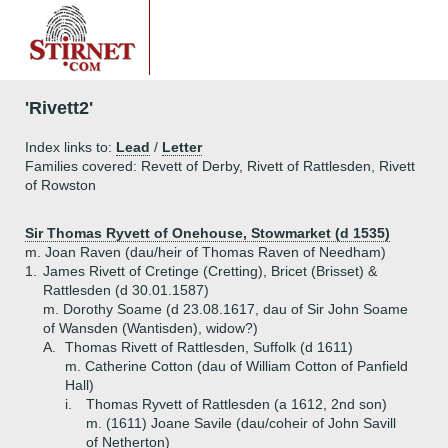
'Rivett2'
Index links to:
Lead
/
Letter
Families covered: Revett of Derby, Rivett of Rattlesden, Rivett
of Rowston
Sir Thomas Ryvett of Onehouse, Stowmarket (d 1535)
m. Joan Raven (dau/heir of Thomas Raven of Needham)
1.
James Rivett of Cretinge (Cretting), Bricet (Brisset) &
Rattlesden (d 30.01.1587)
m. Dorothy Soame (d 23.08.1617, dau of Sir John Soame
of Wansden (Wantisden), widow?)
A.
Thomas Rivett of Rattlesden, Suffolk (d 1611)
m. Catherine Cotton (dau of William Cotton of Panfield
Hall)
i.
Thomas Ryvett of Rattlesden (a 1612, 2nd son)
m. (1611) Joane Savile (dau/coheir of John Savill
of Netherton)