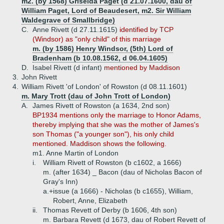
m2. (by 1568) Griselda Paget (d 21.07.1600, dau of
William Paget, Lord of Beaudesert, m2. Sir William
Waldegrave of Smallbridge)
C.
Anne Rivett (d 27.11.1615)
identified by TCP
(Windsor) as "only child" of this marriage
m. (by 1586) Henry Windsor, (5th) Lord of
Bradenham (b 10.08.1562, d 06.04.1605)
D.
Isabel Rivett (d infant)
mentioned by Maddison
3.
John Rivett
4.
William Rivett 'of London' of Rowston (d 08.11.1601)
m. Mary Trott (dau of John Trott of London)
A.
James Rivett of Rowston (a 1634, 2nd son)
BP1934 mentions only the marriage to Honor Adams,
thereby implying that she was the mother of James's
son Thomas ("a younger son"), his only child
mentioned. Maddison shows the following.
m1. Anne Martin of London
i.
William Rivett of Rowston (b c1602, a 1666)
m. (after 1634) _ Bacon (dau of Nicholas Bacon of
Gray's Inn)
a.+
issue (a 1666) - Nicholas (b c1655), William,
Robert, Anne, Elizabeth
ii.
Thomas Revett of Derby (b 1606, 4th son)
m. Barbara Revett (d 1673, dau of Robert Revett of