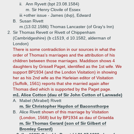
ii.
Ann Ryvett (bpt 23.08.1584)
m. Sir Henry Clovile of Essex
iii.+
other issue - James (dvp), Edward
B.
Susan Rivett
m.(13.02.1586) Thomas Lancaster (of Gray's Inn)
2.
Sir Thomas Revett or Rivett of Chippenham
(Cambridgeshire) (b c1519, d 10.1582, alderman of
London)
There is some contradiction in our sources in what the
order of Thomas's marriages and the attribution of his
children between those marriages. Maddison shows 4
daughters by Grissell Paget, identified as the 1st wife. We
support BP1934 (and the London Visitation) in showing
her as his 2nd wife as the Harleian editor of Visitation
(Suffolk, 1561) reports that she married again after
Thomas died which is supported by the Paget page.
m1. Alice Cotton (dau of Sir John Cotton of Lanwade)
A.
Mabel (Mirabel) Rivett
m. Sir Christopher Haydon of Baconsthorpe
B.
Alice Rivett
shown of this marriage by Visitation
(London, 1568) but by BP1934 as dau of Griselda
m. Sir Thomas Gerard (son of Sir Gilbert of
Bromley Gerard)