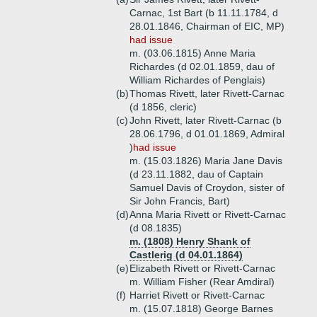
Carnac, 1st Bart (b 11.11.1784, d
28.01.1846, Chairman of EIC, MP)
had issue
m. (03.06.1815) Anne Maria
Richardes (d 02.01.1859, dau of
William Richardes of Penglais)
(b)
Thomas Rivett, later Rivett-Carnac
(d 1856, cleric)
(c)
John Rivett, later Rivett-Carnac (b
28.06.1796, d 01.01.1869, Admiral
)
had issue
m. (15.03.1826) Maria Jane Davis
(d 23.11.1882, dau of Captain
Samuel Davis of Croydon, sister of
Sir John Francis, Bart)
(d)
Anna Maria Rivett or Rivett-Carnac
(d 08.1835)
m. (1808) Henry Shank of
Castlerig (d 04.01.1864)
(e)
Elizabeth Rivett or Rivett-Carnac
m. William Fisher (Rear Amdiral)
(f)
Harriet Rivett or Rivett-Carnac
m. (15.07.1818) George Barnes