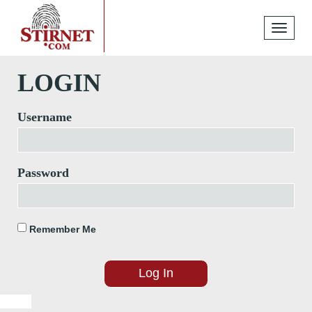
Toggle
navigati
LOGIN
Username
Password
Remember Me