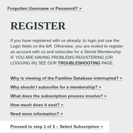
Forgotten Username or Password? »
REGISTER
If you have registered with us already, to login just use the
Login fields on the left. Otherwise, you are invited to register
an account with us and subscribe for a Stirnet Membership.
IF YOU ARE HAVING PROBLEMS REGISTERING (OR
LOGGING-IN) SEE OUR
TROUBLESHOOTING
PAGE.
Why is viewing of the Families Database interrupted? »
Why should I subscribe for a membership? »
What does the subscription process involve? »
How much does it cost? »
Need more information? »
Proceed to step 1 of 3 – Select Subscription »