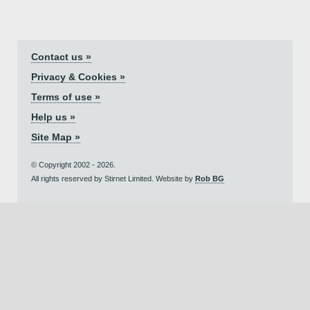
Contact us »
Privacy & Cookies »
Terms of use »
Help us »
Site Map »
© Copyright 2002 - 2026.
All rights reserved by Stirnet Limited. Website by
Rob BG