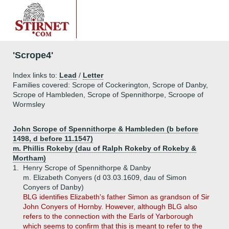
'Scrope4'
Index links to:
Lead
/
Letter
Families covered: Scrope of Cockerington, Scrope of Danby,
Scrope of Hambleden, Scrope of Spennithorpe, Scroope of
Wormsley
John Scrope of Spennithorpe & Hambleden (b before
1498, d before 11.1547)
m. Phillis Rokeby (dau of Ralph Rokeby of Rokeby &
Mortham)
1.
Henry Scrope of Spennithorpe & Danby
m. Elizabeth Conyers (d 03.03.1609, dau of Simon
Conyers of Danby)
BLG identifies Elizabeth's father Simon as grandson of Sir
John Conyers of Hornby. However, although BLG also
refers to the connection with the Earls of Yarborough
which seems to confirm that this is meant to refer to the