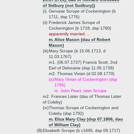
of Sidbury (not Sudbury))
(i)
Gervase Scrope of Cockerington (b
1711, dsp 1776)
(ii)
Frederick James Scrope of
Cockerington (b 1718, dsp 1780)
apparently married ...
m. Alice Mason (dau of Robert
Mason)
(iii)
Mary Scrope (b 15.06.1713, d
11.03.1767)
m1. (06.07.1737) Francis Scott, 2nd
Earl of Deloraine (dsp 11.05.1739)
m2. Thomas Vivian (d 02.08.1770)
(a)
Mary Vivian of Cockerington (dsp
1795)
m. John Peart, later Scrope
m2. Frances Lister (dau of Thomas Lister
of Coleby)
(iv)
Thomas Scrope of Cockerington and
Coleby (dsp 1792)
m. Eliza Mary Clay (dsp 07.1806, dau
of William Clay)
(B)
Elizabeth Scrope (b c1695, dsp 09.1717)