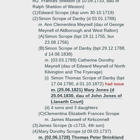
m2. Frances Sheldon (d 10.09.1733, dau of
Ralph Sheldon of Weston)
(1)
Edward Scrope (dvp unm 30.10.1719)
(2)
Simon Scrope of Danby (d 03.01.1788)
m. Ann Clementina Meynell (dau of George
Meynell of Aldborough and West Ralton)
(A)
Simon Scrope (bpt 19.11.1755, bur
23.08.1756)
(B)
Simon Scrope of Danby (bpt 29.12.1788,
d 14.08.1838)
m. (03.03.1789) Catherine Dorothy
Meynell (dau of Edward Meynell of North
Kilvington and The Fryerage)
(i)
Simon Thomas Scrope of Danby (bpt
17.04.1790, d 01.10.1872)
had issue
m. (25.06.1821) Mary Jones (d
25.04.1830, dau of John Jones of
Llanarth Court)
(ii)
4 sons and 3 daughters
(C)
Clementina Elizabeth Frances Scrope
m. James Maxwell of Kirkconnell
(3)
James Scrope (b c1715, 4th son)
(4)
Mary Dorothy Scrope (d 09.03.1737)
m. (02.06.1728) Thomas Peter Strickland