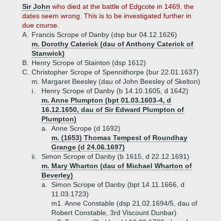
Sir John
who died at the battle of Edgcote in 1469, the
dates seem wrong. This is to be investigated further in
due course.
A.
Francis Scrope of Danby (dsp bur 04.12.1626)
m. Dorothy Caterick (dau of Anthony Caterick of
Stanwick)
B.
Henry Scrope of Stainton (dsp 1612)
C.
Christopher Scrope of Spennithorpe (bur 22.01.1637)
m. Margaret Beesley (dau of John Beesley of Skelton)
i.
Henry Scrope of Danby (b 14.10.1605, d 1642)
m. Anne Plumpton (bpt 01.03.1603-4, d
16.12.1650, dau of Sir Edward Plumpton of
Plumpton)
a.
Anne Scrope (d 1692)
m. (1653) Thomas Tempest of Roundhay
Grange (d 24.06.1697)
ii.
Simon Scrope of Danby (b 1615, d 22.12.1691)
m. Mary Wharton (dau of Michael Wharton of
Beverley)
a.
Simon Scrope of Danby (bpt 14.11.1666, d
11.03.1723)
m1. Anne Constable (dsp 21.02.1694/5, dau of
Robert Constable, 3rd Viscount Dunbar)