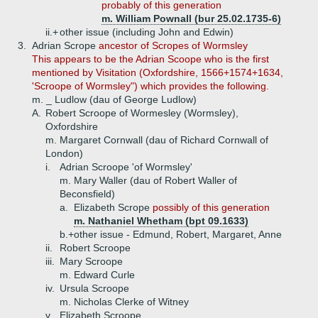
probably of this generation
m. William Pownall (bur 25.02.1735-6)
ii.+
other issue (including John and Edwin)
3.
Adrian Scrope
ancestor of Scropes of Wormsley
This appears to be the Adrian Scoope who is the first
mentioned by Visitation (Oxfordshire, 1566+1574+1634,
'Scroope of Wormsley") which provides the following.
m. _ Ludlow (dau of George Ludlow)
A.
Robert Scroope of Wormesley (Wormsley),
Oxfordshire
m. Margaret Cornwall (dau of Richard Cornwall of
London)
i.
Adrian Scroope 'of Wormsley'
m. Mary Waller (dau of Robert Waller of
Beconsfield)
a.
Elizabeth Scrope
possibly of this generation
m. Nathaniel Whetham (bpt 09.1633)
b.+
other issue - Edmund, Robert, Margaret, Anne
ii.
Robert Scroope
iii.
Mary Scroope
m. Edward Curle
iv.
Ursula Scroope
m. Nicholas Clerke of Witney
v.
Elizabeth Scroope