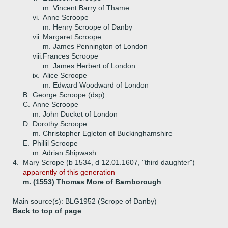
m. Vincent Barry of Thame
vi.
Anne Scroope
m. Henry Scroope of Danby
vii.
Margaret Scroope
m. James Pennington of London
viii.
Frances Scroope
m. James Herbert of London
ix.
Alice Scroope
m. Edward Woodward of London
B.
George Scroope (dsp)
C.
Anne Scroope
m. John Ducket of London
D.
Dorothy Scroope
m. Christopher Egleton of Buckinghamshire
E.
Phillil Scroope
m. Adrian Shipwash
4.
Mary Scrope (b 1534, d 12.01.1607, "third daughter")
apparently of this generation
m. (1553) Thomas More of Barnborough
Main source(s): BLG1952 (Scrope of Danby)
Back to top of page