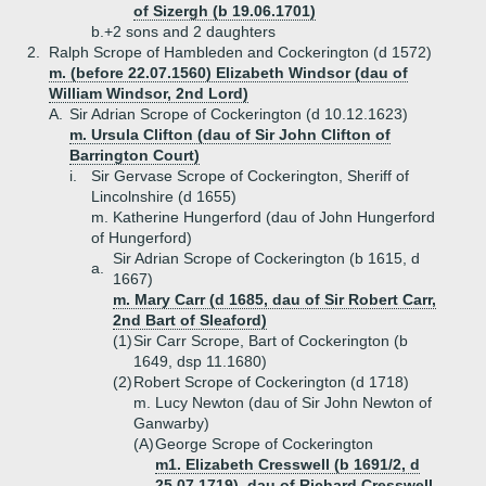
of Sizergh (b 19.06.1701)
b.+
2 sons and 2 daughters
2.
Ralph Scrope of Hambleden and Cockerington (d 1572)
m. (before 22.07.1560) Elizabeth Windsor (dau of
William Windsor, 2nd Lord)
A.
Sir Adrian Scrope of Cockerington (d 10.12.1623)
m. Ursula Clifton (dau of Sir John Clifton of
Barrington Court)
i.
Sir Gervase Scrope of Cockerington, Sheriff of
Lincolnshire (d 1655)
m. Katherine Hungerford (dau of John Hungerford
of Hungerford)
Sir Adrian Scrope of Cockerington (b 1615, d
a.
1667)
m. Mary Carr (d 1685, dau of Sir Robert Carr,
2nd Bart of Sleaford)
(1)
Sir Carr Scrope, Bart of Cockerington (b
1649, dsp 11.1680)
(2)
Robert Scrope of Cockerington (d 1718)
m. Lucy Newton (dau of Sir John Newton of
Ganwarby)
(A)
George Scrope of Cockerington
m1. Elizabeth Cresswell (b 1691/2, d
25.07.1719), dau of Richard Cresswell