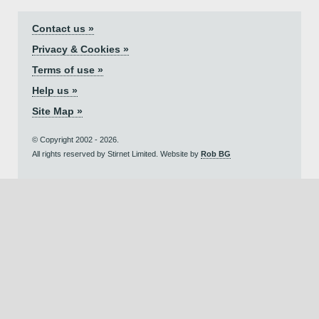
Contact us »
Privacy & Cookies »
Terms of use »
Help us »
Site Map »
© Copyright 2002 - 2026.
All rights reserved by Stirnet Limited. Website by
Rob BG