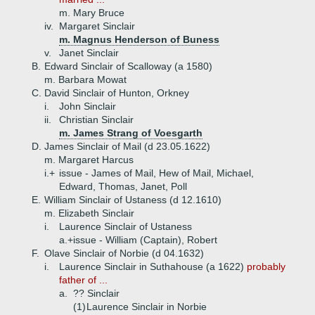
m. Mary Bruce
iv.
Margaret Sinclair
m. Magnus Henderson of Buness
v.
Janet Sinclair
B.
Edward Sinclair of Scalloway (a 1580)
m. Barbara Mowat
C.
David Sinclair of Hunton, Orkney
i.
John Sinclair
ii.
Christian Sinclair
m. James Strang of Voesgarth
D.
James Sinclair of Mail (d 23.05.1622)
m. Margaret Harcus
i.+
issue - James of Mail, Hew of Mail, Michael,
Edward, Thomas, Janet, Poll
E.
William Sinclair of Ustaness (d 12.1610)
m. Elizabeth Sinclair
i.
Laurence Sinclair of Ustaness
a.+
issue - William (Captain), Robert
F.
Olave Sinclair of Norbie (d 04.1632)
i.
Laurence Sinclair in Suthahouse (a 1622)
probably
father of ...
a.
?? Sinclair
(1)
Laurence Sinclair in Norbie