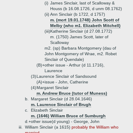
(i)
James Sinclair, last of Scalloway &
Houss (b 16.08.1726, d unm 08.1762)
(ii)
Ann Sinclair (b 1722, d 1757)
m. (mcrt 19.01.1748) John Scott of
Melby (who m1. Elizabeth Mitchell)
(iii)
Katherine Sinclair (d 27.08.1772)
m. (1750) James Scott, later of
Scalloway
m2. (sp) Barbara Montgomery (dau of
John Montgomery of Wrae, m2. Robet
Sinclair of Quendale)
(B)+
other issue - Arthur (d 11.1716),
Laurence
(3)
Laurence Sinclair of Sandsound
(A)+
issue - John, Catherine
(4)
Margaret Sinclair
m. Andrew Bruce (tutor of Muness)
b.
Margaret Sinclair (d 28.04.1646)
m. Laurence Sinclair of Brugh
c.
Elizabeth Sinclair
m. (1646) William Bruce of Sumburgh
d.+
other issue(d young) - George, John
iii.
William Sinclair (a 1615)
probably the William who
married ...