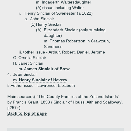
m. Ingagerth Waltersdaughter
(A)+
issue including Walter
ii.
Henry Sinclair of Swenester (a 1622)
a.
John Sinclair
(1)
Henry Sinclair
(A)
Elizabdeth Sinclair (only surviving
daughter)
m. Thomas Robertson in Crawtoun,
Sandness
iii.+
other issue - Arthur, Robert, Daniel, Jerome
G.
Orsella Sinclair
H.
Janet Sinclair
m. James Sinclair of Brew
4.
Jean Sinclair
m. Henry Sinclair of Hevera
5.+
other issue - Lawrence, Elizabeth
Main source(s): 'The County Families of the Zetland Islands'
by Francis Grant, 1893 ('Sinclair of Houss, Aith and Scalloway',
p257+)
Back to top of page