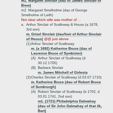
m1. Margaret Sinclair (dau of James Sinclair of
Brew)
m2. Margaret Smelholme (dau of George
Smelholme of Leith)
Not clear which wife was mother of ...
a.
Arthur Sinclair of Scalloway & Houss (a 1678,
3rd son)
m. Grizel Sinclair (dau/heir of Arthur Sinclair
of Houss)
@@ just above
(1)
Arthur Sinclair of Scalloway
m. (a 1692) Katherine Bruce (dau of
Laurence Bruce of Symbister)
(A)
Arthur Sinclair of Scalloway (d
30.12.1705)
(B)
Barbara Sinclair
m. James Mitchell of Girlesta
(2)
Charles Sinclair of Scalloway (d 03.07.1710)
m. Katherine Bruce (dau of Robert Bruce
of Sumbrurgh)
(A)
Robert Sinclair of Scalloway (b 1702, d
03.01.1741, 2nd son)
m1. (1721) Philadelphia Dalmahay
(dau of Sir John Dalmahay of that ilk,
Bart)