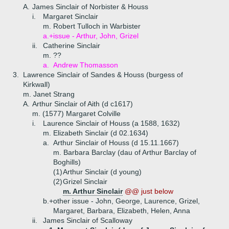
A.
James Sinclair of Norbister & Houss
i.
Margaret Sinclair
m. Robert Tulloch in Warbister
a.+
issue - Arthur, John, Grizel
ii.
Catherine Sinclair
m. ??
a.
Andrew Thomasson
3.
Lawrence Sinclair of Sandes & Houss (burgess of
Kirkwall)
m. Janet Strang
A.
Arthur Sinclair of Aith (d c1617)
m. (1577) Margaret Colville
i.
Laurence Sinclair of Houss (a 1588, 1632)
m. Elizabeth Sinclair (d 02.1634)
a.
Arthur Sinclair of Houss (d 15.11.1667)
m. Barbara Barclay (dau of Arthur Barclay of
Boghills)
(1)
Arthur Sinclair (d young)
(2)
Grizel Sinclair
m. Arthur Sinclair
@@ just below
b.+
other issue - John, George, Laurence, Grizel,
Margaret, Barbara, Elizabeth, Helen, Anna
ii.
James Sinclair of Scalloway