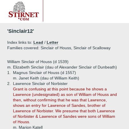
'Sinclair12'
Index links to:
Lead
/
Letter
Families covered: Sinclair of Houss, Sinclair of Scalloway
William Sinclair of Houss (d 1539)
m. Elizabeth Sinclair (dau of Alexander Sinclair of Dunbeath)
1.
Magnus Sinclair of Houss (d 1557)
m. Janet Keith (dau of William Keith)
2.
Lawrence Sinclair of Norbister
Grant is confusing at this point because he shows a
Lawrence (undesignated) as son of William of Houss and
then, without confirming that he was that Lawrence,
shows an entry for Lawrence of Sandes, brother of
Lawrence of Norbister. We presume that both Lawrence
of Norbister & Lawrence of Sandes were sons of William
of Houss.
m. Marion Katell