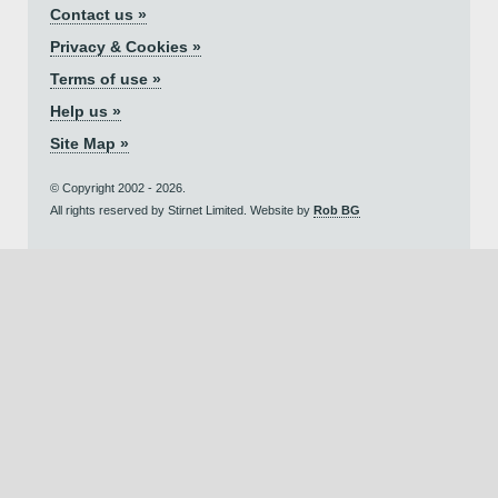
Contact us »
Privacy & Cookies »
Terms of use »
Help us »
Site Map »
© Copyright 2002 - 2026.
All rights reserved by Stirnet Limited. Website by
Rob BG