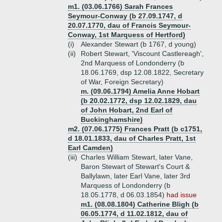
m1. (03.06.1766) Sarah Frances
Seymour-Conway (b 27.09.1747, d
20.07.1770, dau of Francis Seymour-
Conway, 1st Marquess of Hertford)
(i)
Alexander Stewart (b 1767, d young)
(ii)
Robert Stewart, 'Viscount Castlereagh',
2nd Marquess of Londonderry (b
18.06.1769, dsp 12.08.1822, Secretary
of War, Foreign Secretary)
m. (09.06.1794) Amelia Anne Hobart
(b 20.02.1772, dsp 12.02.1829, dau
of John Hobart, 2nd Earl of
Buckinghamshire)
m2. (07.06.1775) Frances Pratt (b c1751,
d 18.01.1833, dau of Charles Pratt, 1st
Earl Camden)
(iii)
Charles William Stewart, later Vane,
Baron Stewart of Stewart's Court &
Ballylawn, later Earl Vane, later 3rd
Marquess of Londonderry (b
18.05.1778, d 06.03.1854)
had issue
m1. (08.08.1804) Catherine Bligh (b
06.05.1774, d 11.02.1812, dau of