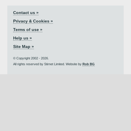
Contact us »
Privacy & Cookies »
Terms of use »
Help us »
Site Map »
© Copyright 2002 - 2026.
All rights reserved by Stirnet Limited. Website by
Rob BG