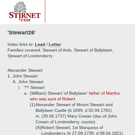
'Stewart26'
Index links to:
Lead
/
Letter
Families covered: Stewart of Ards, Stewart of Ballylawn,
Stewart of Londonderry
Alexander Stewart
1.
John Stewart
A.
John Stewart
i.
?? Stewart
a.
(William) Stewart 'of Ballylawn'
father of Martha
who was aunt of Robert
(1)
Alexander Stewart of Mount Stewart and
Ballylawn Castle (b 1699, d 02.04.1781)
m. (30.06.1737) Mary Cowan (dau of John
Cowan of Londonderry, cousin)
(A)
Robert Stewart, 1st Marquess of
Londonderry (b 27.09.1739, d 08.04.1821)