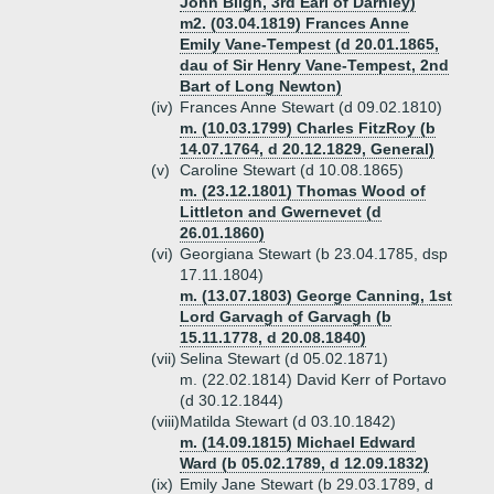
John Bligh, 3rd Earl of Darnley)
m2. (03.04.1819) Frances Anne
Emily Vane-Tempest (d 20.01.1865,
dau of Sir Henry Vane-Tempest, 2nd
Bart of Long Newton)
(iv)
Frances Anne Stewart (d 09.02.1810)
m. (10.03.1799) Charles FitzRoy (b
14.07.1764, d 20.12.1829, General)
(v)
Caroline Stewart (d 10.08.1865)
m. (23.12.1801) Thomas Wood of
Littleton and Gwernevet (d
26.01.1860)
(vi)
Georgiana Stewart (b 23.04.1785, dsp
17.11.1804)
m. (13.07.1803) George Canning, 1st
Lord Garvagh of Garvagh (b
15.11.1778, d 20.08.1840)
(vii)
Selina Stewart (d 05.02.1871)
m. (22.02.1814) David Kerr of Portavo
(d 30.12.1844)
(viii)
Matilda Stewart (d 03.10.1842)
m. (14.09.1815) Michael Edward
Ward (b 05.02.1789, d 12.09.1832)
(ix)
Emily Jane Stewart (b 29.03.1789, d