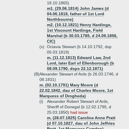
18.10.1865)
m1. (29.06.1814) John James (d
04.06.1818, father of 1st Lord
Northbourne)
m2. (10.12.1821) Henry Hardinge,
1st Viscount Hardinge, Field
Marshal (b 30.03.1785, d 24.09.1856,
CIC)
(x)
Octavia Stewart (b 14.10.1792, dsp
05.03.1819)
m. (11.12.1813) Edward Law, 2nd
Lord, later Earl of Ellenborough (b
08.09.1790, dsps 22.12.1871)
(B)
Alexander Stewart of Ards (b 26.03.1746, d
08.1831)
m. (02.10.1791) Mary Moore (d
22.02.1842, dau of Charles Moore, 1st
Marquess of Drogheda)
(i)
Alexander Robert Stewart of Ards,
Sheriff of Donegal (b 12.02.1795, d
25.03.1850)
had issue
m. (28.07.1825) Caroline Anne Pratt
(d 07.10.1827, dau of John Jeffries
Pratt, 1st Marquess Camden)