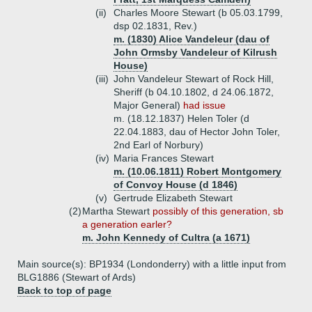
(ii)
Charles Moore Stewart (b 05.03.1799,
dsp 02.1831, Rev.)
m. (1830) Alice Vandeleur (dau of
John Ormsby Vandeleur of Kilrush
House)
(iii)
John Vandeleur Stewart of Rock Hill,
Sheriff (b 04.10.1802, d 24.06.1872,
Major General)
had issue
m. (18.12.1837) Helen Toler (d
22.04.1883, dau of Hector John Toler,
2nd Earl of Norbury)
(iv)
Maria Frances Stewart
m. (10.06.1811) Robert Montgomery
of Convoy House (d 1846)
(v)
Gertrude Elizabeth Stewart
(2)
Martha Stewart
possibly of this generation, sb
a generation earler?
m. John Kennedy of Cultra (a 1671)
Main source(s): BP1934 (Londonderry) with a little input from
BLG1886 (Stewart of Ards)
Back to top of page