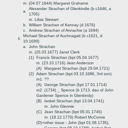
m. (04.07.1644) Margaret Grahame
Alexander Strachan of Glenkindie (b c1646, a
a.
1705)
m. Lilias Stewart
b.
William Strachan of Kennay (d 1676)
c.
Andrew Strachan of Annachie (a 1694)
Michael Strachan of Auchnagatt (b c1621, d
ii.
10.1699)
a.
John Strachan
m. (25.03.1677) Janet Clerk
(1)
Francis Strachan (bpt 05.04.1677)
m. (23.10.1716) Jean Anderson
(A)
Margaret Strachan (bpt 29.04.1721)
(2)
Adam Strachan (bpt 03.10.1686, 3rd son)
m1. ??
(A)
George Strachan (bpt 17.01.1714)
m2. (1734) _ Spence (b 1713, dau of John
Gardener Spence in Glenkindy)
(B)
Isobel Strachan (bpt 13.04.1741)
m. John Glennie
(C)
Jean Strachan (bpt 05.01.1745)
m. (18.12.1770) Robert McComie
(D)+
other issue - John (bpt 01.08.1735),