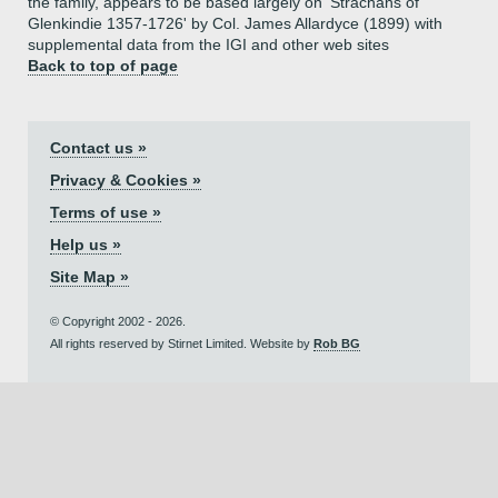
the family, appears to be based largely on 'Strachans of
Glenkindie 1357-1726' by Col. James Allardyce (1899) with
supplemental data from the IGI and other web sites
Back to top of page
Contact us »
Privacy & Cookies »
Terms of use »
Help us »
Site Map »
© Copyright 2002 - 2026.
All rights reserved by Stirnet Limited. Website by
Rob BG