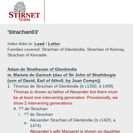
'Strachan03'
Index links to:
Lead
/
Letter
Families covered: Strachan of Glenkindie, Strachan of Kennay,
Strachan of Kinnadie
Adam de Strathecan of Glenkindie
m. Marieta de Garioch (dau of Sir John of Strathbogie
(son of David, Earl of Atholl, by Joan Comyn))
1.
Thomas de Strachan of Glenkindie (b c1350, d 1408)
Thomas is shown as father of Alexander but there must
be at least one intervening generation. Provisionally, we
show 2 intervening generations.
A.
?? de Strachan
i.
?? de Strachan
Alexander Strachan of Glenkindie (b c1420, a
a.
1474)
Alexander's wife Margaret is shown as daughter