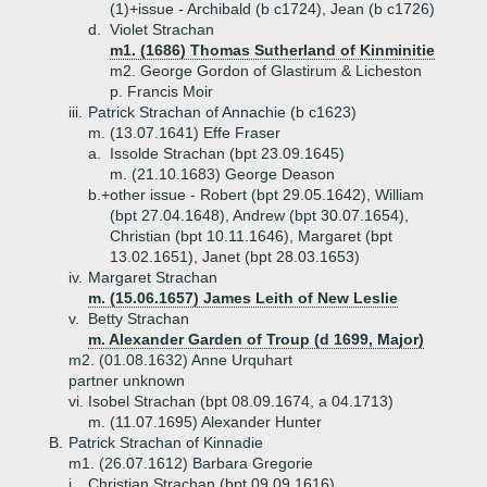
(1)+
issue - Archibald (b c1724), Jean (b c1726)
d.
Violet Strachan
m1. (1686) Thomas Sutherland of Kinminitie
m2. George Gordon of Glastirum & Licheston
p. Francis Moir
iii.
Patrick Strachan of Annachie (b c1623)
m. (13.07.1641) Effe Fraser
a.
Issolde Strachan (bpt 23.09.1645)
m. (21.10.1683) George Deason
b.+
other issue - Robert (bpt 29.05.1642), William
(bpt 27.04.1648), Andrew (bpt 30.07.1654),
Christian (bpt 10.11.1646), Margaret (bpt
13.02.1651), Janet (bpt 28.03.1653)
iv.
Margaret Strachan
m. (15.06.1657) James Leith of New Leslie
v.
Betty Strachan
m. Alexander Garden of Troup (d 1699, Major)
m2. (01.08.1632) Anne Urquhart
partner unknown
vi.
Isobel Strachan (bpt 08.09.1674, a 04.1713)
m. (11.07.1695) Alexander Hunter
B.
Patrick Strachan of Kinnadie
m1. (26.07.1612) Barbara Gregorie
i.
Christian Strachan (bpt 09.09.1616)