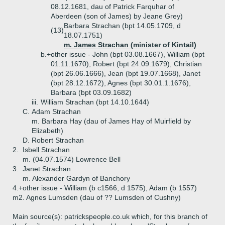
08.12.1681, dau of Patrick Farquhar of
Aberdeen (son of James) by Jeane Grey)
Barbara Strachan (bpt 14.05.1709, d
(13)
18.07.1751)
m. James Strachan (minister of Kintail)
b.+
other issue - John (bpt 03.08.1667), William (bpt
01.11.1670), Robert (bpt 24.09.1679), Christian
(bpt 26.06.1666), Jean (bpt 19.07.1668), Janet
(bpt 28.12.1672), Agnes (bpt 30.01.1.1676),
Barbara (bpt 03.09.1682)
iii.
William Strachan (bpt 14.10.1644)
C.
Adam Strachan
m. Barbara Hay (dau of James Hay of Muirfield by
Elizabeth)
D.
Robert Strachan
2.
Isbell Strachan
m. (04.07.1574) Lowrence Bell
3.
Janet Strachan
m. Alexander Gardyn of Banchory
4.+
other issue - William (b c1566, d 1575), Adam (b 1557)
m2. Agnes Lumsden (dau of ?? Lumsden of Cushny)
Main source(s): patrickspeople.co.uk which, for this branch of