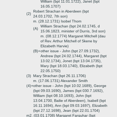
William (bpt 11.01.1722), Janet (bpt
16.05.1707)
Robert Strachan in Aberdeen (bpt
(2)
24.03.1702, 7th son)
m. (28.12.1731) Isobel Thom
William Strachan (bpt 24.02.1745, d
(A)
15.06.1823, minister of Durris, 3rd son)
m. (08.12.1774) Margaret Mitchell (dau
of Rev. Arthur Mitchell of Skene by
Elizabeth Harvie)
(B)+
other issue - John (bpt 27.09.1732),
Andrew (bpt 24.02.1744), Margaret (bpt
13.02.1734), Jonet (bpt 13.04.1735),
Mary (bpt 18.03.1740), Elizabeth (bpt
22.05.1750)
(3)
Mary Strachan (bpt 26.11.1706)
m. (17.06.1731) Alexander Smith
(4)+
other issue - John (bpt 10.02.1689), George
(bpt 09.03.1690), James (bpt 030.7.1692),
William (bpt 08.10.1693), John (bpt
13.04.1700, Bailie of Aberdeen), Isabell (bpt
16.11.1694), Ann (bpt 09.03.1697), Elizabeth
(bpt 27.12.1698), Jean (bpt 22.01.1704)
m2. (03.01.1708) Margaret Farquhar (bpt