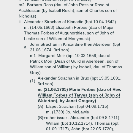
m2. Barbara Ross (dau of John Ross or Rose of
Auchlossan (by Isabell Reich), son of Charles son of
Nicholas)
ii.
Alexander Strachan of Kinnadie (bpt 10.04.1642)
m. (14.05.1663) Elizabeth Forbes (dau of Major
Thomas Forbes of Auquhorthies, son of John of
Leslie son of William of Monymusk)
John Strachan in Kincardine then Aberdeen (bpt
a.
21.06.1674, 3rd son)
m1. Margaret Moir (bpt 10.03.1659, dau of
Patrick Moir (Dean of Guild in Aberdeen, son of
William son of William) by Isobell, dau of Thomas
Gray)
Alexander Strachan in Brux (bpt 19.05.1691,
(1)
3rd son)
m. (21.06.1705) Marie Forbes (dau of Rev.
William Forbes of Tarves (son of John of
Waterton), by Janet Gregory)
(A)
Elspet Strachan (bpt 04.09.1715)
m. (1739) Jo. McLawie
(B)+
other issue - Alexander (bpt 09.8.1711),
William (bpt 10.12.1714), Thomas (bpt
01.09.1717), John (bpt 22.05.1720),