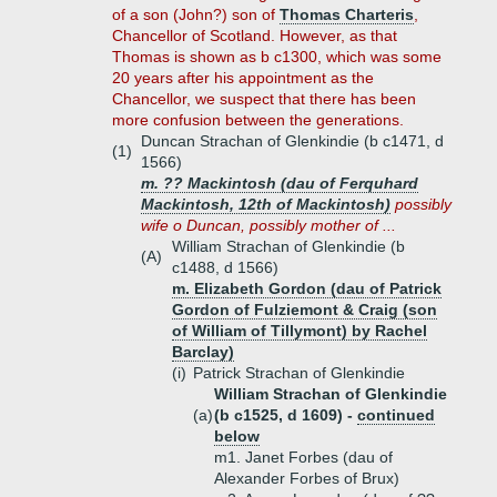
of a son (John?) son of
Thomas Charteris
,
Chancellor of Scotland. However, as that
Thomas is shown as b c1300, which was some
20 years after his appointment as the
Chancellor, we suspect that there has been
more confusion between the generations.
Duncan Strachan of Glenkindie (b c1471, d
(1)
1566)
m. ?? Mackintosh (dau of Ferquhard
Mackintosh, 12th of Mackintosh)
possibly
wife o Duncan, possibly mother of ...
William Strachan of Glenkindie (b
(A)
c1488, d 1566)
m. Elizabeth Gordon (dau of Patrick
Gordon of Fulziemont & Craig (son
of William of Tillymont) by Rachel
Barclay)
(i)
Patrick Strachan of Glenkindie
William Strachan of Glenkindie
(a)
(b c1525, d 1609) -
continued
below
m1. Janet Forbes (dau of
Alexander Forbes of Brux)