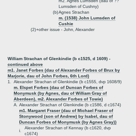
m2. Agnes Lumsden (dau of ??
Lumsden of Cushny)
(b)
Agnes Strachan
m. (1538) John Lumsden of
Cushie
(2)+
other issue - John, Alexander
William Strachan of Glenkindie (b c1525, d 1609) -
continued above
m1. Janet Forbes (dau of Alexander Forbes of Brux by
Marjorie, dau of John Forbes, 6th Lord)
1.
Alexander Strachan of Glenkindie (b c1555, dvp 1608/9)
m. Elspet Forbes (dau of Duncan Forbes of
Monymusk (by Agnes, dau of William Gray of
Aberdeen), m2. Alexander Forbes of Towie)
A.
Alexander Strachan of Glenkindie (b c1586, d c1674)
m1. Margaret Fraser (dau of Michael Fraser of
Stonywood (son of Andrew) by Isabel, dau of
Duncan Forbes of Monymusk (by Agnes Gray))
Alexander Strachan of Kennay (b c1620, dvp
i.
c1674)