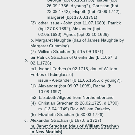
George (bpt 08.10.1738), Isabel (bpt
26.09.1736, d young?), Christian (bpt
23.09.1742), Elspeth (bpt 23.09.1742),
margaret (bpt 17.03.1751)
(3)+
other issue - John (bpt 11.07.1680), Patrick
(bpt 27.08.1692), Alexander (bpt
02.05.1693), Agnes (bpt 03.10.1686)
p. Margaret Naughtie (dau of James Naughtie by
Margaret Cumming)
(7)
William Strachan (bpt 15.09.1671)
Sir Patrick Strachan of Glenkindie (b c1667, d
b.
02.1.1726)
m1. Isabell Forbes (a 02.1715, dau of William
Forbes of Edinglassie)
issue - Alexander (b 11.05.1696, d young?),
(1)+
Alexander (bpt 09.07.1698), Rachel (b
10.08.1697)
m2. Elizabeth Allgood from Northumberland
(4)
Christian Strachan (b 28.02.1725, d 1790)
m. (13.04.1749) Rev. William Oakeley
(5)
Elizabeth Strachan (b 30.03.1726)
c.
Alexander Strachan (b 1670, a 1727)
m. Janet Strachan (dau of William Strachan
in New Morlich)