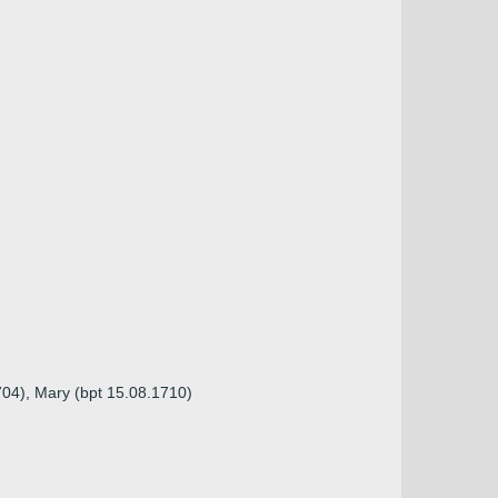
704), Mary (bpt 15.08.1710)