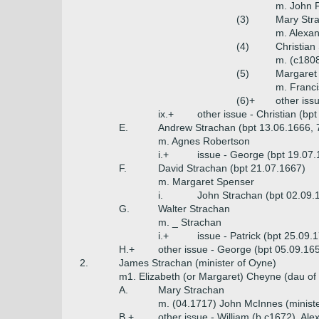
m. John 
(3)
Mary Stra
m. Alexan
(4)
Christian
m. (c180
(5)
Margaret 
m. Franci
(6)+
other iss
ix.+
other issue - Christian (bp
E.
Andrew Strachan (bpt 13.06.1666, 
m. Agnes Robertson
i.+
issue - George (bpt 19.07
F.
David Strachan (bpt 21.07.1667)
m. Margaret Spenser
i.
John Strachan (bpt 02.09.
G.
Walter Strachan
m. _ Strachan
i.+
issue - Patrick (bpt 25.09.
H.+
other issue - George (bpt 05.09.16
2.
James Strachan (minister of Oyne)
m1. Elizabeth (or Margaret) Cheyne (dau of 
A.
Mary Strachan
m. (04.1717) John McInnes (ministe
B.+
other issue - William (b c1672), Al