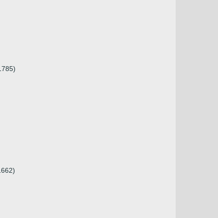
.1785)
1662)