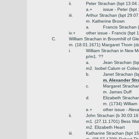
ii.
Peter Strachan (bpt 13.04
a.+
issue - Peter (bpt
iii.
Arthur Strachan (bpt 29.07
m. Katherine Brown
a.
Francis Strachan 
iv.+
other issue - Francis (bpt
C.
William Strachan in Broomhill of Gl
m. (18.01.1671) Margaret Thom (d
i.
William Strachan in New Mo
p/m1. ??
a.
Jean Strachan (bp
m2. Isobel Calum or Colis
b.
Janet Strachan (b
m. Alexander Str
c.
Margaret Strachan
m. James Duff
d.
Elizabeth Stracha
m. (1734) William
e.+
other issue - Alex
ii.
John Strachan (b 30.03.16
m1. (27.11.1701) Bess Watt
m2. Elizabeth Heart
iii.
Katharine Strachan (bpt 1