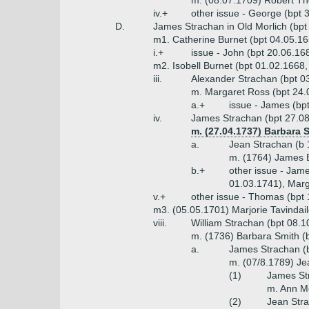
m. (08.07.1709) Robert 
iv.+
other issue - George (bpt 
D.
James Strachan in Old Morlich (bpt
m1. Catherine Burnet (bpt 04.05.16
i.+
issue - John (bpt 20.06.16
m2. Isobell Burnet (bpt 01.02.1668
iii.
Alexander Strachan (bpt 0
m. Margaret Ross (bpt 24.
a.+
issue - James (bp
iv.
James Strachan (bpt 27.08.
m. (27.04.1737) Barbara 
a.
Jean Strachan (b 
m. (1764) James 
b.+
other issue - Jame
01.03.1741), Marg
v.+
other issue - Thomas (bpt 
m3. (05.05.1701) Marjorie Tavindai
viii.
William Strachan (bpt 08.1
m. (1736) Barbara Smith (
a.
James Strachan (b
m. (07/8.1789) Je
(1)
James St
m. Ann M
(2)
Jean Stra