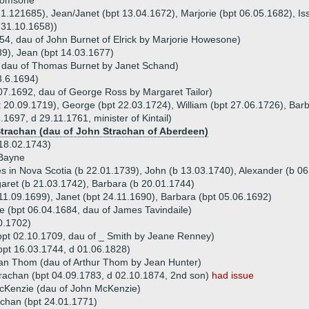
Thomsone
31.121685), Jean/Janet (bpt 13.04.1672), Marjorie (bpt 06.05.1682), Is
 31.10.1658))
54, dau of John Burnet of Elrick by Marjorie Howesone)
89), Jean (bpt 14.03.1677)
, dau of Thomas Burnet by Janet Schand)
3.6.1694)
07.1692, dau of George Ross by Margaret Tailor)
t 20.09.1719), George (bpt 22.03.1724), William (bpt 27.06.1726), Barb
1697, d 29.11.1761, minister of Kintail)
Strachan (dau of John Strachan of Aberdeen)
18.02.1743)
Bayne
s in Nova Scotia (b 22.01.1739), John (b 13.03.1740), Alexander (b 06.
aret (b 21.03.1742), Barbara (b 20.01.1744)
11.09.1699), Janet (bpt 24.11.1690), Barbara (bpt 05.06.1692)
le (bpt 06.04.1684, dau of James Tavindaile)
0.1702)
bpt 02.10.1709, dau of _ Smith by Jeane Renney)
pt 16.03.1744, d 01.06.1828)
an Thom (dau of Arthur Thom by Jean Hunter)
rachan (bpt 04.09.1783, d 02.10.1874, 2nd son)
had issue
cKenzie (dau of John McKenzie)
chan (bpt 24.01.1771)