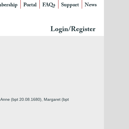
bership
Portal
FAQs
Support
News
Login/Register
, Anne (bpt 20.08.1680), Margaret (bpt