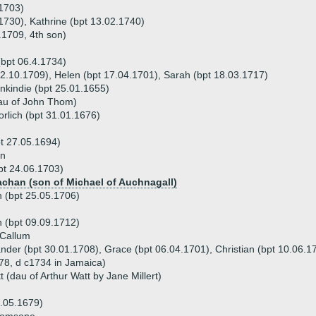
.1703)
 1730), Kathrine (bpt 13.02.1740)
.1709, 4th son)
(bpt 06.4.1734)
 12.10.1709), Helen (bpt 17.04.1701), Sarah (bpt 18.03.1717)
enkindie (bpt 25.01.1655)
au of John Thom)
rlich (bpt 31.01.1676)
t 27.05.1694)
on
pt 24.06.1703)
achan (son of Michael of Auchnagall)
 (bpt 25.05.1706)
n (bpt 09.09.1712)
 Callum
ander (bpt 30.01.1708), Grace (bpt 06.04.1701), Christian (bpt 10.06.1
78, d c1734 in Jamaica)
 (dau of Arthur Watt by Jane Millert)
5.05.1679)