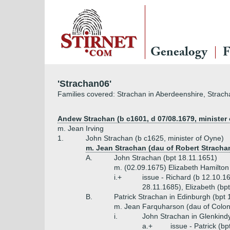
Genealogy
F
'Strachan06'
Families covered: Strachan in Aberdeenshire, Strach
Andew Strachan (b c1601, d 07/08.1679, minister 
m. Jean Irving
1.
John Strachan (b c1625, minister of Oyne)
m. Jean Strachan (dau of Robert Stracha
A.
John Strachan (bpt 18.11.1651)
m. (02.09.1675) Elizabeth Hamilton
i.+
issue - Richard (b 12.10.1
28.11.1685), Elizabeth (bp
B.
Patrick Strachan in Edinburgh (bpt 
m. Jean Farquharson (dau of Colon
i.
John Strachan in Glenkindy
a.+
issue - Patrick (b