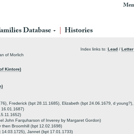
Mem
amilies Database
Histories
Index links to:
Lead
/
Letter
an of Morlich
of Kintore)
n)
676), Frederick (bpt 28.11.1685), Elizabeth (bpt 24.06.1679, d young?)
t 16.01.1687)
15.11.1652)
el John Farquharson of Inverey by Margaret Gordon)
 then Broomhill (bpt 12.02.1698)
pt 14.03.1725), Jannet (bpt 17.01.1733)