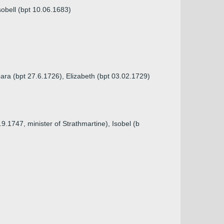
sobell (bpt 10.06.1683)
ara (bpt 27.6.1726), Elizabeth (bpt 03.02.1729)
9.1747, minister of Strathmartine), Isobel (b