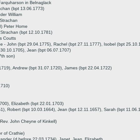
Farquharson in Belnaglack
chan (bpt 13.06.1773)
der William
 Strachan
8) Peter Home
Strachan (bpt 12.10.1781)
s Coutts
ue - John (bpt 29.04.1775), Rachel (bpt 27.11.1777), Isobel (bpt 25.10
t 30.10.1705), Jean (bpt 06.07.1707)
7th son)
.1719), Andrew (bpt 31.07.1720), James (bpt 22.04.1722)
1710)
1700), Elizabeth (bpt 22.01.1703)
51), Robert (bpt 10.03.1664), Jean (bpt 12.11.1657), Sarah (bpt 11.06.
Rev. John Cheyne of Kinkell)
r of Crathie)
exander (d before 22.03.1734), Janet, Jean, Elizabeth