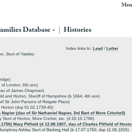
Mem
amilies Database
Histories
Index links to:
Lead
/
Letter
n, Sturt of Yateley
ridge)
 of London, 6th son)
dau of James Chapman)
eld and Horton, Sheriff of Hampshire (b 1664, 4th son)
of Sir John Parsons of Reigate Place)
 Horton (dvp 01.02.1739-40)
 Napier (dau of Sir Nathaniel Napier, 3rd Bart of More Critchell)
Sturt of Horton, More Crichel, etc. (d 20.10.1786)
.1756) Mary Pitfield (d 12.08.1807, dau of Charles Pitfield of Hox
umphrey Ashley Sturt of Barking Hall (b 17.07.1760, dsp 11.06.1825)