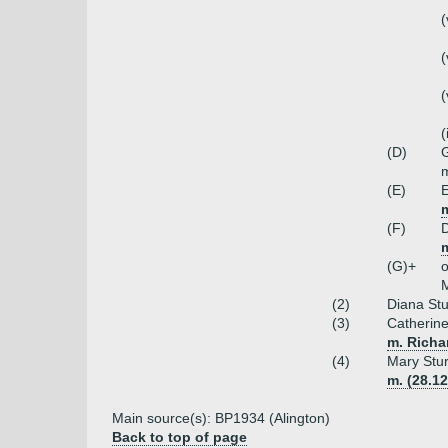
(
(
(
(
(D)
G
m
(E)
E
m
(F)
D
m
(G)+
o
M
(2)
Diana Stu
(3)
Catherine
m. Richa
(4)
Mary Stur
m. (28.12
Main source(s): BP1934 (Alington)
Back to top of page