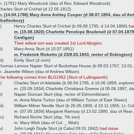
m. (1781) Mary Woodcock (dau of Rev. Edward Woodcock)
harles Sturt of Crichel (d 12.05.1812)
. (14.04.1788) Mary Anne Ashley Cooper (d 08.07.1854, dau of Ant
Shaftesbury)
i)
Henry Charles Sturt of Crichel (b 09.08.1795, d 14.04.1866)
ha
m. (15.08.1820) Charlotte Penelope Brudenell (d 07.04.1879,
Cardigan)
Their eldest son was created 1st Lord Alington.
ii)
Mary Anna Sturt (d 10.07.1851)
m. Frederick Ricketts (d 23/8.03.1843, rector of Eckington)
iii)
Emily Sturt (d unm)
homas Lennox Napier Sturt of Buckshaw House (b 09.03.1767, 13.01
. Jeanette Wilson (dau of Andrew Wilson)
he following comes from BLG1952 (Sturt of Lullingworth).
i)
Charles Sturt of Adelaide (b 06.04.1795, d 16.06.1869, explorer
m. (20.09.1834) Charlotte Christiana Greene (d 05.06.1887, d
ii)
Napier Duncan Sturt (dsp, rector of Edmondsham)
m. Anna Maria Turton (dau of William Turton of East Sheen)
iii)
William Milner Neville Sturt (b 26.05.1800, d 10.11.1855, Lt. Co
m. (07.05.1834) Margaret Ramsay (d 13.02.1880, dau of Rear
iv)
Richard Roche Sturt (dsp, 7th son)
m. Mary Wish (dau of Col. _ Wish)
v)
John Leigh Doyle Sturt (d Cabul 09.01.1842)
had issue