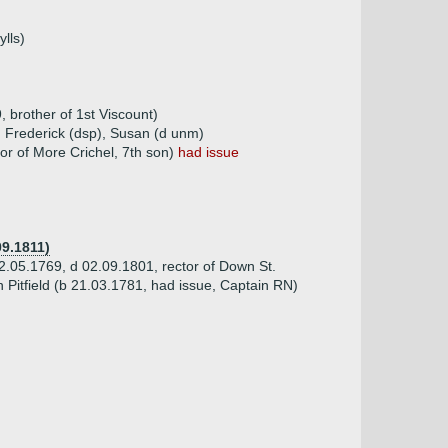
lls)
 brother of 1st Viscount)
, Frederick (dsp), Susan (d unm)
or of More Crichel, 7th son)
had issue
09.1811)
.05.1769, d 02.09.1801, rector of Down St.
 Pitfield (b 21.03.1781, had issue, Captain RN)