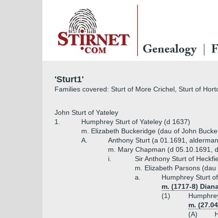
Genealogy
F
'Sturt1'
Families covered: Sturt of More Crichel, Sturt of Horto
John Sturt of Yateley
1.
Humphrey Sturt of Yateley (d 1637)
m. Elizabeth Buckeridge (dau of John Bucke
A.
Anthony Sturt (a 01.1691, alderman
m. Mary Chapman (d 05.10.1691, 
i.
Sir Anthony Sturt of Heckfi
m. Elizabeth Parsons (dau 
a.
Humphrey Sturt of
m. (1717-8) Diana
(1)
Humphrey 
m. (27.04
(A)
H