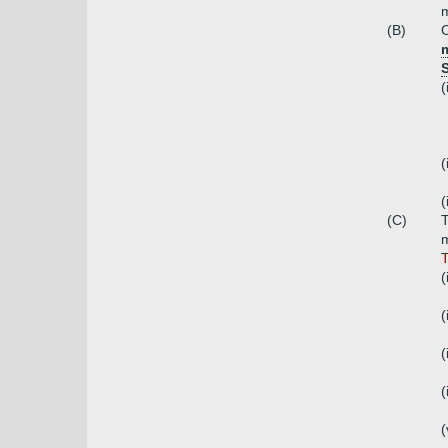
(B)
C
m
(
(
(
(C)
T
m
T
(
(
(
(
(