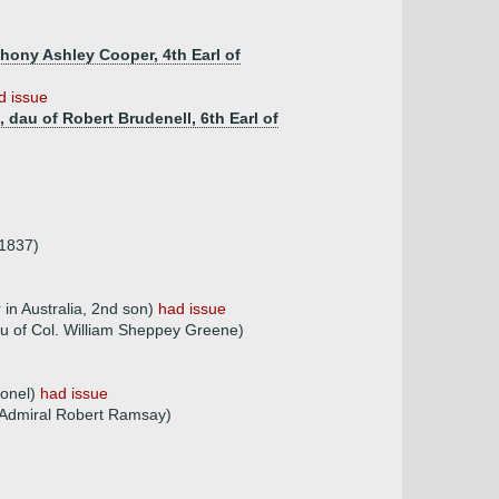
hony Ashley Cooper, 4th Earl of
d issue
 dau of Robert Brudenell, 6th Earl of
.1837)
 in Australia, 2nd son)
had issue
au of Col. William Sheppey Greene)
lonel)
had issue
 Admiral Robert Ramsay)