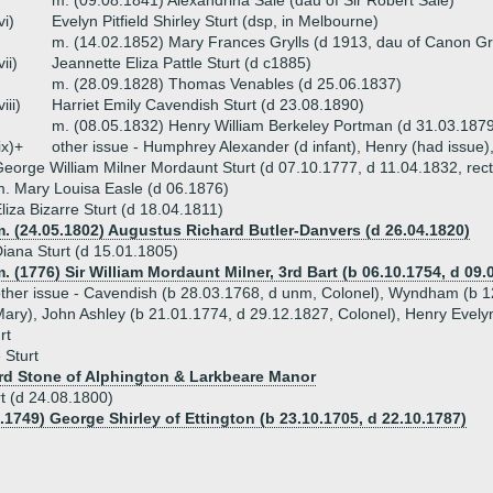
m. (09.08.1841) Alexandrina Sale (dau of Sir Robert Sale)
vi)
Evelyn Pitfield Shirley Sturt (dsp, in Melbourne)
m. (14.02.1852) Mary Frances Grylls (d 1913, dau of Canon Gry
vii)
Jeannette Eliza Pattle Sturt (d c1885)
m. (28.09.1828) Thomas Venables (d 25.06.1837)
viii)
Harriet Emily Cavendish Sturt (d 23.08.1890)
m. (08.05.1832) Henry William Berkeley Portman (d 31.03.1879,
ix)+
other issue - Humphrey Alexander (d infant), Henry (had issue)
eorge William Milner Mordaunt Sturt (d 07.10.1777, d 11.04.1832, rect
. Mary Louisa Easle (d 06.1876)
liza Bizarre Sturt (d 18.04.1811)
. (24.05.1802) Augustus Richard Butler-Danvers (d 26.04.1820)
iana Sturt (d 15.01.1805)
. (1776) Sir William Mordaunt Milner, 3rd Bart (b 06.10.1754, d 09.
ther issue - Cavendish (b 28.03.1768, d unm, Colonel), Wyndham (b 12
ary), John Ashley (b 21.01.1774, d 29.12.1827, Colonel), Henry Evelyn
rt
 Sturt
rd Stone of Alphington & Larkbeare Manor
t (d 24.08.1800)
.1749) George Shirley of Ettington (b 23.10.1705, d 22.10.1787)