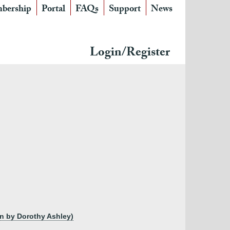
bership
Portal
FAQs
Support
News
Login/Register
ton by Dorothy Ashley)