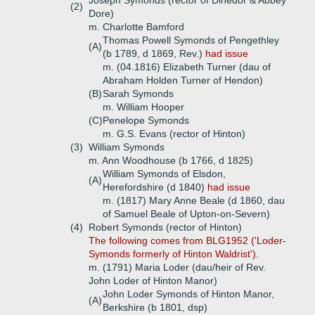
Joseph Symonds (rector of Dinedor & Abbey
(2)
Dore)
m. Charlotte Bamford
Thomas Powell Symonds of Pengethley
(A)
(b 1789, d 1869, Rev.)
had issue
m. (04.1816) Elizabeth Turner (dau of
Abraham Holden Turner of Hendon)
(B)
Sarah Symonds
m. William Hooper
(C)
Penelope Symonds
m. G.S. Evans (rector of Hinton)
(3)
William Symonds
m. Ann Woodhouse (b 1766, d 1825)
William Symonds of Elsdon,
(A)
Herefordshire (d 1840)
had issue
m. (1817) Mary Anne Beale (d 1860, dau
of Samuel Beale of Upton-on-Severn)
(4)
Robert Symonds (rector of Hinton)
The following comes from BLG1952 ('Loder-
Symonds formerly of Hinton Waldrist').
m. (1791) Maria Loder (dau/heir of Rev.
John Loder of Hinton Manor)
John Loder Symonds of Hinton Manor,
(A)
Berkshire (b 1801, dsp)