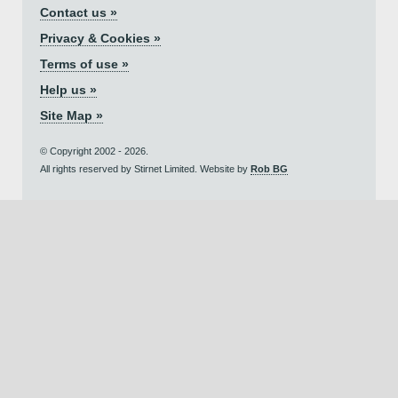
Contact us »
Privacy & Cookies »
Terms of use »
Help us »
Site Map »
© Copyright 2002 - 2026.
All rights reserved by Stirnet Limited. Website by
Rob BG