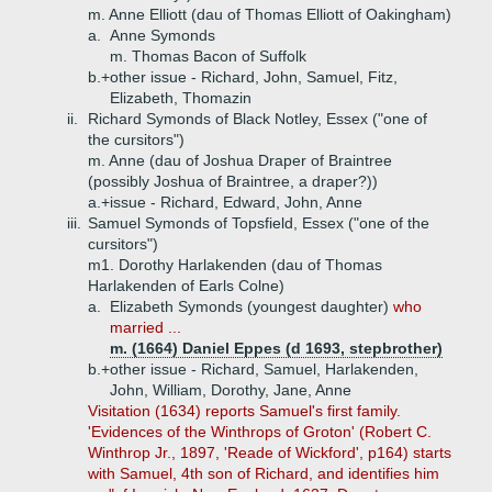
m. Anne Elliott (dau of Thomas Elliott of Oakingham)
a.
Anne Symonds
m. Thomas Bacon of Suffolk
b.+
other issue - Richard, John, Samuel, Fitz,
Elizabeth, Thomazin
ii.
Richard Symonds of Black Notley, Essex ("one of
the cursitors")
m. Anne (dau of Joshua Draper of Braintree
(possibly Joshua of Braintree, a draper?))
a.+
issue - Richard, Edward, John, Anne
iii.
Samuel Symonds of Topsfield, Essex ("one of the
cursitors")
m1. Dorothy Harlakenden (dau of Thomas
Harlakenden of Earls Colne)
a.
Elizabeth Symonds (youngest daughter)
who
married ...
m. (1664) Daniel Eppes (d 1693, stepbrother)
b.+
other issue - Richard, Samuel, Harlakenden,
John, William, Dorothy, Jane, Anne
Visitation (1634) reports Samuel's first family.
'Evidences of the Winthrops of Groton' (Robert C.
Winthrop Jr., 1897, 'Reade of Wickford', p164) starts
with Samuel, 4th son of Richard, and identifies him