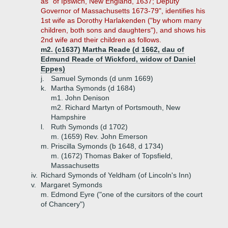
as "of Ipswich, New England, 1637; Deputy
Governor of Massachusetts 1673-79", identifies his
1st wife as Dorothy Harlakenden ("by whom many
children, both sons and daughters"), and shows his
2nd wife and their children as follows.
m2. (c1637) Martha Reade (d 1662, dau of
Edmund Reade of Wickford, widow of Daniel
Eppes)
j.
Samuel Symonds (d unm 1669)
k.
Martha Symonds (d 1684)
m1. John Denison
m2. Richard Martyn of Portsmouth, New
Hampshire
l.
Ruth Symonds (d 1702)
m. (1659) Rev. John Emerson
m.
Priscilla Symonds (b 1648, d 1734)
m. (1672) Thomas Baker of Topsfield,
Massachusetts
iv.
Richard Symonds of Yeldham (of Lincoln's Inn)
v.
Margaret Symonds
m. Edmond Eyre ("one of the cursitors of the court
of Chancery")