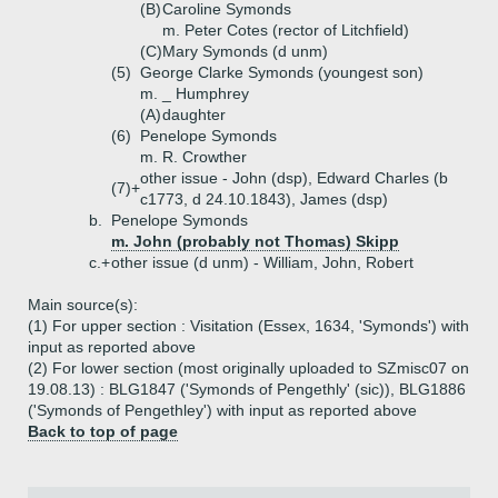
(B)
Caroline Symonds
m. Peter Cotes (rector of Litchfield)
(C)
Mary Symonds (d unm)
(5)
George Clarke Symonds (youngest son)
m. _ Humphrey
(A)
daughter
(6)
Penelope Symonds
m. R. Crowther
other issue - John (dsp), Edward Charles (b
(7)+
c1773, d 24.10.1843), James (dsp)
b.
Penelope Symonds
m. John (probably not Thomas) Skipp
c.+
other issue (d unm) - William, John, Robert
Main source(s):
(1) For upper section : Visitation (Essex, 1634, 'Symonds') with
input as reported above
(2) For lower section (most originally uploaded to SZmisc07 on
19.08.13) : BLG1847 ('Symonds of Pengethly' (sic)), BLG1886
('Symonds of Pengethley') with input as reported above
Back to top of page