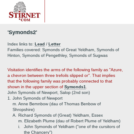
'Symonds2'
Index links to:
Lead
/
Letter
Families covered: Symonds of Great Yeldham, Symonds of
Hinton, Symonds of Pengethley, Symonds of Sugwas
V
isitation identifies the arms of the following family as "Azure,
a chevron between three trefoils slipped or". That implies
that the following family was probably connected to that
shown in the upper section of
Symonds1
.
John Symonds of Newport, Salop (2nd son)
1.
John Symonds of Newport
m. Anne Bemnbow (dau of Thomas Benbow of
Shropshire)
A.
Richard Symonds of (Great) Yeldham, Essex
m. Elizabeth Plume (dau of Robert Plume of Yeldham)
i.
John Symonds of Yeldham ("one of the cursitors of
the Chancery")