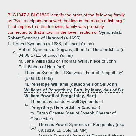
BLG1847 & BLG1886 identify the arms of the following family
as "Sa., a dolphin embowed, holding in the mouth a fish arg."
That implies that the following family was probably
connected to that shown in the lower section of
Symonds1
.
Robert Symonds of Hereford (a 1695)
1.
Robert Symonds (a 1686, of Lincoln's Inn)
Robert Symonds of Sugwas, Sheriff of Herefordshire (d
A.
04.05.1711, of Lincoln's Inn)
m. Jane Willis (dau of Thomas Willis, niece of John
Fell, Bishop of Hereford)
Thomas Symonds 'of Sugwass, later of Pengethley'
i.
(b 08.10.1685)
m. Penelope Williams (dau/coheir of Sir John
Williams of Pengethley, Bart, by Mary, dau of Sir
William Powell of Pengethley, Bart)
Thomas Symonds Powell Symonds of
a.
Pengethley, Herefordshire (2nd son)
m. Sarah Chester (dau of Joseph Chester of
Gloucester)
Thomas Powell Symonds of Pengethley (dsp
(1)
08.1819, Lt. Colonel, MP)