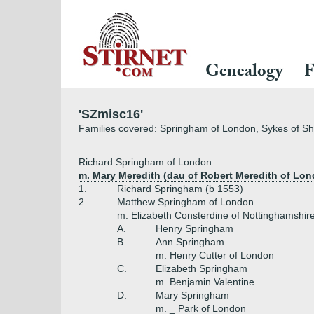
Genealogy
F
'SZmisc16'
Families covered: Springham of London, Sykes of Sheffi
Richard Springham of London
m. Mary Meredith (dau of Robert Meredith of Lo
1.
Richard Springham (b 1553)
2.
Matthew Springham of London
m. Elizabeth Consterdine of Nottinghamshir
A.
Henry Springham
B.
Ann Springham
m. Henry Cutter of London
C.
Elizabeth Springham
m. Benjamin Valentine
D.
Mary Springham
m. _ Park of London