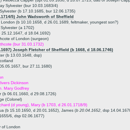
) Rebecca Capper (bpt 01.09.1650, d 28.07.1725, dau of Joseph Capper
y Sylvester (bur 10.03.1683/4)
ylvester (b 17.10.1685, bur 12.06.1735)
3.1714/5) John Wadsworth of Sheffield
of London (b 10.10.1658, d 26.01.1689, feltmaker, youngest son?)
Sylvester (a 1702)
b 25.12.1647, d 18.04.1692)
hcote of London (surgeon)
thcote (bur 31.03.1732)
.1697) Joseph Fletcher of Sheffield (b 1668, d 18.06.1746)
er (b 13.03.1648, dsp)
cotland
 05.05.1657, bur 27.11.1680)
on
ivers Dickinson
m. Mary Godfrey
r (b 06.01.1660, d 29.08.1726)
ge (Colonel)
ichard (d young), Mary (b 1703, d 26.01.1718/9)
hua (b 15.10.1650, d 20.01.1652), James (
b 20.04.1652
, dsp 14.04.167
1655/6, dsp 02.06.1677)
y of London