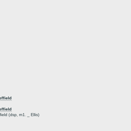
ffield
ffield
eld (dsp, m1. _ Ellis)