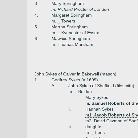
3.
Mary Springham
m. Richard Procter of London
4.
Margaret Springham
m. _ Towers
5.
Martha Springham
m. _ Kynnester of Essex
6.
Mawdlin
Springham
m. Thomas Marsham
John Sykes of Calver in Bakewell (mason)
1.
Godfrey Sykes (a 1699)
A.
John Sykes of Sheffield (filesmith)
m. _ Beldon
i.
Mary Sykes
m. Samuel Roberts of She
ii.
Hannah Sykes
m1. Jacob Roberts of She
m2. David Cazman of Sheffi
iii.
daughter
m. _ Lees