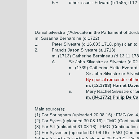
B.+
other issue - Edward (b 1585, d 12
Daniel Silvestre ("Advocate in the Parliament of Bord
m. Susanna Bernardine (d 1722)
1.
Peter Silvestre (d 16.093.1718, physician to W
2.
Francis Jason Silvestre (a 1713)
m. (1713) Catherine Berbineau (d 13.11.178
A.
Sir John Silvestre or Silvester (d 02
m. (1739) Catherine Aletta Everardi
i.
Sir John Silvestre or Silve
By special remainder of th
m. (12.1793) Harriet Dav
ii.
Mary Rachel Silvestre or S
m. (04.1772) Philip De Car
Main source(s):
(1) For Springham (uploaded 20.08.16) : FMG (vol 4
(2) For Sykes (uploaded 30.08.16) : FMG (Continuatio
(3) For Sill (uploaded 31.08.16) : FMG (Continuation (
(4) For Sylvester (uploaded 01.09.16) : FMG (Continua
(5) For Silvestre/Silvester (uploaded 05.05.17) : 'An 