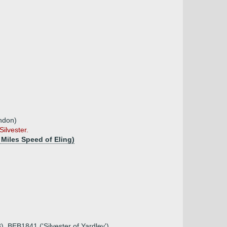
ondon)
ilvester.
Miles Speed of Eling)
8), BEB1841 ('Silvester of Yardley')