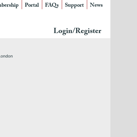
bership
Portal
FAQs
Support
News
Login/Register
 London