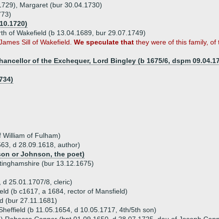
1729), Margaret (bur 30.04.1730)
773)
.10.1720)
h of Wakefield (b 13.04.1689, bur 29.07.1749)
James Sill of Wakefield.
We speculate that
they were of this family, of 
ancellor of the Exchequer, Lord Bingley (b 1675/6, dspm 09.04.1
734)
f William of Fulham)
563, d 28.09.1618, author)
son or Johnson, the poet)
ttinghamshire (bur 13.12.1675)
 d 25.01.1707/8, cleric)
eld (b c1617, a 1684, rector of Mansfield)
ld (bur 27.11.1681)
 Sheffield (b 11.05.1654, d 10.05.1717, 4th/5th son)