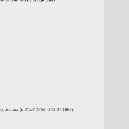
 of Sheffield by Bridget Lee)
8), Joshua (
b 31.07.1652
, d 19.07.1666),