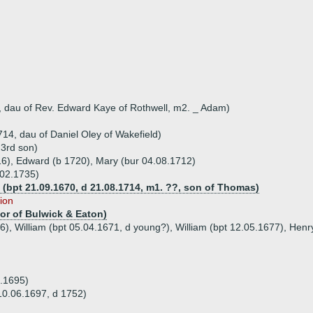
 dau of Rev. Edward Kaye of Rothwell, m2. _ Adam)
14, dau of Daniel Oley of Wakefield)
 3rd son)
16), Edward (b 1720), Mary (bur 04.08.1712)
.02.1735)
 (bpt 21.09.1670, d 21.08.1714, m1. ??, son of Thomas)
tion
tor of Bulwick & Eaton)
6), William (bpt 05.04.1671, d young?), William (bpt 12.05.1677), Henr
6.1695)
 10.06.1697, d 1752)