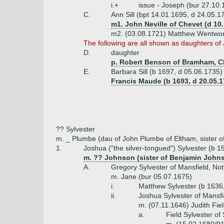
i.+
issue - Joseph (bur 27.10.
C.
Ann Sill (bpt 14.01.1695, d 24.05.1
m1. John Neville of Chevet (d 10
m2. (03.08.1721) Matthew Wentwort
The following are all shown as daughters of 
D.
daughter
p. Robert Benson of Bramham, Ch
E.
Barbara Sill (b 1697, d 05.06.1735)
Francis Maude (b 1693, d 20.05.1
?? Sylvester
m. _ Plumbe (dau of John Plumbe of Eltham, sister o
1.
Joshua ("the silver-tongued") Sylvester (b 1
m. ?? Johnson (sister of Benjamin John
A.
Gregory Sylvester of Mansfield, No
m. Jane (bur 05.07.1675)
i.
Matthew Sylvester (b 1636,
ii.
Joshua Sylvester of Mansfi
m. (07.11.1646) Judith Fie
a.
Field Sylvester of