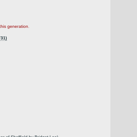
this generation.
731)