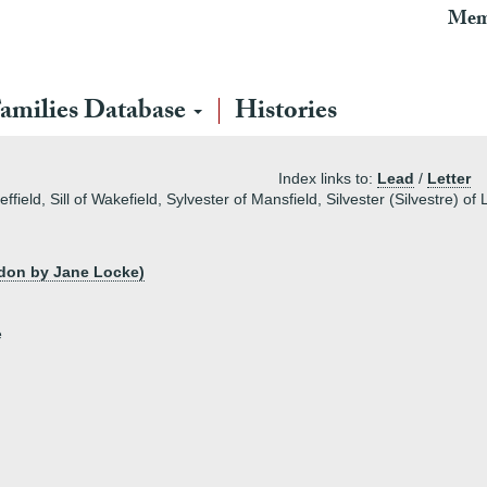
Mem
amilies Database
Histories
Index links to:
Lead
/
Letter
eld, Sill of Wakefield, Sylvester of Mansfield, Silvester (Silvestre) of
ndon by Jane Locke)
e