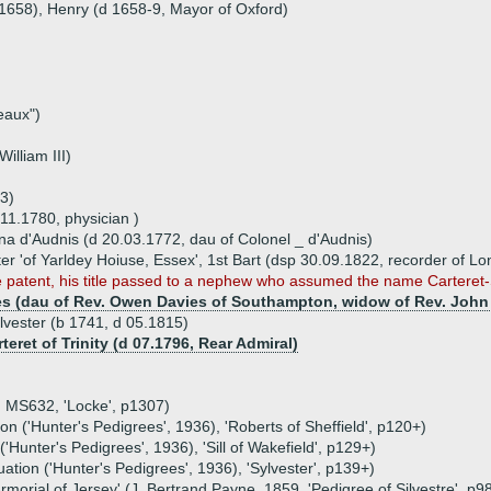
.1658), Henry (d 1658-9, Mayor of Oxford)
eaux")
illiam III)
3)
.11.1780, physician )
na d'Audnis (d 20.03.1772, dau of Colonel _ d'Audnis)
ster 'of Yarldey Hoiuse, Essex', 1st Bart (dsp 30.09.1822, recorder of L
e patent, his title passed to a nephew who assumed the name Carteret-S
ies (dau of Rev. Owen Davies of Southampton, widow of Rev. John 
ilvester (b 1741, d 05.1815)
teret of Trinity (d 07.1796, Rear Admiral)
, MS632, 'Locke', p1307)
n ('Hunter's Pedigrees', 1936), 'Roberts of Sheffield', p120+)
'Hunter's Pedigrees', 1936), 'Sill of Wakefield', p129+)
tion ('Hunter's Pedigrees', 1936), 'Sylvester', p139+)
Armorial of Jersey' (J. Bertrand Payne, 1859, 'Pedigree of Silvestre', p9