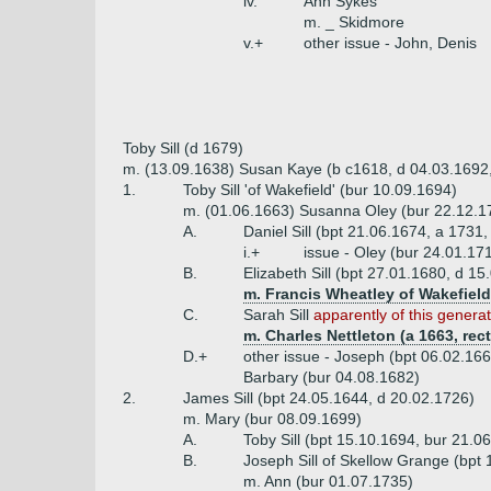
iv.
Ann Sykes
m. _ Skidmore
v.+
other issue - John, Denis
Toby Sill (d 1679)
m. (13.09.1638) Susan Kaye (b c1618, d 04.03.1692,
1.
Toby Sill 'of Wakefield' (bur 10.09.1694)
m. (01.06.1663) Susanna Oley (bur 22.12.17
A.
Daniel Sill (bpt 21.06.1674, a 1731,
i.+
issue - Oley (bur 24.01.17
B.
Elizabeth Sill (bpt 27.01.1680, d 15
m. Francis Wheatley of Wakefield
C.
Sarah Sill
apparently of this genera
m. Charles Nettleton (a 1663, rec
D.+
other issue - Joseph (bpt 06.02.166
Barbary (bur 04.08.1682)
2.
James Sill (bpt 24.05.1644, d 20.02.1726)
m. Mary (bur 08.09.1699)
A.
Toby Sill (bpt 15.10.1694, bur 21.0
B.
Joseph Sill of Skellow Grange (bpt
m. Ann (bur 01.07.1735)