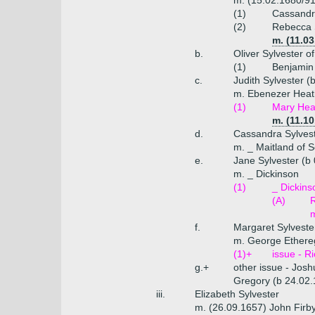
m. (15.02.1680/91
(1)
Cassandra
(2)
Rebecca S
m. (11.0
b.
Oliver Sylvester 
(1)
Benjamin 
c.
Judith Sylvester (
m. Ebenezer Heat
(1)
Mary Hea
m. (11.10
d.
Cassandra Sylvest
m. _ Maitland of S
e.
Jane Sylvester (b
m. _ Dickinson
(1)
_ Dickins
(A)
R
f.
Margaret Sylveste
m. George Ethere
(1)+
issue - R
g.+
other issue - Jos
Gregory (b 24.02.
iii.
Elizabeth Sylvester
m. (26.09.1657) John Firb