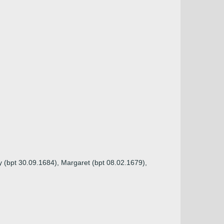
y (bpt 30.09.1684), Margaret (bpt 08.02.1679),