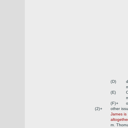
(D)
m
(E)
O
m
(F)+
o
(2)+
other iss
James is 
altogethe
m. Thoma