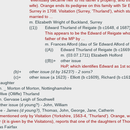
"eventually became heir to his father's property, and that 
wife). Orange ends its pedigree on this family with Sir
Surrey in 1708. Visitation (Surrey, 'Thurland'), which s
married to ...
m. Elizabeth Wright of Buckland, Surrey
((1))
Edward Thurland of Reigate (b c1648, d 1687
This appears to be the Edward of Reigate who
father of the MP by ...
m. Frances Alford (dau of Sir Edward Alford of
((A))
Edward Thurland of Reigate (b c1669,
m. (03.07.1711) Elizabeth Holford
((B))+
other issue
HoP, which identifies Edward as 1st son
(b)+
other issue (d by 1623?) - 2 sons?
(c)+
other issue (a 1623) - Elliott (b c1609), Richard (b c161
daughter
. _ Morton of Morton, Nottinghamshire
live (Olliffe) Thurland
. Gervase Leigh of Southwell
ther issue (d young?) - John, William
ue -
James (d young?),
Thomas, John, George, Jane, Catherin
mentioned only by Visitation (Yorkshire, 1563-4, 'Thurland'). Orange, w
r (it is given by the Visitatons), reports that one of the daughters of T
s Fairfax