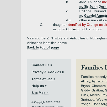
b.
Jane Thurland
men
m. Sir John Dur
c.
Philippa Thurland
m. Gabriel Armst
d.+
other issue - Allic
C.
daughter
identified by Orange as s
m. John Copleston of Harrington
Main source(s): 'History and Antiquities of Nottingha
Visitations identified above
Back to top of page
Contact us »
Families 
Privacy & Cookies »
Families recently
Terms of use »
Allfrey, Aynscomb
Help us »
Bryan, Chambre,
Giddy, Grattan, 
Site Map »
Luck, Meres, Pay,
Springett, Weeke
© Copyright 2002 - 2026.
Yonge. Don’t for