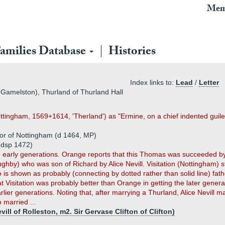
Mem
amilies Database
Histories
Index links to:
Lead
/
Letter
 Gamelston), Thurland of Thurland Hall
Nottingham, 1569+1614, 'Therland') as "Ermine, on a chief indented guile
or of Nottingham (d 1464, MP)
(dsp 1472)
e early generations. Orange reports that this Thomas was succeeded 
by) who was son of Richard by Alice Nevill. Visitation (Nottingham) st
 is shown as probably (connecting by dotted rather than solid line) fa
at Visitation was probably better than Orange in getting the later gene
lier generations. Noting that, after marrying a Thurland, Alice Nevill 
 married ...
ill of Rolleston, m2. Sir Gervase Clifton of Clifton)