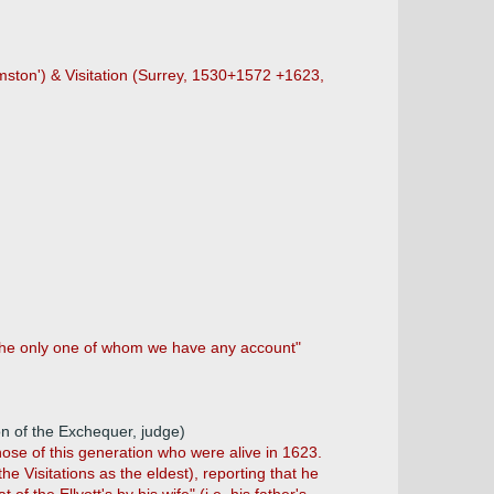
amston') & Visitation (Surrey, 1530+1572 +1623,
"the only one of whom we have any account"
n of the Exchequer, judge)
hose of this generation who were alive in 1623.
 Visitations as the eldest), reporting that he