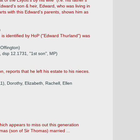
of the Ellyott's by his wife" (i.e. his father's
 Edward's son & heir, Edward, who was living in
tarts with this Edward's parents, shows him as
)
 is identified by HoP ("Edward Thurland") was
 Offington)
 dsp 12.1731, "1st son", MP)
, reports that he left his estate to his nieces.
1), Dorothy, Elizabeth, Rachell, Ellen
hich appears to miss out this generation
homas (son of Sir Thomas) married ...