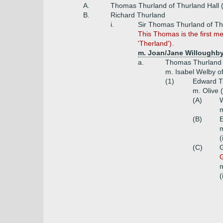
A.
Thomas Thurland of Thurland Hall 
B.
Richard Thurland
i.
Sir Thomas Thurland of Th
This Thomas is the first m
'Therland').
m. Joan/Jane Willoughby 
a.
Thomas Thurland
m. Isabel Welby of
(1)
Edward T
m. Olive 
(A)
W
m
(B)
E
m
(
(C)
G
G
m
(