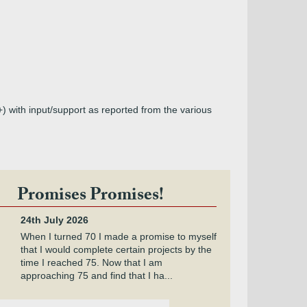
+) with input/support as reported from the various
Promises Promises!
24th July 2026
When I turned 70 I made a promise to myself
that I would complete certain projects by the
time I reached 75. Now that I am
approaching 75 and find that I ha...