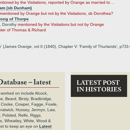
tioned by the Visitations, reported by Orange as married to ...
ham (sb Dunham)
mentioned by Orange but not by the Visitations, sb Dorothea?
rong of Thorpe
e, Dorothy
mentioned by the Visitations but not by Orange
ister of Thomas & Richard
m' (James Orange, vol II (1840), Chapter V: 'Family of Thurlands', p731
Database – latest
LATEST POST
IN HISTORIES
 worked on include Alcock,
e, Beard, Birsty, Bradbridge,
 Cooke, Cowper, Fagge, Fowle,
Gratwick, Hussey, Jermyn, Law,
 Polsted, Relfe, Riggs,
s, Wheatley, White, Wood &
get to keep an eye on
Latest