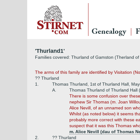
Genealogy
F
'Thurland1'
Families covered: Thurland of Gamston (Therland of
The arms of this family are identified by Visitation (
?? Thurland
1.
Thomas Thurland, 1st of Thurland Hall, May
A.
Thomas Thurland of Thurland Hall 
There is some confusion over thes
nephew Sir Thomas (m. Joan Willough
Alice Nevill, of an unnamed son who
Whilst (as noted below) it seems th
probably more correct with these ear
suspect that it was this Thomas who
m. Alice Nevill (dau of Thomas Nev
2.
?? Thurland