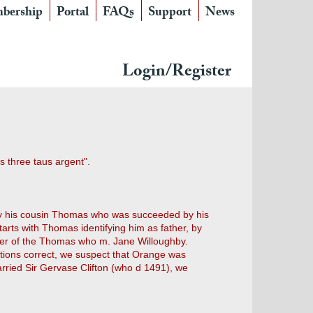
bership
Portal
FAQs
Support
News
Login/Register
s three taus argent".
by his cousin Thomas who was succeeded by his
arts with Thomas identifying him as father, by
ther of the Thomas who m. Jane Willoughby.
rations correct, we suspect that Orange was
married Sir Gervase Clifton (who d 1491), we