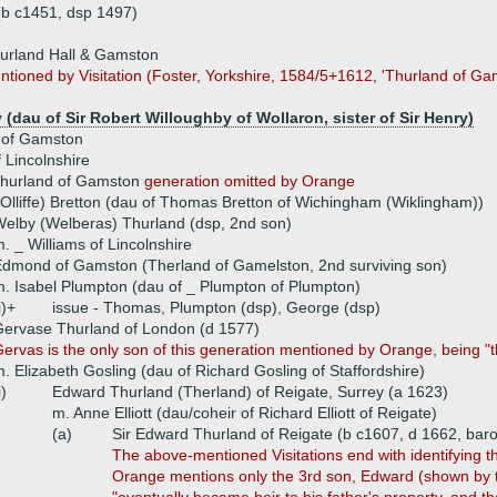
(b c1451, dsp 1497)
urland Hall & Gamston
entioned by Visitation (Foster, Yorkshire, 1584/5+1612, 'Thurland of G
(dau of Sir Robert Willoughby of Wollaron, sister of Sir Henry)
 of Gamston
 Lincolnshire
hurland of Gamston
generation omitted by Orange
(Olliffe) Bretton (dau of Thomas Bretton of Wichingham (Wiklingham))
elby (Welberas) Thurland (dsp, 2nd son)
. _ Williams of Lincolnshire
dmond of Gamston (Therland of Gamelston, 2nd surviving son)
. Isabel Plumpton (dau of _ Plumpton of Plumpton)
i)+
issue - Thomas, Plumpton (dsp), George (dsp)
ervase Thurland of London (d 1577)
ervas is the only son of this generation mentioned by Orange, being 
. Elizabeth Gosling (dau of Richard Gosling of Staffordshire)
i)
Edward Thurland (Therland) of Reigate, Surrey (a 1623)
m. Anne Elliott (dau/coheir of Richard Elliott of Reigate)
(a)
Sir Edward Thurland of Reigate (b c1607, d 1662, baro
The above-mentioned Visitations end with identifying t
Orange mentions only the 3rd son, Edward (shown by the